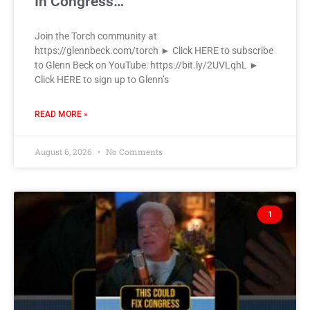
In Congress…
Join the Torch community at
https://glennbeck.com/torch ► Click HERE to subscribe
to Glenn Beck on YouTube: https://bit.ly/2UVLqhL ►
Click HERE to sign up to Glenn’s
READ MORE »
August 6, 2026
No Comments
1