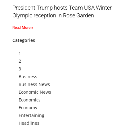
President Trump hosts Team USA Winter
Olympic reception in Rose Garden
Read More »
Categories
1
2
3
Business
Business News
Economic News
Economics
Economy
Entertaining
Headlines