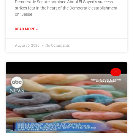
Democratic Senate nominee Abdul El-Sayed’s success
strikes fear in the heart of the Democratic establishment
on ‘Jesse
READ MORE »
August 6, 2026
No Comments
1