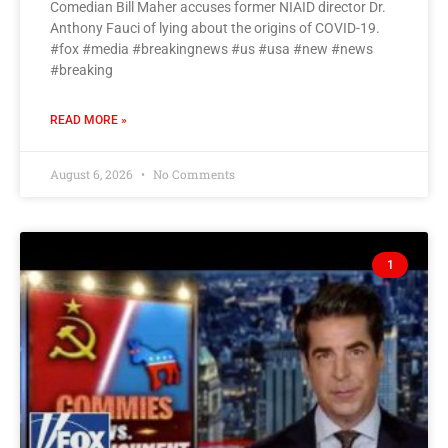
Comedian Bill Maher accuses former NIAID director Dr.
Anthony Fauci of lying about the origins of COVID-19.
#fox #media #breakingnews #us #usa #new #news
#breaking
READ MORE »
August 6, 2026
No Comments
1