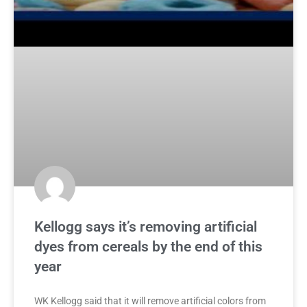
Kellogg says it’s removing artificial
dyes from cereals by the end of this
year
WK Kellogg said that it will remove artificial colors from