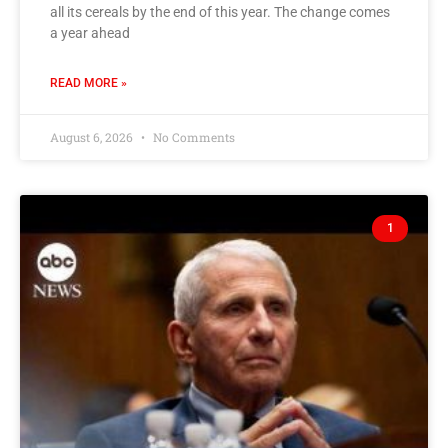
all its cereals by the end of this year. The change comes
a year ahead
READ MORE »
August 6, 2026
No Comments
1