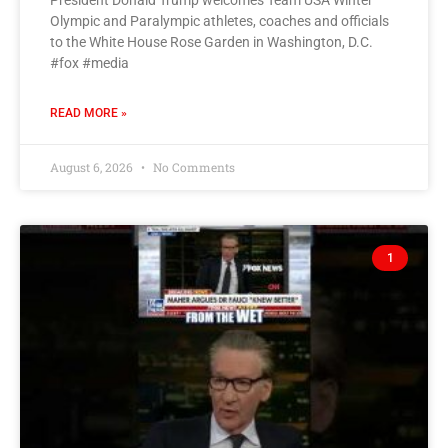
President Donald Trump welcomes Team USA Winter
Olympic and Paralympic athletes, coaches and officials
to the White House Rose Garden in Washington, D.C.
#fox #media
READ MORE »
August 6, 2026
No Comments
1