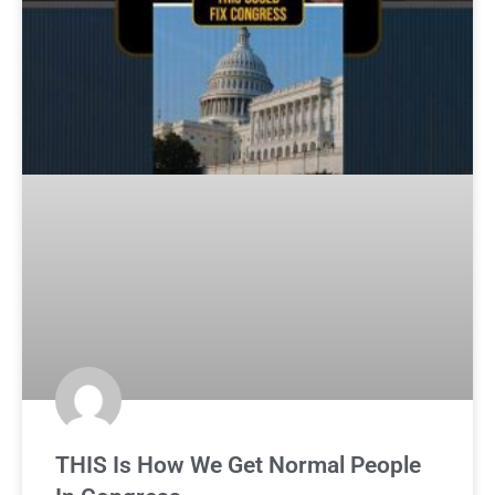
THIS Is How We Get Normal People