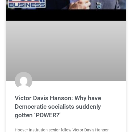
Victor Davis Hanson: Why have
Democratic socialists suddenly
gotten ‘POWER?’
Hoover Institution senior fellow Victor Davis Hanson