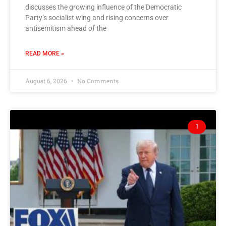
discusses the growing influence of the Democratic
Party’s socialist wing and rising concerns over
antisemitism ahead of the
READ MORE »
August 6, 2026
No Comments
1