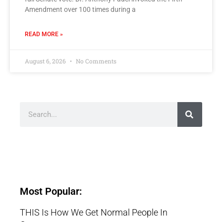
Amendment over 100 times during a
READ MORE »
August 6, 2026
No Comments
Most Popular:
THIS Is How We Get Normal People In