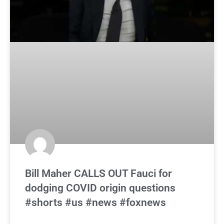
Bill Maher CALLS OUT Fauci for
dodging COVID origin questions
#shorts #us #news #foxnews