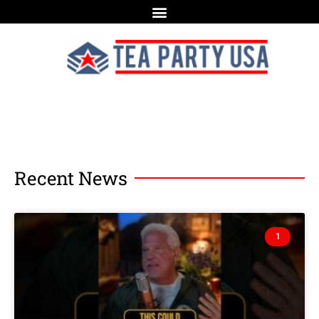
Recent News
1