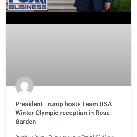
President Trump hosts Team USA
Winter Olympic reception in Rose
Garden