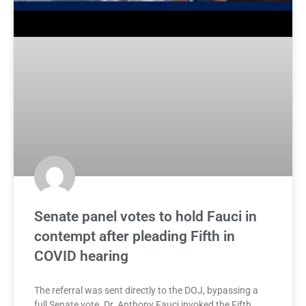
Senate panel votes to hold Fauci in
contempt after pleading Fifth in
COVID hearing
The referral was sent directly to the DOJ, bypassing a
full Senate vote. Dr. Anthony Fauci invoked the Fifth