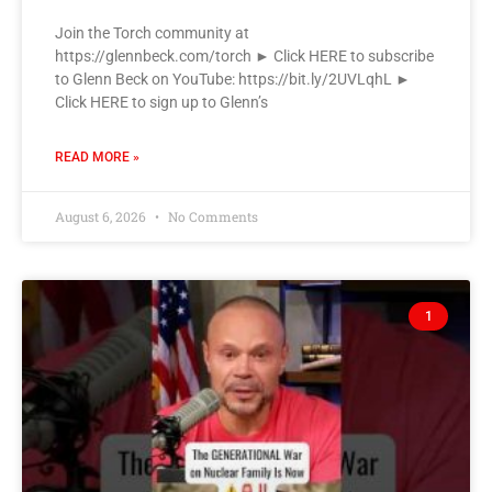
Join the Torch community at
https://glennbeck.com/torch ► Click HERE to subscribe
to Glenn Beck on YouTube: https://bit.ly/2UVLqhL ►
Click HERE to sign up to Glenn’s
READ MORE »
August 6, 2026
No Comments
1