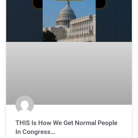
THIS Is How We Get Normal People
In Congress…