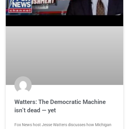
Watters: The Democratic Machine
isn’t dead — yet
Fox News host Jesse Watters discusses how Michigan