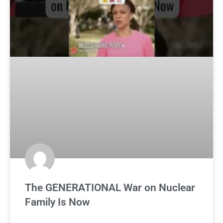
The GENERATIONAL War on Nuclear
Family Is Now