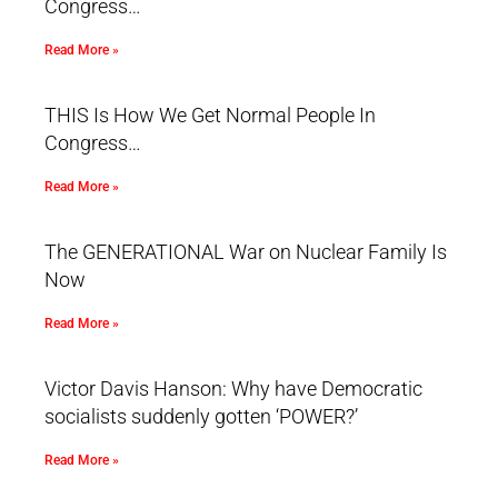
Congress…
Read More »
THIS Is How We Get Normal People In
Congress…
Read More »
The GENERATIONAL War on Nuclear Family Is
Now
Read More »
Victor Davis Hanson: Why have Democratic
socialists suddenly gotten ‘POWER?’
Read More »