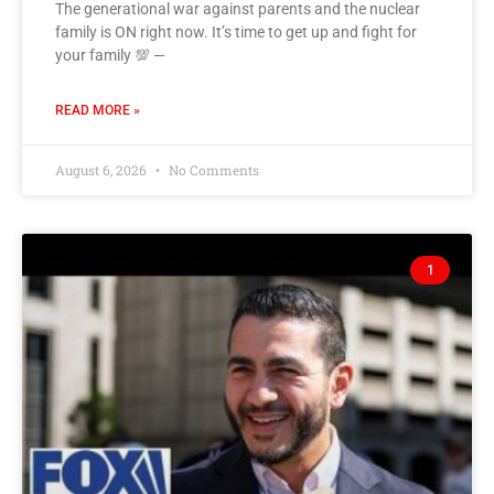
The generational war against parents and the nuclear
family is ON right now. It’s time to get up and fight for
your family 💯 —
READ MORE »
August 6, 2026
No Comments
1