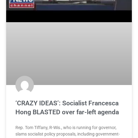
‘CRAZY IDEAS’: Socialist Francesca
Hong BLASTED over far-left agenda
Rep. Tom Tiffany, R-Wis., who is running for governor,
slams socialist policy proposals, including government-