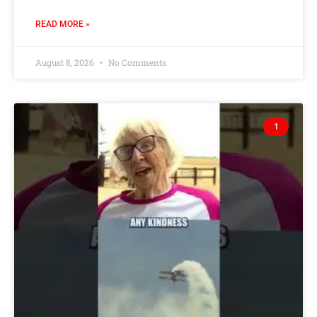
READ MORE »
August 8, 2026
No Comments
1