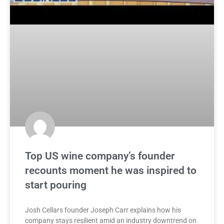
Top US wine company’s founder
recounts moment he was inspired to
start pouring
Josh Cellars founder Joseph Carr explains how his
company stays resilient amid an industry downtrend on