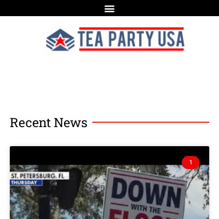
Recent News
1