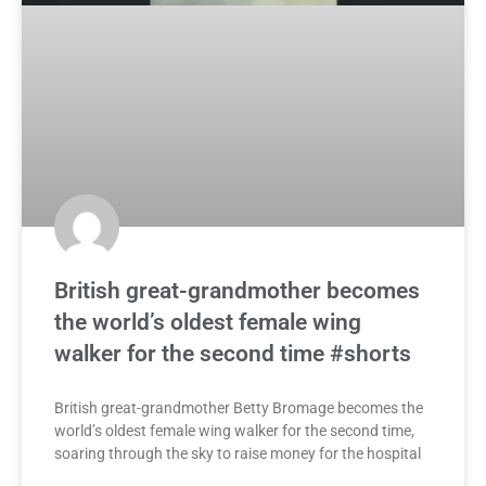
British great-grandmother becomes
the world’s oldest female wing
walker for the second time #shorts
British great-grandmother Betty Bromage becomes the
world’s oldest female wing walker for the second time,
soaring through the sky to raise money for the hospital