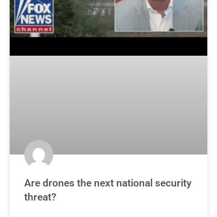
Are drones the next national security
threat?