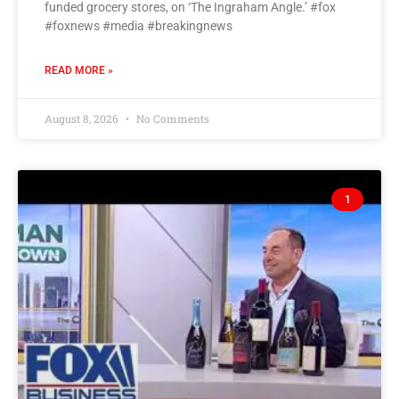
funded grocery stores, on ‘The Ingraham Angle.’ #fox
#foxnews #media #breakingnews
READ MORE »
August 8, 2026
No Comments
1