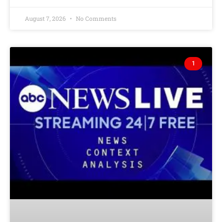
August 7, 2026
No Comments
1