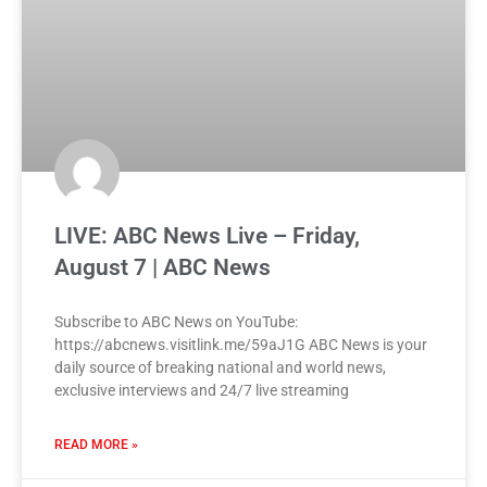
LIVE: ABC News Live – Friday,
August 7 | ABC News
Subscribe to ABC News on YouTube:
https://abcnews.visitlink.me/59aJ1G ABC News is your
daily source of breaking national and world news,
exclusive interviews and 24/7 live streaming
READ MORE »