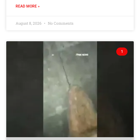
READ MORE »
August 8, 2026
No Comments
1