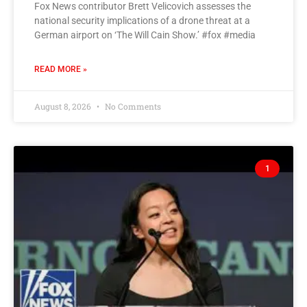
Fox News contributor Brett Velicovich assesses the
national security implications of a drone threat at a
German airport on ‘The Will Cain Show.’ #fox #media
READ MORE »
August 8, 2026
No Comments
1