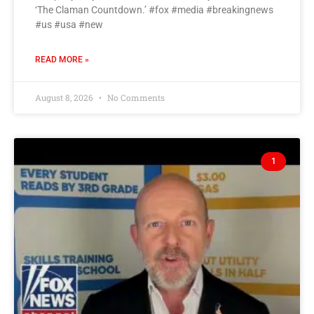
‘The Claman Countdown.’ #fox #media #breakingnews
#us #usa #new
READ MORE »
August 8, 2026
No Comments
1