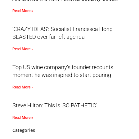
Read More »
‘CRAZY IDEAS’: Socialist Francesca Hong
BLASTED over far-left agenda
Read More »
Top US wine company’s founder recounts
moment he was inspired to start pouring
Read More »
Steve Hilton: This is ‘SO PATHETIC’…
Read More »
Categories