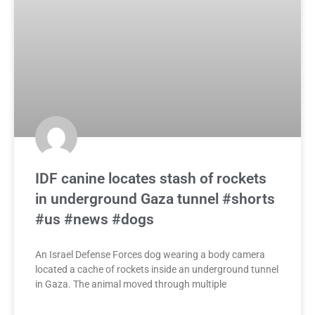
IDF canine locates stash of rockets
in underground Gaza tunnel #shorts
#us #news #dogs
An Israel Defense Forces dog wearing a body camera
located a cache of rockets inside an underground tunnel
in Gaza. The animal moved through multiple