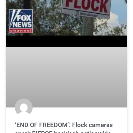
‘END OF FREEDOM’: Flock cameras