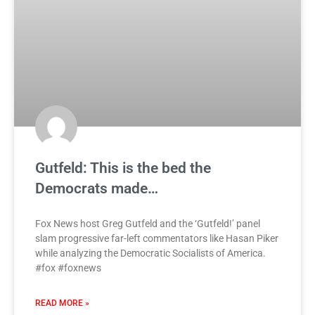
Gutfeld: This is the bed the
Democrats made…
Fox News host Greg Gutfeld and the ‘Gutfeld!’ panel
slam progressive far-left commentators like Hasan Piker
while analyzing the Democratic Socialists of America.
#fox #foxnews
READ MORE »