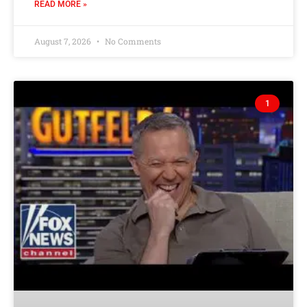
READ MORE »
August 7, 2026
No Comments
1