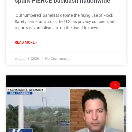
spark FIERCE backlash nationwide
‘Outnumbered’ panelists debate the rising use of Flock
Safety cameras across the U.S. as privacy concerns and
reports of vandalism are on the rise. #foxnews
READ MORE »
August 8, 2026
No Comments
1