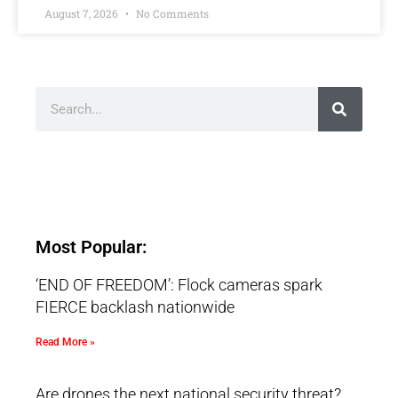
August 7, 2026
No Comments
Most Popular:
‘END OF FREEDOM’: Flock cameras spark
FIERCE backlash nationwide
Read More »
Are drones the next national security threat?