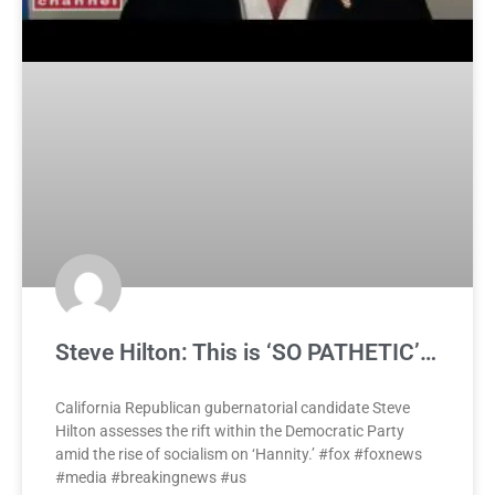
Steve Hilton: This is ‘SO PATHETIC’…
California Republican gubernatorial candidate Steve
Hilton assesses the rift within the Democratic Party
amid the rise of socialism on ‘Hannity.’ #fox #foxnews
#media #breakingnews #us