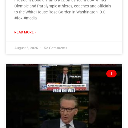
President Donald Trump welcomes Team USA Winter
Olympic and Paralympic athletes, coaches and officials
to the White House Rose Garden in Washington, D.C.
#fox #media
READ MORE »
August 6, 2026
No Comments
1