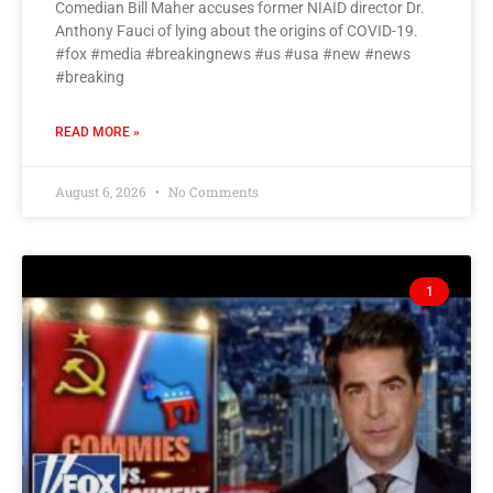
Comedian Bill Maher accuses former NIAID director Dr.
Anthony Fauci of lying about the origins of COVID-19.
#fox #media #breakingnews #us #usa #new #news
#breaking
READ MORE »
August 6, 2026
No Comments
1