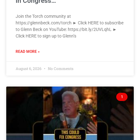
In Congress…
Join the Torch community at
https://glennbeck.com/torch ► Click HERE to subscribe
to Glenn Beck on YouTube: https://bit.ly/2UVLqhL ►
Click HERE to sign up to Glenn’s
READ MORE »
August 6, 2026
No Comments
1