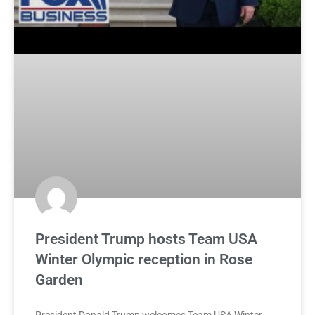
President Trump hosts Team USA
Winter Olympic reception in Rose
Garden