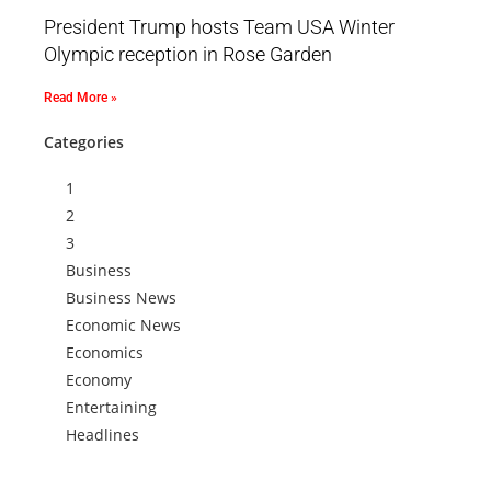
President Trump hosts Team USA Winter
Olympic reception in Rose Garden
Read More »
Categories
1
2
3
Business
Business News
Economic News
Economics
Economy
Entertaining
Headlines