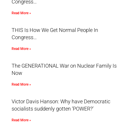
Congress…
Read More »
THIS Is How We Get Normal People In
Congress…
Read More »
The GENERATIONAL War on Nuclear Family Is
Now
Read More »
Victor Davis Hanson: Why have Democratic
socialists suddenly gotten ‘POWER?’
Read More »