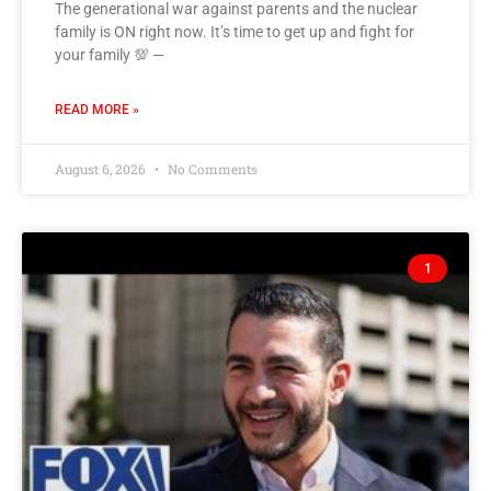
The generational war against parents and the nuclear
family is ON right now. It’s time to get up and fight for
your family 💯 —
READ MORE »
August 6, 2026
No Comments
1