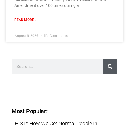
Amendment over 100 times during a
READ MORE »
August 6, 2026
No Comments
Most Popular:
THIS Is How We Get Normal People In