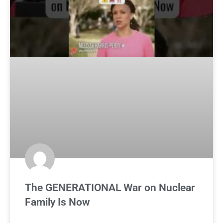
The GENERATIONAL War on Nuclear
Family Is Now