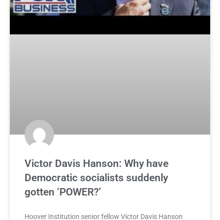
Victor Davis Hanson: Why have
Democratic socialists suddenly
gotten ‘POWER?’
Hoover Institution senior fellow Victor Davis Hanson