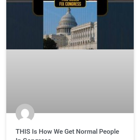
THIS Is How We Get Normal People