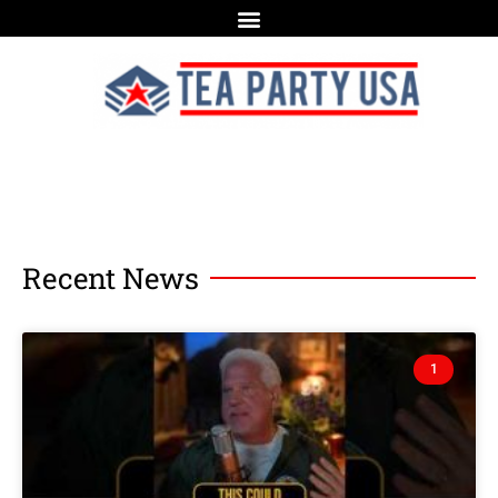
Recent News
1