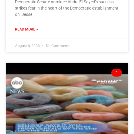
Democratic Senate nominee Abdul El-Sayed’s success
strikes fear in the heart of the Democratic establishment
on ‘Jesse
READ MORE »
August 6, 2026
No Comments
1