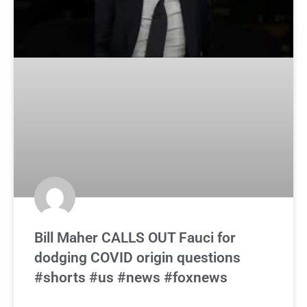
Bill Maher CALLS OUT Fauci for
dodging COVID origin questions
#shorts #us #news #foxnews