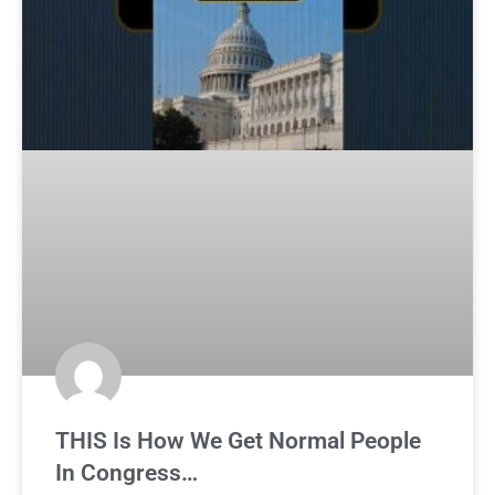
THIS Is How We Get Normal People
In Congress…