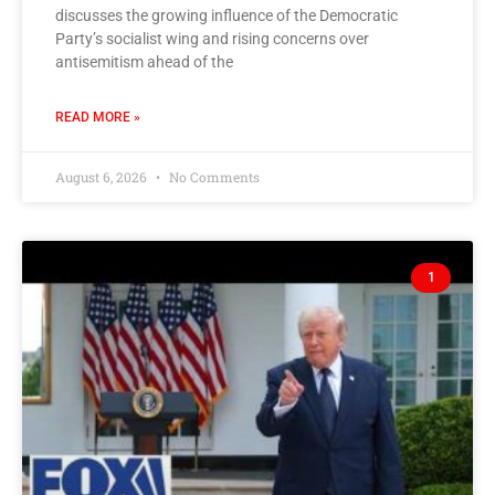
discusses the growing influence of the Democratic
Party’s socialist wing and rising concerns over
antisemitism ahead of the
READ MORE »
August 6, 2026
No Comments
1