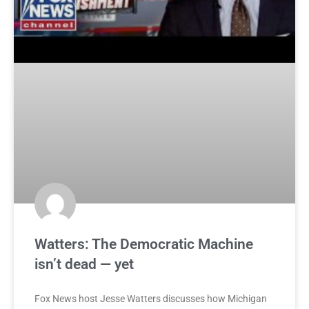
Watters: The Democratic Machine
isn’t dead — yet
Fox News host Jesse Watters discusses how Michigan