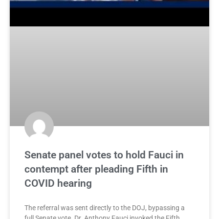
Senate panel votes to hold Fauci in
contempt after pleading Fifth in
COVID hearing
The referral was sent directly to the DOJ, bypassing a
full Senate vote. Dr. Anthony Fauci invoked the Fifth