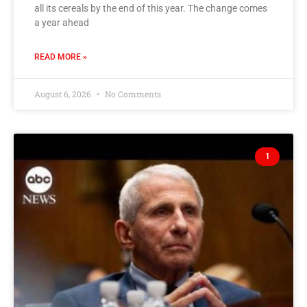
all its cereals by the end of this year. The change comes
a year ahead
READ MORE »
August 6, 2026
No Comments
1