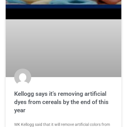
Kellogg says it’s removing artificial
dyes from cereals by the end of this
year
WK Kellogg said that it will remove artificial colors from