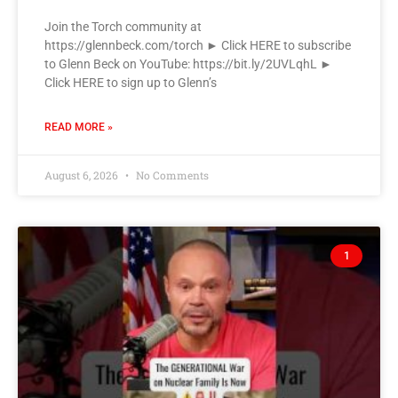
Join the Torch community at
https://glennbeck.com/torch ► Click HERE to subscribe
to Glenn Beck on YouTube: https://bit.ly/2UVLqhL ►
Click HERE to sign up to Glenn’s
READ MORE »
August 6, 2026
No Comments
1