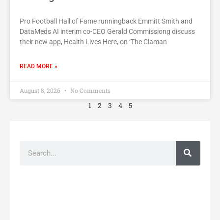
Pro Football Hall of Fame runningback Emmitt Smith and
DataMeds AI interim co-CEO Gerald Commissiong discuss
their new app, Health Lives Here, on ‘The Claman
READ MORE »
August 8, 2026
No Comments
1
2
3
4
5