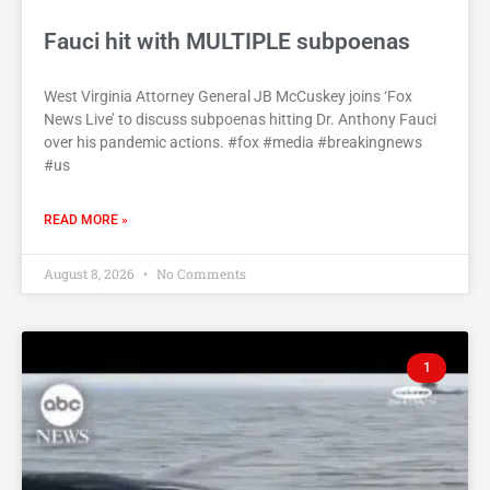
Fauci hit with MULTIPLE subpoenas
West Virginia Attorney General JB McCuskey joins ‘Fox
News Live’ to discuss subpoenas hitting Dr. Anthony Fauci
over his pandemic actions. #fox #media #breakingnews
#us
READ MORE »
August 8, 2026
No Comments
1