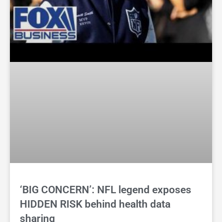
‘BIG CONCERN’: NFL legend exposes
HIDDEN RISK behind health data
sharing