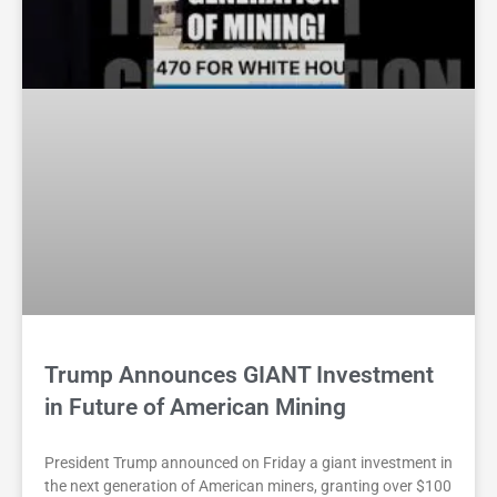
Trump Announces GIANT Investment
in Future of American Mining
President Trump announced on Friday a giant investment in
the next generation of American miners, granting over $100