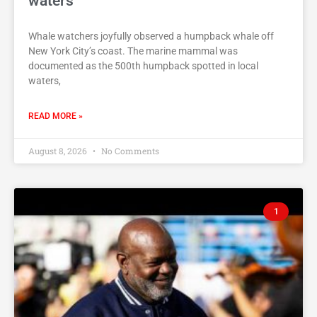
waters
Whale watchers joyfully observed a humpback whale off
New York City’s coast. The marine mammal was
documented as the 500th humpback spotted in local
waters,
READ MORE »
August 8, 2026
No Comments
1