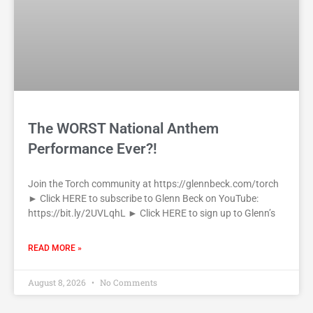
The WORST National Anthem
Performance Ever?!
Join the Torch community at https://glennbeck.com/torch
► Click HERE to subscribe to Glenn Beck on YouTube:
https://bit.ly/2UVLqhL ► Click HERE to sign up to Glenn’s
READ MORE »
August 8, 2026
No Comments