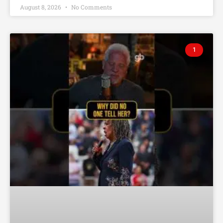
August 8, 2026
No Comments
1