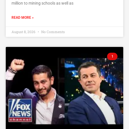
million to mining schools as well as
READ MORE »
August 8, 2026
No Comments
1