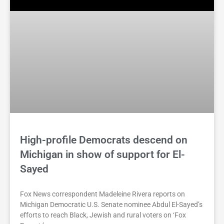
High-profile Democrats descend on
Michigan in show of support for El-
Sayed
Fox News correspondent Madeleine Rivera reports on
Michigan Democratic U.S. Senate nominee Abdul El-Sayed’s
efforts to reach Black, Jewish and rural voters on ‘Fox