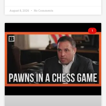
August 8, 2026
No Comments
1