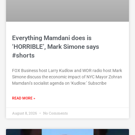
Everything Mamdani does is
‘HORRIBLE’, Mark Simone says
#shorts
FOX Business host Larry Kudlow and WOR radio host Mark
Simone discuss the economic impact of NYC Mayor Zohran
Mamdani’s socialist agenda on ‘Kudlow.’ Subscribe
READ MORE »
August 8, 2026
No Comments