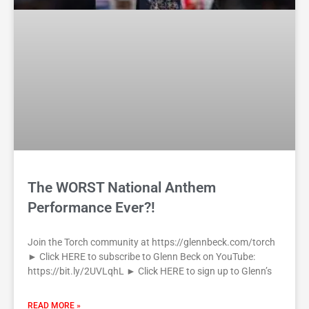
The WORST National Anthem
Performance Ever?!
Join the Torch community at https://glennbeck.com/torch
► Click HERE to subscribe to Glenn Beck on YouTube:
https://bit.ly/2UVLqhL ► Click HERE to sign up to Glenn’s
READ MORE »