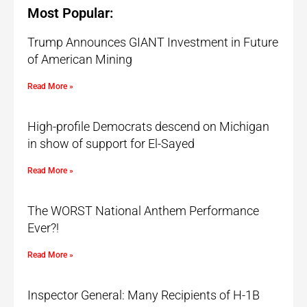
Most Popular:
Trump Announces GIANT Investment in Future
of American Mining
Read More »
High-profile Democrats descend on Michigan
in show of support for El-Sayed
Read More »
The WORST National Anthem Performance
Ever?!
Read More »
Inspector General: Many Recipients of H-1B