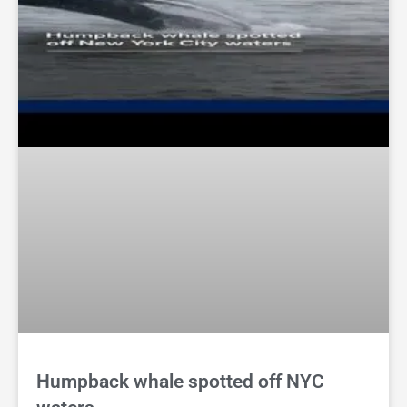
Humpback whale spotted off NYC