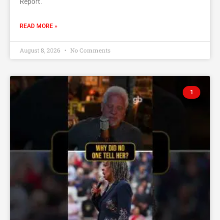
Report.’
READ MORE »
August 8, 2026
No Comments
1