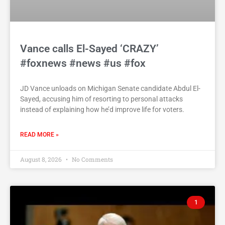
Vance calls El-Sayed ‘CRAZY’
#foxnews #news #us #fox
JD Vance unloads on Michigan Senate candidate Abdul El-
Sayed, accusing him of resorting to personal attacks
instead of explaining how he’d improve life for voters.
READ MORE »
August 8, 2026
No Comments
1