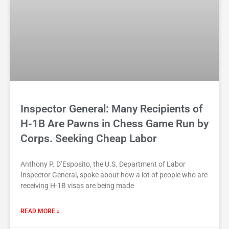
Inspector General: Many Recipients of
H-1B Are Pawns in Chess Game Run by
Corps. Seeking Cheap Labor
Anthony P. D’Esposito, the U.S. Department of Labor
Inspector General, spoke about how a lot of people who are
receiving H-1B visas are being made
READ MORE »