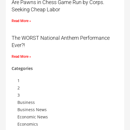
Are Pawns in Chess Game Run by Corps.
Seeking Cheap Labor
Read More »
The WORST National Anthem Performance
Ever?!
Read More »
Categories
1
2
3
Business
Business News
Economic News
Economics