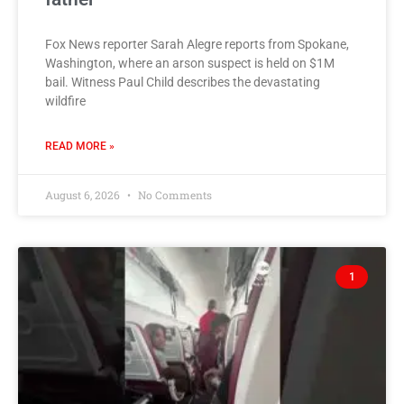
Fox News reporter Sarah Alegre reports from Spokane,
Washington, where an arson suspect is held on $1M
bail. Witness Paul Child describes the devastating
wildfire
READ MORE »
August 6, 2026
No Comments
1