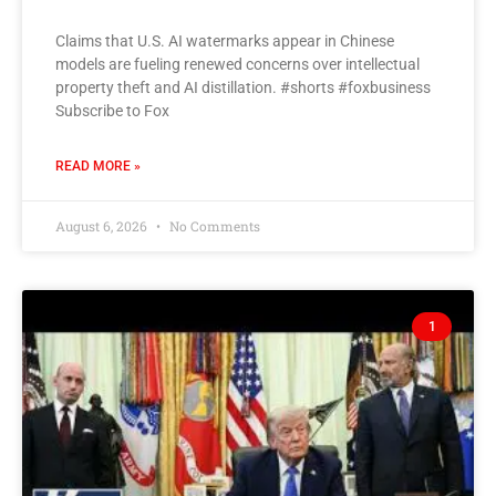
Claims that U.S. AI watermarks appear in Chinese
models are fueling renewed concerns over intellectual
property theft and AI distillation. #shorts #foxbusiness
Subscribe to Fox
READ MORE »
August 6, 2026
No Comments
1