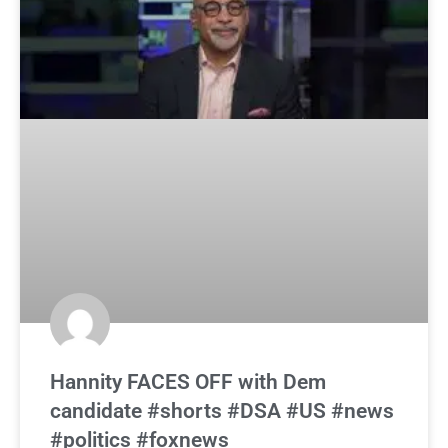
Hannity FACES OFF with Dem
candidate #shorts #DSA #US #news
#politics #foxnews