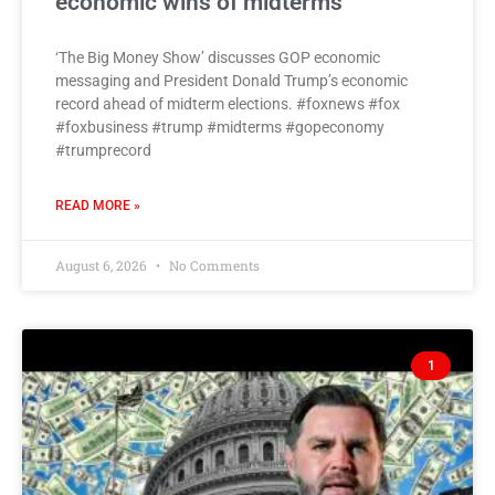
economic wins of midterms
‘The Big Money Show’ discusses GOP economic
messaging and President Donald Trump’s economic
record ahead of midterm elections. #foxnews #fox
#foxbusiness #trump #midterms #gopeconomy
#trumprecord
READ MORE »
August 6, 2026
No Comments
1