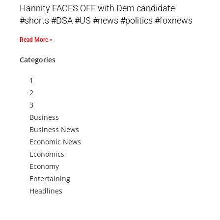
Hannity FACES OFF with Dem candidate
#shorts #DSA #US #news #politics #foxnews
Read More »
Categories
1
2
3
Business
Business News
Economic News
Economics
Economy
Entertaining
Headlines