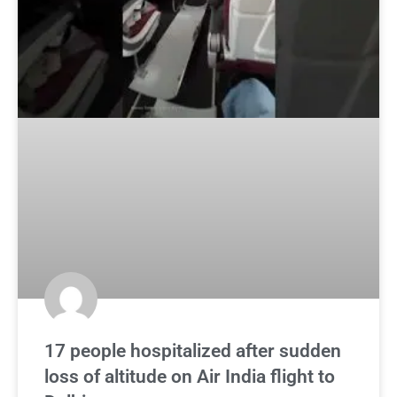
17 people hospitalized after sudden
loss of altitude on Air India flight to