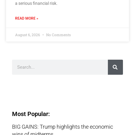
a serious financial risk.
READ MORE »
August 6, 2026
No Comments
Most Popular:
BIG GAINS: Trump highlights the economic
wins of midterms