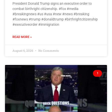
President Donald Trump signs an executive order to
combat birthright citizenship. #fox #media
#breakingnews #us #usa #new #news #breaking
#foxnews #trump #donaldtrump #birthrightcitizenship
#executiveorder #immigration
READ MORE »
August 6, 2026
No Comments
1