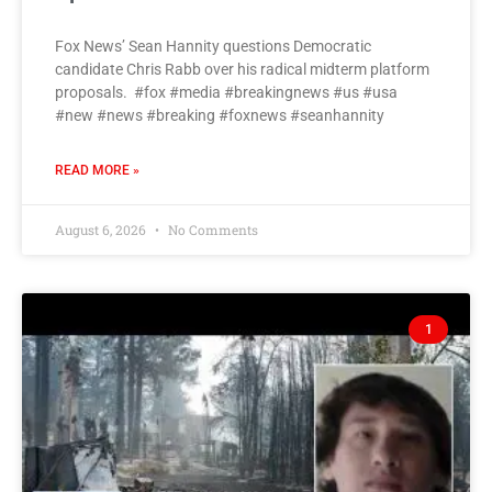
Fox News’ Sean Hannity questions Democratic
candidate Chris Rabb over his radical midterm platform
proposals. #fox #media #breakingnews #us #usa
#new #news #breaking #foxnews #seanhannity
READ MORE »
August 6, 2026
No Comments
1