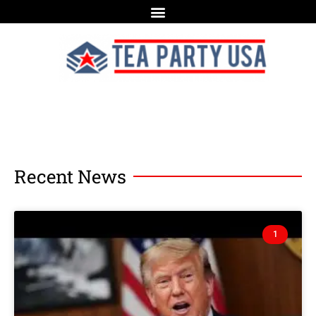
Recent News
1