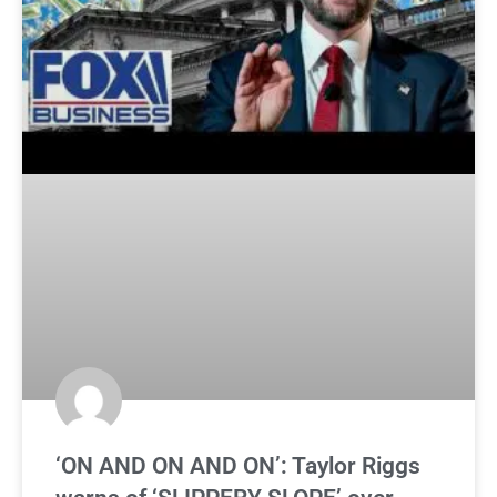
‘ON AND ON AND ON’: Taylor Riggs