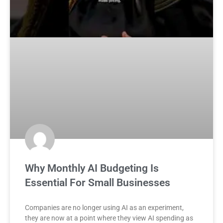
Why Monthly AI Budgeting Is
Essential For Small Businesses
Companies are no longer using AI as an experiment,
they are now at a point where they view AI spending as