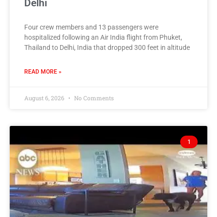
Delhi
Four crew members and 13 passengers were
hospitalized following an Air India flight from Phuket,
Thailand to Delhi, India that dropped 300 feet in altitude
READ MORE »
August 6, 2026
No Comments
1