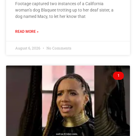
Footage captured two instances of a California
woman’s dog Blaquee trotting up to her deaf sister, a
dog named Macy, to let her know that
READ MORE »
August 6, 2026
No Comments
1