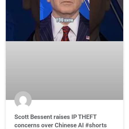
Scott Bessent raises IP THEFT
concerns over Chinese AI #shorts