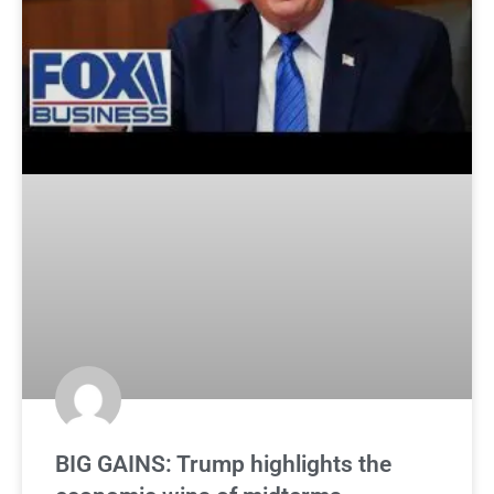
BIG GAINS: Trump highlights the