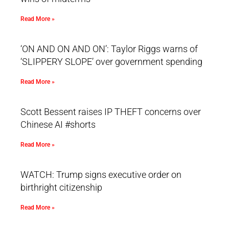
Read More »
‘ON AND ON AND ON’: Taylor Riggs warns of
‘SLIPPERY SLOPE’ over government spending
Read More »
Scott Bessent raises IP THEFT concerns over
Chinese AI #shorts
Read More »
WATCH: Trump signs executive order on
birthright citizenship
Read More »