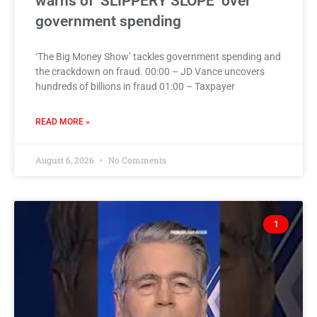
warns of ‘SLIPPERY SLOPE’ over
government spending
‘The Big Money Show’ tackles government spending and
the crackdown on fraud. 00:00 – JD Vance uncovers
hundreds of billions in fraud 01:00 – Taxpayer
READ MORE »
August 6, 2026
No Comments
1