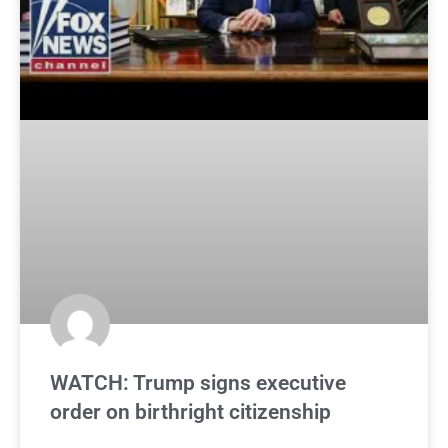
WATCH: Trump signs executive
order on birthright citizenship