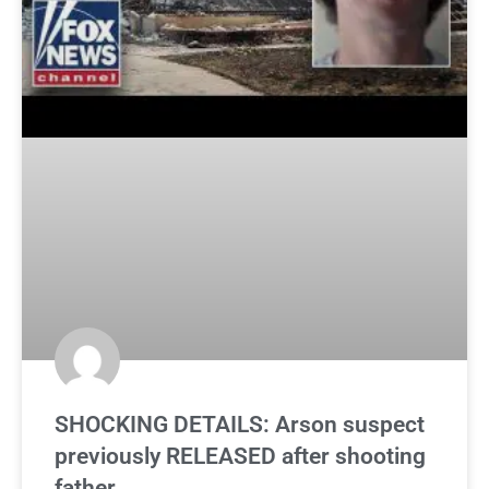
SHOCKING DETAILS: Arson suspect
previously RELEASED after shooting
father