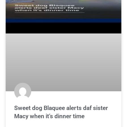
Sweet dog Blaquee alerts daf sister
Macy when it’s dinner time