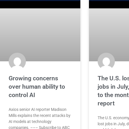
Growing concerns
The U.S. lo
over human ability to
jobs in July
control AI
to the mont
report
Axios senior AI reporter Madison
Mills explains the recent attacks by
The U.S. economy
AI models at technology
lost jobs in July,
companies. ––– Subscribe to ABC