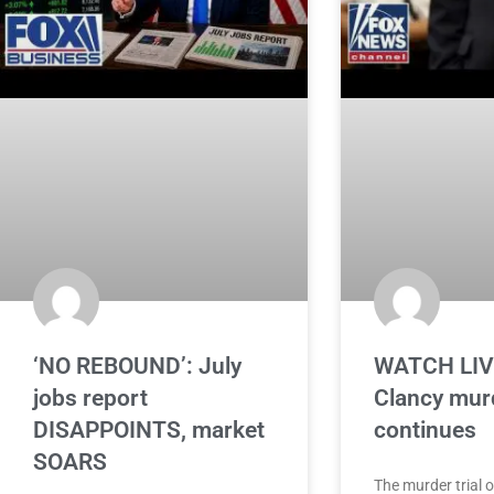
‘NO REBOUND’: July
WATCH LIVE
jobs report
Clancy murd
DISAPPOINTS, market
continues
SOARS
The murder trial 