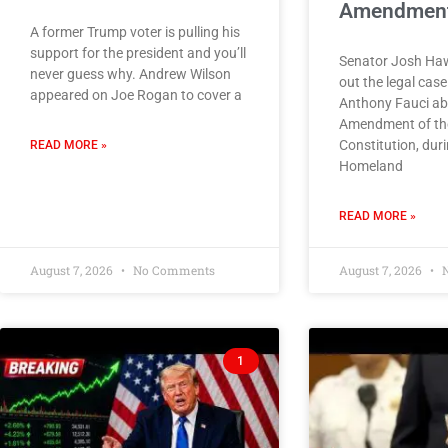
Amendmen
A former Trump voter is pulling his
support for the president and you’ll
Senator Josh Haw
never guess why. Andrew Wilson
out the legal cas
appeared on Joe Rogan to cover a
Anthony Fauci ab
Amendment of the
Constitution, dur
READ MORE »
Homeland
READ MORE »
August 7, 2026
No Comments
August 7, 2026
N
1