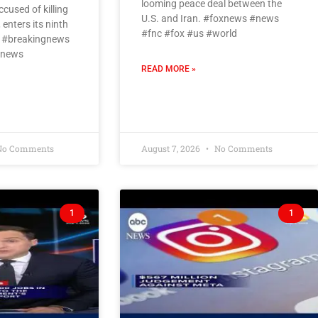
looming peace deal between the
cused of killing
U.S. and Iran. #foxnews #news
 enters its ninth
#fnc #fox #us #world
a #breakingnews
#news
READ MORE »
o Comments
August 7, 2026
No Comments
1
1