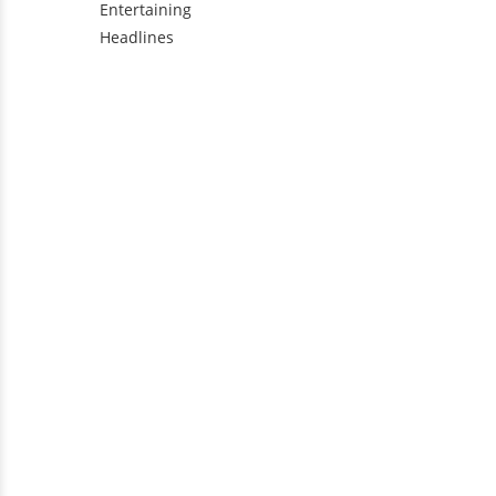
Entertaining
Headlines