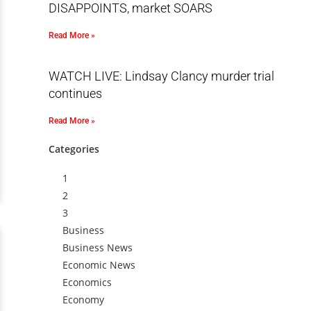
DISAPPOINTS, market SOARS
Read More »
WATCH LIVE: Lindsay Clancy murder trial
continues
Read More »
Categories
1
2
3
Business
Business News
Economic News
Economics
Economy