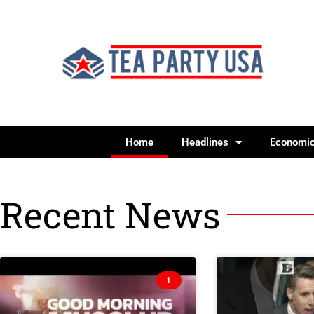
Home
Headlines
Economi
Recent News
1