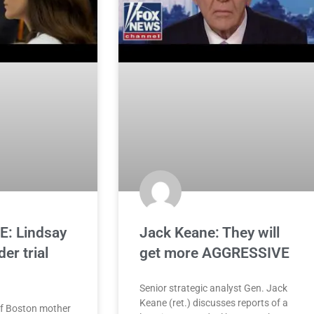
: Lindsay
Jack Keane: They will
er trial
get more AGGRESSIVE
Senior strategic analyst Gen. Jack
Keane (ret.) discusses reports of a
of Boston mother