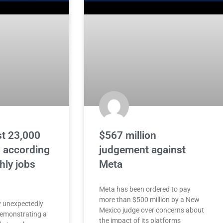
st 23,000
$567 million
, according
judgement against
hly jobs
Meta
Meta has been ordered to pay
more than $500 million by a New
 unexpectedly
Mexico judge over concerns about
 demonstrating a
the impact of its platforms