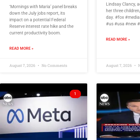
Lindsay Clancy, ac
‘Mornings with Maria’ panel breaks
her three children,
down the July jobs report, its
day. #fox #medi
impact on a potential Federal
#us #usa #new 
Reserve interest rate hike and the
current productivity boom.
READ MORE »
READ MORE »
August 7, 2026
No Comments
August 7, 2026
N
1