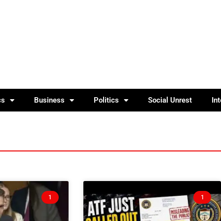
cs
Business
Politics
Social Unrest
In
1
1