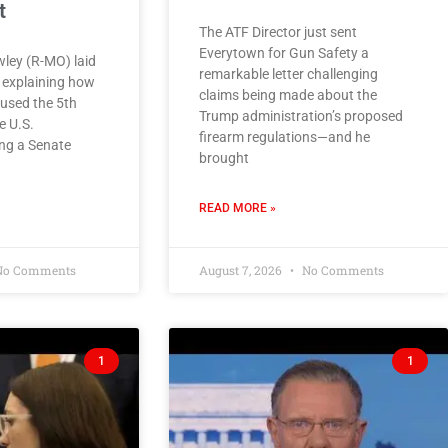
t
The ATF Director just sent
Everytown for Gun Safety a
ley (R-MO) laid
remarkable letter challenging
e explaining how
claims being made about the
used the 5th
Trump administration’s proposed
 U.S.
firearm regulations—and he
ing a Senate
brought
READ MORE »
o Comments
August 7, 2026
No Comments
1
1