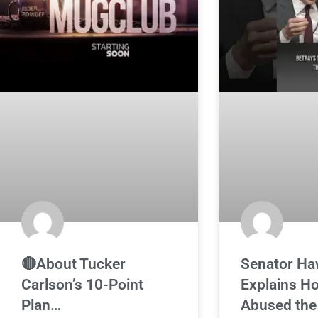
🔴About Tucker
Senator Ha
Carlson’s 10-Point
Explains H
Plan…
Abused the