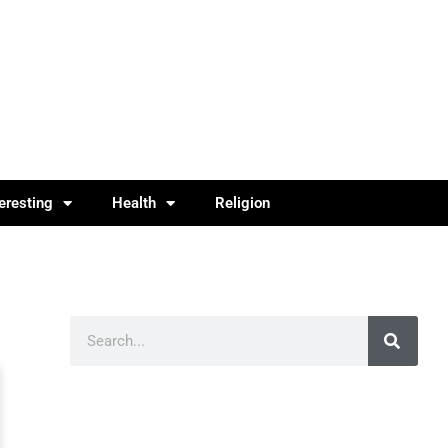
teresting
Health
Religion