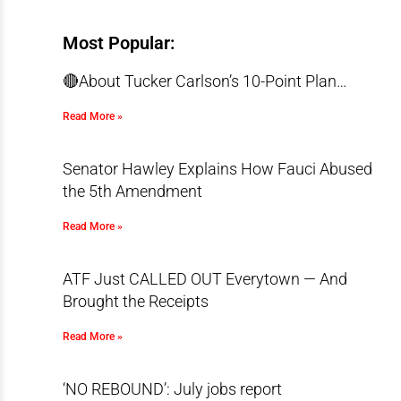
Most Popular:
🔴About Tucker Carlson’s 10-Point Plan…
Read More »
Senator Hawley Explains How Fauci Abused
the 5th Amendment
Read More »
ATF Just CALLED OUT Everytown — And
Brought the Receipts
Read More »
‘NO REBOUND’: July jobs report