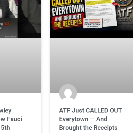
wley
ATF Just CALLED OUT
ow Fauci
Everytown — And
 5th
Brought the Receipts