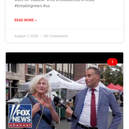
#breakingnews #us
READ MORE »
August 7, 2026
No Comments
1