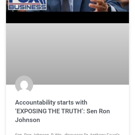
Accountability starts with
‘EXPOSING THE TRUTH’: Sen Ron
Johnson