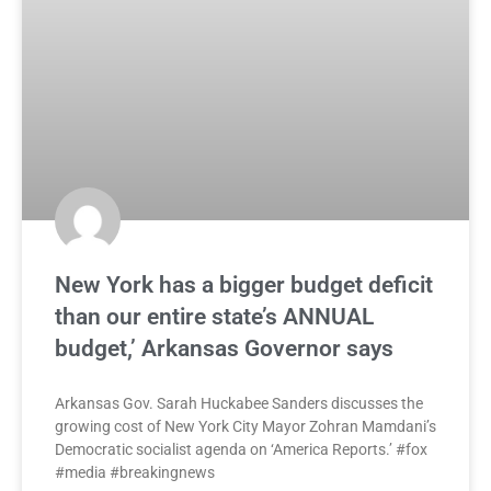
New York has a bigger budget deficit
than our entire state’s ANNUAL
budget,’ Arkansas Governor says
Arkansas Gov. Sarah Huckabee Sanders discusses the
growing cost of New York City Mayor Zohran Mamdani’s
Democratic socialist agenda on ‘America Reports.’ #fox
#media #breakingnews