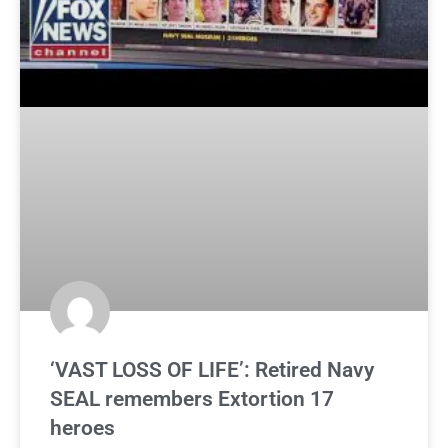
‘VAST LOSS OF LIFE’: Retired Navy
SEAL remembers Extortion 17
heroes