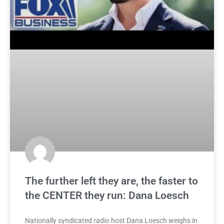
The further left they are, the faster to
the CENTER they run: Dana Loesch
Nationally syndicated radio host Dana Loesch weighs in