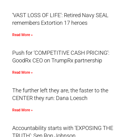
‘VAST LOSS OF LIFE’: Retired Navy SEAL
remembers Extortion 17 heroes
Read More »
Push for ‘COMPETITIVE CASH PRICING’:
GoodRx CEO on TrumpRx partnership
Read More »
The further left they are, the faster to the
CENTER they run: Dana Loesch
Read More »
Accountability starts with ‘EXPOSING THE
TRUTH’: Sen Ron Johnson