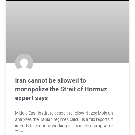
Iran cannot be allowed to
monopolize the Strait of Hormuz,
expert says
Middle East Institute associate fellow Nazee Moinian
analyzes the Iranian regime’s calculus amid reports it
intends to continue working on its nuclear program on
‘The