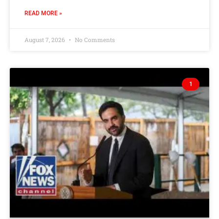
READ MORE »
August 7, 2026
No Comments
1