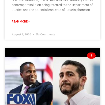
Sen. Ron Johnson, R-Wis., discusses Dr. Anthony Fauci’s
contempt resolution being referred to the Department of
Justice and the potential contents of Fauci’s phone on
READ MORE »
August 7, 2026
No Comments
1