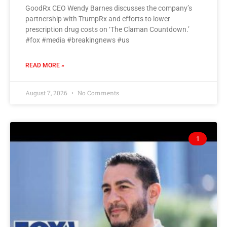
GoodRx CEO Wendy Barnes discusses the company’s
partnership with TrumpRx and efforts to lower
prescription drug costs on ‘The Claman Countdown.’
#fox #media #breakingnews #us
READ MORE »
August 7, 2026
No Comments
1