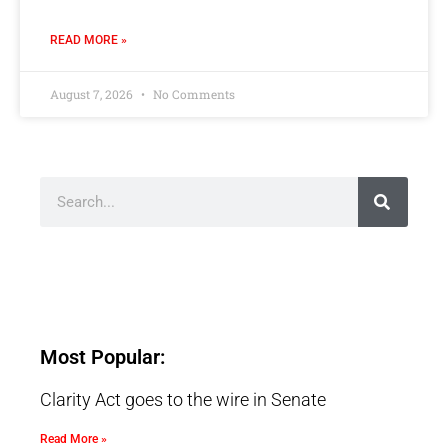
READ MORE »
August 7, 2026
No Comments
Most Popular:
Clarity Act goes to the wire in Senate
Read More »