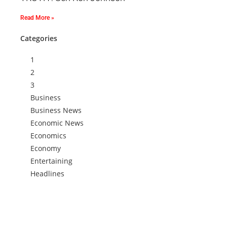
Read More »
Categories
1
2
3
Business
Business News
Economic News
Economics
Economy
Entertaining
Headlines