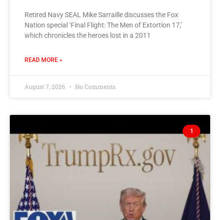
Retired Navy SEAL Mike Sarraille discusses the Fox
Nation special ‘Final Flight: The Men of Extortion 17,’
which chronicles the heroes lost in a 2011
READ MORE »
August 7, 2026
No Comments
1