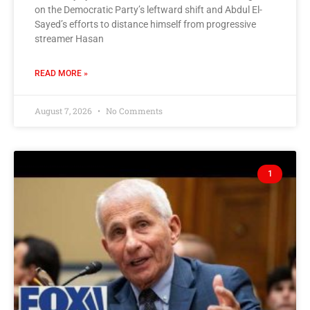
on the Democratic Party’s leftward shift and Abdul El-
Sayed’s efforts to distance himself from progressive
streamer Hasan
READ MORE »
August 7, 2026
No Comments
1