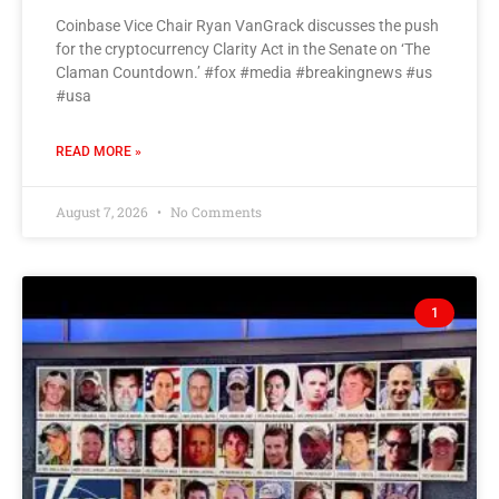
Coinbase Vice Chair Ryan VanGrack discusses the push
for the cryptocurrency Clarity Act in the Senate on ‘The
Claman Countdown.’ #fox #media #breakingnews #us
#usa
READ MORE »
August 7, 2026
No Comments
1