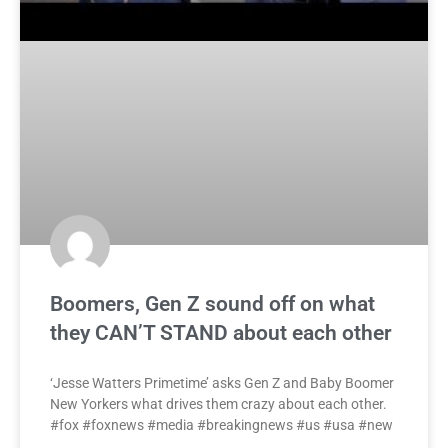
Boomers, Gen Z sound off on what
they CAN’T STAND about each other
‘Jesse Watters Primetime’ asks Gen Z and Baby Boomer
New Yorkers what drives them crazy about each other.
#fox #foxnews #media #breakingnews #us #usa #new