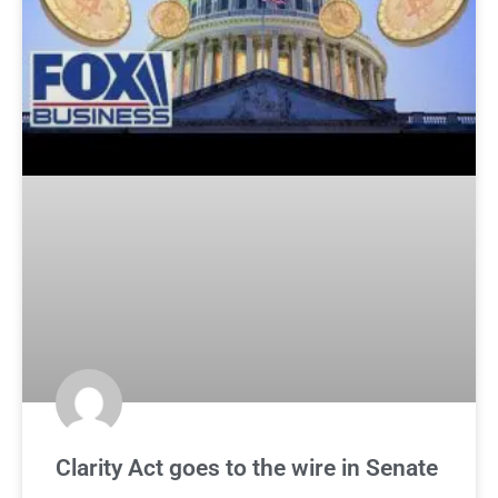
Clarity Act goes to the wire in Senate