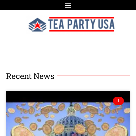
Recent News
1