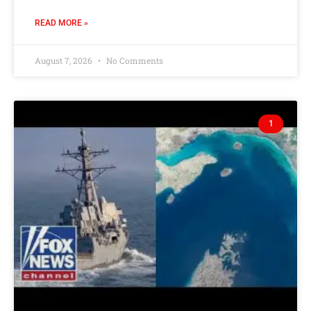
READ MORE »
August 7, 2026
No Comments
1