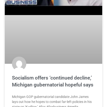
Socialism offers ‘continued decline,’
Michigan gubernatorial hopeful says
Michigan GOP gubernatorial candidate John James
lays out how he hopes to combat far-left policies in his
state on ‘Kudlow.’ #fox #foxbusiness #media