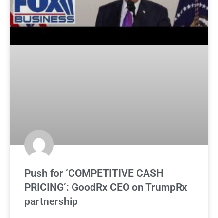
Push for ‘COMPETITIVE CASH
PRICING’: GoodRx CEO on TrumpRx
partnership