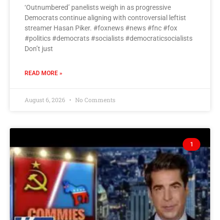
‘Outnumbered’ panelists weigh in as progressive
Democrats continue aligning with controversial leftist
streamer Hasan Piker. #foxnews #news #fnc #fox
#politics #democrats #socialists #democraticsocialists
Don’t just
READ MORE »
August 6, 2026
No Comments
1