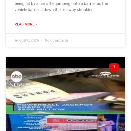
being hit by a car after jumping onto a barrier as the
vehicle barreled down the freeway shoulder.
READ MORE »
August 6, 2026
No Comments
1