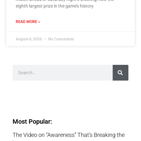
eighth largest prize in the game’s history.
READ MORE »
August 6, 2026
No Comments
Most Popular:
The Video on “Awareness” That’s Breaking the