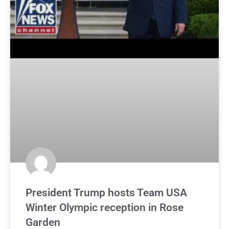
President Trump hosts Team USA
Winter Olympic reception in Rose
Garden