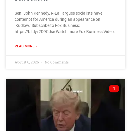
Sen. John Kennedy, R-La., argues socialists have
contempt for America during an appearance on
‘Kudlow.’ Subscribe to Fox Business:
https://bit.ly/2D9Cdse Watch more Fox Business Video:
READ MORE »
August 6, 2026
No Comments
1