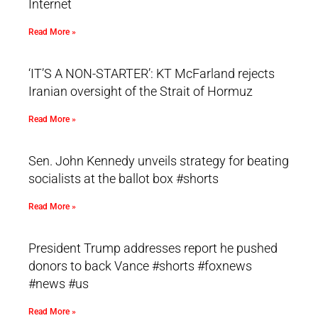
Internet
Read More »
‘IT’S A NON-STARTER’: KT McFarland rejects
Iranian oversight of the Strait of Hormuz
Read More »
Sen. John Kennedy unveils strategy for beating
socialists at the ballot box #shorts
Read More »
President Trump addresses report he pushed
donors to back Vance #shorts #foxnews
#news #us
Read More »