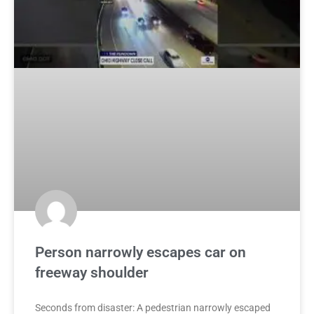
Person narrowly escapes car on
freeway shoulder
Seconds from disaster: A pedestrian narrowly escaped