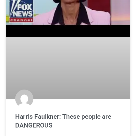
Harris Faulkner: These people are
DANGEROUS