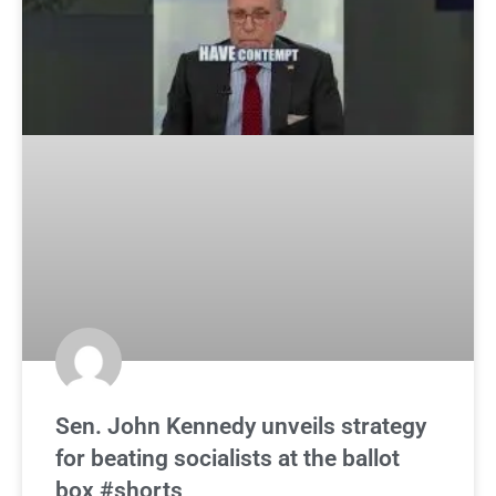
Sen. John Kennedy unveils strategy
for beating socialists at the ballot
box #shorts