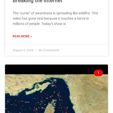
Breaking the Internet
The “curse” of awareness is spreading like wildfire. This
video has gone viral because it touches a nerve in
millions of people. Today’s show is
READ MORE »
August 6, 2026
No Comments
1