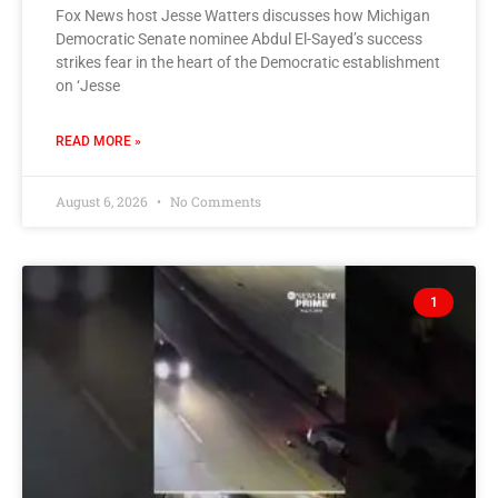
Fox News host Jesse Watters discusses how Michigan
Democratic Senate nominee Abdul El-Sayed’s success
strikes fear in the heart of the Democratic establishment
on ‘Jesse
READ MORE »
August 6, 2026
No Comments
1