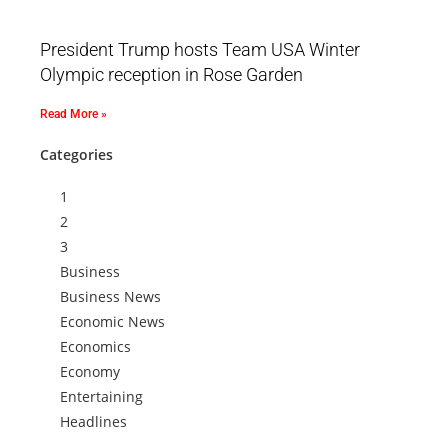
President Trump hosts Team USA Winter
Olympic reception in Rose Garden
Read More »
Categories
1
2
3
Business
Business News
Economic News
Economics
Economy
Entertaining
Headlines