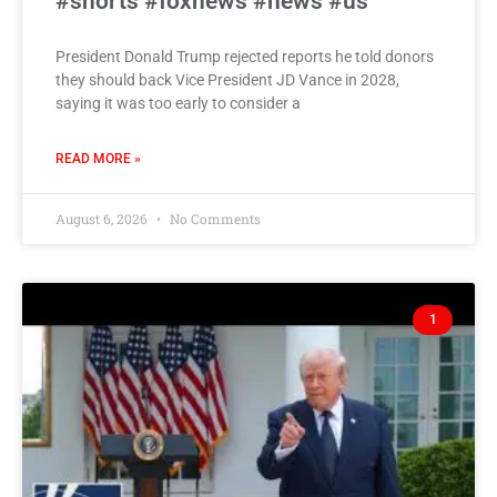
#shorts #foxnews #news #us
President Donald Trump rejected reports he told donors
they should back Vice President JD Vance in 2028,
saying it was too early to consider a
READ MORE »
August 6, 2026
No Comments
1