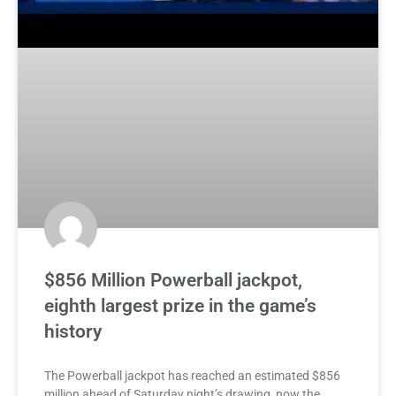
$856 Million Powerball jackpot,
eighth largest prize in the game’s
history
The Powerball jackpot has reached an estimated $856
million ahead of Saturday night’s drawing, now the