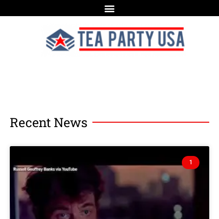
Recent News
1