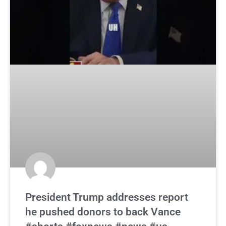
President Trump addresses report
he pushed donors to back Vance