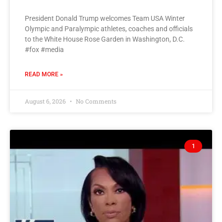
President Donald Trump welcomes Team USA Winter
Olympic and Paralympic athletes, coaches and officials
to the White House Rose Garden in Washington, D.C.
#fox #media
READ MORE »
August 6, 2026
No Comments
1