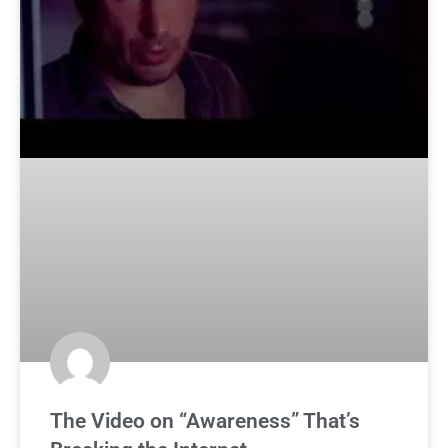
The Video on “Awareness” That’s