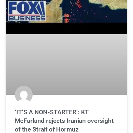
‘IT’S A NON-STARTER’: KT
McFarland rejects Iranian oversight
of the Strait of Hormuz