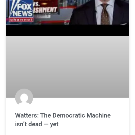
Watters: The Democratic Machine
isn’t dead — yet