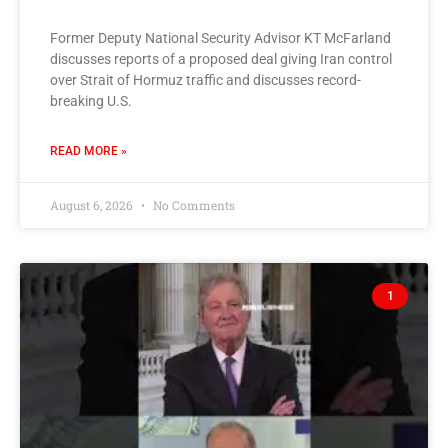
Former Deputy National Security Advisor KT McFarland
discusses reports of a proposed deal giving Iran control
over Strait of Hormuz traffic and discusses record-
breaking U.S.
READ MORE »
August 6, 2026
No Comments
1