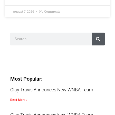
August 7, 2026
No Comments
Most Popular:
Clay Travis Announces New WNBA Team
Read More »
Clay Travis Announces New WNBA Team