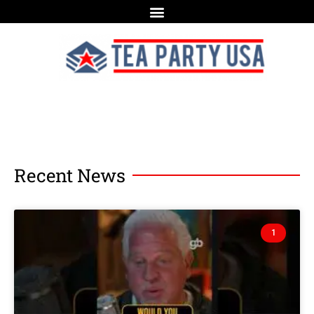
Recent News
1