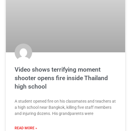
Video shows terrifying moment
shooter opens fire inside Thailand
high school
A student opened fire on his classmates and teachers at
a high school near Bangkok, killing five staff members
and injuring dozens. His grandparents were
READ MORE »