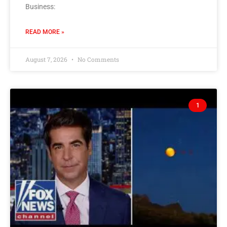
Business:
READ MORE »
August 7, 2026
No Comments
1