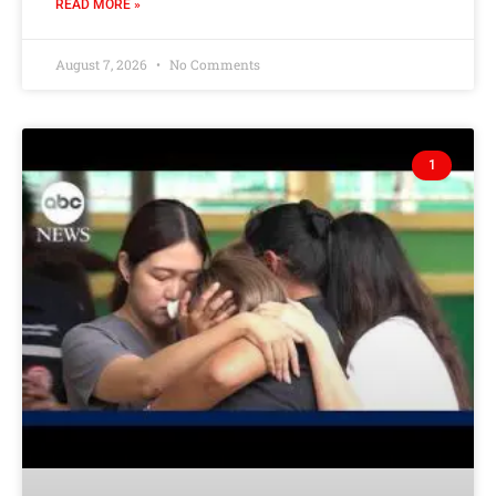
READ MORE »
August 7, 2026
No Comments
1