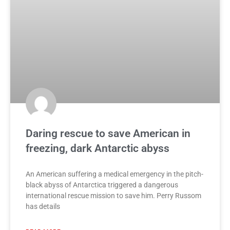
Daring rescue to save American in
freezing, dark Antarctic abyss
An American suffering a medical emergency in the pitch-
black abyss of Antarctica triggered a dangerous
international rescue mission to save him. Perry Russom
has details