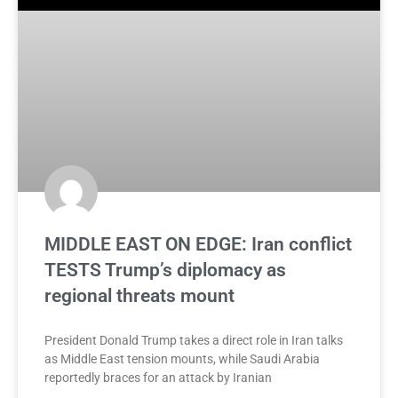
MIDDLE EAST ON EDGE: Iran conflict
TESTS Trump’s diplomacy as
regional threats mount
President Donald Trump takes a direct role in Iran talks
as Middle East tension mounts, while Saudi Arabia
reportedly braces for an attack by Iranian