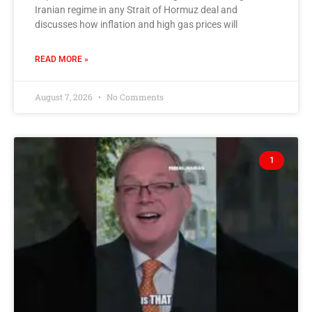
Iranian regime in any Strait of Hormuz deal and
discusses how inflation and high gas prices will
READ MORE »
August 7, 2026
No Comments
1