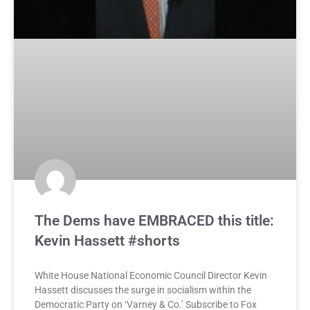
The Dems have EMBRACED this title:
Kevin Hassett #shorts
White House National Economic Council Director Kevin
Hassett discusses the surge in socialism within the
Democratic Party on ‘Varney & Co.’ Subscribe to Fox