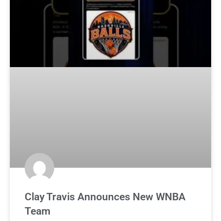
Clay Travis Announces New WNBA
Team