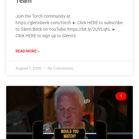
Team
Join the Torch community at
https://glennbeck.com/torch ► Click HERE to subscribe
to Glenn Beck on YouTube: https://bit.ly/2UVLqhL ►
Click HERE to sign up to Glenn’s
READ MORE »
August 7, 2026
No Comments
1