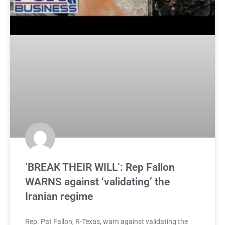
‘BREAK THEIR WILL’: Rep Fallon
WARNS against ‘validating’ the
Iranian regime
Rep. Pat Fallon, R-Texas, warn against validating the