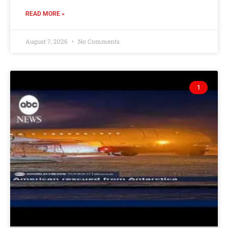
READ MORE »
August 7, 2026
No Comments
1