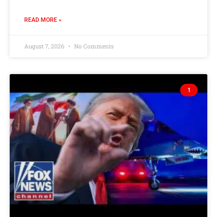
READ MORE »
August 7, 2026
No Comments
1