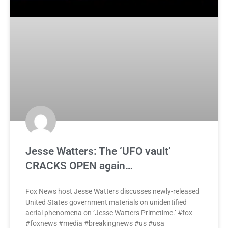
Jesse Watters: The ‘UFO vault’
CRACKS OPEN again…
Fox News host Jesse Watters discusses newly-released
United States government materials on unidentified
aerial phenomena on ‘Jesse Watters Primetime.’ #fox
#foxnews #media #breakingnews #us #usa