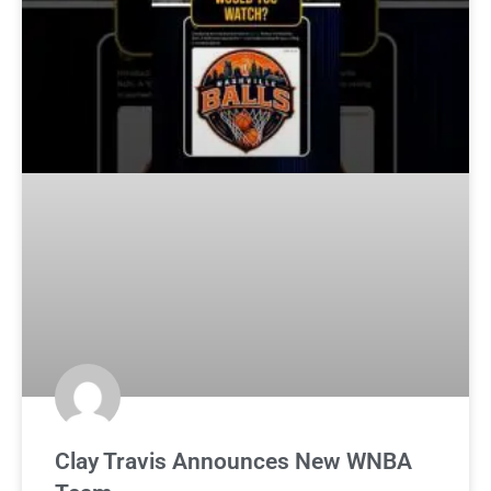
Clay Travis Announces New WNBA