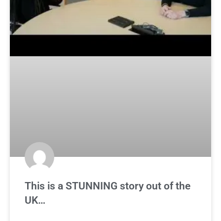
This is a STUNNING story out of the
UK…