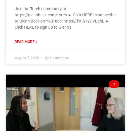
Join the Torch community at
https://glennbeck.com/torch ► Click HERE to subscribe
to Glenn Beck on YouTube: https://bit.ly/2UVLqhL ►
Click HERE to sign up to Glenn’s
READ MORE »
August 7, 2026
No Comments
1