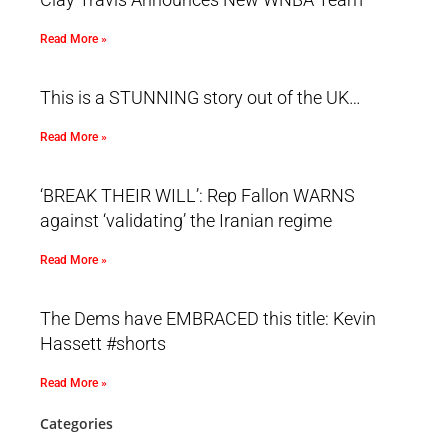
Read More »
This is a STUNNING story out of the UK…
Read More »
‘BREAK THEIR WILL’: Rep Fallon WARNS
against ‘validating’ the Iranian regime
Read More »
The Dems have EMBRACED this title: Kevin
Hassett #shorts
Read More »
Categories