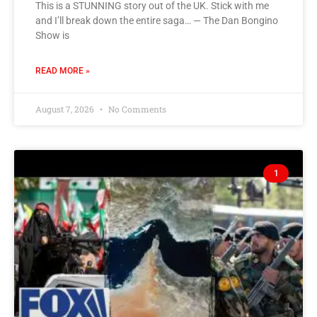
This is a STUNNING story out of the UK. Stick with me
and I’ll break down the entire saga… — The Dan Bongino
Show is
READ MORE »
August 7, 2026
No Comments
1