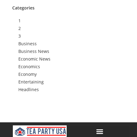
Categories
1
2
3
Business
Business News
Economic News
Economics
Economy
Entertaining
Headlines