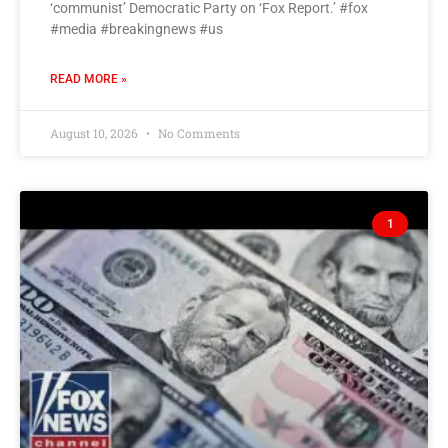
‘communist’ Democratic Party on ‘Fox Report.’ #fox
#media #breakingnews #us
READ MORE »
August 10, 2026
No Comments
1