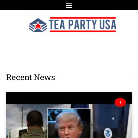
Recent News
1