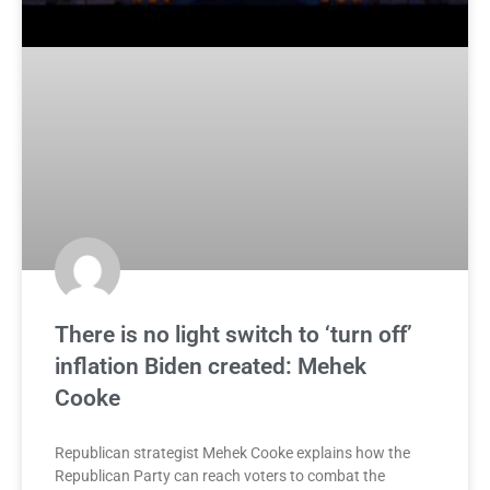
There is no light switch to ‘turn off’
inflation Biden created: Mehek
Cooke
Republican strategist Mehek Cooke explains how the
Republican Party can reach voters to combat the