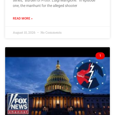
series, “Burden of Proof: Luigi Mangione.” In episode
one, the manhunt for the alleged shooter
READ MORE »
August 10, 2026
No Comments
1