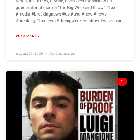
Rep. Tom Tiffany, R-Wisc, discusses the Wisconsin
gubernatorial race on ‘The Big Weekend Show.’ #fox
#media #breakingnews #us #usa #new #news
#breaking #foxnews #thebigweekendshow #wisconsin
READ MORE »
August 10, 2026
No Comments
1