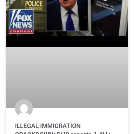
ILLEGAL IMMIGRATION