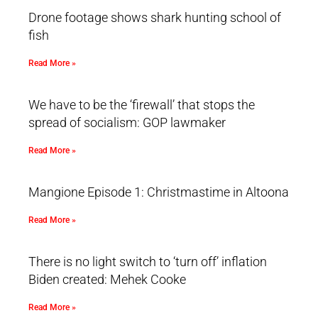
Drone footage shows shark hunting school of
fish
Read More »
We have to be the ‘firewall’ that stops the
spread of socialism: GOP lawmaker
Read More »
Mangione Episode 1: Christmastime in Altoona
Read More »
There is no light switch to ‘turn off’ inflation
Biden created: Mehek Cooke
Read More »