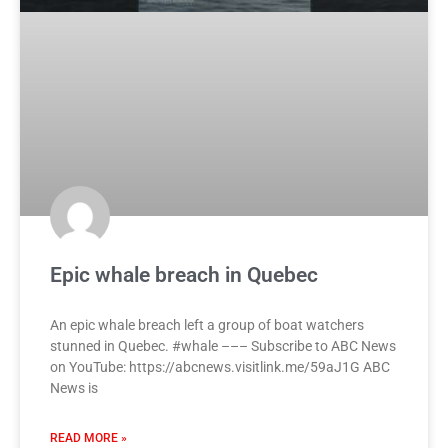
Epic whale breach in Quebec
An epic whale breach left a group of boat watchers
stunned in Quebec. #whale ––– Subscribe to ABC News
on YouTube: https://abcnews.visitlink.me/59aJ1G ABC
News is
READ MORE »