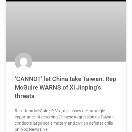
‘CANNOT’ let China take Taiwan: Rep
McGuire WARNS of Xi Jinping’s
threats
Rep. John McGuire, R-Va., discusses the strategic
importance of deterring Chinese aggression as Taiwan
conducts large-scale military and civilian defense drills
on ‘Fox News Live.’