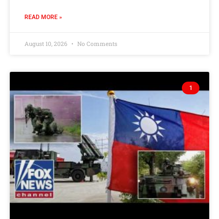
READ MORE »
August 10, 2026
No Comments
1