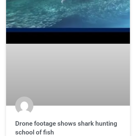
Drone footage shows shark hunting
school of fish