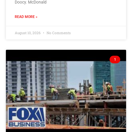
Doocy. McDonald
READ MORE »
August 10, 2026
No Comments
1