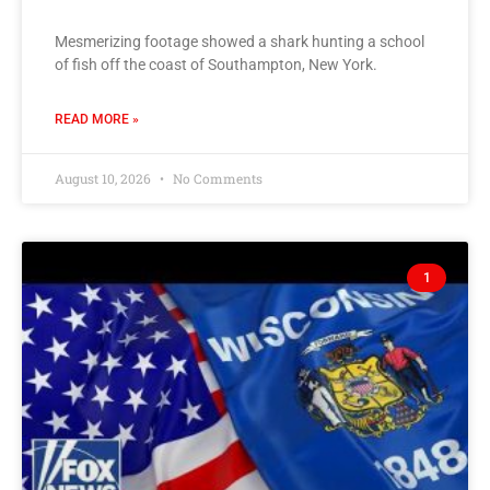
Mesmerizing footage showed a shark hunting a school
of fish off the coast of Southampton, New York.
READ MORE »
August 10, 2026
No Comments
1