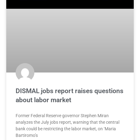
DISMAL jobs report raises questions
about labor market
Former Federal Reserve governor Stephen Miran
analyzes the July jobs report, warning that the central
bank could be restricting the labor market, on ‘Maria
Bartiromo’s