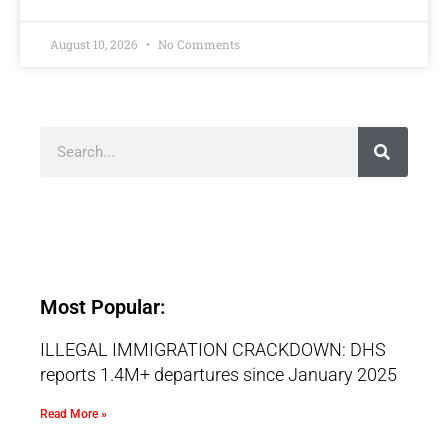
August 10, 2026
No Comments
Most Popular:
ILLEGAL IMMIGRATION CRACKDOWN: DHS
reports 1.4M+ departures since January 2025
Read More »