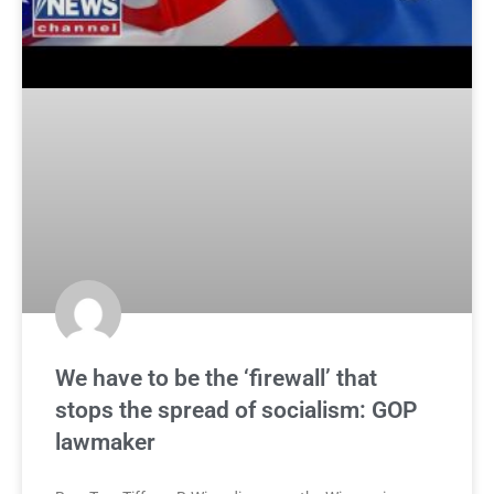
We have to be the ‘firewall’ that
stops the spread of socialism: GOP
lawmaker