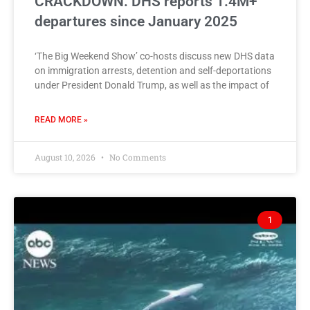
CRACKDOWN: DHS reports 1.4M+
departures since January 2025
‘The Big Weekend Show’ co-hosts discuss new DHS data
on immigration arrests, detention and self-deportations
under President Donald Trump, as well as the impact of
READ MORE »
August 10, 2026
No Comments
1