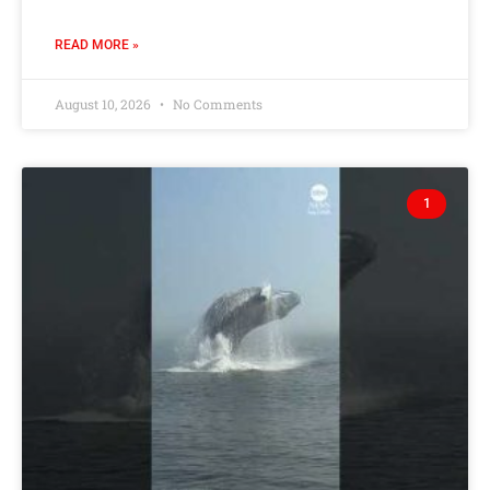
READ MORE »
August 10, 2026
No Comments
1