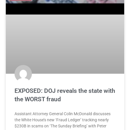
EXPOSED: DOJ reveals the state with
the WORST fraud
Assistant Attorney General Colin McDonald discusses
the White House’s new ‘Fraud Ledger’ tracking nearly
$230B in scams on ‘The Sunday Briefing’ with Peter