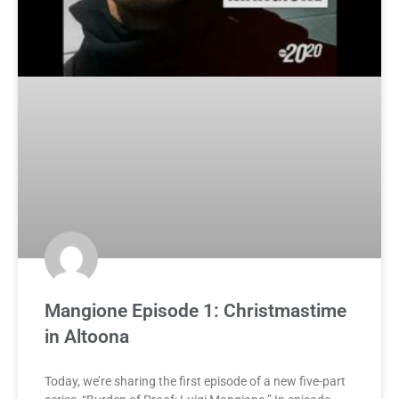
Mangione Episode 1: Christmastime
in Altoona
Today, we’re sharing the first episode of a new five-part