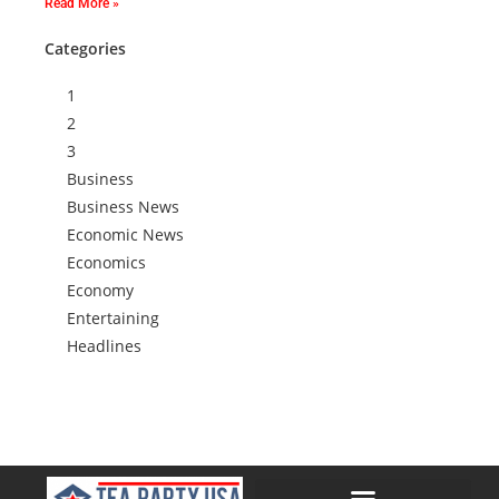
Read More »
Categories
1
2
3
Business
Business News
Economic News
Economics
Economy
Entertaining
Headlines