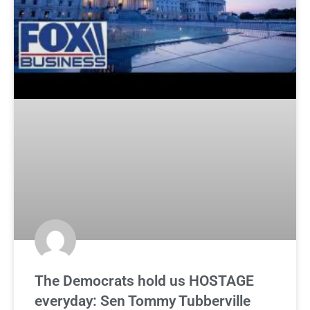
The Democrats hold us HOSTAGE
everyday: Sen Tommy Tubberville