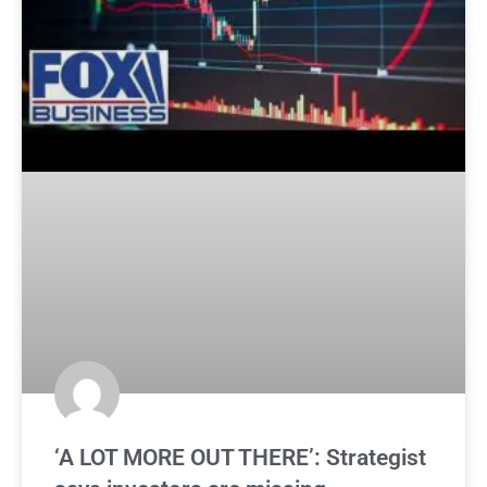
‘A LOT MORE OUT THERE’: Strategist