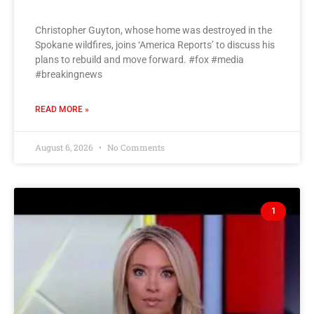
Christopher Guyton, whose home was destroyed in the
Spokane wildfires, joins ‘America Reports’ to discuss his
plans to rebuild and move forward. #fox #media
#breakingnews
READ MORE »
August 6, 2026
No Comments
1