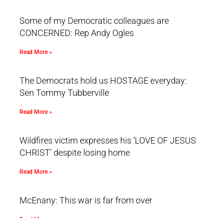
Some of my Democratic colleagues are
CONCERNED: Rep Andy Ogles
Read More »
The Democrats hold us HOSTAGE everyday:
Sen Tommy Tubberville
Read More »
Wildfires victim expresses his ‘LOVE OF JESUS
CHRIST’ despite losing home
Read More »
McEnany: This war is far from over