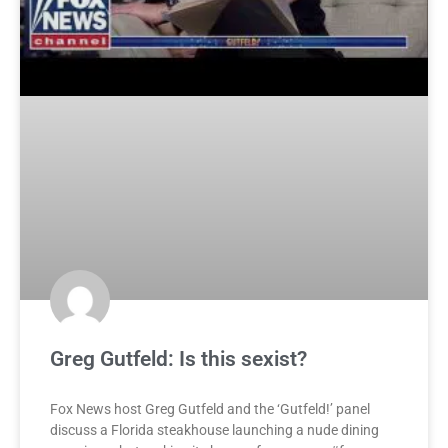
Greg Gutfeld: Is this sexist?
Fox News host Greg Gutfeld and the ‘Gutfeld!’ panel
discuss a Florida steakhouse launching a nude dining