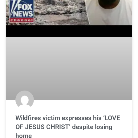
Wildfires victim expresses his ‘LOVE
OF JESUS CHRIST’ despite losing
home