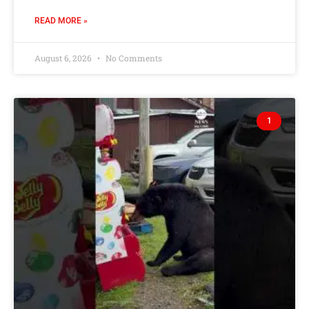
READ MORE »
August 6, 2026
No Comments
1