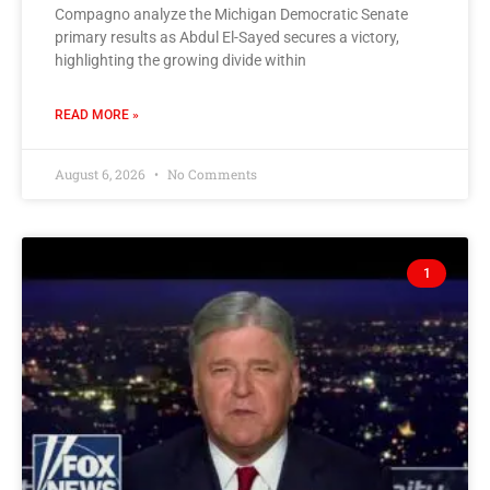
Compagno analyze the Michigan Democratic Senate
primary results as Abdul El-Sayed secures a victory,
highlighting the growing divide within
READ MORE »
August 6, 2026
No Comments
1