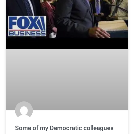
Some of my Democratic colleagues