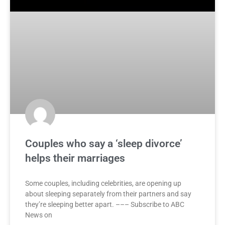
Couples who say a ‘sleep divorce’
helps their marriages
Some couples, including celebrities, are opening up
about sleeping separately from their partners and say
they’re sleeping better apart. ––– Subscribe to ABC
News on