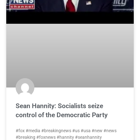
Sean Hannity: Socialists seize
control of the Democratic Party
#fox #media #breakingnews #us #usa #new #news
#breaking #foxnews #hannity #seanhannity