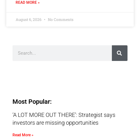
READ MORE »
August 6, 2026
No Comments
Most Popular:
‘A LOT MORE OUT THERE’: Strategist says
investors are missing opportunities
Read More »