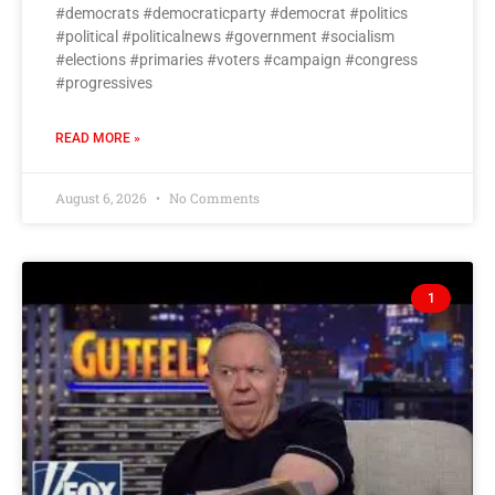
#democrats #democraticparty #democrat #politics
#political #politicalnews #government #socialism
#elections #primaries #voters #campaign #congress
#progressives
READ MORE »
August 6, 2026
No Comments
1