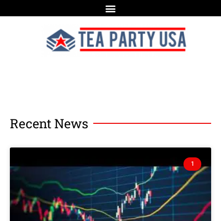
Recent News
1