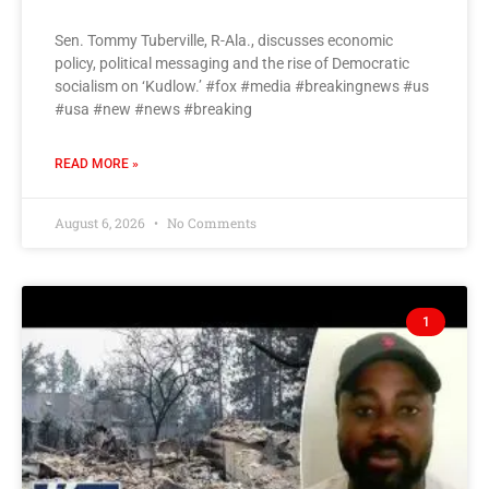
Sen. Tommy Tuberville, R-Ala., discusses economic
policy, political messaging and the rise of Democratic
socialism on ‘Kudlow.’ #fox #media #breakingnews #us
#usa #new #news #breaking
READ MORE »
August 6, 2026
No Comments
1