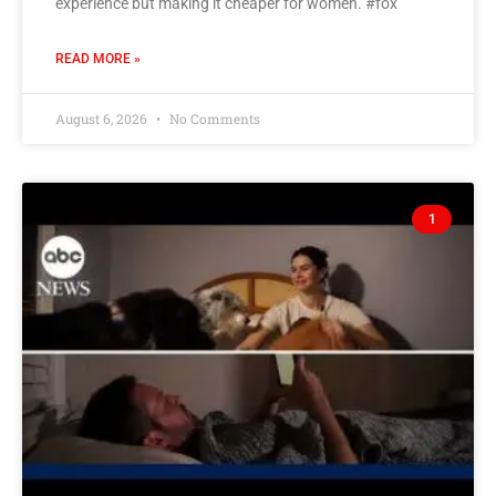
experience but making it cheaper for women. #fox
READ MORE »
August 6, 2026
No Comments
1