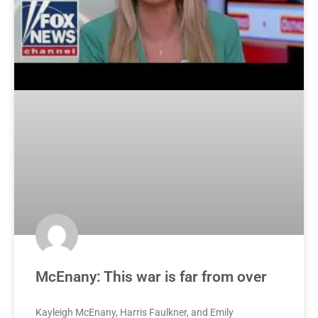
McEnany: This war is far from over
Kayleigh McEnany, Harris Faulkner, and Emily