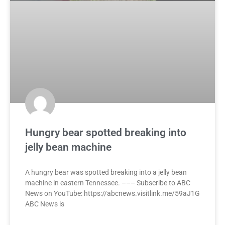
Hungry bear spotted breaking into
jelly bean machine
A hungry bear was spotted breaking into a jelly bean
machine in eastern Tennessee. ––– Subscribe to ABC
News on YouTube: https://abcnews.visitlink.me/59aJ1G
ABC News is