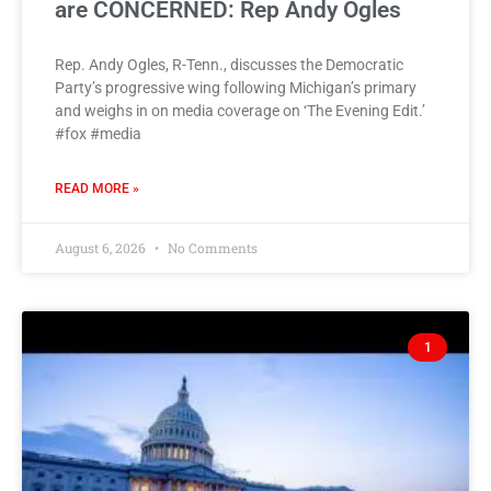
are CONCERNED: Rep Andy Ogles
Rep. Andy Ogles, R-Tenn., discusses the Democratic
Party’s progressive wing following Michigan’s primary
and weighs in on media coverage on ‘The Evening Edit.’
#fox #media
READ MORE »
August 6, 2026
No Comments
1