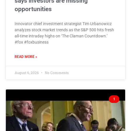
says investors are missing
opportunities
Innovator chief investment strategist Tim Urbanowicz
analyzes stock market trends as the S&P 500 hits fresh
all-time intraday highs on ‘The Claman Countdown.’
#fox #foxbusiness
READ MORE »
August 6, 2026
No Comments
1