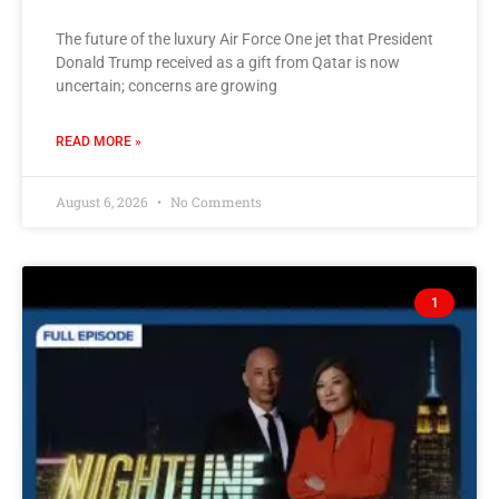
The future of the luxury Air Force One jet that President
Donald Trump received as a gift from Qatar is now
uncertain; concerns are growing
READ MORE »
August 6, 2026
No Comments
1