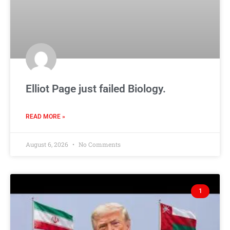
Elliot Page just failed Biology.
READ MORE »
August 6, 2026
No Comments
1