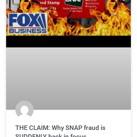
THE CLAIM: Why SNAP fraud is
SUDDENLY back in focus