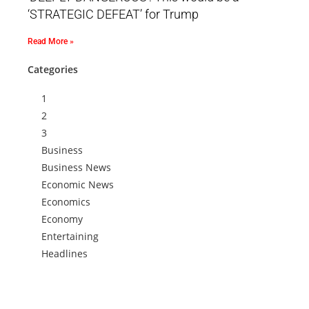
‘STRATEGIC DEFEAT’ for Trump
Read More »
Categories
1
2
3
Business
Business News
Economic News
Economics
Economy
Entertaining
Headlines