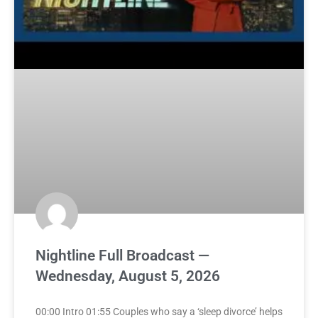
Nightline Full Broadcast —
Wednesday, August 5, 2026
00:00 Intro 01:55 Couples who say a ‘sleep divorce’ helps