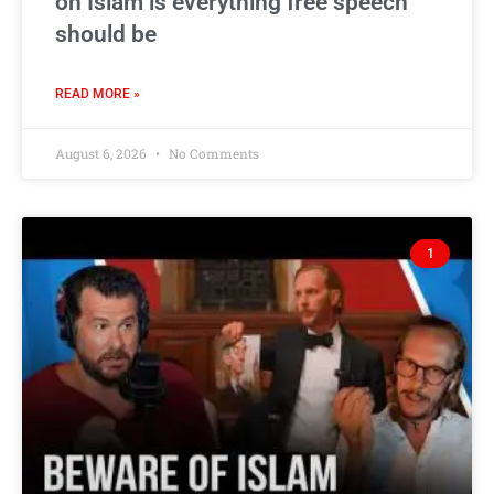
on Islam is everything free speech
should be
READ MORE »
August 6, 2026
No Comments
1