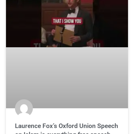
Laurence Fox’s Oxford Union Speech