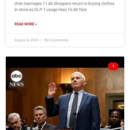
their marriages 11:46 Shoppers return to buying clothes
in-store as GLP-1 usage rises 16:48 Tate
READ MORE »
August 6, 2026
No Comments
1