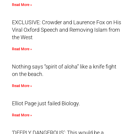
Read More »
EXCLUSIVE: Crowder and Laurence Fox on His
Viral Oxford Speech and Removing Islam from
the West
Read More »
Nothing says “spirit of aloha” like a knife fight
on the beach.
Read More »
Elliot Page just failed Biology.
Read More »
‘DEEPLY DANGEROUS’: This would be a