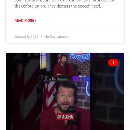
the Oxford Union. They discuss the speech itself,
READ MORE »
August 6, 2026
No Comments
1