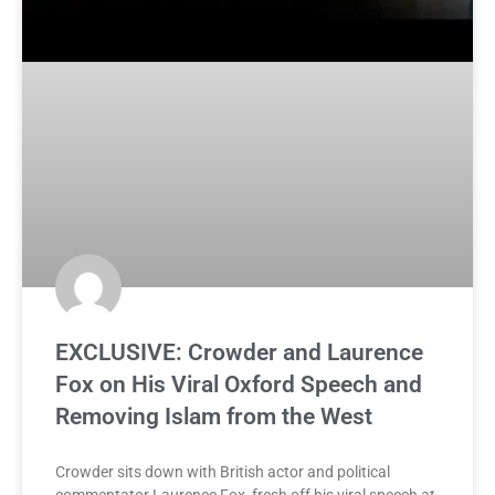
EXCLUSIVE: Crowder and Laurence
Fox on His Viral Oxford Speech and
Removing Islam from the West
Crowder sits down with British actor and political
commentator Laurence Fox, fresh off his viral speech at