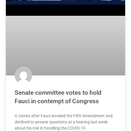
Senate committee votes to hold
Fauci in contempt of Congress
It comes after Fauci invoked the Fifth Amendment and
declined to answer questions at a hearing last week
about his role in handling the COVID-19