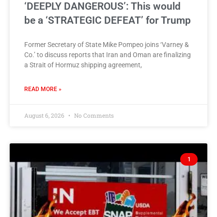
‘DEEPLY DANGEROUS’: This would
be a ‘STRATEGIC DEFEAT’ for Trump
Former Secretary of State Mike Pompeo joins ‘Varney &
Co.’ to discuss reports that Iran and Oman are finalizing
a Strait of Hormuz shipping agreement,
READ MORE »
August 6, 2026
No Comments
1