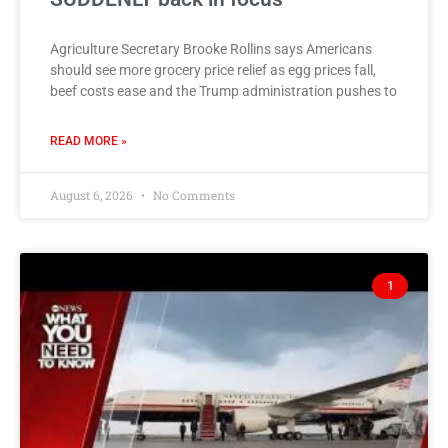
Agriculture Secretary Brooke Rollins says Americans
should see more grocery price relief as egg prices fall,
beef costs ease and the Trump administration pushes to
READ MORE »
August 6, 2026
No Comments
1