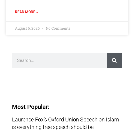
READ MORE »
August 6, 2026
No Comments
Most Popular:
Laurence Fox’s Oxford Union Speech on Islam
is everything free speech should be