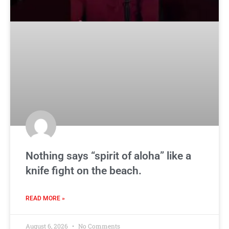
Nothing says “spirit of aloha” like a
knife fight on the beach.
READ MORE »
August 6, 2026
No Comments