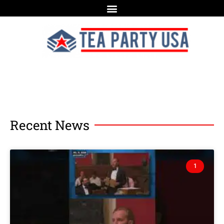
Recent News
1