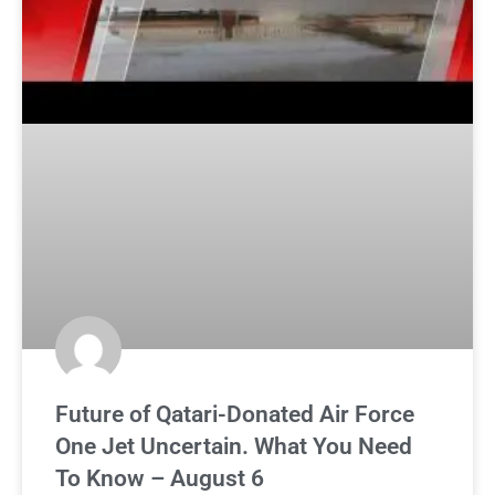
Future of Qatari-Donated Air Force
One Jet Uncertain. What You Need
To Know – August 6