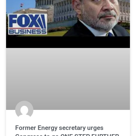
Former Energy secretary urges