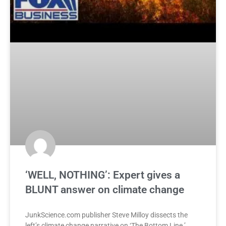
‘WELL, NOTHING’: Expert gives a
BLUNT answer on climate change
JunkScience.com publisher Steve Milloy dissects the
left’s climate change narrative on ‘The Bottom Line.’