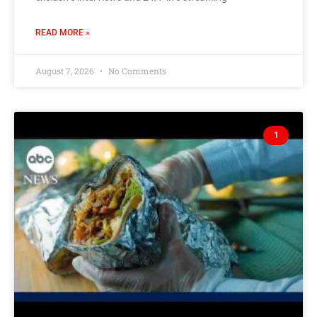
READ MORE »
August 7, 2026
No Comments
1