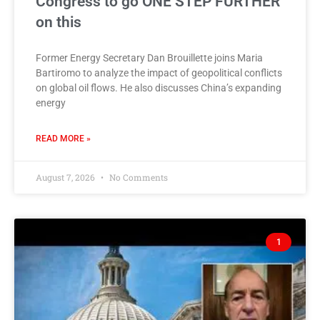
Congress to go ONE STEP FURTHER
on this
Former Energy Secretary Dan Brouillette joins Maria
Bartiromo to analyze the impact of geopolitical conflicts
on global oil flows. He also discusses China’s expanding
energy
READ MORE »
August 7, 2026
No Comments
1