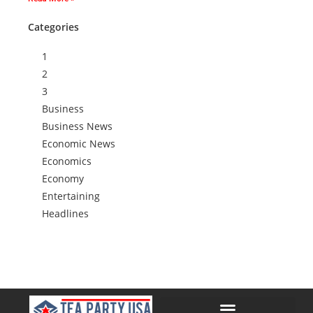
Categories
1
2
3
Business
Business News
Economic News
Economics
Economy
Entertaining
Headlines