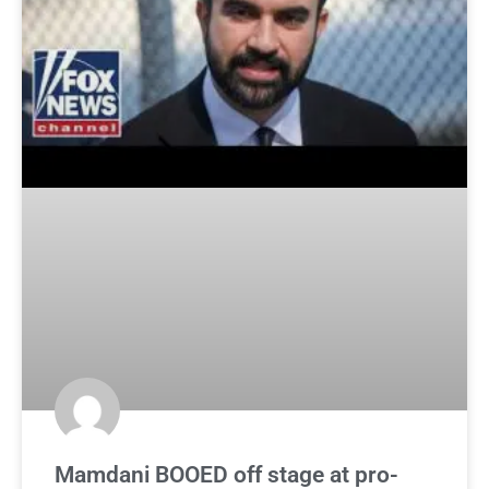
Mamdani BOOED off stage at pro-