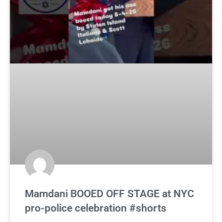
Mamdani BOOED OFF STAGE at NYC
pro-police celebration #shorts