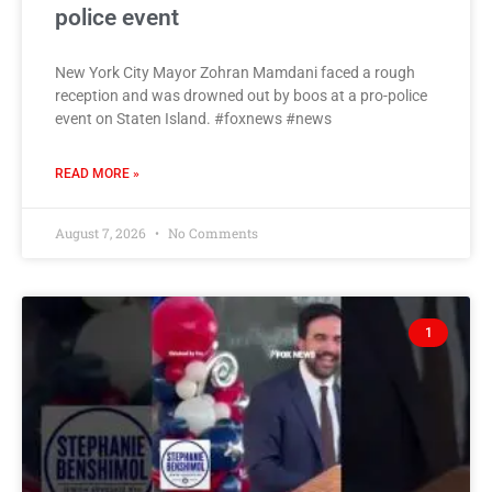
police event
New York City Mayor Zohran Mamdani faced a rough
reception and was drowned out by boos at a pro-police
event on Staten Island. #foxnews #news
READ MORE »
August 7, 2026
No Comments
1