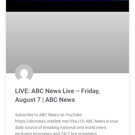
LIVE: ABC News Live – Friday,
August 7 | ABC News
Subscribe to ABC News on YouTube:
https://abcnews.visitlink.me/59aJ1G ABC News is your
daily source of breaking national and world news,
exclusive interviews and 24/7 live streaming