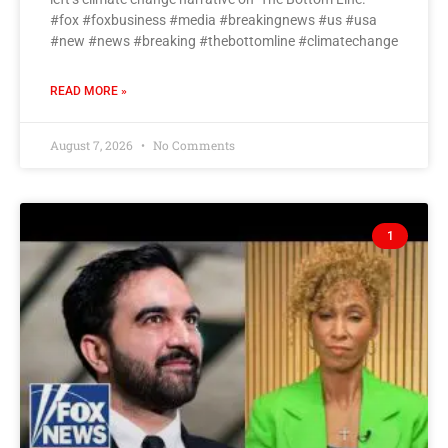
#fox #foxbusiness #media #breakingnews #us #usa
#new #news #breaking #thebottomline #climatechange
READ MORE »
August 7, 2026
No Comments
1