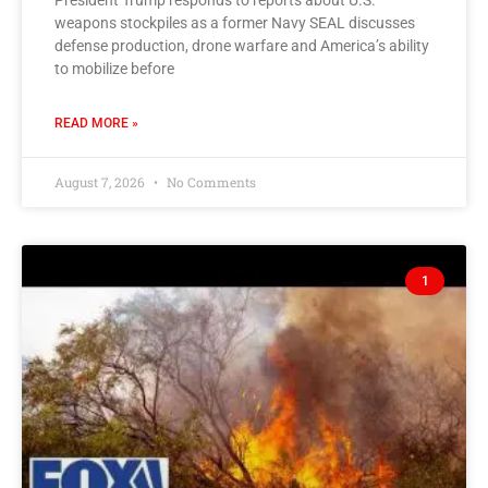
President Trump responds to reports about U.S.
weapons stockpiles as a former Navy SEAL discusses
defense production, drone warfare and America’s ability
to mobilize before
READ MORE »
August 7, 2026
No Comments
1