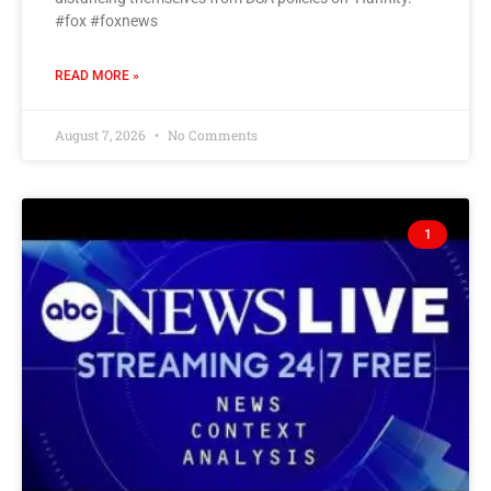
#fox #foxnews
READ MORE »
August 7, 2026
No Comments
1