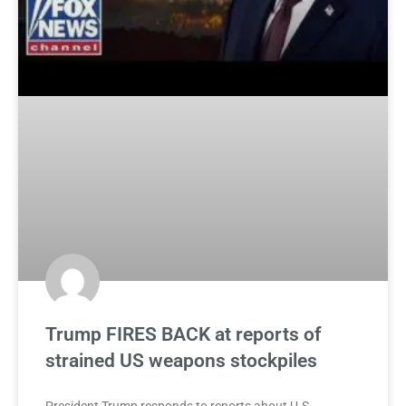
Trump FIRES BACK at reports of
strained US weapons stockpiles