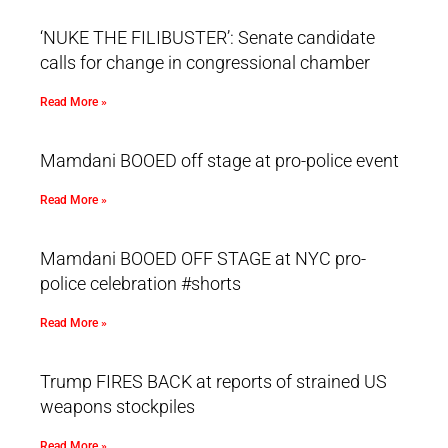
‘NUKE THE FILIBUSTER’: Senate candidate
calls for change in congressional chamber
Read More »
Mamdani BOOED off stage at pro-police event
Read More »
Mamdani BOOED OFF STAGE at NYC pro-
police celebration #shorts
Read More »
Trump FIRES BACK at reports of strained US
weapons stockpiles
Read More »