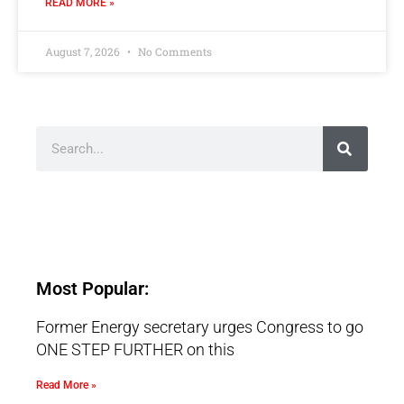
READ MORE »
August 7, 2026
No Comments
Most Popular:
Former Energy secretary urges Congress to go
ONE STEP FURTHER on this
Read More »