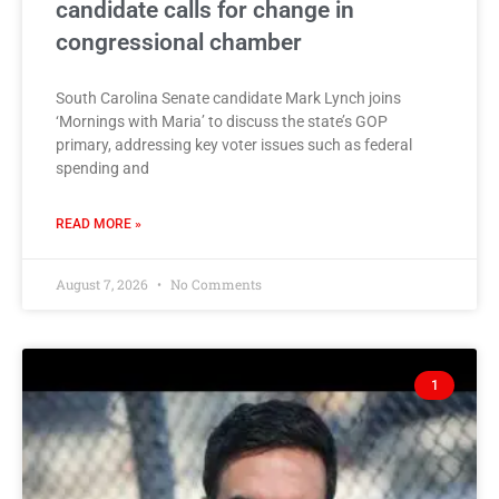
candidate calls for change in
congressional chamber
South Carolina Senate candidate Mark Lynch joins
‘Mornings with Maria’ to discuss the state’s GOP
primary, addressing key voter issues such as federal
spending and
READ MORE »
August 7, 2026
No Comments
1