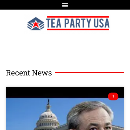
Recent News
1