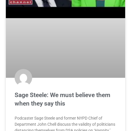
Sage Steele: We must believe them
when they say this
Podcaster Sage Steele and former NYPD Chief of
Department John Chell discuss the validity of politicians
distancing themselves from DSA policies on ‘Hannity.’