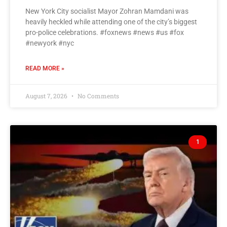
New York City socialist Mayor Zohran Mamdani was
heavily heckled while attending one of the city’s biggest
pro-police celebrations. #foxnews #news #us #fox
#newyork #nyc
READ MORE »
August 7, 2026
No Comments
1