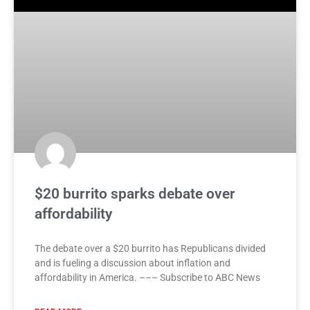
$20 burrito sparks debate over
affordability
The debate over a $20 burrito has Republicans divided
and is fueling a discussion about inflation and
affordability in America. ––– Subscribe to ABC News