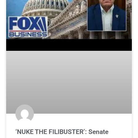
‘NUKE THE FILIBUSTER’: Senate