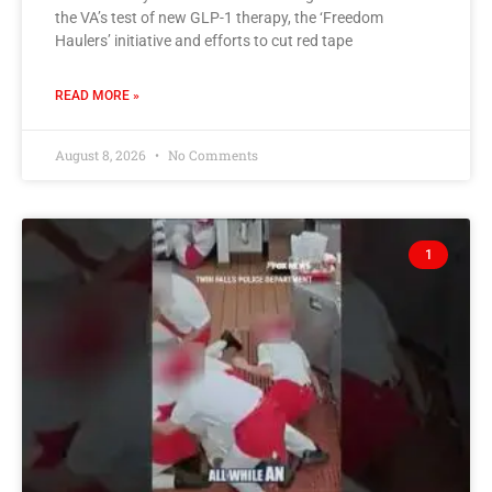
the VA’s test of new GLP-1 therapy, the ‘Freedom
Haulers’ initiative and efforts to cut red tape
READ MORE »
August 8, 2026
No Comments
1