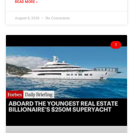
READ MORE »
August 8, 2026
No Comments
1