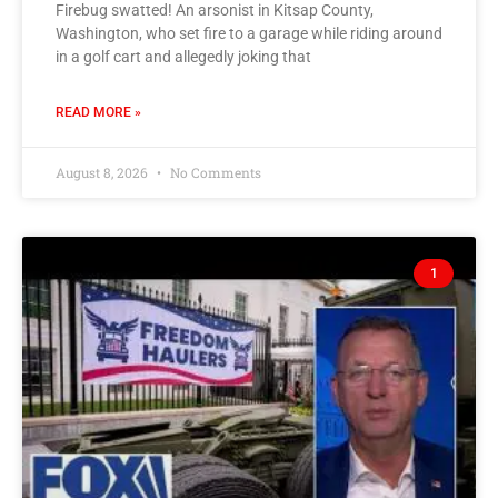
Firebug swatted! An arsonist in Kitsap County,
Washington, who set fire to a garage while riding around
in a golf cart and allegedly joking that
READ MORE »
August 8, 2026
No Comments
1