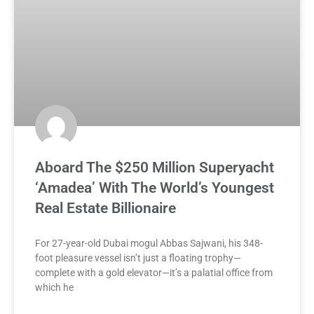
Aboard The $250 Million Superyacht
‘Amadea’ With The World’s Youngest
Real Estate Billionaire
For 27-year-old Dubai mogul Abbas Sajwani, his 348-
foot pleasure vessel isn’t just a floating trophy—
complete with a gold elevator—it’s a palatial office from
which he