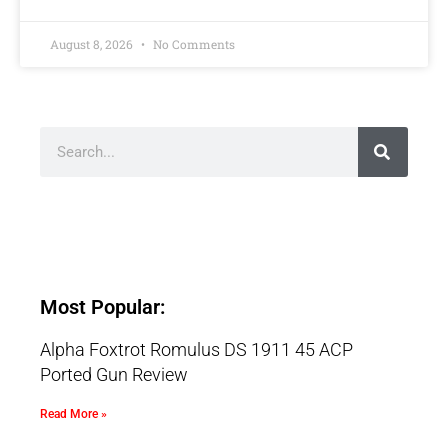
August 8, 2026
No Comments
Most Popular:
Alpha Foxtrot Romulus DS 1911 45 ACP
Ported Gun Review
Read More »