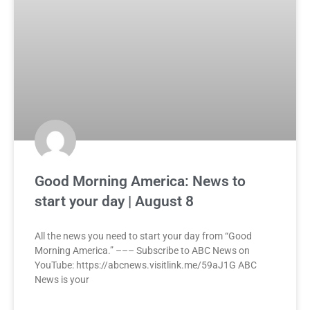
Good Morning America: News to
start your day | August 8
All the news you need to start your day from “Good
Morning America.” ––– Subscribe to ABC News on
YouTube: https://abcnews.visitlink.me/59aJ1G ABC
News is your