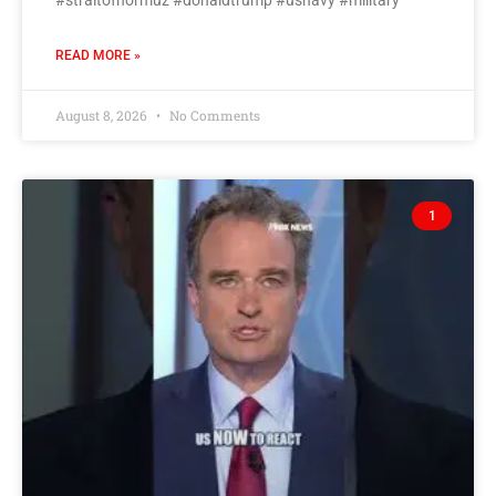
#straitofhormuz #donaldtrump #usnavy #military
READ MORE »
August 8, 2026
No Comments
1