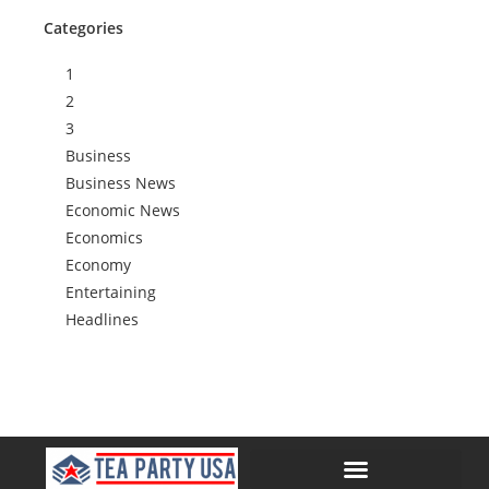
Categories
1
2
3
Business
Business News
Economic News
Economics
Economy
Entertaining
Headlines