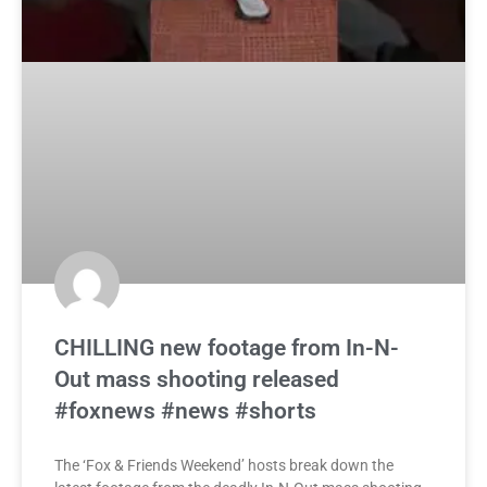
CHILLING new footage from In-N-
Out mass shooting released
#foxnews #news #shorts
The ‘Fox & Friends Weekend’ hosts break down the