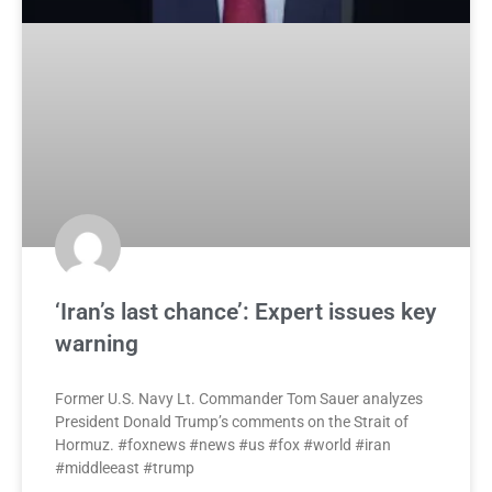
‘Iran’s last chance’: Expert issues key
warning
Former U.S. Navy Lt. Commander Tom Sauer analyzes
President Donald Trump’s comments on the Strait of
Hormuz. #foxnews #news #us #fox #world #iran
#middleeast #trump