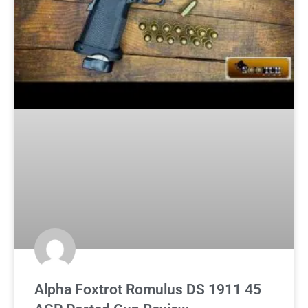
Alpha Foxtrot Romulus DS 1911 45