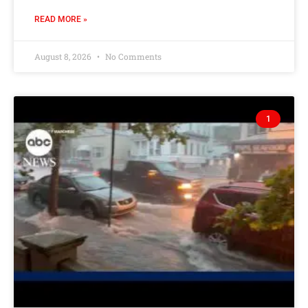
READ MORE »
August 8, 2026
No Comments
1