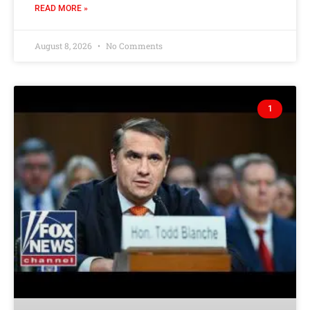
READ MORE »
August 8, 2026
No Comments
1