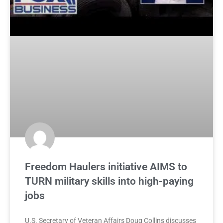
Freedom Haulers initiative AIMS to
TURN military skills into high-paying
jobs
U.S. Secretary of Veteran Affairs Doug Collins discusses