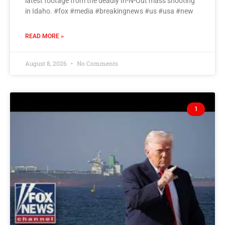
latest footage from the deadly In-N-Out mass shooting
in Idaho. #fox #media #breakingnews #us #usa #new
READ MORE »
August 8, 2026
No Comments
1