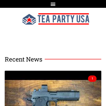
Recent News
1