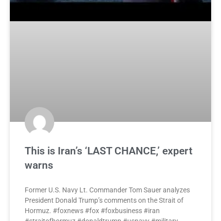
This is Iran’s ‘LAST CHANCE,’ expert
warns
Former U.S. Navy Lt. Commander Tom Sauer analyzes
President Donald Trump’s comments on the Strait of
Hormuz. #foxnews #fox #foxbusiness #iran