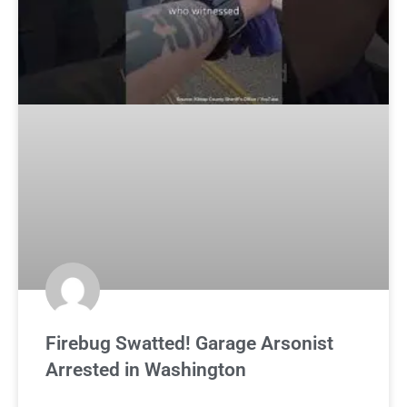
Firebug Swatted! Garage Arsonist
Arrested in Washington