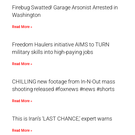
Firebug Swatted! Garage Arsonist Arrested in
Washington
Read More »
Freedom Haulers initiative AIMS to TURN
military skills into high-paying jobs
Read More »
CHILLING new footage from In-N-Out mass
shooting released #foxnews #news #shorts
Read More »
This is Iran’s ‘LAST CHANCE,’ expert warns
Read More »