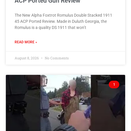
ACP Ported Gun Review
The New Alpha Foxtrot Romulus Double Stacked 1911
45 ACP Ported Review. Made in Duluth Georgia, the
Romulus is a quality DS 1911 that won’t
READ MORE »
August 8, 2026
No Comments
1