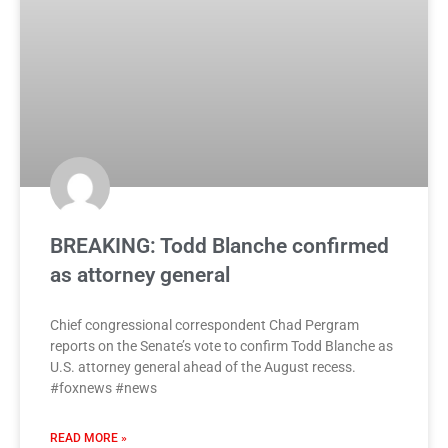
BREAKING: Todd Blanche confirmed
as attorney general
Chief congressional correspondent Chad Pergram
reports on the Senate’s vote to confirm Todd Blanche as
U.S. attorney general ahead of the August recess.
#foxnews #news
READ MORE »