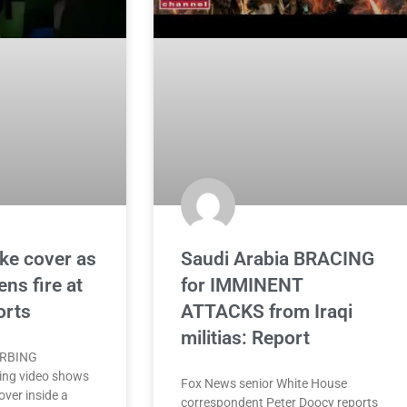
ke cover as
Saudi Arabia BRACING
ns fire at
for IMMINENT
orts
ATTACKS from Iraqi
militias: Report
URBING
ing video shows
Fox News senior White House
over inside a
correspondent Peter Doocy reports