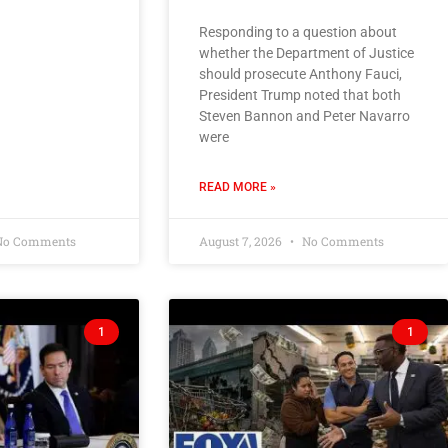
Responding to a question about
whether the Department of Justice
should prosecute Anthony Fauci,
President Trump noted that both
Steven Bannon and Peter Navarro
were
READ MORE »
o Comments
August 7, 2026
No Comments
1
1