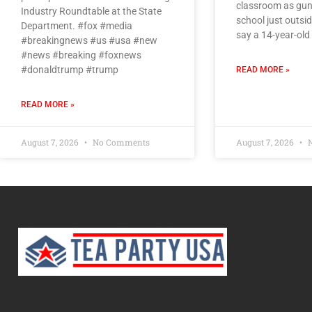
classroom as gunf
Industry Roundtable at the State
school just outsi
Department. #fox #media
say a 14-year-old
#breakingnews #us #usa #new
#news #breaking #foxnews
#donaldtrump #trump
READ MORE »
READ MORE »
August 7, 2026
No Comments
August 7, 2026
N