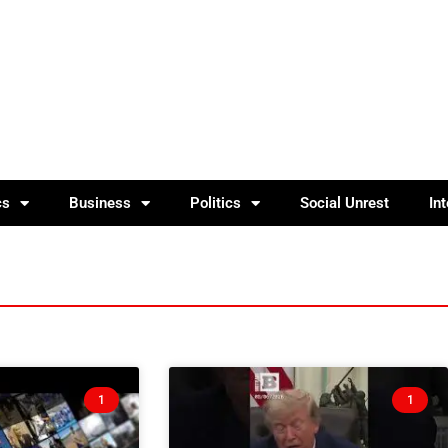
cs
Business
Politics
Social Unrest
In
1
1