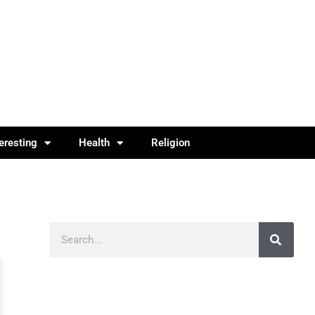
teresting
Health
Religion