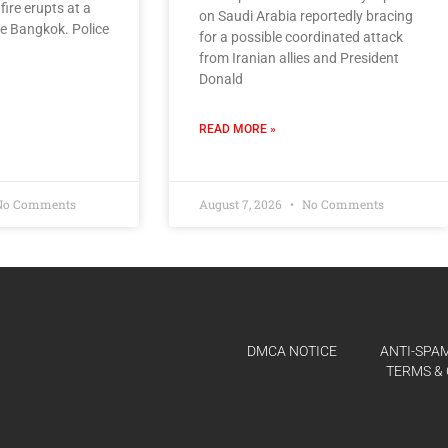
ire erupts at a
on Saudi Arabia reportedly bracing
de Bangkok. Police
for a possible coordinated attack
from Iranian allies and President
Donald
READ MORE »
o Comments
August 7, 2026
No Comments
DMCA NOTICE
ANTI-SPAM
TERMS & 