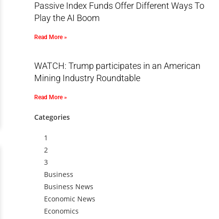
Passive Index Funds Offer Different Ways To
Play the AI Boom
Read More »
WATCH: Trump participates in an American
Mining Industry Roundtable
Read More »
Categories
1
2
3
Business
Business News
Economic News
Economics