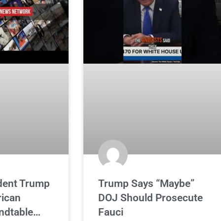
ident Trump
Trump Says “Maybe”
ican
DOJ Should Prosecute
ndtable…
Fauci