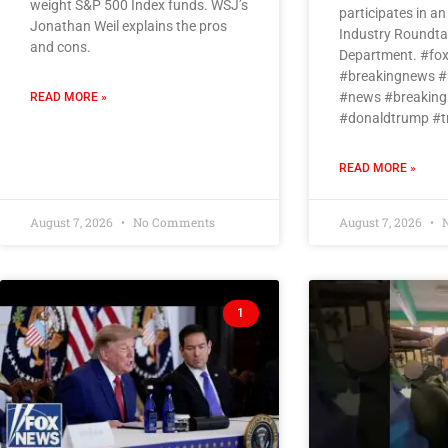
weight S&P 500 Index funds. WSJ’s
participates in a
Jonathan Weil explains the pros
Industry Roundtab
and cons.
Department. #fo
#breakingnews #
#news #breaking
READ MORE »
#donaldtrump #
READ MORE »
August 7, 2026
No Comments
August 7, 2026
N
1