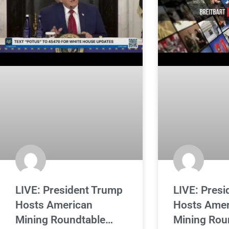
LIVE: President Trump
LIVE: Pres
Hosts American
Hosts Amer
Mining Roundtable…
Mining Rou