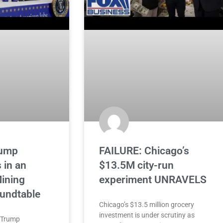
ump
FAILURE: Chicago’s
 in an
$13.5M city-run
ining
experiment UNRAVELS
oundtable
Chicago’s $13.5 million grocery
investment is under scrutiny as
 Trump