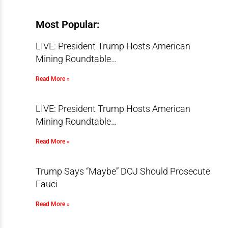
Most Popular:
LIVE: President Trump Hosts American
Mining Roundtable…
Read More »
LIVE: President Trump Hosts American
Mining Roundtable…
Read More »
Trump Says “Maybe” DOJ Should Prosecute
Fauci
Read More »