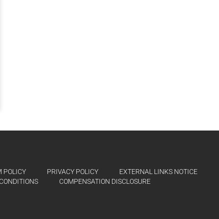
 POLICY
PRIVACY POLICY
EXTERNAL LINKS NOTICE
CONDITIONS
COMPENSATION DISCLOSURE