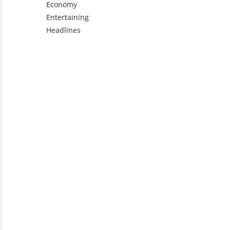
Economy
Entertaining
Headlines