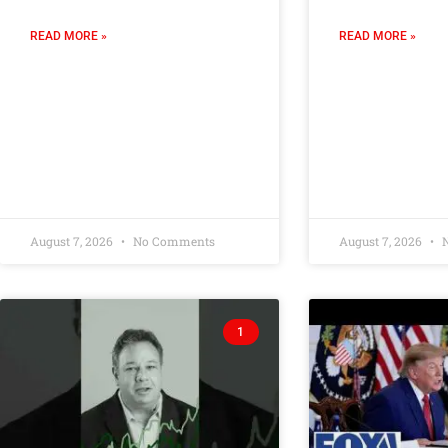
READ MORE »
READ MORE »
August 7, 2026
No Comments
August 7, 2026
N
1