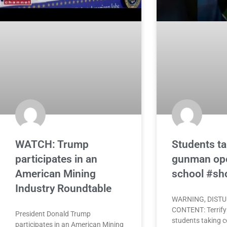
WATCH: Trump
Students ta
participates in an
gunman ope
American Mining
school #sh
Industry Roundtable
WARNING, DIST
CONTENT: Terrify
President Donald Trump
students taking c
participates in an American Mining