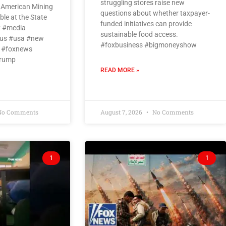
struggling stores raise new
n American Mining
questions about whether taxpayer-
le at the State
funded initiatives can provide
x #media
sustainable food access.
us #usa #new
#foxbusiness #bigmoneyshow
 #foxnews
trump
READ MORE »
o Comments
August 7, 2026
No Comments
1
1