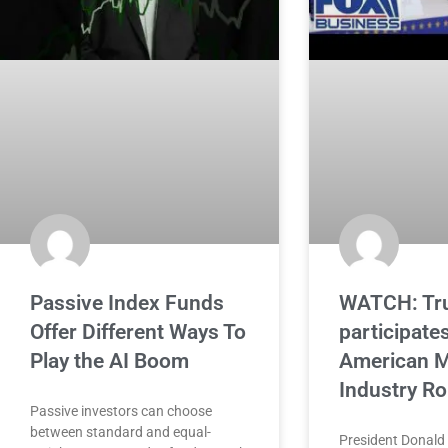
Passive Index Funds
WATCH: Tr
Offer Different Ways To
participates
Play the AI Boom
American M
Industry R
Passive investors can choose
between standard and equal-
President Donald