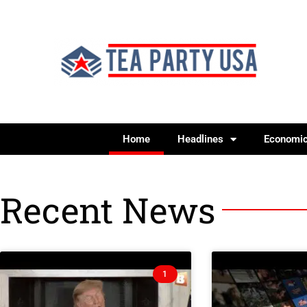
Home
Headlines
Economi
Recent News
1