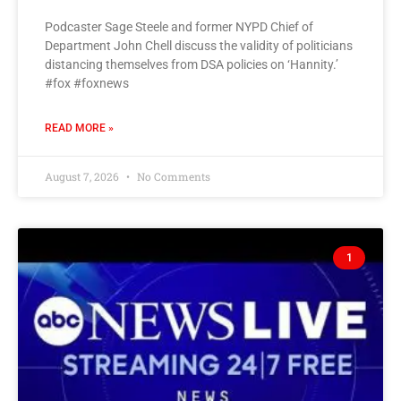
Podcaster Sage Steele and former NYPD Chief of
Department John Chell discuss the validity of politicians
distancing themselves from DSA policies on ‘Hannity.’
#fox #foxnews
READ MORE »
August 7, 2026
No Comments
1