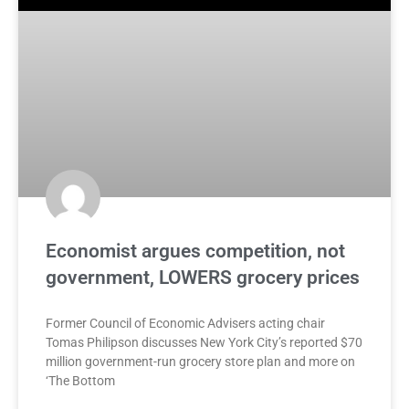
Economist argues competition, not
government, LOWERS grocery prices
Former Council of Economic Advisers acting chair
Tomas Philipson discusses New York City’s reported $70
million government-run grocery store plan and more on
‘The Bottom