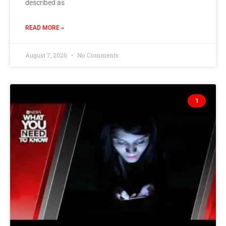
described as
READ MORE »
August 7, 2026
No Comments
1