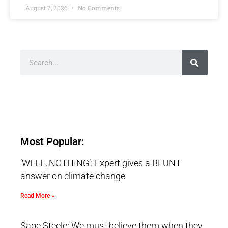
August 7, 2026
No Comments
Most Popular:
‘WELL, NOTHING’: Expert gives a BLUNT
answer on climate change
Read More »
Sage Steele: We must believe them when they