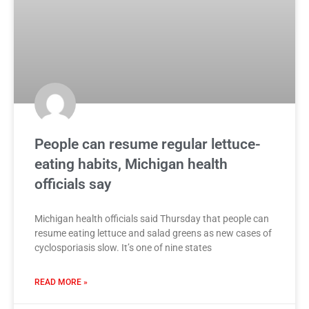
People can resume regular lettuce-
eating habits, Michigan health
officials say
Michigan health officials said Thursday that people can
resume eating lettuce and salad greens as new cases of
cyclosporiasis slow. It’s one of nine states
READ MORE »