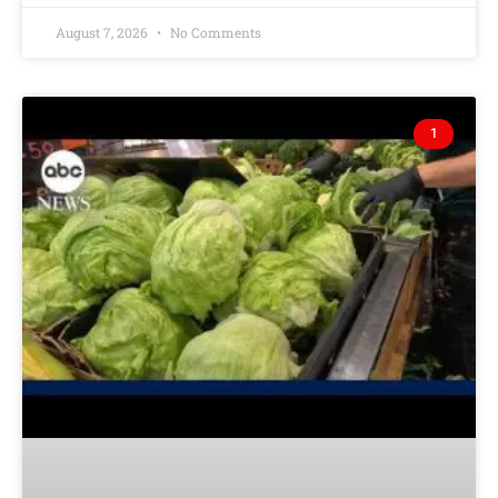
August 7, 2026
No Comments
1