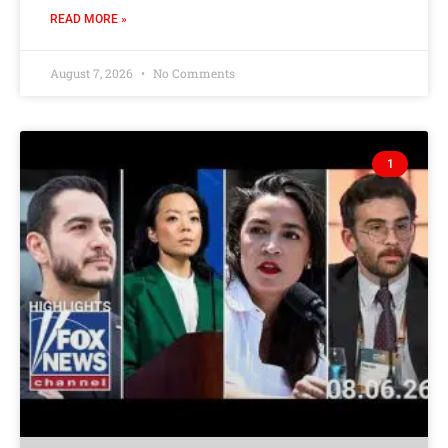
READ MORE »
August 7, 2026
No Comments
1