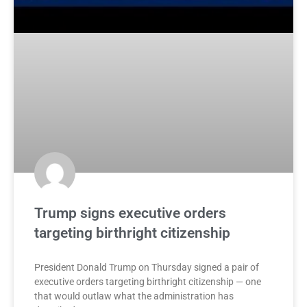
Trump signs executive orders
targeting birthright citizenship
President Donald Trump on Thursday signed a pair of
executive orders targeting birthright citizenship — one
that would outlaw what the administration has