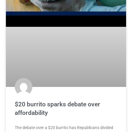
$20 burrito sparks debate over
affordability
The debate over a $20 burrito has Republicans divided