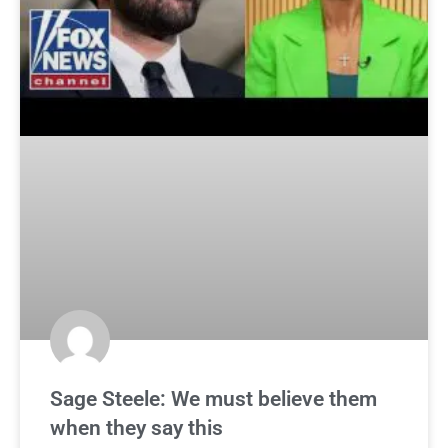
Sage Steele: We must believe them
when they say this