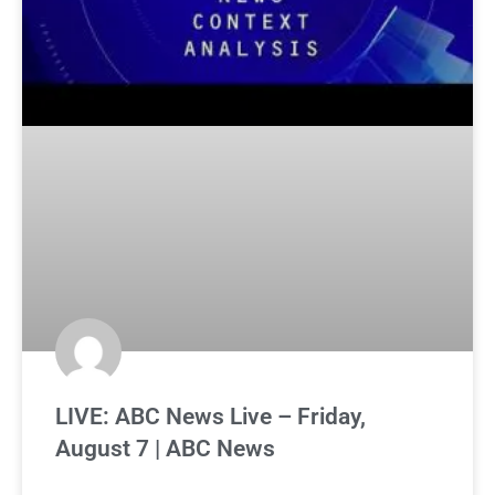
LIVE: ABC News Live – Friday,
August 7 | ABC News