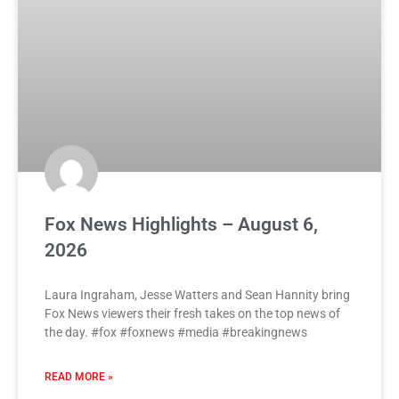
Fox News Highlights – August 6,
2026
Laura Ingraham, Jesse Watters and Sean Hannity bring
Fox News viewers their fresh takes on the top news of
the day. #fox #foxnews #media #breakingnews
READ MORE »