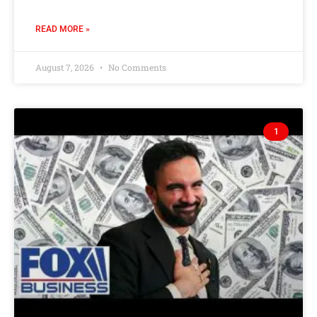
READ MORE »
August 7, 2026
No Comments
1