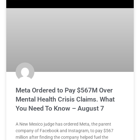
Meta Ordered to Pay $567M Over
Mental Health Crisis Claims. What
You Need To Know – August 7
A New Mexico judge has ordered Meta, the parent
company of Facebook and Instagram, to pay $567
million after finding the company helped fuel the