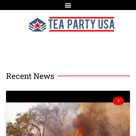
Recent News
1