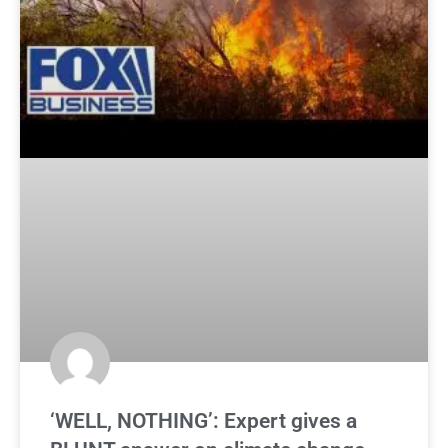
‘WELL, NOTHING’: Expert gives a