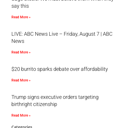
say this
Read More »
LIVE: ABC News Live – Friday, August 7 | ABC
News
Read More »
$20 burrito sparks debate over affordability
Read More »
Trump signs executive orders targeting
birthright citizenship
Read More »
Categories