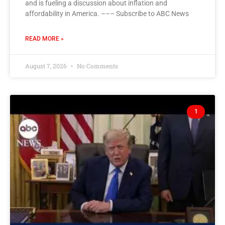
and is fueling a discussion about inflation and
affordability in America. ––– Subscribe to ABC News
READ MORE »
August 7, 2026
No Comments
1