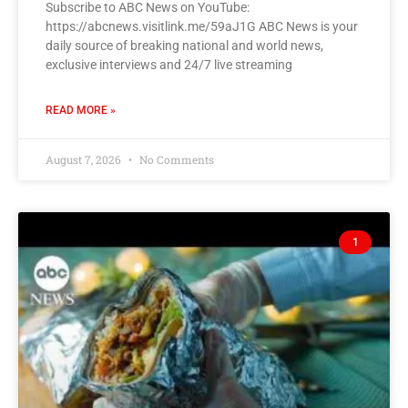
Subscribe to ABC News on YouTube:
https://abcnews.visitlink.me/59aJ1G ABC News is your
daily source of breaking national and world news,
exclusive interviews and 24/7 live streaming
READ MORE »
August 7, 2026
No Comments
1