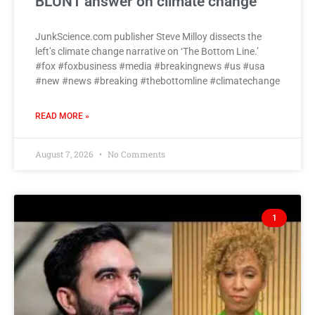
BLUNT answer on climate change
JunkScience.com publisher Steve Milloy dissects the
left’s climate change narrative on ‘The Bottom Line.’
#fox #foxbusiness #media #breakingnews #us #usa
#new #news #breaking #thebottomline #climatechange
READ MORE »
August 7, 2026
No Comments
1