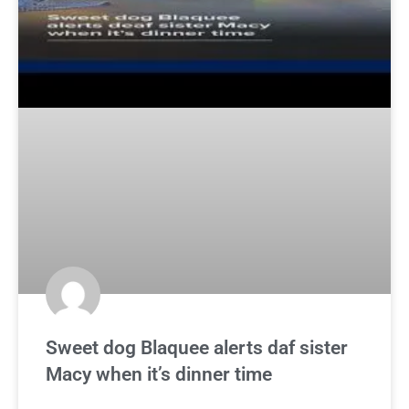
Sweet dog Blaquee alerts daf sister
Macy when it’s dinner time