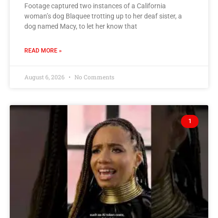
Footage captured two instances of a California
woman’s dog Blaquee trotting up to her deaf sister, a
dog named Macy, to let her know that
READ MORE »
August 6, 2026
No Comments
1