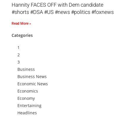
Hannity FACES OFF with Dem candidate
#shorts #DSA #US #news #politics #foxnews
Read More »
Categories
1
2
3
Business
Business News
Economic News
Economics
Economy
Entertaining
Headlines