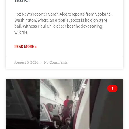
Fox News reporter Sarah Alegre reports from Spokane,
Washington, where an arson suspect is held on $1M
bail. Witness Paul Child describes the devastating
wildfire
READ MORE »
August 6, 2026
No Comments
1