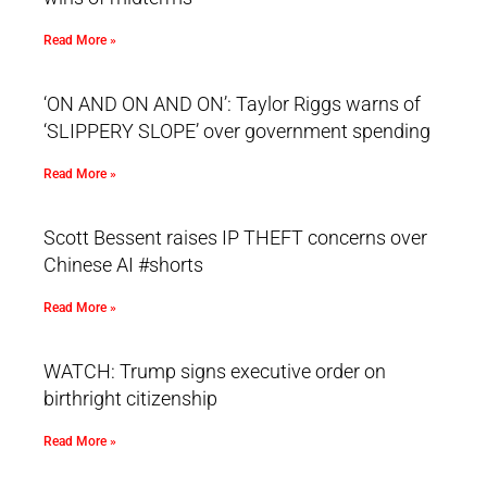
Read More »
‘ON AND ON AND ON’: Taylor Riggs warns of
‘SLIPPERY SLOPE’ over government spending
Read More »
Scott Bessent raises IP THEFT concerns over
Chinese AI #shorts
Read More »
WATCH: Trump signs executive order on
birthright citizenship
Read More »