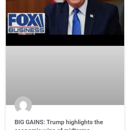
BIG GAINS: Trump highlights the