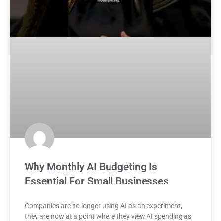
Why Monthly AI Budgeting Is
Essential For Small Businesses
Companies are no longer using AI as an experiment,
they are now at a point where they view AI spending as