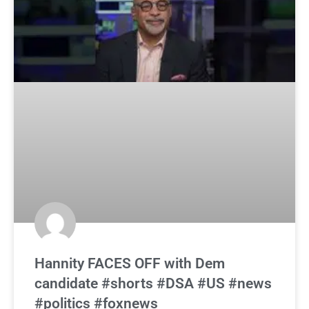
Hannity FACES OFF with Dem
candidate #shorts #DSA #US #news
#politics #foxnews