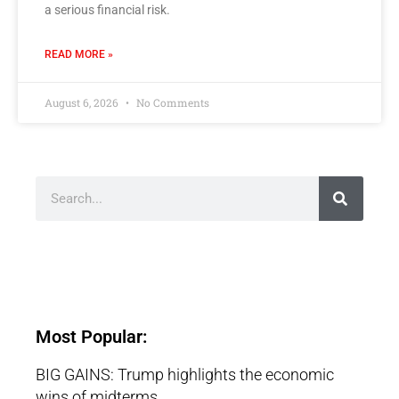
a serious financial risk.
READ MORE »
August 6, 2026
No Comments
Most Popular:
BIG GAINS: Trump highlights the economic
wins of midterms