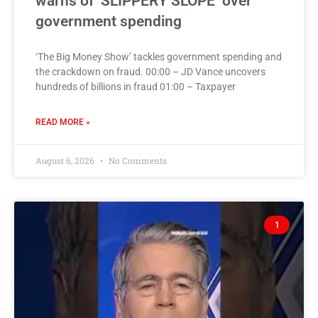
warns of ‘SLIPPERY SLOPE’ over
government spending
‘The Big Money Show’ tackles government spending and
the crackdown on fraud. 00:00 – JD Vance uncovers
hundreds of billions in fraud 01:00 – Taxpayer
READ MORE »
August 6, 2026
No Comments
1