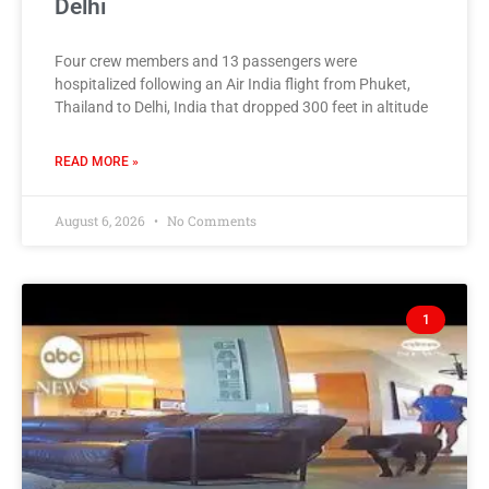
Delhi
Four crew members and 13 passengers were
hospitalized following an Air India flight from Phuket,
Thailand to Delhi, India that dropped 300 feet in altitude
READ MORE »
August 6, 2026
No Comments
1