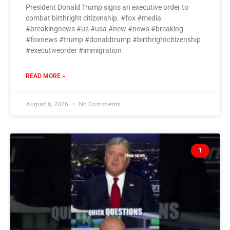
President Donald Trump signs an executive order to
combat birthright citizenship. #fox #media
#breakingnews #us #usa #new #news #breaking
#foxnews #trump #donaldtrump #birthrightcitizenship
#executiveorder #immigration
READ MORE »
August 6, 2026
No Comments
1