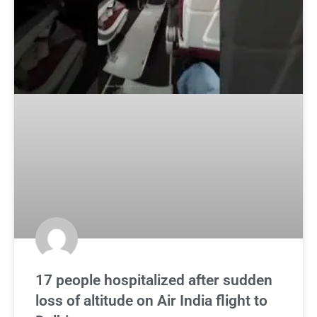
17 people hospitalized after sudden
loss of altitude on Air India flight to