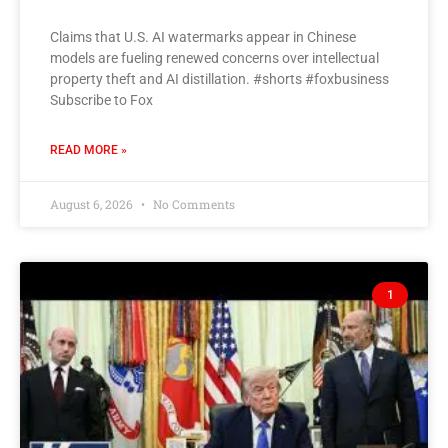
Claims that U.S. AI watermarks appear in Chinese
models are fueling renewed concerns over intellectual
property theft and AI distillation. #shorts #foxbusiness
Subscribe to Fox
READ MORE »
August 6, 2026
No Comments
1