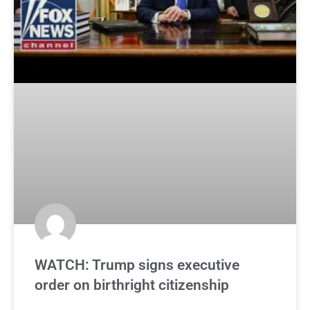
WATCH: Trump signs executive
order on birthright citizenship