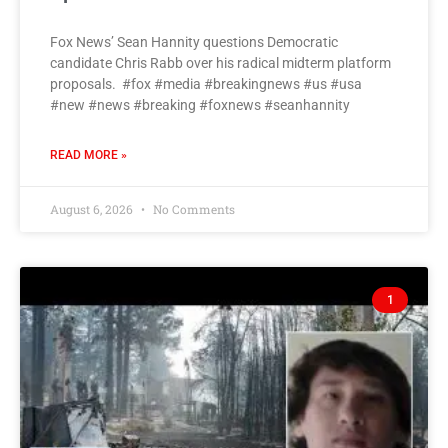
Fox News’ Sean Hannity questions Democratic
candidate Chris Rabb over his radical midterm platform
proposals. #fox #media #breakingnews #us #usa
#new #news #breaking #foxnews #seanhannity
READ MORE »
August 6, 2026
No Comments
1