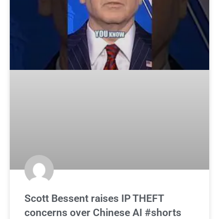
Scott Bessent raises IP THEFT
concerns over Chinese AI #shorts