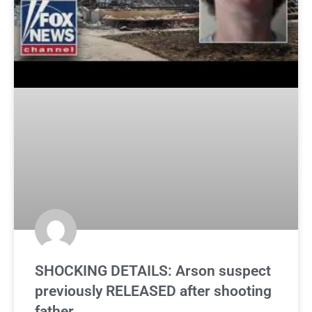
SHOCKING DETAILS: Arson suspect
previously RELEASED after shooting
father