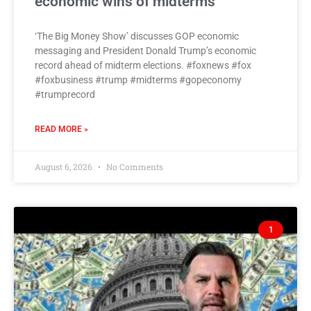
economic wins of midterms
‘The Big Money Show’ discusses GOP economic
messaging and President Donald Trump’s economic
record ahead of midterm elections. #foxnews #fox
#foxbusiness #trump #midterms #gopeconomy
#trumprecord
READ MORE »
August 6, 2026
No Comments
1