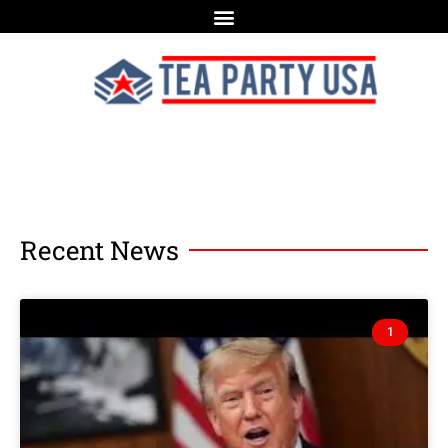
Recent News
1