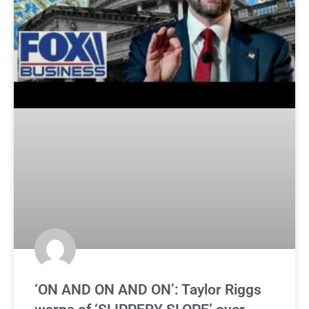
‘ON AND ON AND ON’: Taylor Riggs