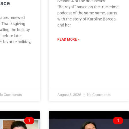
Season 4 of the docuseries
race
“Betrayal,” based on the true crime
podcast of the same name, starts
faces renewed
with the story of Karoline Borega
t Thanksgiving
and her
lling the holiday
’ before later
READ MORE »
r favorite holiday,
o Comments
August 8, 2026
No Comments
1
1