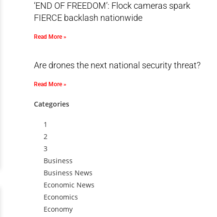
‘END OF FREEDOM’: Flock cameras spark
FIERCE backlash nationwide
Read More »
Are drones the next national security threat?
Read More »
Categories
1
2
3
Business
Business News
Economic News
Economics
Economy