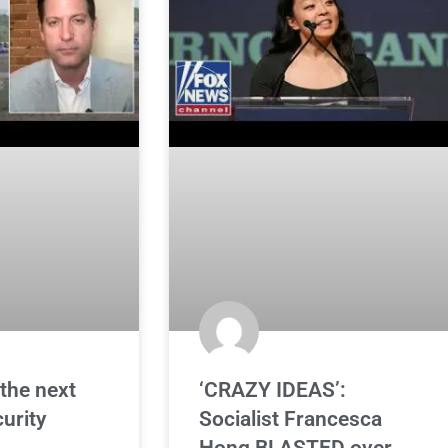
the next
‘CRAZY IDEAS’:
curity
Socialist Francesca