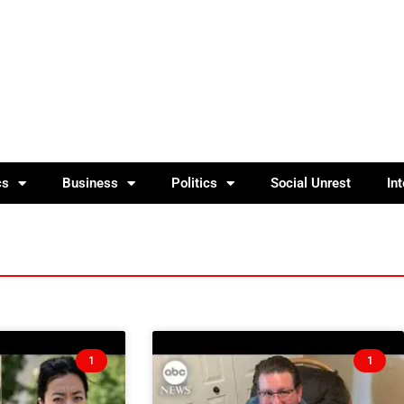
cs
Business
Politics
Social Unrest
In
1
1