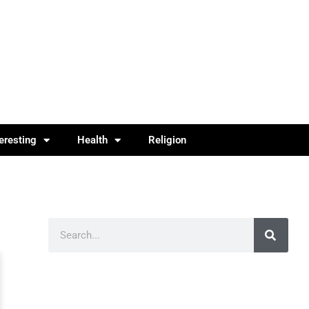
teresting
Health
Religion