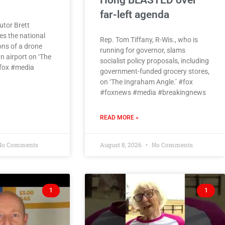
Hong BLASTED over
far-left agenda
utor Brett
es the national
Rep. Tom Tiffany, R-Wis., who is
ons of a drone
running for governor, slams
n airport on ‘The
socialist policy proposals, including
#fox #media
government-funded grocery stores,
on ‘The Ingraham Angle.’ #fox
#foxnews #media #breakingnews
READ MORE »
o Comments
August 8, 2026
No Comments
1
1