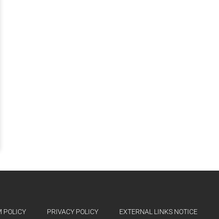
 POLICY
PRIVACY POLICY
EXTERNAL LINKS NOTICE