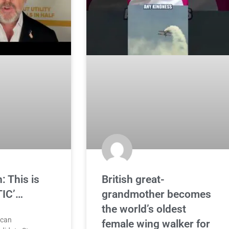
: This is
British great-
TIC’…
grandmother becomes
the world’s oldest
ican
female wing walker for