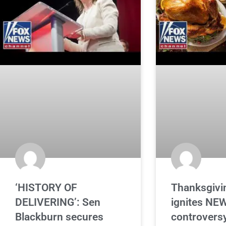
‘HISTORY OF
Thanksgivin
DELIVERING’: Sen
ignites NE
Blackburn secures
controversy