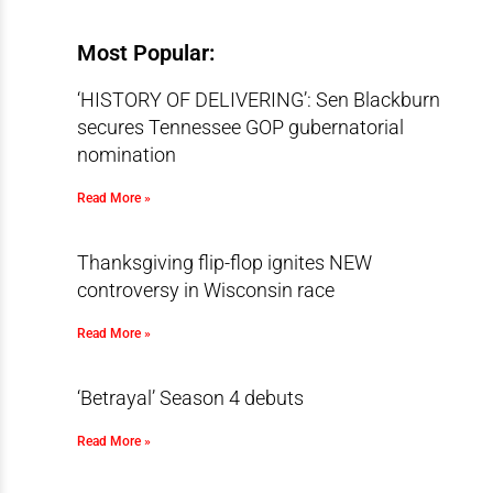
Most Popular:
‘HISTORY OF DELIVERING’: Sen Blackburn
secures Tennessee GOP gubernatorial
nomination
Read More »
Thanksgiving flip-flop ignites NEW
controversy in Wisconsin race
Read More »
‘Betrayal’ Season 4 debuts
Read More »