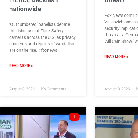
FIERCE backlash
threat?
nationwide
Fox News contrib
Velicovich assess
‘Outnumbered’ panelists debate
security implicati
the rising use of Flock Safety
threat at a Germa
cameras across the U.S. as privacy
Will Cain Show.’ 
concerns and reports of vandalism
are on the rise. #foxnews
READ MORE »
READ MORE »
August 8, 2026
No Comments
August 8, 2026
N
1