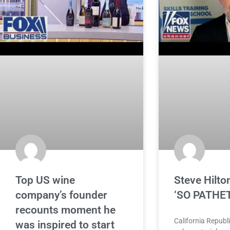
Top US wine
Steve Hilton
company’s founder
‘SO PATHE
recounts moment he
California Republ
was inspired to start