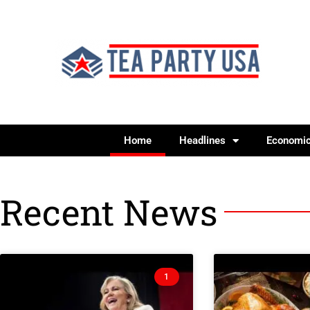
Home
Headlines
Economi
Recent News
1