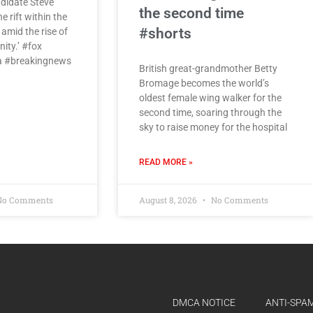
didate Steve
the second time
e rift within the
#shorts
amid the rise of
ity.’ #fox
 #breakingnews
British great-grandmother Betty
Bromage becomes the world’s
oldest female wing walker for the
second time, soaring through the
sky to raise money for the hospital
READ MORE »
o Comments
August 8, 2026
No Comments
DMCA NOTICE
ANTI-SPAM