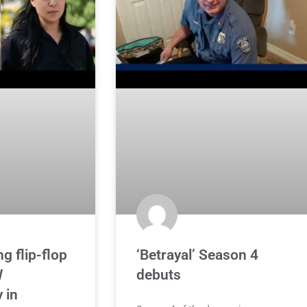
g flip-flop
‘Betrayal’ Season 4
W
debuts
 in