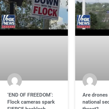
‘END OF FREEDOM’:
Are drones 
Flock cameras spark
national se