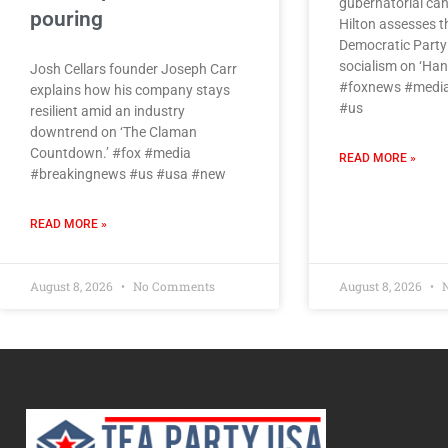
gubernatorial can
pouring
Hilton assesses th
Democratic Party 
socialism on ‘Hann
Josh Cellars founder Joseph Carr
#foxnews #media
explains how his company stays
#us
resilient amid an industry
downtrend on ‘The Claman
Countdown.’ #fox #media
READ MORE »
#breakingnews #us #usa #new
READ MORE »
August 8, 2026
No Comments
August 8, 2026
N