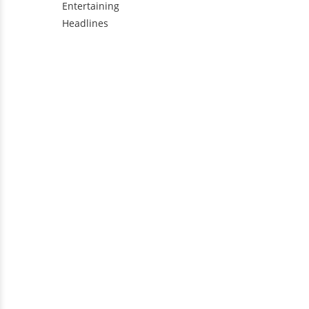
Entertaining
Headlines