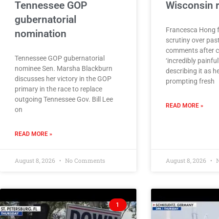
Tennessee GOP
Wisconsin 
gubernatorial
Francesca Hong 
nomination
scrutiny over pas
comments after ca
Tennessee GOP gubernatorial
‘incredibly painful
nominee Sen. Marsha Blackburn
describing it as he
discusses her victory in the GOP
prompting fresh
primary in the race to replace
outgoing Tennessee Gov. Bill Lee
READ MORE »
on
READ MORE »
August 8, 2026
No Comments
August 8, 2026
N
1