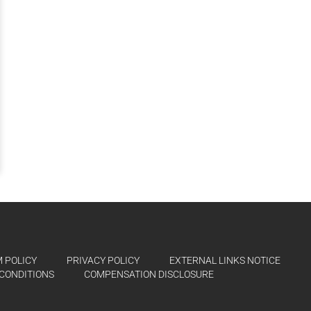
 POLICY
PRIVACY POLICY
EXTERNAL LINKS NOTICE
CONDITIONS
COMPENSATION DISCLOSURE