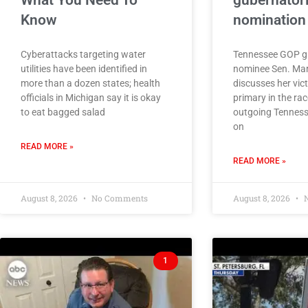
What You Need To
gubernatori
Know
nomination
Cyberattacks targeting water
Tennessee GOP gu
utilities have been identified in
nominee Sen. Ma
more than a dozen states; health
discusses her vic
officials in Michigan say it is okay
primary in the rac
to eat bagged salad
outgoing Tennesse
on
READ MORE »
READ MORE »
August 8, 2026
No Comments
August 8, 2026
N
1