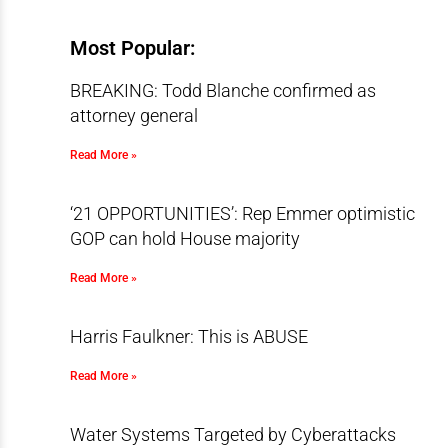
Most Popular:
BREAKING: Todd Blanche confirmed as
attorney general
Read More »
‘21 OPPORTUNITIES’: Rep Emmer optimistic
GOP can hold House majority
Read More »
Harris Faulkner: This is ABUSE
Read More »
Water Systems Targeted by Cyberattacks