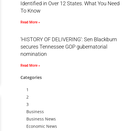
Identified in Over 12 States. What You Need
To Know
Read More »
‘HISTORY OF DELIVERING’: Sen Blackburn
secures Tennessee GOP gubernatorial
nomination
Read More »
Categories
1
2
3
Business
Business News
Economic News