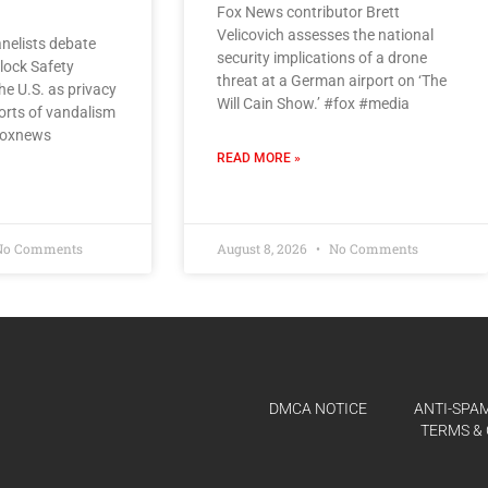
Fox News contributor Brett
Velicovich assesses the national
nelists debate
security implications of a drone
Flock Safety
threat at a German airport on ‘The
e U.S. as privacy
Will Cain Show.’ #fox #media
orts of vandalism
#foxnews
READ MORE »
o Comments
August 8, 2026
No Comments
DMCA NOTICE
ANTI-SPAM
TERMS & 