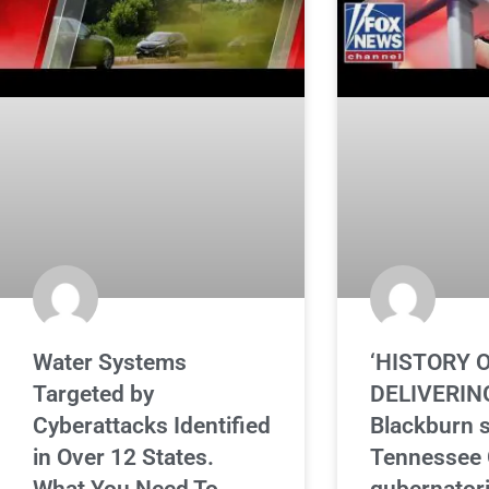
Water Systems
‘HISTORY 
Targeted by
DELIVERING
Cyberattacks Identified
Blackburn 
in Over 12 States.
Tennessee