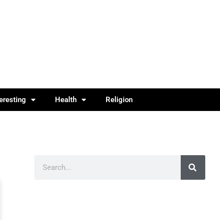
teresting
Health
Religion