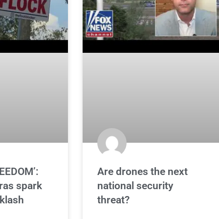
REEDOM’:
Are drones the next
ras spark
national security
klash
threat?