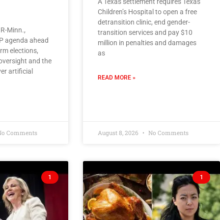
A Texas settlement requires Texas
Children’s Hospital to open a free
detransition clinic, end gender-
R-Minn.,
transition services and pay $10
OP agenda ahead
million in penalties and damages
rm elections,
as
oversight and the
er artificial
READ MORE »
o Comments
August 8, 2026
No Comments
1
1