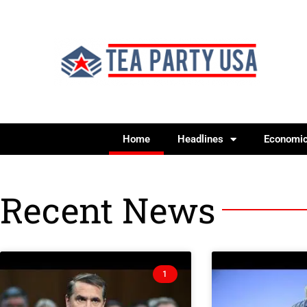
Home
Headlines
Economi
Recent News
1