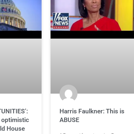
UNITIES’:
Harris Faulkner: This is
optimistic
ABUSE
ld House