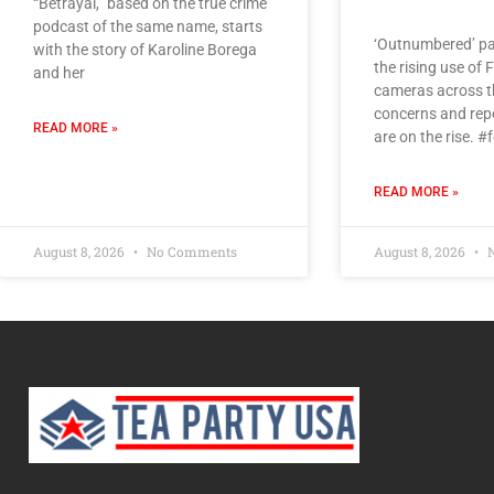
“Betrayal,” based on the true crime
podcast of the same name, starts
‘Outnumbered’ pa
with the story of Karoline Borega
the rising use of 
and her
cameras across th
concerns and rep
READ MORE »
are on the rise. 
READ MORE »
August 8, 2026
No Comments
August 8, 2026
N