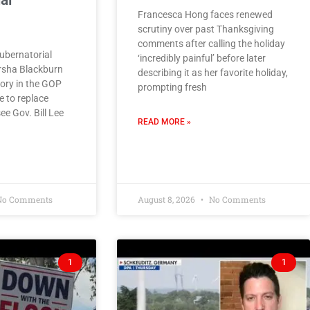
al
Francesca Hong faces renewed
scrutiny over past Thanksgiving
comments after calling the holiday
bernatorial
‘incredibly painful’ before later
rsha Blackburn
describing it as her favorite holiday,
tory in the GOP
prompting fresh
e to replace
e Gov. Bill Lee
READ MORE »
o Comments
August 8, 2026
No Comments
1
1