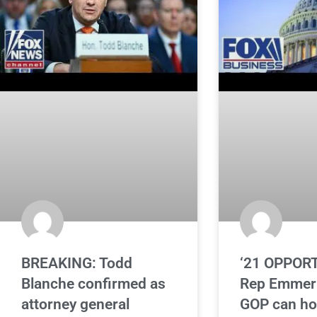
BREAKING: Todd
‘21 OPPORT
Blanche confirmed as
Rep Emmer 
attorney general
GOP can ho