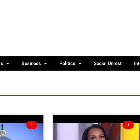
cs
Business
Politics
Social Unrest
In
1
1