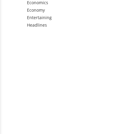
Economics
Economy
Entertaining
Headlines