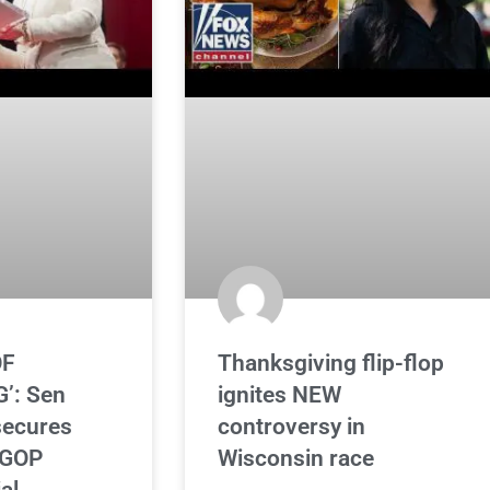
OF
Thanksgiving flip-flop
’: Sen
ignites NEW
secures
controversy in
 GOP
Wisconsin race