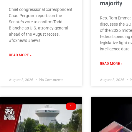
majority
Chief congressional correspondent
Chad Pergram reports on the
Rep. Tom Emmer, 
Senate’s vote to confirm Todd
discusses the G
Blanche as U.S. attorney general
of the 2026 midte
ahead of the August recess.
federal spending 
#foxnews #news
legislative fight ov
intelligence data
READ MORE »
READ MORE »
August 8, 2026
No Comments
August 8, 2026
N
1