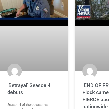
‘Betrayal’ Season 4
‘END OF F
debuts
Flock came
FIERCE bac
Season 4 of the docuseries
nationwide