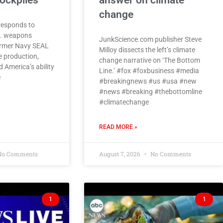
ockpiles
answer on climate
change
responds to
S. weapons
JunkScience.com publisher Steve
former Navy SEAL
Milloy dissects the left’s climate
e production,
change narrative on ‘The Bottom
 America’s ability
Line.’ #fox #foxbusiness #media
e
#breakingnews #us #usa #new
#news #breaking #thebottomline
#climatechange
READ MORE »
o Comments
August 7, 2026
No Comments
1
1