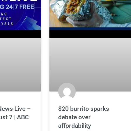
News Live –
$20 burrito sparks
ust 7 | ABC
debate over
affordability