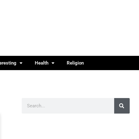
teresting
Health
Religion