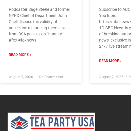
Podcaster Sage Steele and former
Subscribe to ABC
NYPD Chief of Department John
YouTube:
Chell discuss the validity of
https://abcnews.
politicians distancing themselves
1G ABC News is y
from DSA policies on ‘Hannity.’
of breaking natio
#fox #foxnews
news, exclusive i
24/7 live streami
READ MORE »
READ MORE »
August 7, 2026
No Comments
August 7, 2026
N