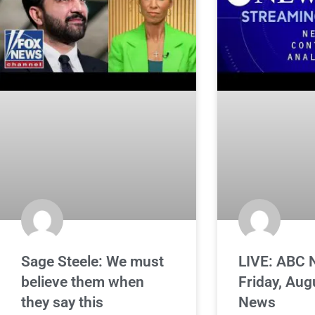
Sage Steele: We must
LIVE: ABC 
believe them when
Friday, Aug
they say this
News