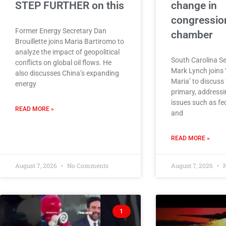
STEP FURTHER on this
change in
congressio
Former Energy Secretary Dan
chamber
Brouillette joins Maria Bartiromo to
analyze the impact of geopolitical
South Carolina S
conflicts on global oil flows. He
Mark Lynch joins 
also discusses China’s expanding
Maria’ to discuss
energy
primary, addressi
issues such as fe
READ MORE »
and
READ MORE »
August 7, 2026
No Comments
August 7, 2026
N
1