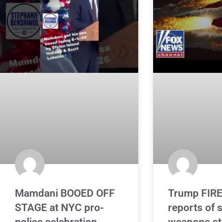
Mamdani BOOED OFF
Trump FIRE
STAGE at NYC pro-
reports of 