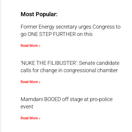
Most Popular:
Former Energy secretary urges Congress to
go ONE STEP FURTHER on this
Read More »
‘NUKE THE FILIBUSTER’: Senate candidate
calls for change in congressional chamber
Read More »
Mamdani BOOED off stage at pro-police
event
Read More »