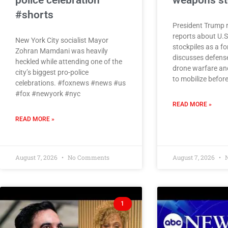
police celebration
weapons st
#shorts
President Trump 
reports about U.
New York City socialist Mayor
stockpiles as a 
Zohran Mamdani was heavily
discusses defens
heckled while attending one of the
drone warfare and
city’s biggest pro-police
to mobilize befor
celebrations. #foxnews #news #us
#fox #newyork #nyc
READ MORE »
READ MORE »
August 7, 2026
No Comments
August 7, 2026
N
1