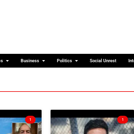
cs
Business
Politics
Social Unrest
In
1
1