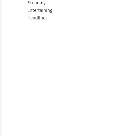
Economy
Entertaining
Headlines