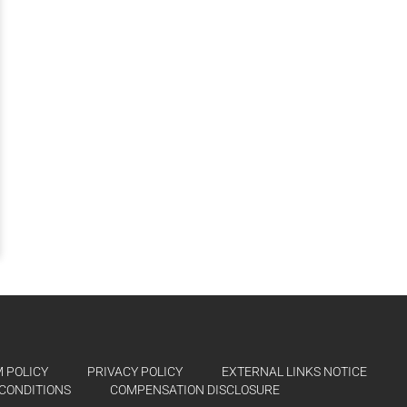
 POLICY
PRIVACY POLICY
EXTERNAL LINKS NOTICE
CONDITIONS
COMPENSATION DISCLOSURE