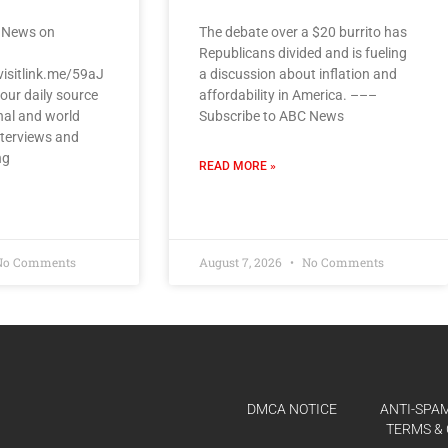
 News on
The debate over a $20 burrito has
Republicans divided and is fueling
visitlink.me/59aJ
a discussion about inflation and
our daily source
affordability in America. –––
nal and world
Subscribe to ABC News
nterviews and
ng
READ MORE »
o Comments
August 7, 2026
No Comments
DMCA NOTICE
ANTI-SPAM
TERMS & 