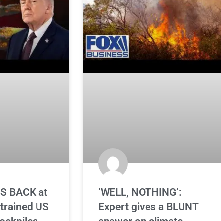
S BACK at
‘WELL, NOTHING’:
strained US
Expert gives a BLUNT