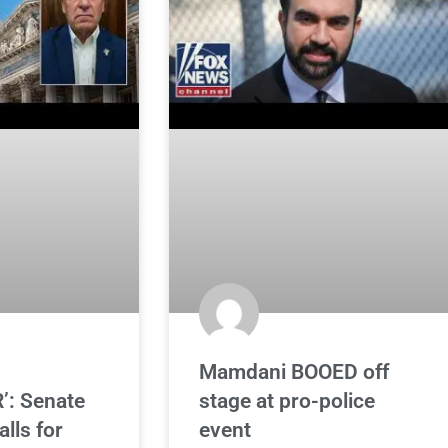
Mamdani BOOED off
’: Senate
stage at pro-police
lls for
event