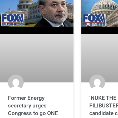
Former Energy
‘NUKE THE
secretary urges
FILIBUSTER
Congress to go ONE
candidate ca