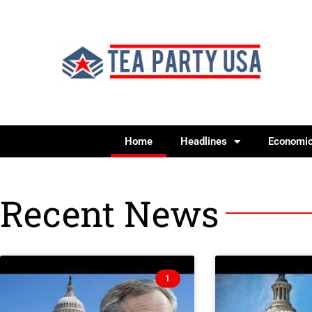
Home
Headlines
Economi
Recent News
1