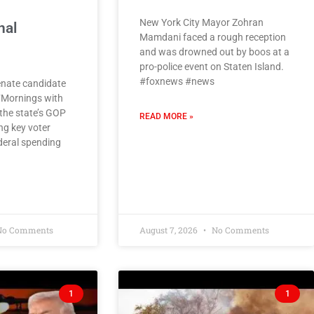
New York City Mayor Zohran
nal
Mamdani faced a rough reception
and was drowned out by boos at a
pro-police event on Staten Island.
#foxnews #news
enate candidate
‘Mornings with
 the state’s GOP
READ MORE »
ng key voter
deral spending
o Comments
August 7, 2026
No Comments
1
1