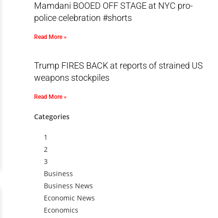
Mamdani BOOED OFF STAGE at NYC pro-
police celebration #shorts
Read More »
Trump FIRES BACK at reports of strained US
weapons stockpiles
Read More »
Categories
1
2
3
Business
Business News
Economic News
Economics