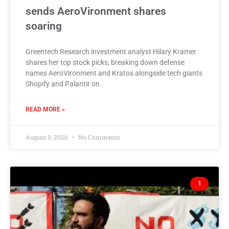
sends AeroVironment shares
soaring
Greentech Research investment analyst Hilary Kramer
shares her top stock picks, breaking down defense
names AeroVironment and Kratos alongside tech giants
Shopify and Palantir on
READ MORE »
August 9, 2026
No Comments
1