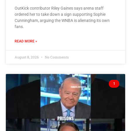
OutKick contributor Riley Gaines says arena staff
ordered her to take down a sign supporting Sophie
Cunningham, arguing the WNBA is alienating its own
fans.
READ MORE »
August 8, 2026
No Comments
1