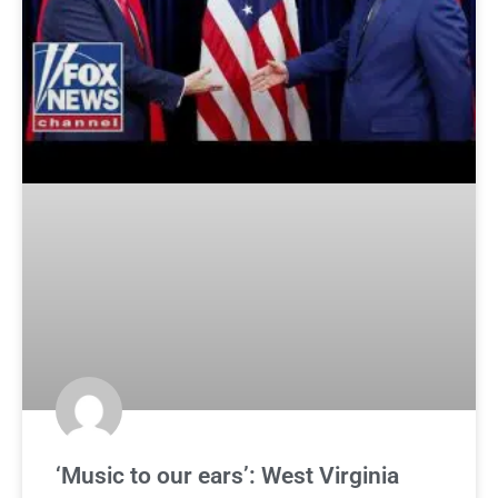
‘Music to our ears’: West Virginia