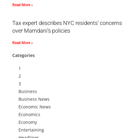
Read More »
Tax expert describes NYC residents’ concerns
over Mamdani’s policies
Read More »
Categories
1
2
3
Business
Business News
Economic News
Economics
Economy
Entertaining
Headlines