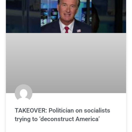
TAKEOVER: Politician on socialists
trying to ‘deconstruct America’