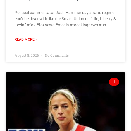
Political commentator Josh Hammer says Iran’s regime
can’t be dealt with like the Soviet Union on ‘Life, Liberty &
Levin.’ #fox #foxnews #media #breakingnews #us
READ MORE »
August 8, 2026
No Comments
1