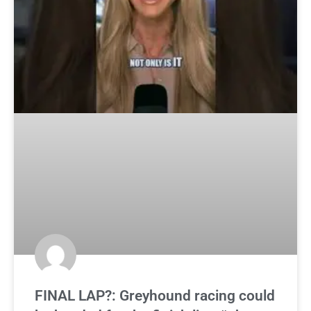
FINAL LAP?: Greyhound racing could