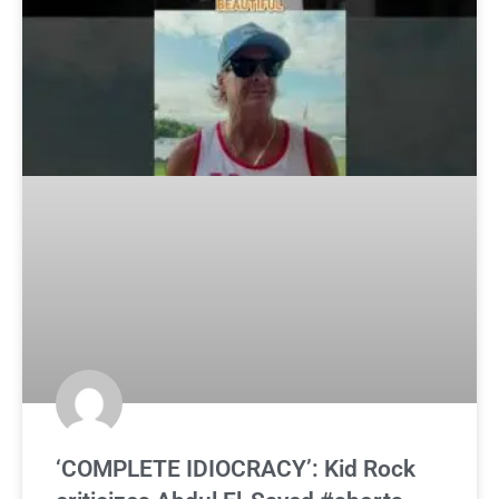
‘COMPLETE IDIOCRACY’: Kid Rock