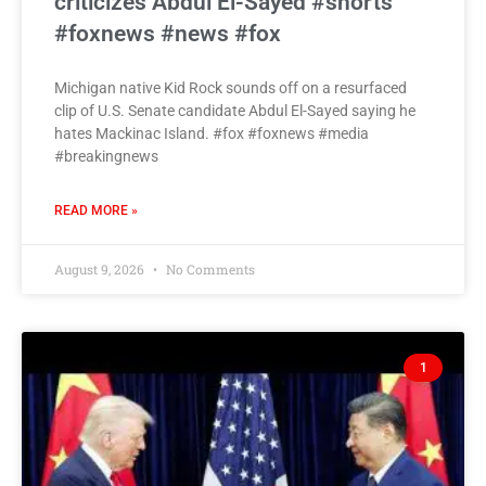
criticizes Abdul El-Sayed #shorts
#foxnews #news #fox
Michigan native Kid Rock sounds off on a resurfaced
clip of U.S. Senate candidate Abdul El-Sayed saying he
hates Mackinac Island. #fox #foxnews #media
#breakingnews
READ MORE »
August 9, 2026
No Comments
1