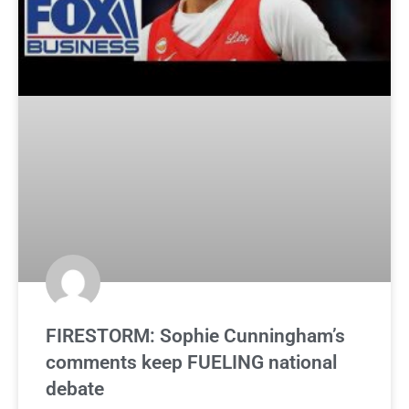
FIRESTORM: Sophie Cunningham’s
comments keep FUELING national
debate