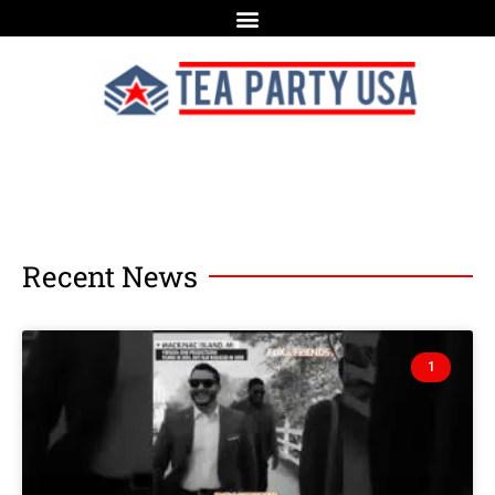
Recent News
1