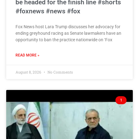
be headed for the finish line #shorts
#foxnews #news #fox
Fox News host Lara Trump discusses her advocacy for
ending greyhound racing as Senate lawmakers have an
opportunity to ban the practice nationwide on ‘Fox
READ MORE »
August 8, 2026
No Comments
1