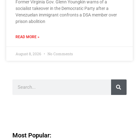
Former Virginia Gov. Glenn Youngkin warns of a
socialist takeover in the Democratic Party after a
Venezuelan immigrant confronts a DSA member over
prison abolition
READ MORE »
August 8, 2026
No Comments
Most Popular: