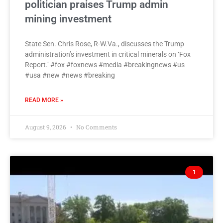
politician praises Trump admin
mining investment
State Sen. Chris Rose, R-W.Va., discusses the Trump
administration’s investment in critical minerals on ‘Fox
Report.’ #fox #foxnews #media #breakingnews #us
#usa #new #news #breaking
READ MORE »
August 9, 2026
No Comments
1