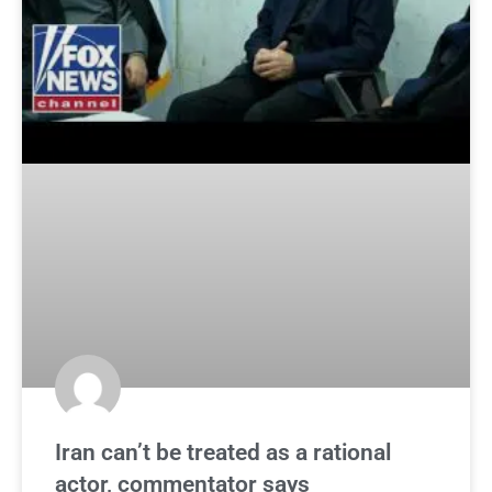
Iran can’t be treated as a rational
actor, commentator says