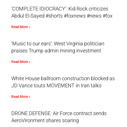
‘COMPLETE IDIOCRACY’: Kid Rock criticizes
Abdul El-Sayed #shorts #foxnews #news #fox
Read More »
‘Music to our ears’: West Virginia politician
praises Trump admin mining investment
Read More »
White House ballroom construction blocked as
JD Vance touts MOVEMENT in Iran talks
Read More »
DRONE DEFENSE: Air Force contract sends
AeroVironment shares soaring