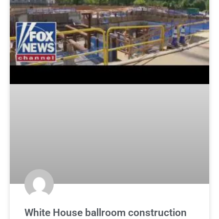
White House ballroom construction