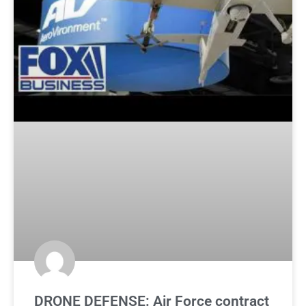
DRONE DEFENSE: Air Force contract