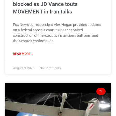
blocked as JD Vance touts
MOVEMENT in Iran talks
Fox News correspondent Alex Hogan provides updates
on a federal appeals court ruling that halted
construction of the executive mansion’s ballroom and
the Senate’s confirmation
READ MORE »
August 9, 2026
No Comments
1