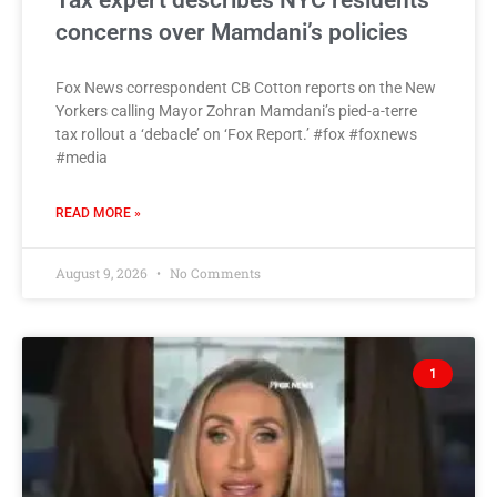
Tax expert describes NYC residents’
concerns over Mamdani’s policies
Fox News correspondent CB Cotton reports on the New
Yorkers calling Mayor Zohran Mamdani’s pied-a-terre
tax rollout a ‘debacle’ on ‘Fox Report.’ #fox #foxnews
#media
READ MORE »
August 9, 2026
No Comments
1