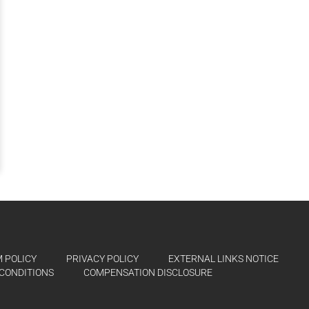
 POLICY
PRIVACY POLICY
EXTERNAL LINKS NOTICE
CONDITIONS
COMPENSATION DISCLOSURE