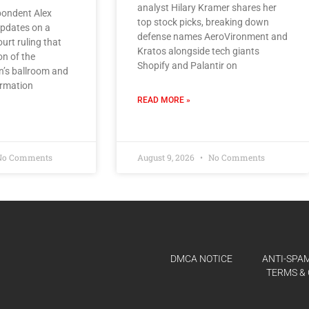
analyst Hilary Kramer shares her
ondent Alex
top stock picks, breaking down
pdates on a
defense names AeroVironment and
urt ruling that
Kratos alongside tech giants
on of the
Shopify and Palantir on
n’s ballroom and
irmation
READ MORE »
o Comments
August 9, 2026
No Comments
DMCA NOTICE
ANTI-SPAM
TERMS & 