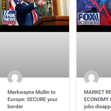
Markwayne Mullin to
MARKET RE
Europe: SECURE your
ECONOMY L
border
jobs disapp