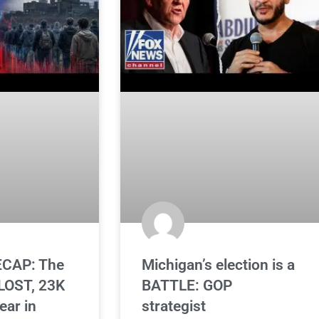
CAP: The
Michigan’s election is a
OST, 23K
BATTLE: GOP
ear in
strategist