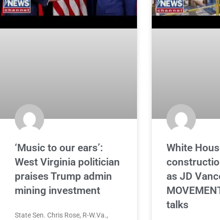
‘Music to our ears’:
White Hous
West Virginia politician
constructi
praises Trump admin
as JD Vanc
mining investment
MOVEMENT 
talks
State Sen. Chris Rose, R-W.Va.,