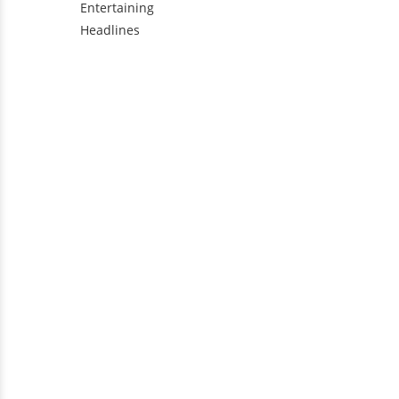
Entertaining
Headlines