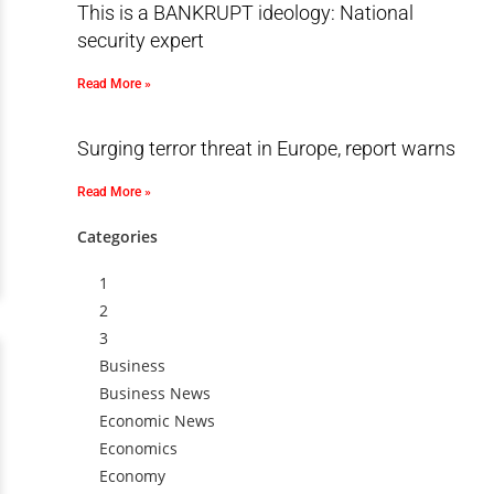
This is a BANKRUPT ideology: National
security expert
Read More »
Surging terror threat in Europe, report warns
Read More »
Categories
1
2
3
Business
Business News
Economic News
Economics
Economy