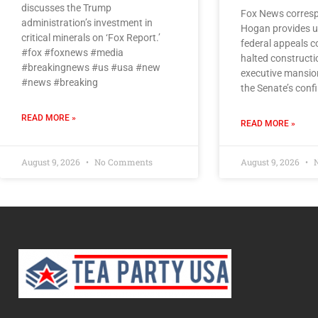
discusses the Trump
Fox News corresp
administration’s investment in
Hogan provides u
critical minerals on ‘Fox Report.’
federal appeals co
#fox #foxnews #media
halted constructi
#breakingnews #us #usa #new
executive mansio
#news #breaking
the Senate’s conf
READ MORE »
READ MORE »
August 9, 2026
No Comments
August 9, 2026
N