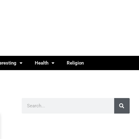
teresting
Health
Religion