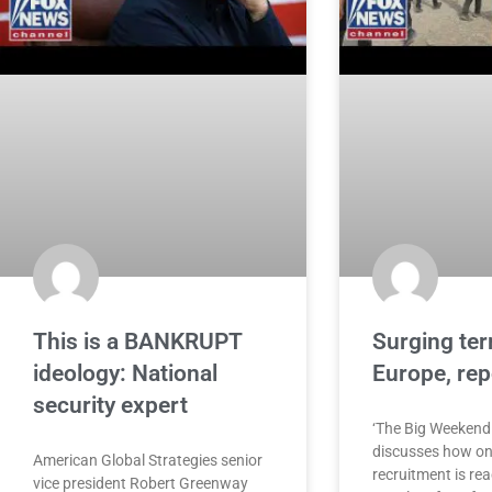
This is a BANKRUPT
Surging terr
ideology: National
Europe, re
security expert
‘The Big Weekend
discusses how onl
American Global Strategies senior
recruitment is re
vice president Robert Greenway