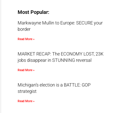
Most Popular:
Markwayne Mullin to Europe: SECURE your
border
Read More »
MARKET RECAP: The ECONOMY LOST, 23K
jobs disappear in STUNNING reversal
Read More »
Michigan’s election is a BATTLE: GOP
strategist
Read More »