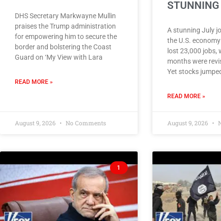
STUNNING 
DHS Secretary Markwayne Mullin
praises the Trump administration
A stunning July j
for empowering him to secure the
the U.S. economy
border and bolstering the Coast
lost 23,000 jobs, 
Guard on ‘My View with Lara
months were revis
Yet stocks jumped
READ MORE »
READ MORE »
August 9, 2026
No Comments
August 9, 2026
N
1