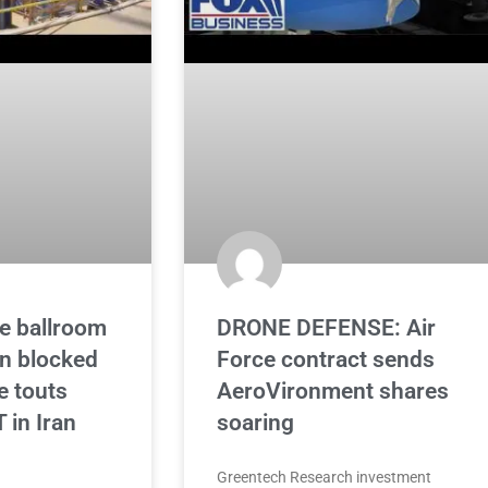
e ballroom
DRONE DEFENSE: Air
on blocked
Force contract sends
e touts
AeroVironment shares
in Iran
soaring
Greentech Research investment