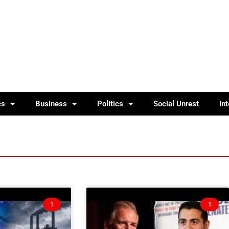
cs
Business
Politics
Social Unrest
In
1
1