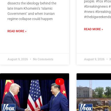
people. #fox #f
dissects the ideology behind the
#breakingnews #
late Imam Khomeini’s ‘Islamic
#news #breaking
Government’ and when Iranian
#thebigweekends
regime collapse could happen
READ MORE »
READ MORE »
August 9, 2026
No Comments
August 9, 2026
N
1