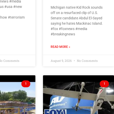
oxnews #media
us #usa #new
Michigan native Kid Rock sounds
off on a resurfaced clip of U.S.
how #terrorism
Senate candidate Abdul El-Sayed
saying he hates Mackinac Island.
#fox #foxnews #media
#breakingnews
READ MORE »
o Comments
August 9, 2026
No Comments
1
1