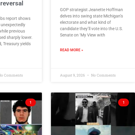
reversal
GOP strategist Jeanette Hoffman
delves into swing state Michigan’s
obs report shows
electorate and what kind of
 unexpectedly
candidate they’ll vote into the U.S.
while previous
Senate on ‘My View with
ed sharply lower.
, Treasury yields
READ MORE »
o Comments
August 9, 2026
No Comments
1
1