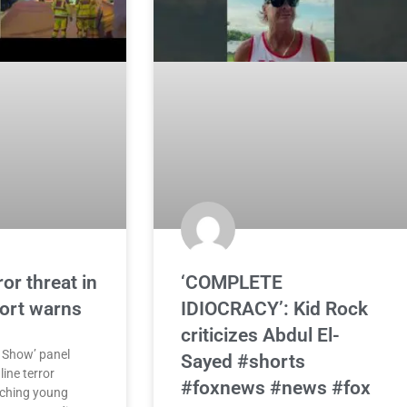
or threat in
‘COMPLETE
port warns
IDIOCRACY’: Kid Rock
criticizes Abdul El-
 Show’ panel
Sayed #shorts
ine terror
#foxnews #news #fox
aching young