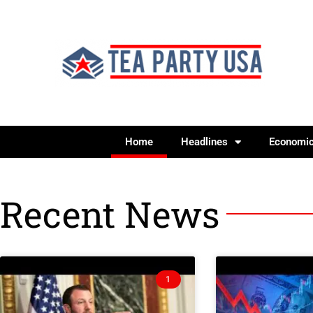
Home
Headlines
Economi
Recent News
1