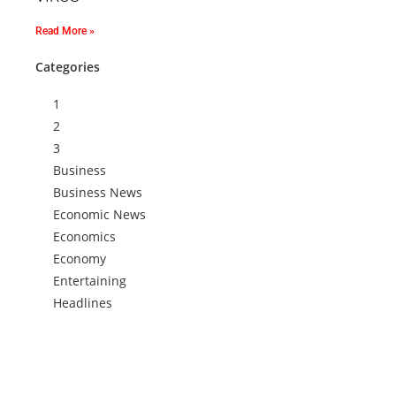
Read More »
Categories
1
2
3
Business
Business News
Economic News
Economics
Economy
Entertaining
Headlines