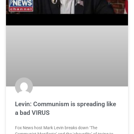
Levin: Communism is spreading like
a bad VIRUS
Fox News host Mark Levin breaks down ‘The