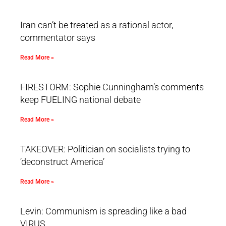
Iran can’t be treated as a rational actor,
commentator says
Read More »
FIRESTORM: Sophie Cunningham’s comments
keep FUELING national debate
Read More »
TAKEOVER: Politician on socialists trying to
‘deconstruct America’
Read More »
Levin: Communism is spreading like a bad
VIRUS