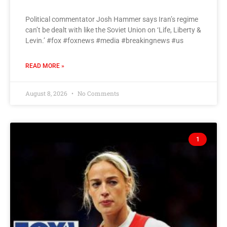
Political commentator Josh Hammer says Iran’s regime
can’t be dealt with like the Soviet Union on ‘Life, Liberty &
Levin.’ #fox #foxnews #media #breakingnews #us
READ MORE »
August 8, 2026
No Comments
1