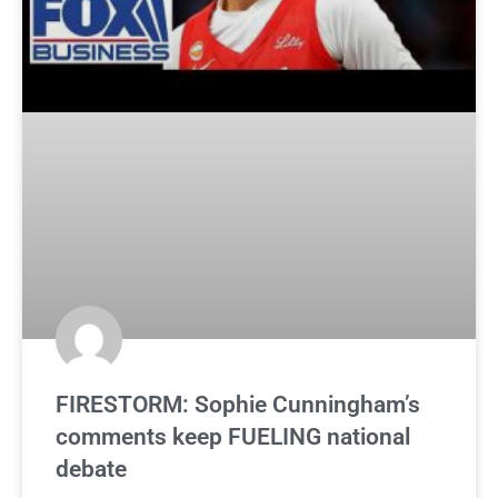
FIRESTORM: Sophie Cunningham’s
comments keep FUELING national
debate