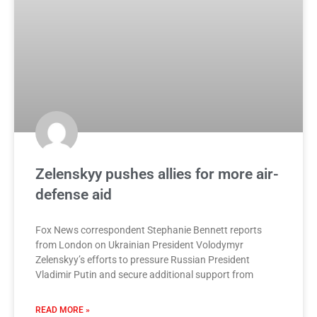
Zelenskyy pushes allies for more air-
defense aid
Fox News correspondent Stephanie Bennett reports
from London on Ukrainian President Volodymyr
Zelenskyy’s efforts to pressure Russian President
Vladimir Putin and secure additional support from
READ MORE »