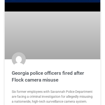
Georgia police officers fired after
Flock camera misuse
Six former employees with Savannah Police Department
are facing a criminal investigation for allegedly misusing
a nationwide, high-tech surveillance camera system.