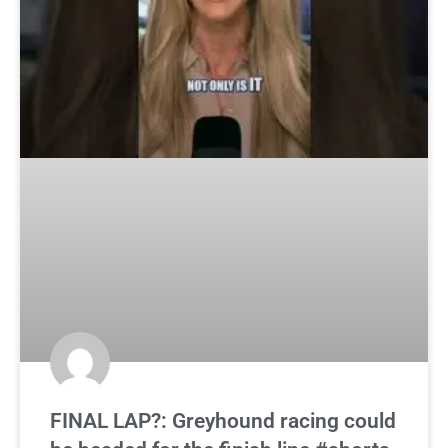
FINAL LAP?: Greyhound racing could