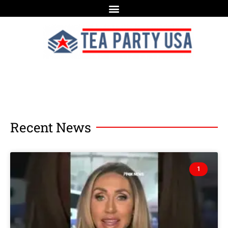
Recent News
1