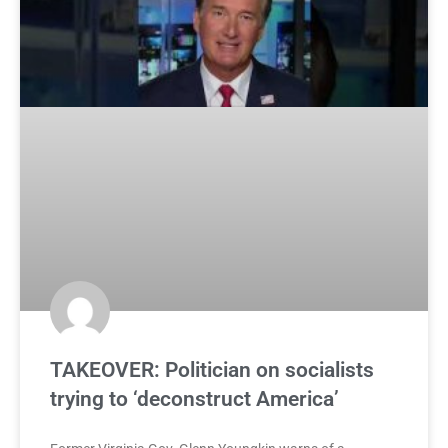
TAKEOVER: Politician on socialists
trying to ‘deconstruct America’