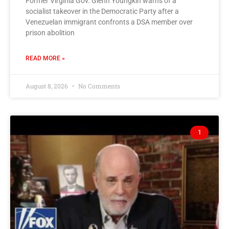
Former Virginia Gov. Glenn Youngkin warns of a
socialist takeover in the Democratic Party after a
Venezuelan immigrant confronts a DSA member over
prison abolition
READ MORE »
August 8, 2026
No Comments
1