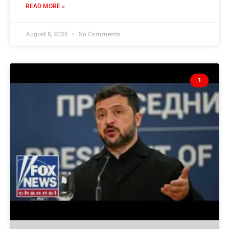
READ MORE »
August 8, 2026
No Comments
1