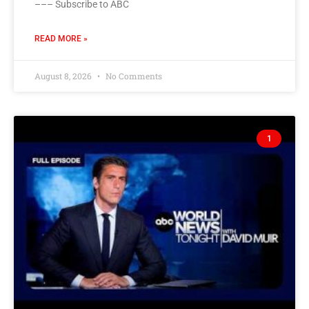
––– Subscribe to ABC
READ MORE »
August 8, 2026
No Comments
1