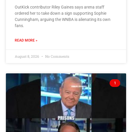
OutKick contributor Riley Gaines says arena staff
ordered her to take down a sign supporting Sophie
Cunningham, arguing the WNBA is alienating its own
fans.
READ MORE »
August 8, 2026
No Comments
1