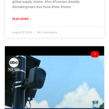
global supply chains. #fox #foxnews #media
#breakingnews #us #usa #new #news
READ MORE »
August 8, 2026
No Comments
1