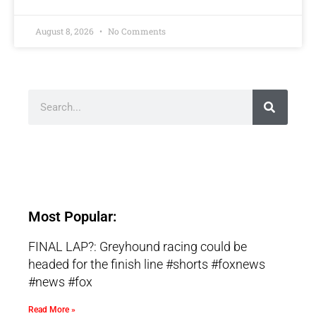
August 8, 2026
No Comments
Most Popular:
FINAL LAP?: Greyhound racing could be
headed for the finish line #shorts #foxnews
#news #fox
Read More »