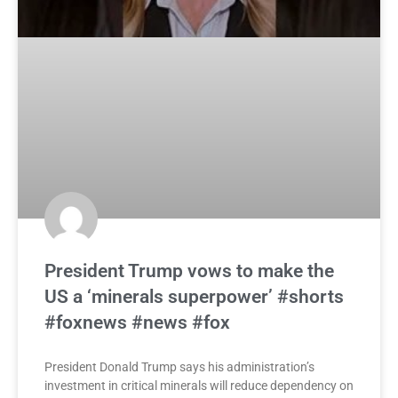
President Trump vows to make the
US a ‘minerals superpower’ #shorts
#foxnews #news #fox
President Donald Trump says his administration’s
investment in critical minerals will reduce dependency on