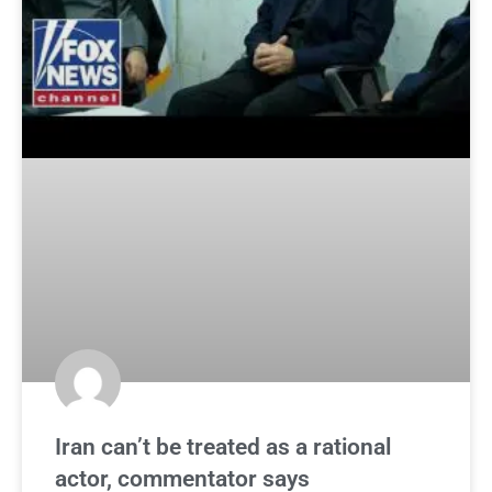
Iran can’t be treated as a rational
actor, commentator says