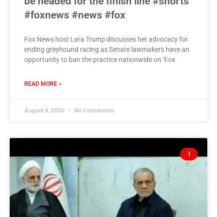
be headed for the finish line #shorts
#foxnews #news #fox
Fox News host Lara Trump discusses her advocacy for
ending greyhound racing as Senate lawmakers have an
opportunity to ban the practice nationwide on ‘Fox
READ MORE »
August 8, 2026
No Comments
1