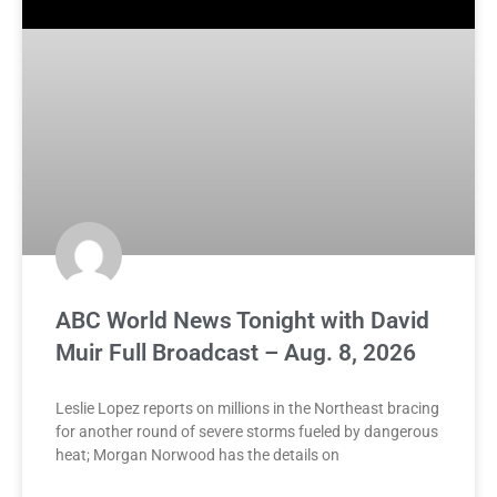
ABC World News Tonight with David
Muir Full Broadcast – Aug. 8, 2026
Leslie Lopez reports on millions in the Northeast bracing
for another round of severe storms fueled by dangerous
heat; Morgan Norwood has the details on