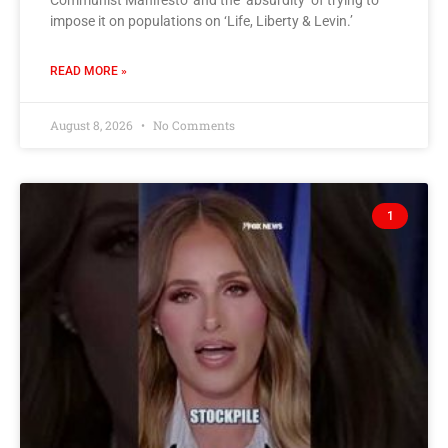
Communist Manifesto’ and the ‘absurdity’ of trying to
impose it on populations on ‘Life, Liberty & Levin.’
READ MORE »
August 8, 2026
No Comments
1