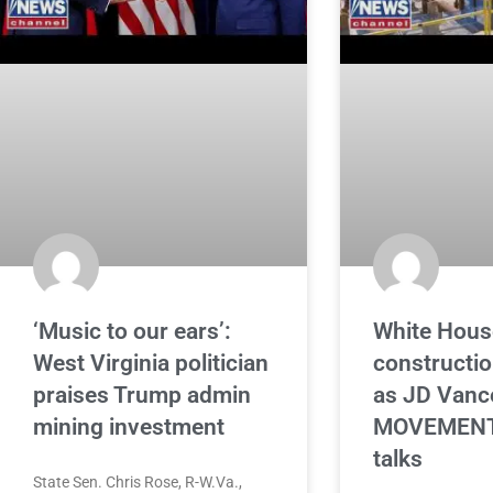
‘Music to our ears’:
White Hous
West Virginia politician
constructi
praises Trump admin
as JD Vanc
mining investment
MOVEMENT 
talks
State Sen. Chris Rose, R-W.Va.,