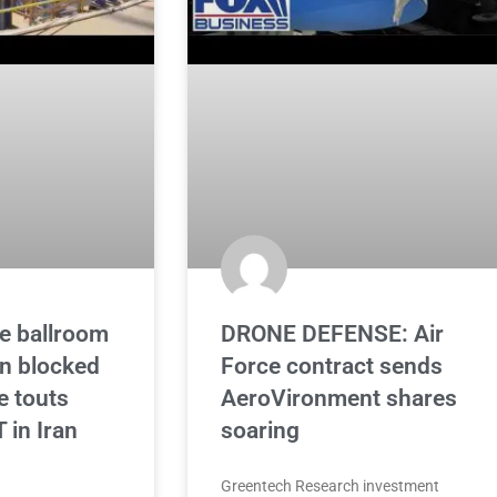
e ballroom
DRONE DEFENSE: Air
on blocked
Force contract sends
e touts
AeroVironment shares
in Iran
soaring
Greentech Research investment