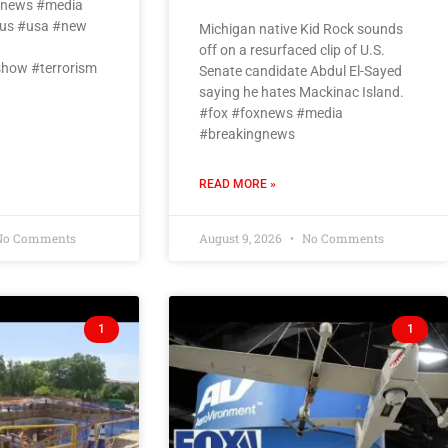
oxnews #media
us #usa #new
Michigan native Kid Rock sounds
off on a resurfaced clip of U.S.
how #terrorism
Senate candidate Abdul El-Sayed
saying he hates Mackinac Island.
#fox #foxnews #media
#breakingnews
READ MORE »
o Comments
August 9, 2026
No Comments
1
1