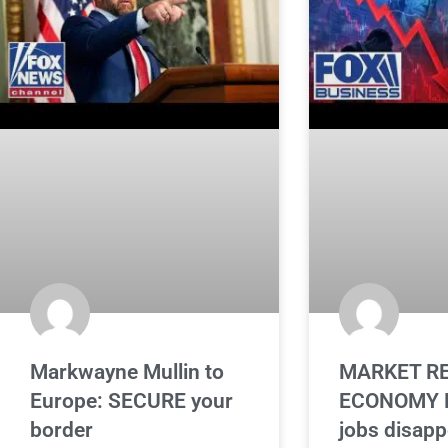
Markwayne Mullin to
MARKET RE
Europe: SECURE your
ECONOMY L
border
jobs disapp