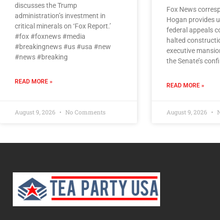
discusses the Trump
Fox News corresp
administration’s investment in
Hogan provides u
critical minerals on ‘Fox Report.’
federal appeals co
#fox #foxnews #media
halted constructi
#breakingnews #us #usa #new
executive mansio
#news #breaking
the Senate’s conf
READ MORE »
READ MORE »
August 9, 2026
No Comments
August 9, 2026
N