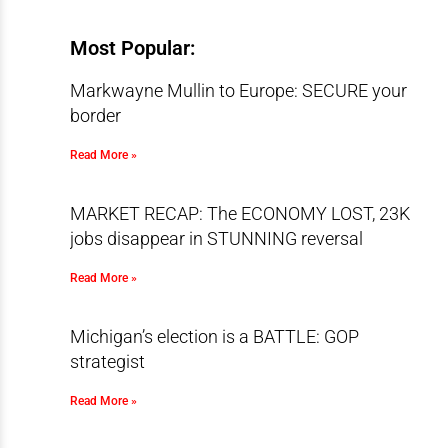
Most Popular:
Markwayne Mullin to Europe: SECURE your
border
Read More »
MARKET RECAP: The ECONOMY LOST, 23K
jobs disappear in STUNNING reversal
Read More »
Michigan’s election is a BATTLE: GOP
strategist
Read More »