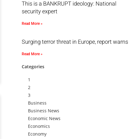
This is a BANKRUPT ideology: National
security expert
Read More »
Surging terror threat in Europe, report warns
Read More »
Categories
1
2
3
Business
Business News
Economic News
Economics
Economy