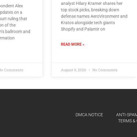
analyst Hilary Kramer shares her
ondent Alex
top stock picks, breaking down
pdates on a
defense names AeroVironment and
urt ruling that
Kratos alongside tech giants
on of the
Shopify and Palantir on
n’s ballroom and
irmation
READ MORE »
o Comments
August 9, 2026
No Comments
DMCA NOTICE
ANTI-SPAM
TERMS & 