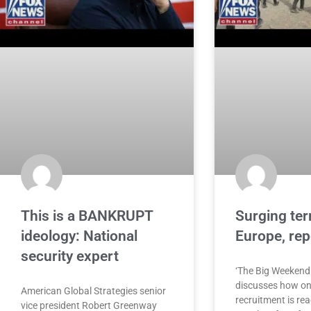
This is a BANKRUPT
Surging terr
ideology: National
Europe, re
security expert
‘The Big Weekend
discusses how onl
American Global Strategies senior
recruitment is re
vice president Robert Greenway