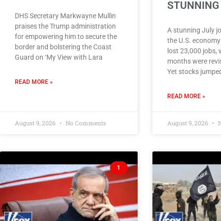
STUNNING 
DHS Secretary Markwayne Mullin
praises the Trump administration
A stunning July j
for empowering him to secure the
the U.S. economy
border and bolstering the Coast
lost 23,000 jobs, 
Guard on ‘My View with Lara
months were revis
Yet stocks jumped
READ MORE »
READ MORE »
August 9, 2026
No Comments
August 9, 2026
N
1