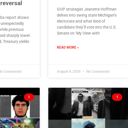
reversal
GOP strategist Jeanette Hoffman
delves into swing state Michigan’s
obs report shows
electorate and what kind of
 unexpectedly
candidate they’ll vote into the U.S.
while previous
Senate on ‘My View with
ed sharply lower.
, Treasury yields
READ MORE »
o Comments
August 9, 2026
No Comments
1
1