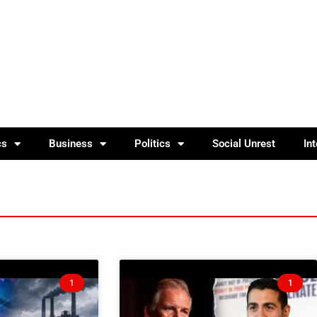
cs
Business
Politics
Social Unrest
In
1
1