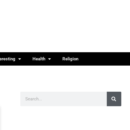
teresting
Health
Religion