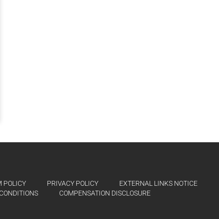
 POLICY
PRIVACY POLICY
EXTERNAL LINKS NOTICE
CONDITIONS
COMPENSATION DISCLOSURE