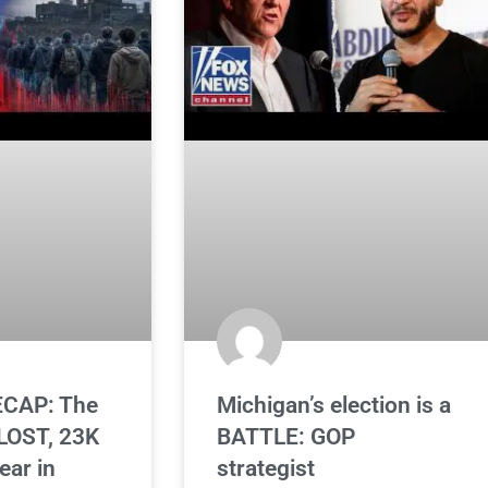
CAP: The
Michigan’s election is a
OST, 23K
BATTLE: GOP
ear in
strategist