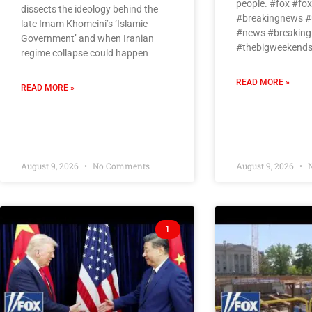
people. #fox #f
dissects the ideology behind the
#breakingnews #
late Imam Khomeini’s ‘Islamic
#news #breaking
Government’ and when Iranian
#thebigweekends
regime collapse could happen
READ MORE »
READ MORE »
August 9, 2026
No Comments
August 9, 2026
N
1