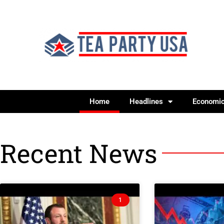
Home
Headlines
Economi
Recent News
1