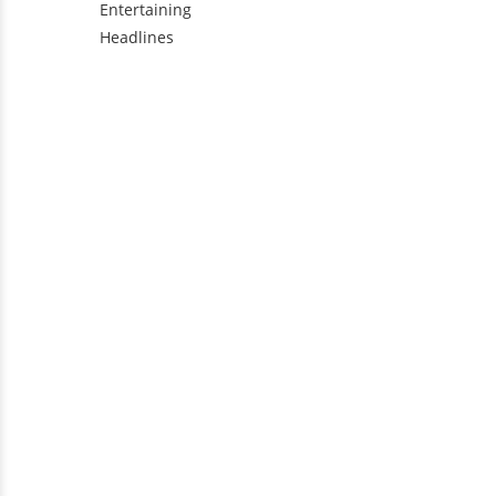
Entertaining
Headlines