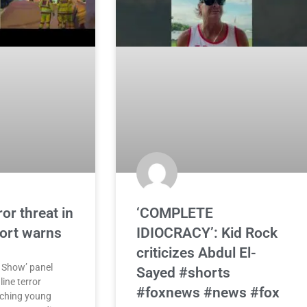
or threat in
‘COMPLETE
port warns
IDIOCRACY’: Kid Rock
criticizes Abdul El-
 Show’ panel
Sayed #shorts
ine terror
#foxnews #news #fox
aching young