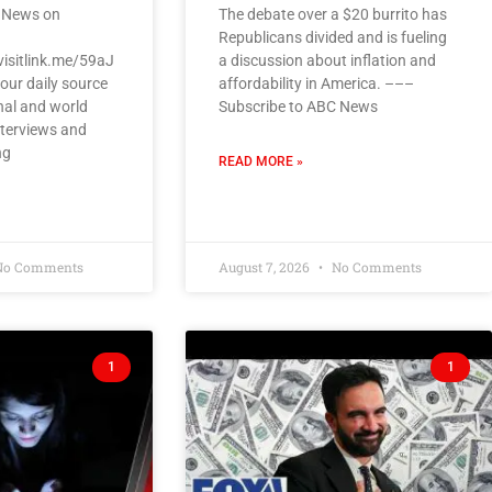
 News on
The debate over a $20 burrito has
Republicans divided and is fueling
visitlink.me/59aJ
a discussion about inflation and
our daily source
affordability in America. –––
nal and world
Subscribe to ABC News
nterviews and
ng
READ MORE »
o Comments
August 7, 2026
No Comments
1
1