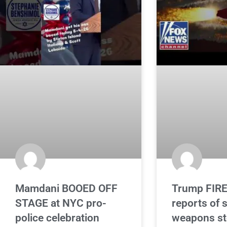
Mamdani BOOED OFF
Trump FIRE
STAGE at NYC pro-
reports of 
police celebration
weapons st