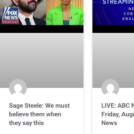
Sage Steele: We must
LIVE: ABC 
believe them when
Friday, Aug
they say this
News