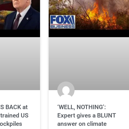
S BACK at
‘WELL, NOTHING’:
strained US
Expert gives a BLUNT
ockpiles
answer on climate