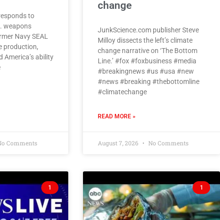
change
responds to
S. weapons
JunkScience.com publisher Steve
former Navy SEAL
Milloy dissects the left’s climate
e production,
change narrative on ‘The Bottom
 America’s ability
Line.’ #fox #foxbusiness #media
e
#breakingnews #us #usa #new
#news #breaking #thebottomline
#climatechange
READ MORE »
o Comments
August 7, 2026
No Comments
1
1