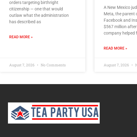
orders targeting birthright
A New Mexico jud
citizenship — one that would
Meta, the parent
outlaw what the administration
Facebook and Ins
has described as
$567 million after
company helped f
READ MORE »
READ MORE »
August 7, 2026
No Comments
August 7, 2026
N