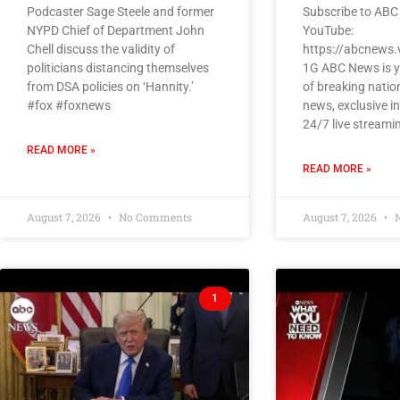
Podcaster Sage Steele and former
Subscribe to ABC
NYPD Chief of Department John
YouTube:
Chell discuss the validity of
https://abcnews.
politicians distancing themselves
1G ABC News is y
from DSA policies on ‘Hannity.’
of breaking natio
#fox #foxnews
news, exclusive i
24/7 live streami
READ MORE »
READ MORE »
August 7, 2026
No Comments
August 7, 2026
N
1