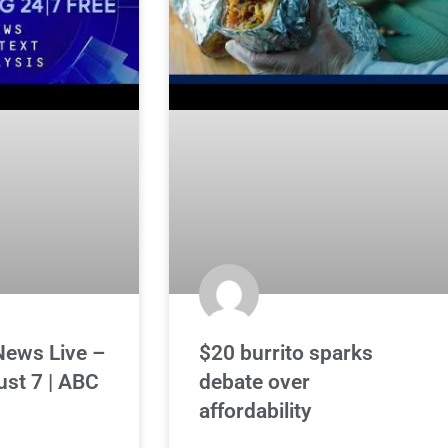
News Live –
$20 burrito sparks
ust 7 | ABC
debate over
affordability