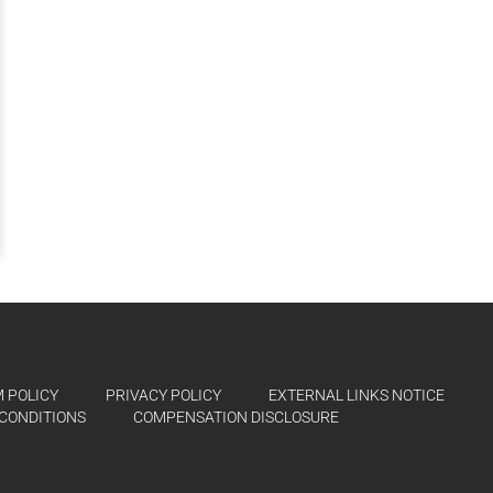
 POLICY
PRIVACY POLICY
EXTERNAL LINKS NOTICE
CONDITIONS
COMPENSATION DISCLOSURE