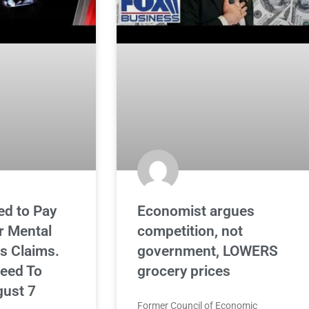
ed to Pay
Economist argues
 Mental
competition, not
is Claims.
government, LOWERS
eed To
grocery prices
ust 7
Former Council of Economic