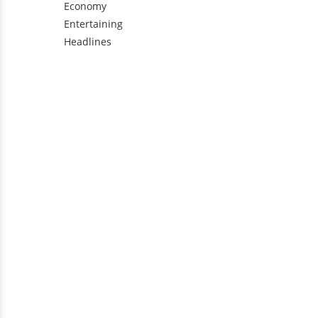
Economy
Entertaining
Headlines