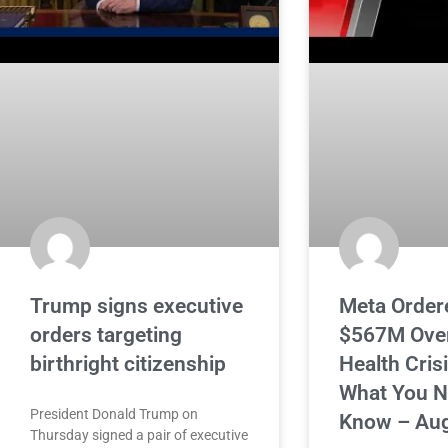
Trump signs executive
Meta Order
orders targeting
$567M Over
birthright citizenship
Health Cris
What You N
President Donald Trump on
Know – Aug
Thursday signed a pair of executive