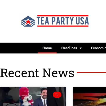
Home
Headlines
Economi
Recent News
1