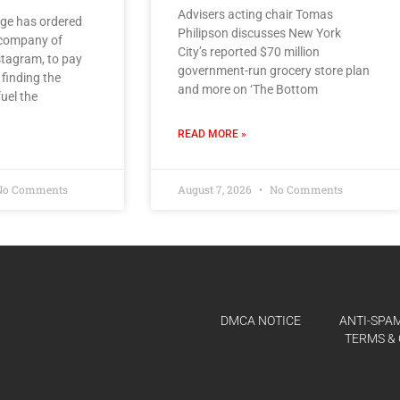
Advisers acting chair Tomas
ge has ordered
Philipson discusses New York
 company of
City’s reported $70 million
tagram, to pay
government-run grocery store plan
 finding the
and more on ‘The Bottom
uel the
READ MORE »
o Comments
August 7, 2026
No Comments
DMCA NOTICE
ANTI-SPAM
TERMS & 