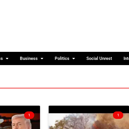
cs
Business
Politics
Social Unrest
In
1
1