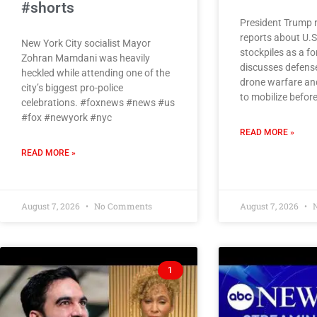
#shorts
President Trump 
reports about U.
New York City socialist Mayor
stockpiles as a 
Zohran Mamdani was heavily
discusses defens
heckled while attending one of the
drone warfare and
city’s biggest pro-police
to mobilize befor
celebrations. #foxnews #news #us
#fox #newyork #nyc
READ MORE »
READ MORE »
August 7, 2026
No Comments
August 7, 2026
N
1