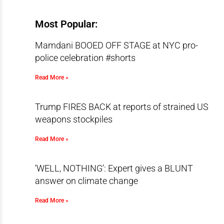
Most Popular:
Mamdani BOOED OFF STAGE at NYC pro-
police celebration #shorts
Read More »
Trump FIRES BACK at reports of strained US
weapons stockpiles
Read More »
‘WELL, NOTHING’: Expert gives a BLUNT
answer on climate change
Read More »