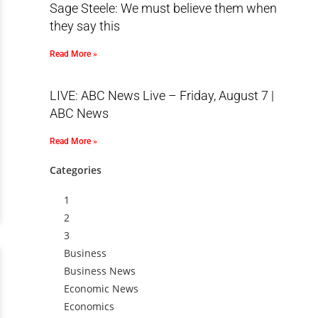
Sage Steele: We must believe them when
they say this
Read More »
LIVE: ABC News Live – Friday, August 7 |
ABC News
Read More »
Categories
1
2
3
Business
Business News
Economic News
Economics