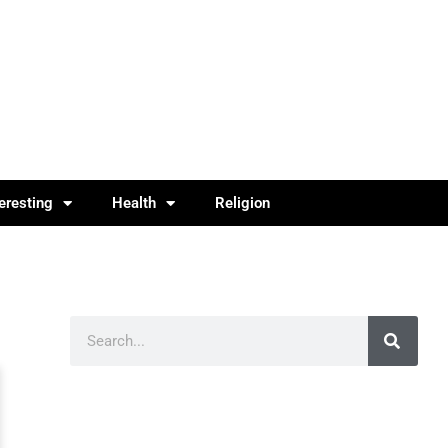
teresting
Health
Religion