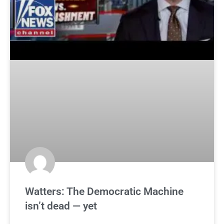
Watters: The Democratic Machine
isn’t dead — yet