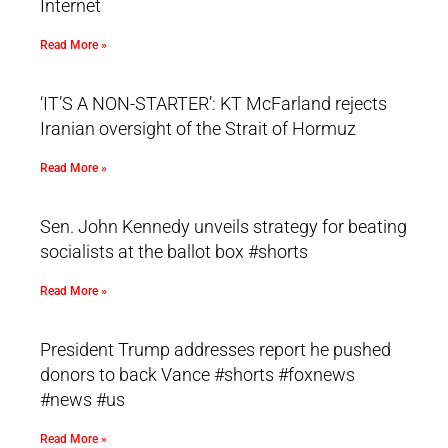
Internet
Read More »
‘IT’S A NON-STARTER’: KT McFarland rejects
Iranian oversight of the Strait of Hormuz
Read More »
Sen. John Kennedy unveils strategy for beating
socialists at the ballot box #shorts
Read More »
President Trump addresses report he pushed
donors to back Vance #shorts #foxnews
#news #us
Read More »