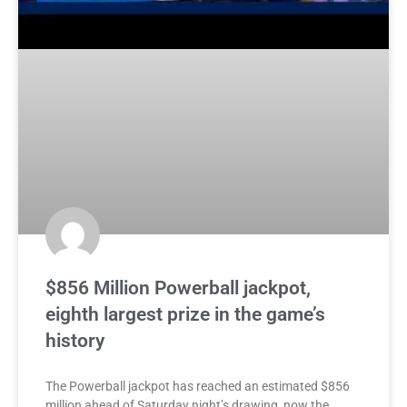
$856 Million Powerball jackpot,
eighth largest prize in the game’s
history
The Powerball jackpot has reached an estimated $856
million ahead of Saturday night’s drawing, now the