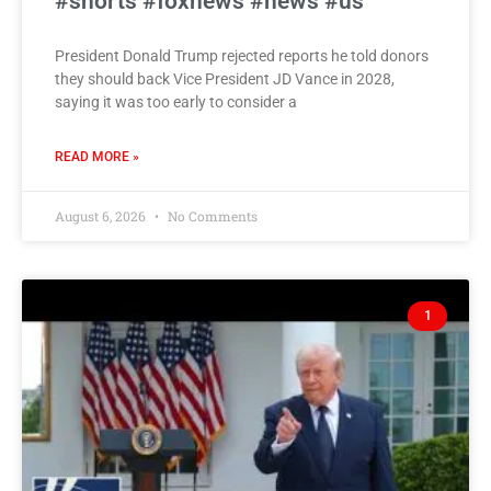
#shorts #foxnews #news #us
President Donald Trump rejected reports he told donors
they should back Vice President JD Vance in 2028,
saying it was too early to consider a
READ MORE »
August 6, 2026
No Comments
1