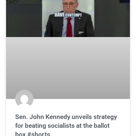
Sen. John Kennedy unveils strategy
for beating socialists at the ballot
box #shorts