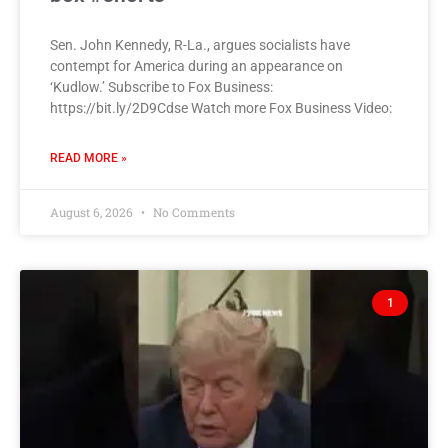
Sen. John Kennedy, R-La., argues socialists have
contempt for America during an appearance on
‘Kudlow.’ Subscribe to Fox Business:
https://bit.ly/2D9Cdse Watch more Fox Business Video:
READ MORE »
August 6, 2026
No Comments
1