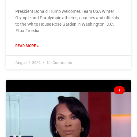
President Donald Trump welcomes Team USA Winter
Olympic and Paralympic athletes, coaches and officials
to the White House Rose Garden in Washington, D.C.
#fox #media
READ MORE »
August 6, 2026
No Comments
1