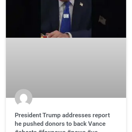
President Trump addresses report
he pushed donors to back Vance