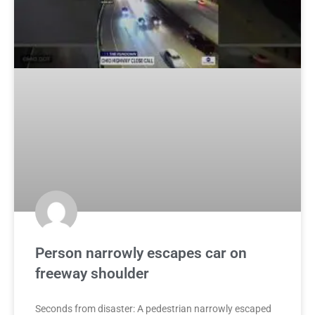
Person narrowly escapes car on
freeway shoulder
Seconds from disaster: A pedestrian narrowly escaped