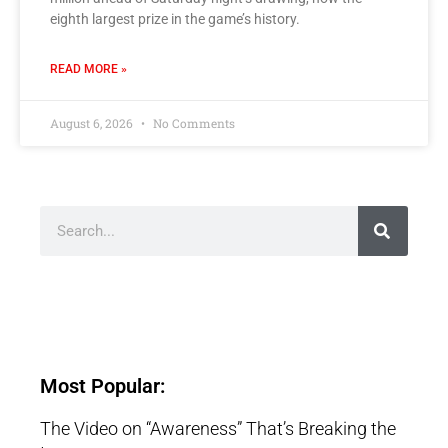
eighth largest prize in the game’s history.
READ MORE »
August 6, 2026
No Comments
Most Popular:
The Video on “Awareness” That’s Breaking the