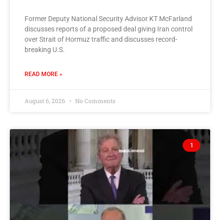
Former Deputy National Security Advisor KT McFarland
discusses reports of a proposed deal giving Iran control
over Strait of Hormuz traffic and discusses record-
breaking U.S.
READ MORE »
August 6, 2026
No Comments
1