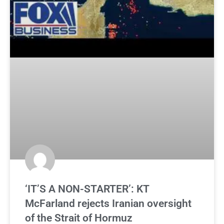
‘IT’S A NON-STARTER’: KT
McFarland rejects Iranian oversight
of the Strait of Hormuz