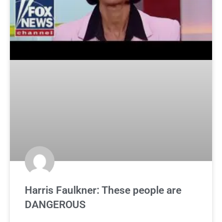
Harris Faulkner: These people are
DANGEROUS