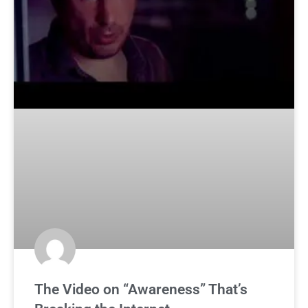
The Video on “Awareness” That’s