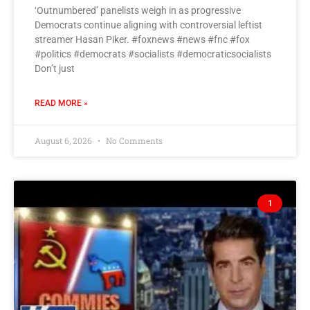
‘Outnumbered’ panelists weigh in as progressive
Democrats continue aligning with controversial leftist
streamer Hasan Piker. #foxnews #news #fnc #fox
#politics #democrats #socialists #democraticsocialists
Don’t just
READ MORE »
August 6, 2026
No Comments
1