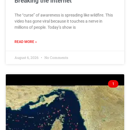
Breaking the Internet
The “curse” of awareness is spreading like wildfire. This
video has gone viral because it touches a nerve in
millions of people. Today’s show is
READ MORE »
August 6, 2026
No Comments
1