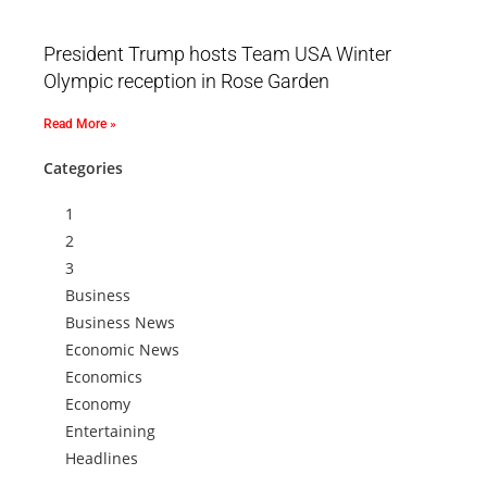
President Trump hosts Team USA Winter
Olympic reception in Rose Garden
Read More »
Categories
1
2
3
Business
Business News
Economic News
Economics
Economy
Entertaining
Headlines