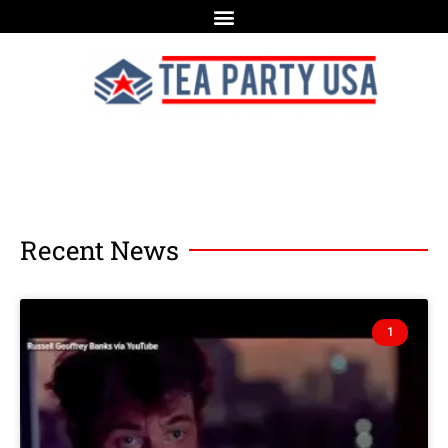
Recent News
1