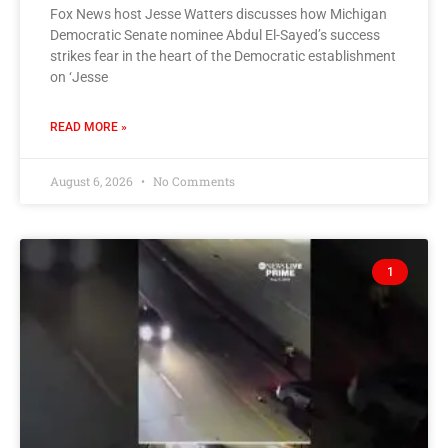
Fox News host Jesse Watters discusses how Michigan
Democratic Senate nominee Abdul El-Sayed’s success
strikes fear in the heart of the Democratic establishment
on ‘Jesse
READ MORE »
August 6, 2026
No Comments
1