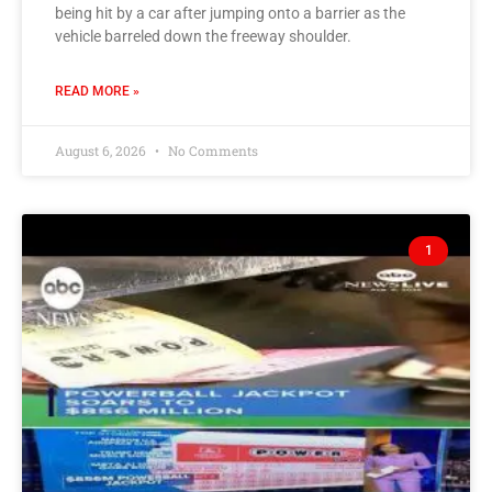
being hit by a car after jumping onto a barrier as the
vehicle barreled down the freeway shoulder.
READ MORE »
August 6, 2026
No Comments
1