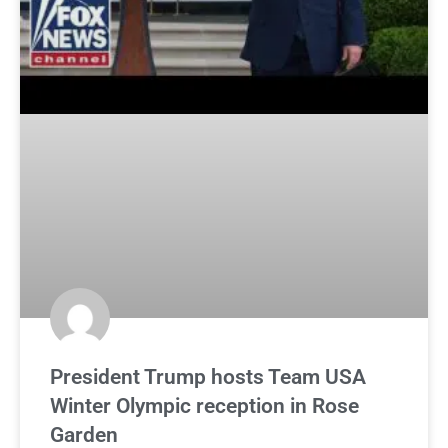
President Trump hosts Team USA
Winter Olympic reception in Rose
Garden