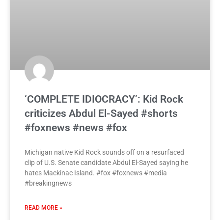
‘COMPLETE IDIOCRACY’: Kid Rock
criticizes Abdul El-Sayed #shorts
#foxnews #news #fox
Michigan native Kid Rock sounds off on a resurfaced
clip of U.S. Senate candidate Abdul El-Sayed saying he
hates Mackinac Island. #fox #foxnews #media
#breakingnews
READ MORE »