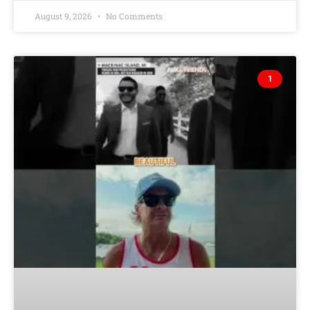
August 9, 2026
No Comments
1