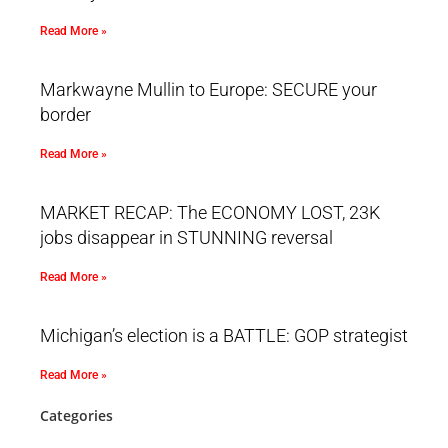
Read More »
Markwayne Mullin to Europe: SECURE your
border
Read More »
MARKET RECAP: The ECONOMY LOST, 23K
jobs disappear in STUNNING reversal
Read More »
Michigan’s election is a BATTLE: GOP strategist
Read More »
Categories