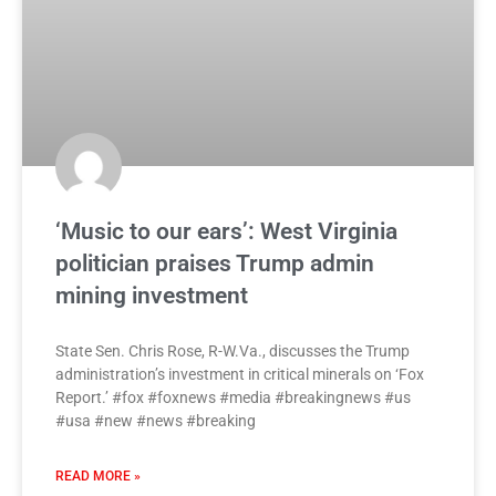
‘Music to our ears’: West Virginia
politician praises Trump admin
mining investment
State Sen. Chris Rose, R-W.Va., discusses the Trump
administration’s investment in critical minerals on ‘Fox
Report.’ #fox #foxnews #media #breakingnews #us
#usa #new #news #breaking
READ MORE »