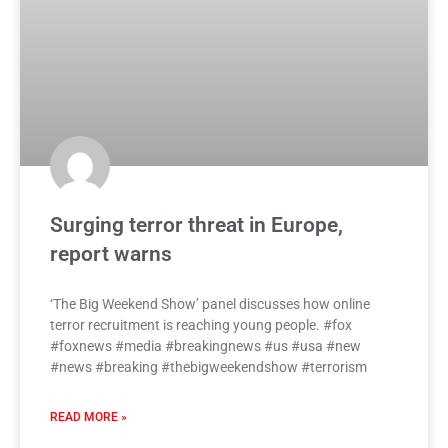
Surging terror threat in Europe,
report warns
‘The Big Weekend Show’ panel discusses how online
terror recruitment is reaching young people. #fox
#foxnews #media #breakingnews #us #usa #new
#news #breaking #thebigweekendshow #terrorism
READ MORE »