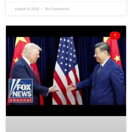
August 9, 2026
No Comments
1