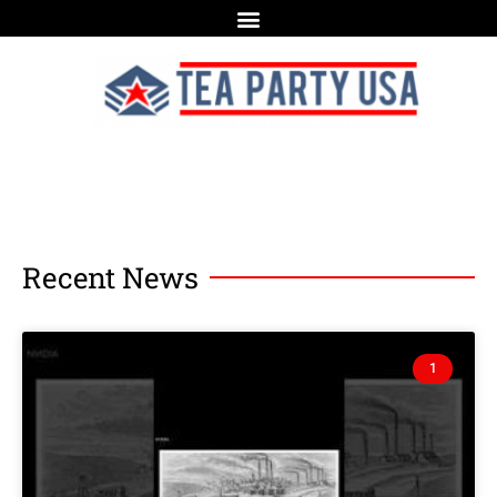
Recent News
1