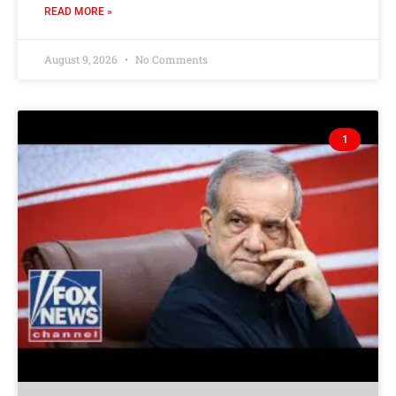
READ MORE »
August 9, 2026
No Comments
1