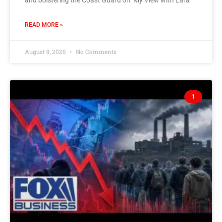
READ MORE »
August 9, 2026
No Comments
1