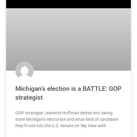
Michigan’s election is a BATTLE: GOP
strategist
GOP strategist Jeanette Hoffman delves into swing
state Michigan’s electorate and what kind of candidate
they’ll vote into the U.S. Senate on ‘My View with