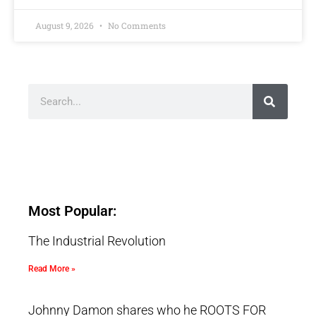
August 9, 2026
No Comments
Most Popular:
The Industrial Revolution
Read More »
Johnny Damon shares who he ROOTS FOR