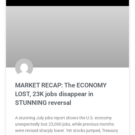
MARKET RECAP: The ECONOMY
LOST, 23K jobs disappear in
STUNNING reversal
A stunning July jobs report shows the U.S. economy
unexpectedly lost 23,000 jobs, while previous months
were revised sharply lower. Yet stocks jumped, Treasury