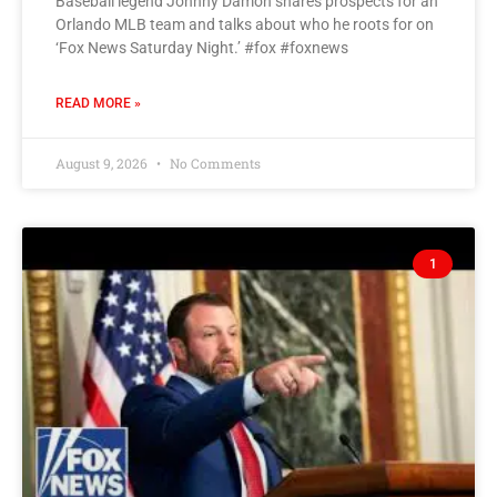
Baseball legend Johnny Damon shares prospects for an
Orlando MLB team and talks about who he roots for on
‘Fox News Saturday Night.’ #fox #foxnews
READ MORE »
August 9, 2026
No Comments
1