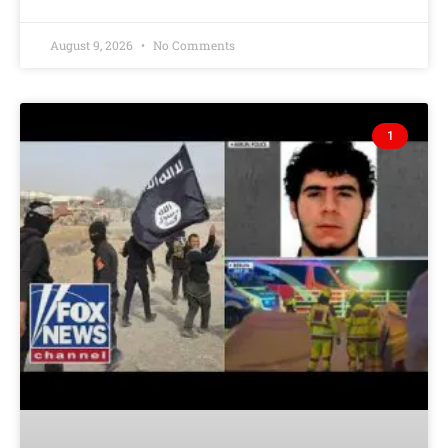
August 9, 2026
No Comments
1