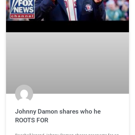
Johnny Damon shares who he
ROOTS FOR