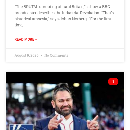
“The BRUTAL uprooting of rural Britain,” is how a BBC
broadcaster describes the Industrial Revolution. “That’s
historical amnesia,” says Johan Norberg. “For the first
time,
READ MORE »
August 9, 2026
No Comments
1