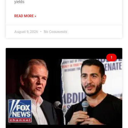
yields
READ MORE »
August 9, 2026
No Comments
1