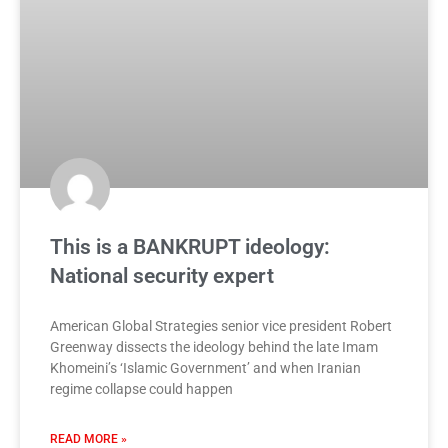
This is a BANKRUPT ideology:
National security expert
American Global Strategies senior vice president Robert
Greenway dissects the ideology behind the late Imam
Khomeini’s ‘Islamic Government’ and when Iranian
regime collapse could happen
READ MORE »