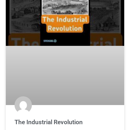
The Industrial Revolution