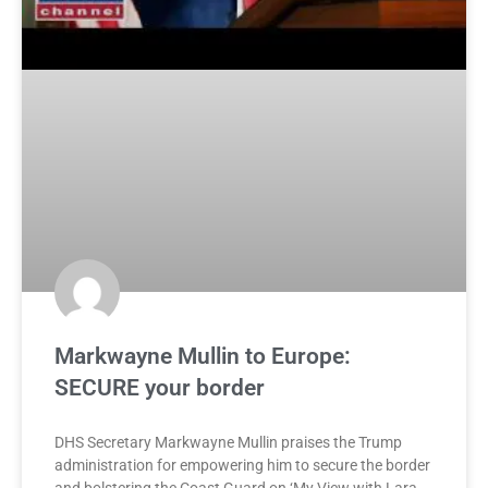
Markwayne Mullin to Europe:
SECURE your border
DHS Secretary Markwayne Mullin praises the Trump
administration for empowering him to secure the border
and bolstering the Coast Guard on ‘My View with Lara