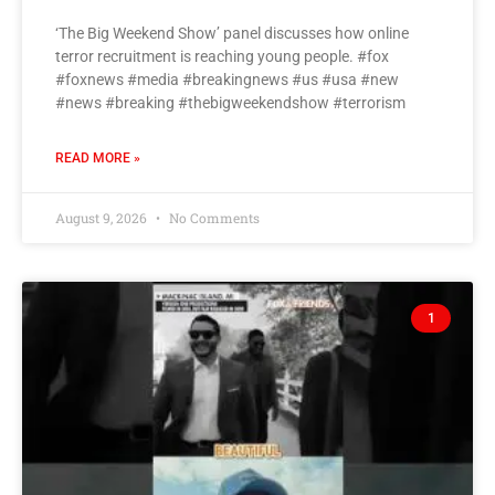
‘The Big Weekend Show’ panel discusses how online
terror recruitment is reaching young people. #fox
#foxnews #media #breakingnews #us #usa #new
#news #breaking #thebigweekendshow #terrorism
READ MORE »
August 9, 2026
No Comments
1