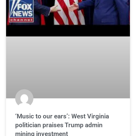
‘Music to our ears’: West Virginia
politician praises Trump admin
mining investment