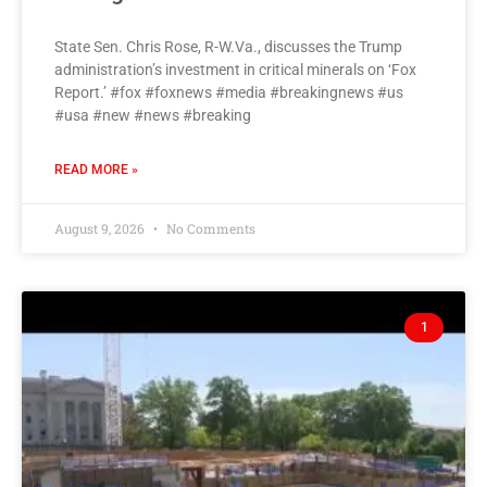
State Sen. Chris Rose, R-W.Va., discusses the Trump
administration’s investment in critical minerals on ‘Fox
Report.’ #fox #foxnews #media #breakingnews #us
#usa #new #news #breaking
READ MORE »
August 9, 2026
No Comments
1