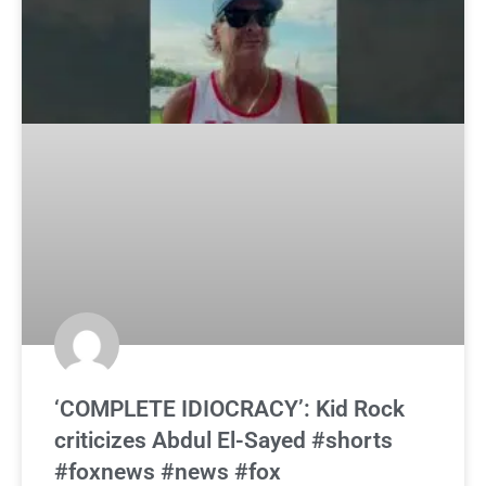
‘COMPLETE IDIOCRACY’: Kid Rock
criticizes Abdul El-Sayed #shorts
#foxnews #news #fox