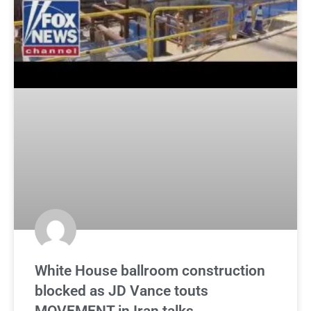
White House ballroom construction
blocked as JD Vance touts