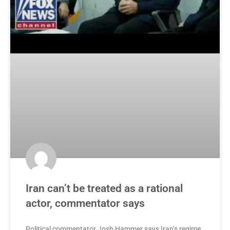
Iran can’t be treated as a rational
actor, commentator says
Political commentator Josh Hammer says Iran’s regime