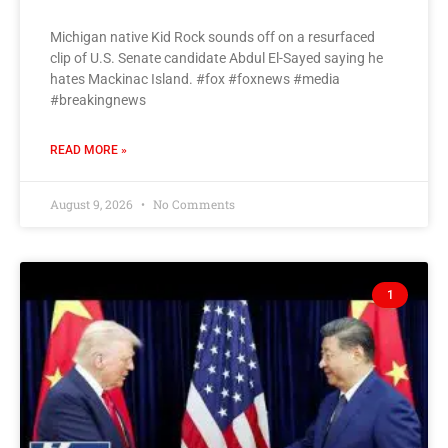
Michigan native Kid Rock sounds off on a resurfaced
clip of U.S. Senate candidate Abdul El-Sayed saying he
hates Mackinac Island. #fox #foxnews #media
#breakingnews
READ MORE »
August 9, 2026
No Comments
1