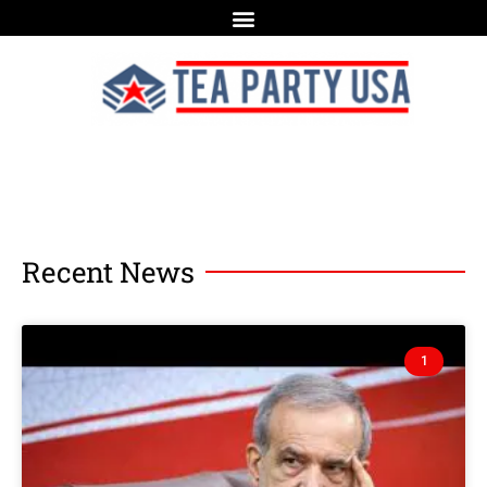
Recent News
1