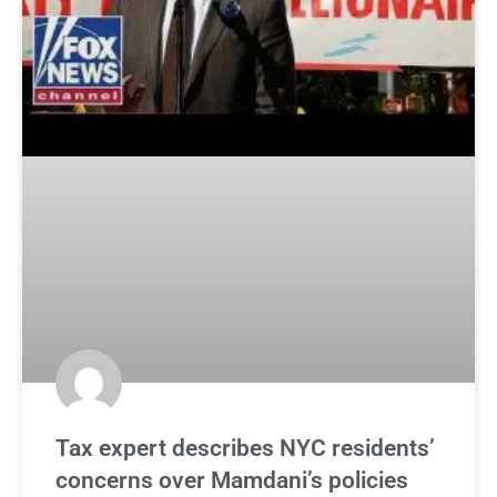
Tax expert describes NYC residents’
concerns over Mamdani’s policies