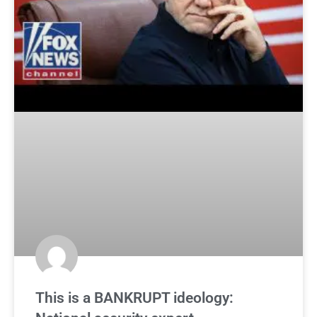
This is a BANKRUPT ideology: