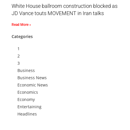
White House ballroom construction blocked as
JD Vance touts MOVEMENT in Iran talks
Read More »
Categories
1
2
3
Business
Business News
Economic News
Economics
Economy
Entertaining
Headlines