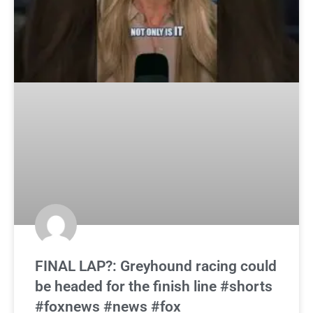
FINAL LAP?: Greyhound racing could
be headed for the finish line #shorts
#foxnews #news #fox