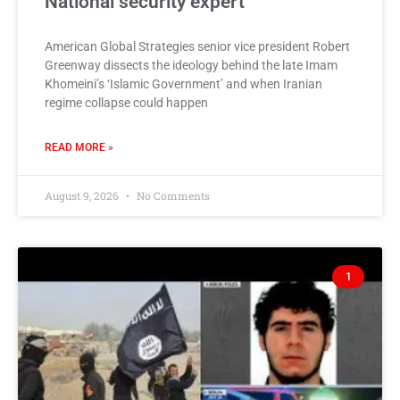
National security expert
American Global Strategies senior vice president Robert
Greenway dissects the ideology behind the late Imam
Khomeini’s ‘Islamic Government’ and when Iranian
regime collapse could happen
READ MORE »
August 9, 2026
No Comments
1