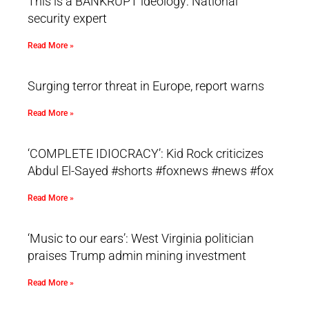
This is a BANKRUPT ideology: National
security expert
Read More »
Surging terror threat in Europe, report warns
Read More »
‘COMPLETE IDIOCRACY’: Kid Rock criticizes
Abdul El-Sayed #shorts #foxnews #news #fox
Read More »
‘Music to our ears’: West Virginia politician
praises Trump admin mining investment
Read More »