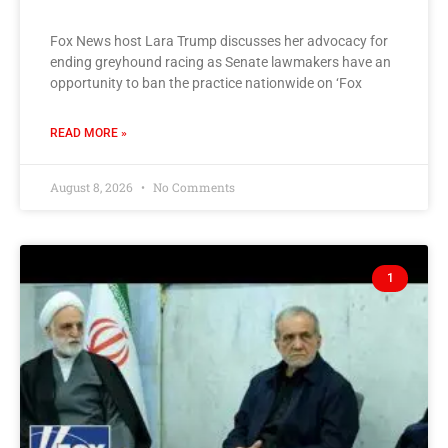
Fox News host Lara Trump discusses her advocacy for
ending greyhound racing as Senate lawmakers have an
opportunity to ban the practice nationwide on ‘Fox
READ MORE »
August 8, 2026
No Comments
1