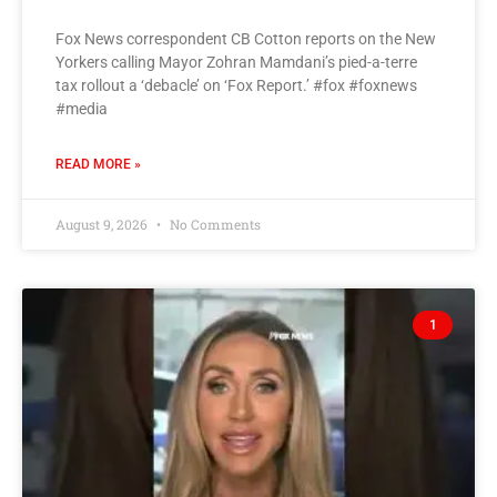
Fox News correspondent CB Cotton reports on the New
Yorkers calling Mayor Zohran Mamdani’s pied-a-terre
tax rollout a ‘debacle’ on ‘Fox Report.’ #fox #foxnews
#media
READ MORE »
August 9, 2026
No Comments
1