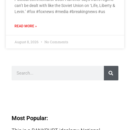
can’t be dealt with like the Soviet Union on ‘Life, Liberty &
Levin.’ #fox #foxnews #media #breakingnews #us
READ MORE »
August 8, 2026
No Comments
Most Popular: