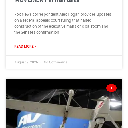
MOVEMENT in Iran talks
Fox News correspondent Alex Hogan provides updates
on a federal appeals court ruling that halted
construction of the executive mansion’s ballroom and
the Senate’s confirmation
READ MORE »
August 9, 2026
No Comments
1