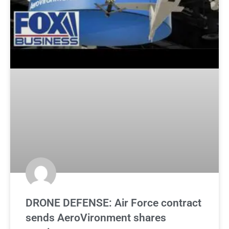
DRONE DEFENSE: Air Force contract
sends AeroVironment shares