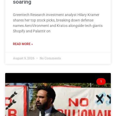
soaring
Greentech Research investment analyst Hilary Kramer
shares her top stock picks, breaking down defense
names AeroVironment and Kratos alongside tech giants
Shopify and Palantir on
READ MORE »
August 9, 2026
No Comments
1