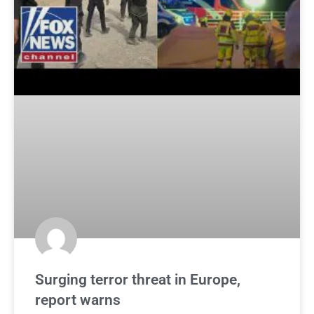
Surging terror threat in Europe,
report warns