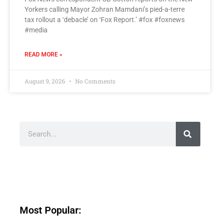
Yorkers calling Mayor Zohran Mamdani’s pied-a-terre
tax rollout a ‘debacle’ on ‘Fox Report.’ #fox #foxnews
#media
READ MORE »
August 9, 2026
No Comments
Most Popular: