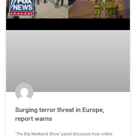
Surging terror threat in Europe,
report warns
‘The Big Weekend Show’ panel discusses how online