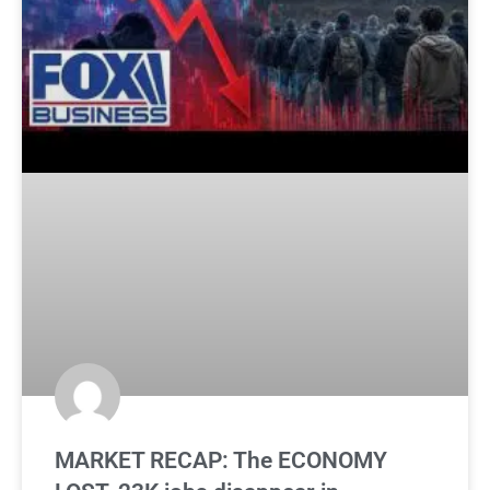
MARKET RECAP: The ECONOMY