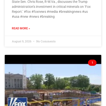
State Sen. Chris Rose, R-W.Va., discusses the Trump
administration’s investment in critical minerals on ‘Fox
Report.’ #fox #foxnews #media #breakingnews #us
#usa #new #news #breaking
READ MORE »
August 9, 2026
No Comments
1