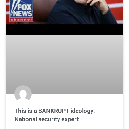
This is a BANKRUPT ideology:
National security expert