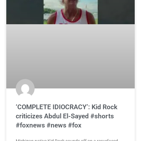
‘COMPLETE IDIOCRACY’: Kid Rock
criticizes Abdul El-Sayed #shorts
#foxnews #news #fox