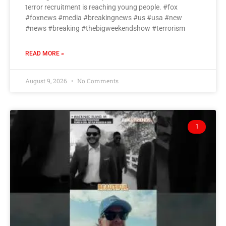
terror recruitment is reaching young people. #fox
#foxnews #media #breakingnews #us #usa #new
#news #breaking #thebigweekendshow #terrorism
READ MORE »
August 9, 2026
No Comments
1