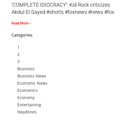
‘COMPLETE IDIOCRACY’: Kid Rock criticizes
Abdul El-Sayed #shorts #foxnews #news #fox
Read More »
Categories
1
2
3
Business
Business News
Economic News
Economics
Economy
Entertaining
Headlines