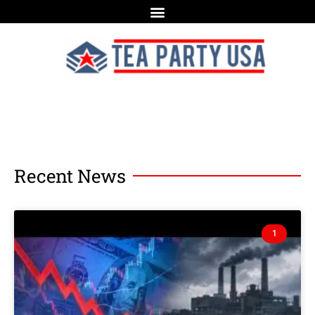
Recent News
1