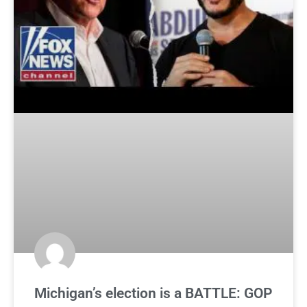
Michigan’s election is a BATTLE: GOP