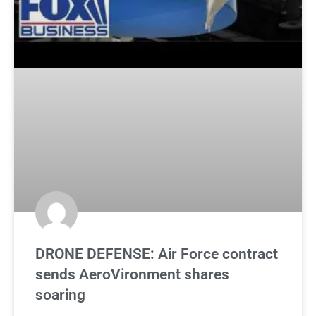
DRONE DEFENSE: Air Force contract
sends AeroVironment shares
soaring