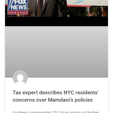
Tax expert describes NYC residents’
concerns over Mamdani’s policies
Fox News correspondent CB Cotton reports on the New