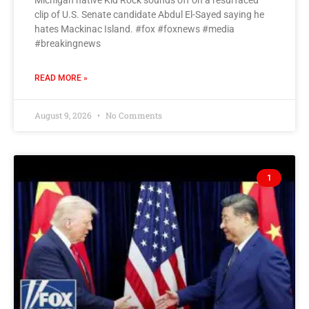
Michigan native Kid Rock sounds off on a resurfaced
clip of U.S. Senate candidate Abdul El-Sayed saying he
hates Mackinac Island. #fox #foxnews #media
#breakingnews
READ MORE »
August 9, 2026
No Comments
1