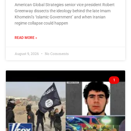
American Global Strategies senior vice president Robert
Greenway dissects the ideology behind the late Imam
Khomeini’s ‘Islamic Government’ and when Iranian
regime collapse could happen
READ MORE »
August 9, 2026
No Comments
1