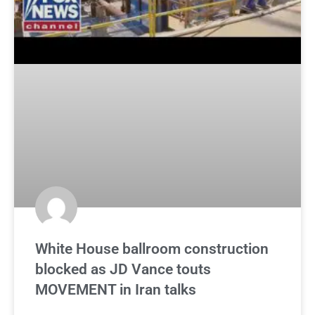
White House ballroom construction
blocked as JD Vance touts
MOVEMENT in Iran talks