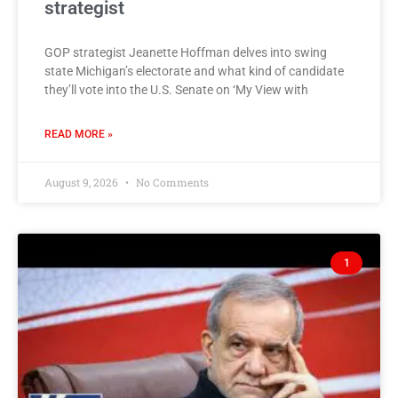
strategist
GOP strategist Jeanette Hoffman delves into swing
state Michigan’s electorate and what kind of candidate
they’ll vote into the U.S. Senate on ‘My View with
READ MORE »
August 9, 2026
No Comments
1