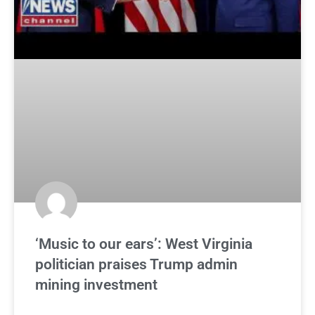
‘Music to our ears’: West Virginia
politician praises Trump admin
mining investment