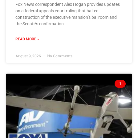
Fox News correspondent Alex Hogan provides updates
on a federal appeals court ruling that halted
construction of the executive mansion’s ballroom and
the Senate’s confirmation
READ MORE »
August 9, 2026
No Comments
1