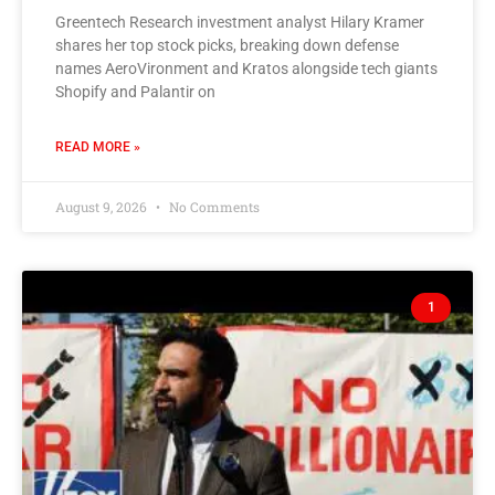
Greentech Research investment analyst Hilary Kramer
shares her top stock picks, breaking down defense
names AeroVironment and Kratos alongside tech giants
Shopify and Palantir on
READ MORE »
August 9, 2026
No Comments
1