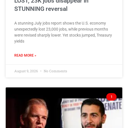
LOST, 23K jobs disappear in
STUNNING reversal
A stunning July jobs report shows the U.S. economy
unexpectedly lost 23,000 jobs, while previous months
were revised sharply lower. Yet stocks jumped, Treasury
yields
READ MORE »
August 9, 2026
No Comments
1