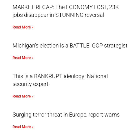
MARKET RECAP: The ECONOMY LOST, 23K
jobs disappear in STUNNING reversal
Read More »
Michigan’s election is a BATTLE: GOP strategist
Read More »
This is a BANKRUPT ideology: National
security expert
Read More »
Surging terror threat in Europe, report warns
Read More »