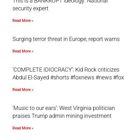
This is a BANKRUPT ideology: National
security expert
Read More »
Surging terror threat in Europe, report warns
Read More »
‘COMPLETE IDIOCRACY’: Kid Rock criticizes
Abdul El-Sayed #shorts #foxnews #news #fox
Read More »
‘Music to our ears’: West Virginia politician
praises Trump admin mining investment
Read More »