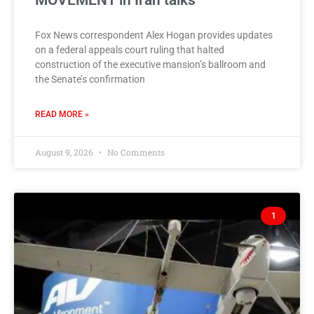
MOVEMENT in Iran talks
Fox News correspondent Alex Hogan provides updates
on a federal appeals court ruling that halted
construction of the executive mansion’s ballroom and
the Senate’s confirmation
READ MORE »
August 9, 2026
No Comments
1