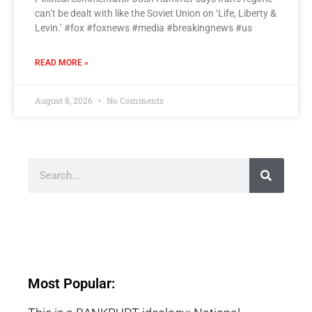
can’t be dealt with like the Soviet Union on ‘Life, Liberty &
Levin.’ #fox #foxnews #media #breakingnews #us
READ MORE »
August 8, 2026
No Comments
Most Popular: