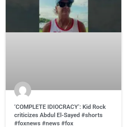
‘COMPLETE IDIOCRACY’: Kid Rock
criticizes Abdul El-Sayed #shorts
#foxnews #news #fox