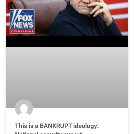
This is a BANKRUPT ideology: