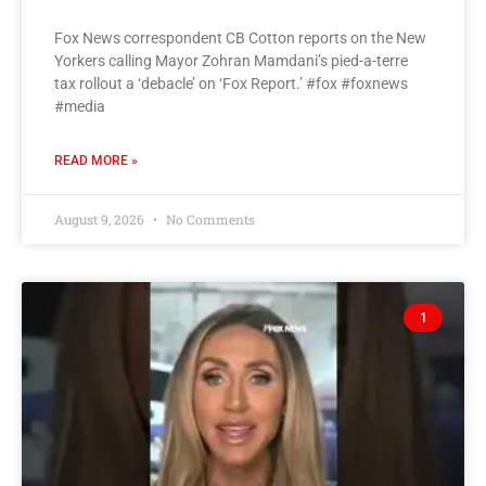
Fox News correspondent CB Cotton reports on the New
Yorkers calling Mayor Zohran Mamdani’s pied-a-terre
tax rollout a ‘debacle’ on ‘Fox Report.’ #fox #foxnews
#media
READ MORE »
August 9, 2026
No Comments
1