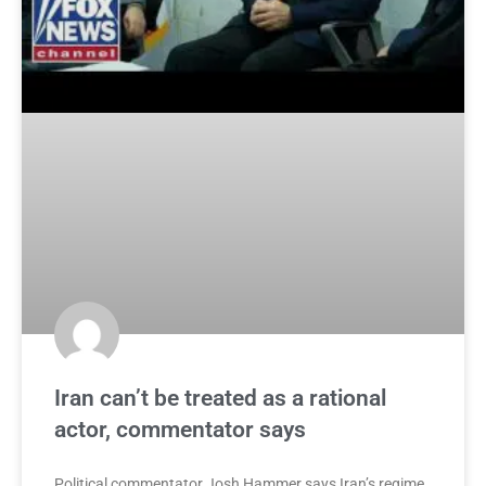
Iran can’t be treated as a rational
actor, commentator says
Political commentator Josh Hammer says Iran’s regime