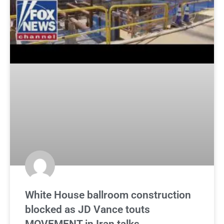
White House ballroom construction
blocked as JD Vance touts