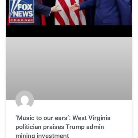
‘Music to our ears’: West Virginia
politician praises Trump admin
mining investment