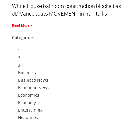
White House ballroom construction blocked as
JD Vance touts MOVEMENT in Iran talks
Read More »
Categories
1
2
3
Business
Business News
Economic News
Economics
Economy
Entertaining
Headlines