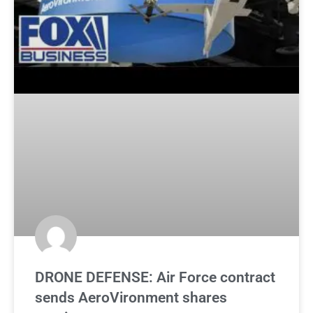
DRONE DEFENSE: Air Force contract
sends AeroVironment shares