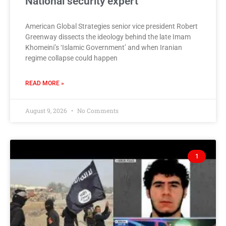
National security expert
American Global Strategies senior vice president Robert
Greenway dissects the ideology behind the late Imam
Khomeini’s ‘Islamic Government’ and when Iranian
regime collapse could happen
READ MORE »
August 9, 2026
No Comments
1