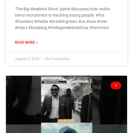
‘The Big Weekend Show’ panel discusses how online
terror recruitment is reaching young people. #fox
#foxnews #media #breakingnews #us #usa #new
#news #breaking #thebigweekendshow #terrorism
READ MORE »
August 9, 2026
No Comments
1