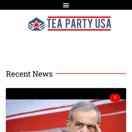
Recent News
1