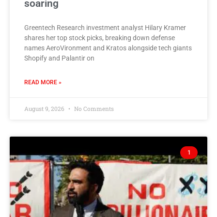
soaring
Greentech Research investment analyst Hilary Kramer
shares her top stock picks, breaking down defense
names AeroVironment and Kratos alongside tech giants
Shopify and Palantir on
READ MORE »
August 9, 2026
No Comments
1