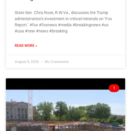
State Sen. Chris Rose, R-W.Va., discusses the Trump
administration’s investment in critical minerals on ‘Fox
Report.’ #fox #foxnews #media #breakingnews #us
#usa #new #news #breaking
READ MORE »
August 9, 2026
No Comments
1