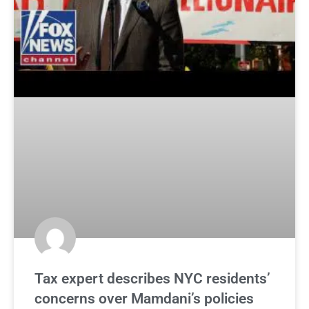
Tax expert describes NYC residents’
concerns over Mamdani’s policies