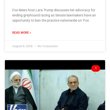
Fox News host Lara Trump discusses her advocacy for
ending greyhound racing as Senate lawmakers have an
opportunity to ban the practice nationwide on ‘Fox
READ MORE »
August 8, 2026
No Comments
1