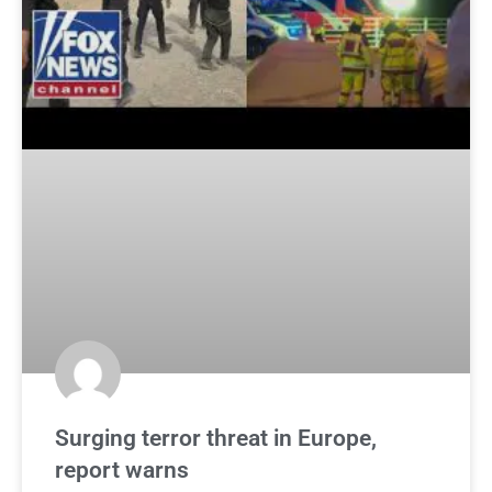
Surging terror threat in Europe,
report warns