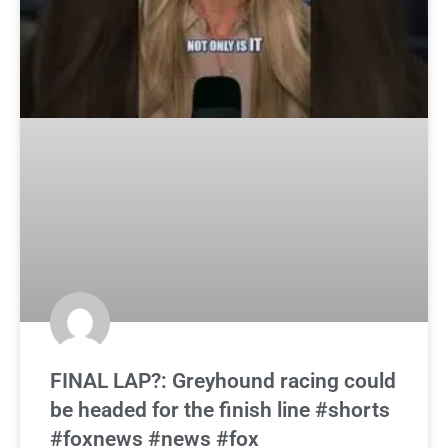
FINAL LAP?: Greyhound racing could
be headed for the finish line #shorts
#foxnews #news #fox