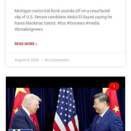
Michigan native Kid Rock sounds off on a resurfaced
clip of U.S. Senate candidate Abdul El-Sayed saying he
hates Mackinac Island. #fox #foxnews #media
#breakingnews
READ MORE »
August 9, 2026
No Comments
1