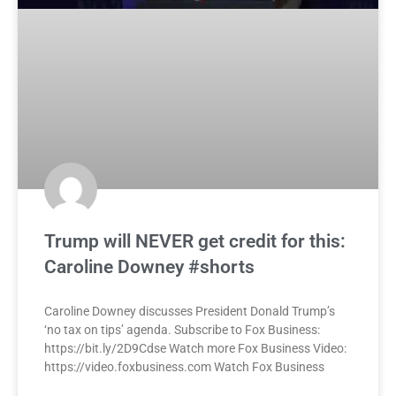
Trump will NEVER get credit for this:
Caroline Downey #shorts
Caroline Downey discusses President Donald Trump’s
‘no tax on tips’ agenda. Subscribe to Fox Business:
https://bit.ly/2D9Cdse Watch more Fox Business Video:
https://video.foxbusiness.com Watch Fox Business