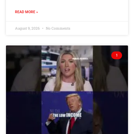
READ MORE »
August 9, 2026
No Comments
1