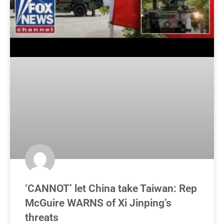
‘CANNOT’ let China take Taiwan: Rep
McGuire WARNS of Xi Jinping’s
threats