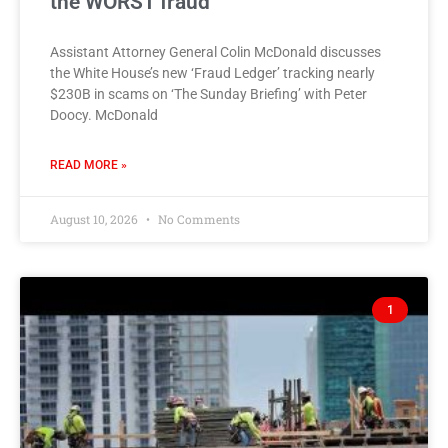
the WORST fraud
Assistant Attorney General Colin McDonald discusses
the White House’s new ‘Fraud Ledger’ tracking nearly
$230B in scams on ‘The Sunday Briefing’ with Peter
Doocy. McDonald
READ MORE »
August 10, 2026
No Comments
1