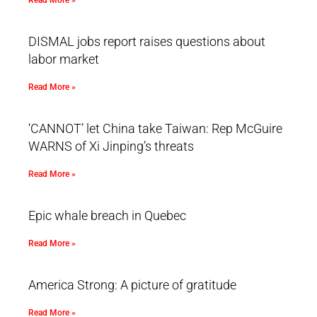
Read More »
DISMAL jobs report raises questions about
labor market
Read More »
‘CANNOT’ let China take Taiwan: Rep McGuire
WARNS of Xi Jinping’s threats
Read More »
Epic whale breach in Quebec
Read More »
America Strong: A picture of gratitude
Read More »