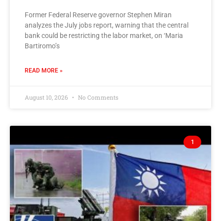
Former Federal Reserve governor Stephen Miran
analyzes the July jobs report, warning that the central
bank could be restricting the labor market, on ‘Maria
Bartiromo’s
READ MORE »
August 10, 2026
No Comments
1