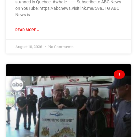
stunned in Quebec. #whale ––– Subscribe to ABC News
on YouTube: https://abcnews.visitlink.me/59aJ1G ABC
News is
READ MORE »
August 10, 2026
No Comments
1