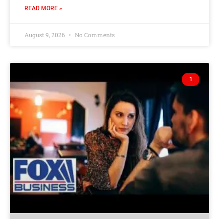
READ MORE »
August 9, 2026
No Comments
1