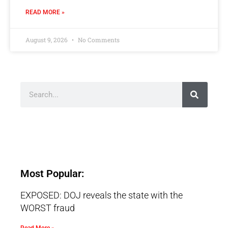
READ MORE »
August 9, 2026
No Comments
Most Popular:
EXPOSED: DOJ reveals the state with the
WORST fraud