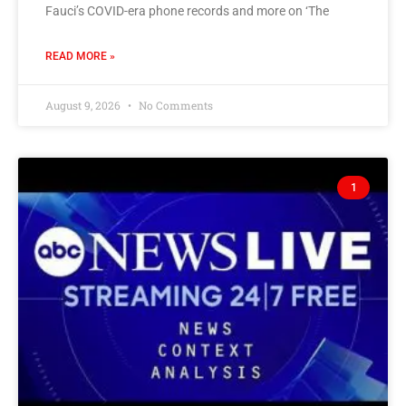
Fauci’s COVID-era phone records and more on ‘The
READ MORE »
August 9, 2026
No Comments
1