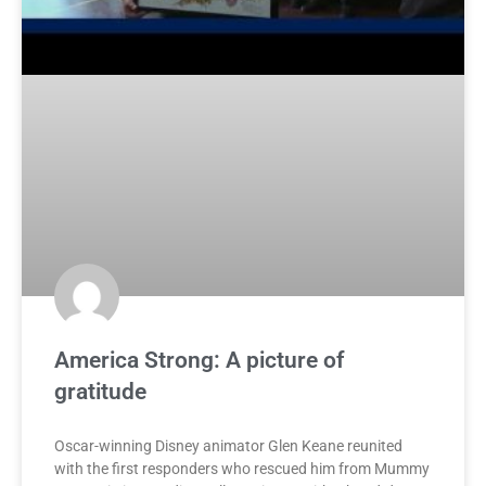
America Strong: A picture of
gratitude
Oscar-winning Disney animator Glen Keane reunited
with the first responders who rescued him from Mummy