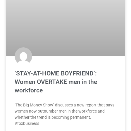
‘STAY-AT-HOME BOYFRIEND’:
Women OVERTAKE men in the
workforce
‘The Big Money Show’ discusses a new report that says
women now outnumber men in the workforce and
whether the trend is becoming permanent.
#foxbusiness