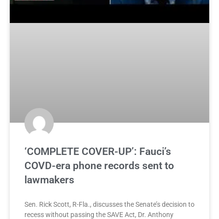
‘COMPLETE COVER-UP’: Fauci’s
COVD-era phone records sent to
lawmakers
Sen. Rick Scott, R-Fla., discusses the Senate’s decision to
recess without passing the SAVE Act, Dr. Anthony