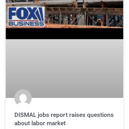
DISMAL jobs report raises questions
about labor market