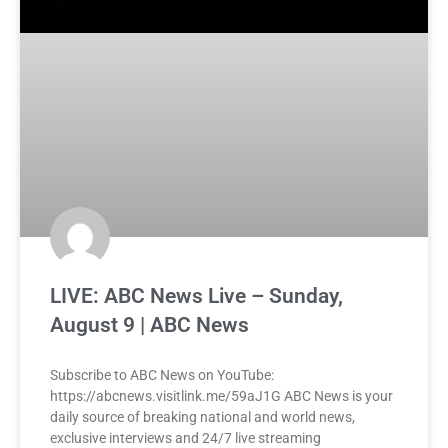
LIVE: ABC News Live – Sunday,
August 9 | ABC News
Subscribe to ABC News on YouTube:
https://abcnews.visitlink.me/59aJ1G ABC News is your
daily source of breaking national and world news,
exclusive interviews and 24/7 live streaming