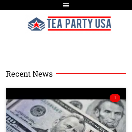
Recent News
1