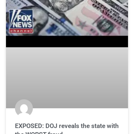
EXPOSED: DOJ reveals the state with