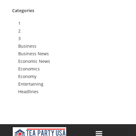
Categories
1
2
3
Business
Business News
Economic News
Economics
Economy
Entertaining
Headlines