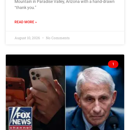
Mountain in Paradise Valley, Arizona with a hand-drawn
“thank you.”
READ MORE »
August 10, 2026
No Comments
1