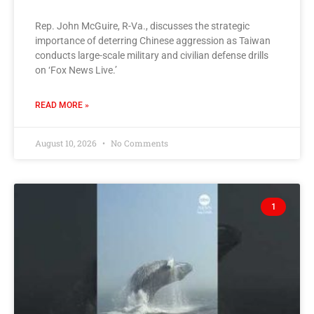
Rep. John McGuire, R-Va., discusses the strategic
importance of deterring Chinese aggression as Taiwan
conducts large-scale military and civilian defense drills
on ‘Fox News Live.’
READ MORE »
August 10, 2026
No Comments
1