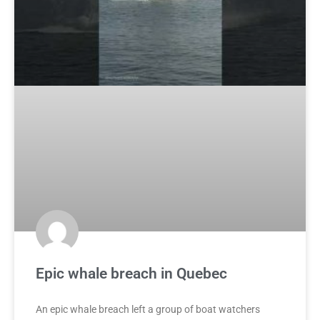
Epic whale breach in Quebec
An epic whale breach left a group of boat watchers