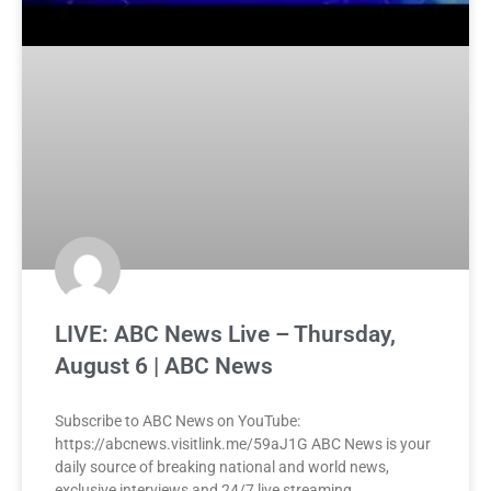
LIVE: ABC News Live – Thursday,
August 6 | ABC News
Subscribe to ABC News on YouTube:
https://abcnews.visitlink.me/59aJ1G ABC News is your
daily source of breaking national and world news,
exclusive interviews and 24/7 live streaming