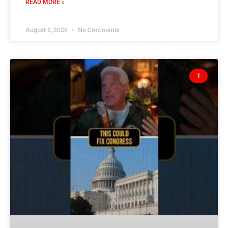
READ MORE »
August 6, 2026
No Comments
1