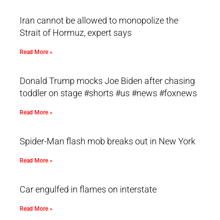
Iran cannot be allowed to monopolize the
Strait of Hormuz, expert says
Read More »
Donald Trump mocks Joe Biden after chasing
toddler on stage #shorts #us #news #foxnews
Read More »
Spider-Man flash mob breaks out in New York
Read More »
Car engulfed in flames on interstate
Read More »