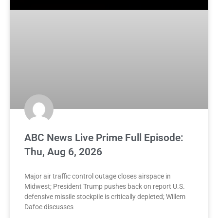
ABC News Live Prime Full Episode:
Thu, Aug 6, 2026
Major air traffic control outage closes airspace in
Midwest; President Trump pushes back on report U.S.
defensive missile stockpile is critically depleted; Willem
Dafoe discusses