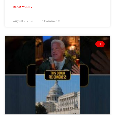
READ MORE »
August 7, 2026
No Comments
1