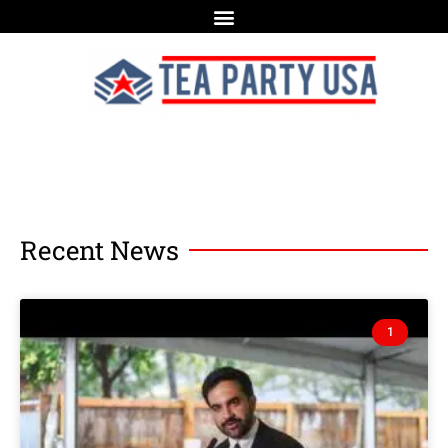
Recent News
1