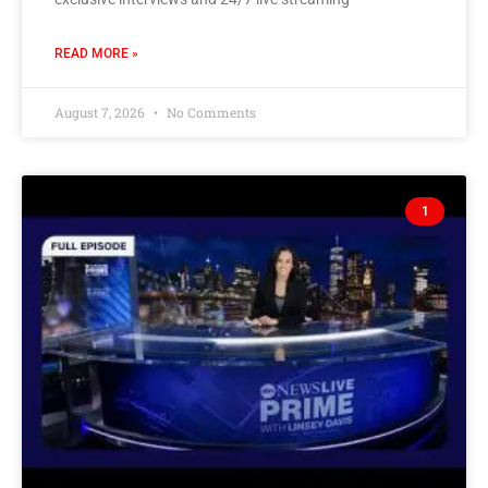
READ MORE »
August 7, 2026
No Comments
1