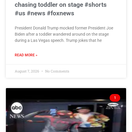
chasing toddler on stage #shorts
#us #news #foxnews
President Donald Trump mocked former President Joe
Biden after a toddler wandered around on the stage
during a Las Vegas speech. Trump jokes that he
READ MORE »
August 7, 2026
No Comments
1