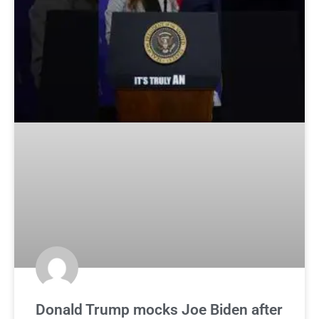
Donald Trump mocks Joe Biden after