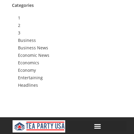
Categories
1
2
3
Business
Business News
Economic News
Economics
Economy
Entertaining
Headlines