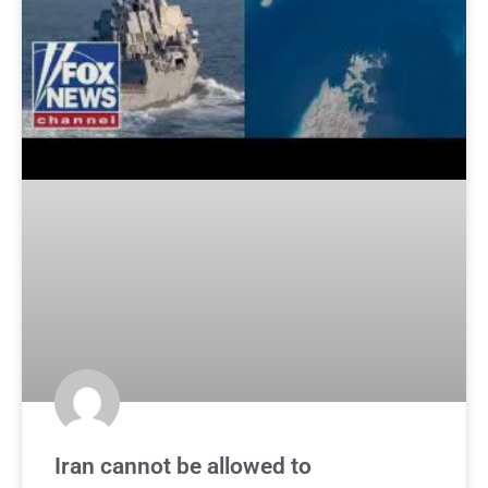
Iran cannot be allowed to