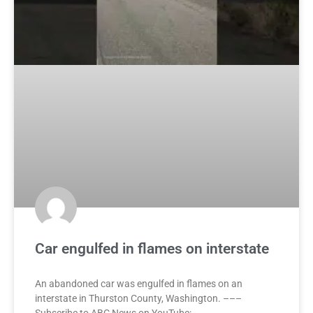
Car engulfed in flames on interstate
An abandoned car was engulfed in flames on an
interstate in Thurston County, Washington. –––