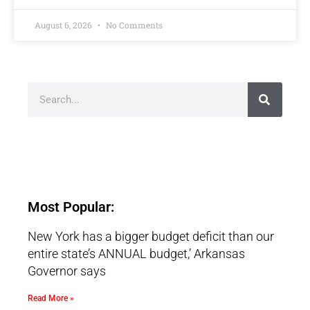
August 6, 2026
No Comments
Most Popular:
New York has a bigger budget deficit than our
entire state’s ANNUAL budget,’ Arkansas
Governor says
Read More »