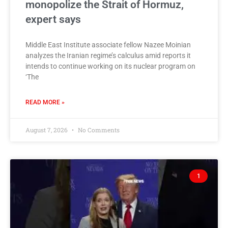
monopolize the Strait of Hormuz,
expert says
Middle East Institute associate fellow Nazee Moinian
analyzes the Iranian regime’s calculus amid reports it
intends to continue working on its nuclear program on
‘The
READ MORE »
August 7, 2026
No Comments
1