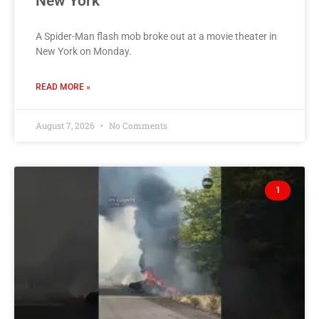
New York
A Spider-Man flash mob broke out at a movie theater in
New York on Monday.
READ MORE »
August 7, 2026
No Comments
1