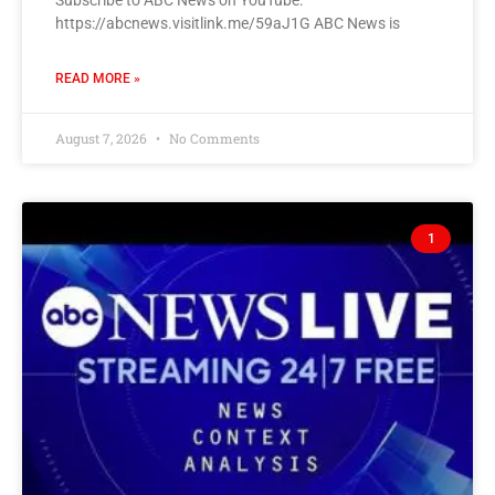
Subscribe to ABC News on YouTube:
https://abcnews.visitlink.me/59aJ1G ABC News is
READ MORE »
August 7, 2026
No Comments
1