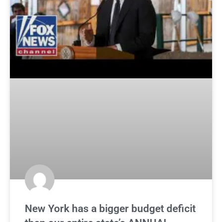
New York has a bigger budget deficit