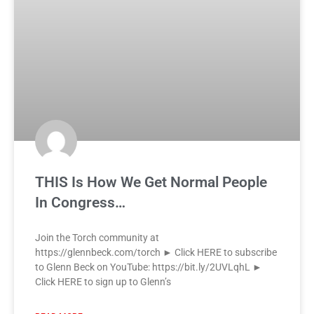
THIS Is How We Get Normal People
In Congress…
Join the Torch community at
https://glennbeck.com/torch ► Click HERE to subscribe
to Glenn Beck on YouTube: https://bit.ly/2UVLqhL ►
Click HERE to sign up to Glenn’s