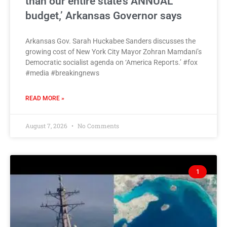
than our entire state’s ANNUAL
budget,’ Arkansas Governor says
Arkansas Gov. Sarah Huckabee Sanders discusses the
growing cost of New York City Mayor Zohran Mamdani’s
Democratic socialist agenda on ‘America Reports.’ #fox
#media #breakingnews
READ MORE »
August 7, 2026
No Comments
1