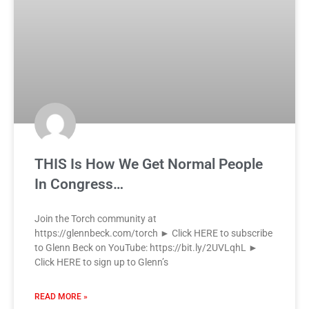
THIS Is How We Get Normal People
In Congress…
Join the Torch community at
https://glennbeck.com/torch ► Click HERE to subscribe
to Glenn Beck on YouTube: https://bit.ly/2UVLqhL ►
Click HERE to sign up to Glenn’s
READ MORE »