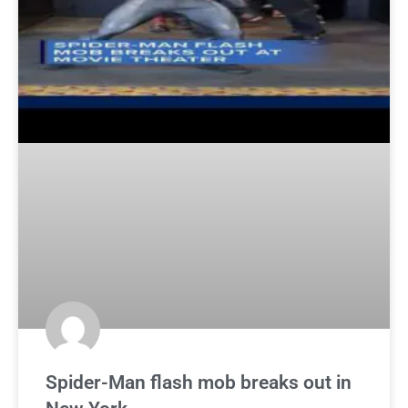
Spider-Man flash mob breaks out in