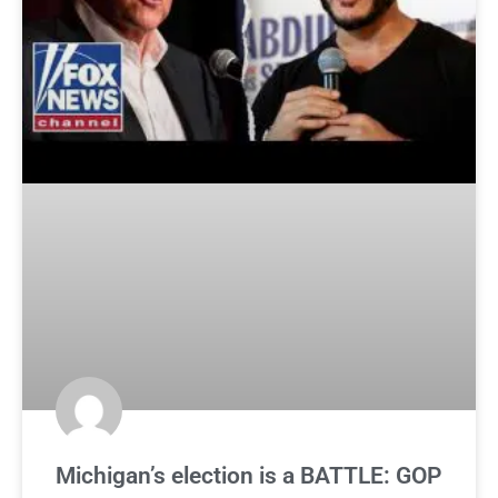
Michigan’s election is a BATTLE: GOP