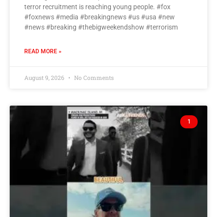
terror recruitment is reaching young people. #fox
#foxnews #media #breakingnews #us #usa #new
#news #breaking #thebigweekendshow #terrorism
READ MORE »
August 9, 2026
No Comments
1