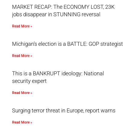
MARKET RECAP: The ECONOMY LOST, 23K
jobs disappear in STUNNING reversal
Read More »
Michigan’s election is a BATTLE: GOP strategist
Read More »
This is a BANKRUPT ideology: National
security expert
Read More »
Surging terror threat in Europe, report warns
Read More »