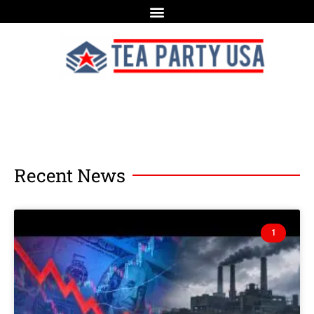
Recent News
1