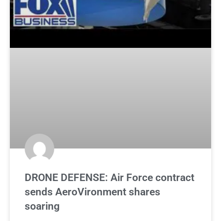
DRONE DEFENSE: Air Force contract
sends AeroVironment shares
soaring