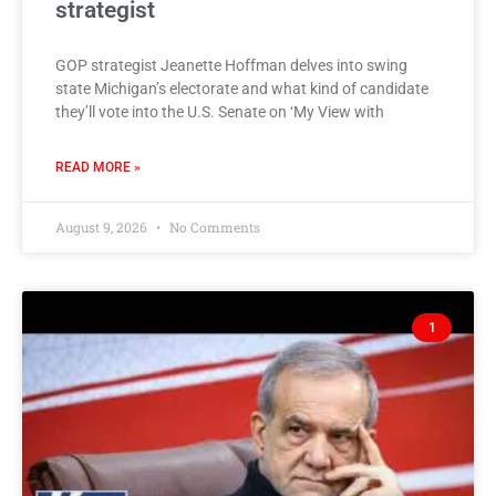
strategist
GOP strategist Jeanette Hoffman delves into swing
state Michigan’s electorate and what kind of candidate
they’ll vote into the U.S. Senate on ‘My View with
READ MORE »
August 9, 2026
No Comments
1