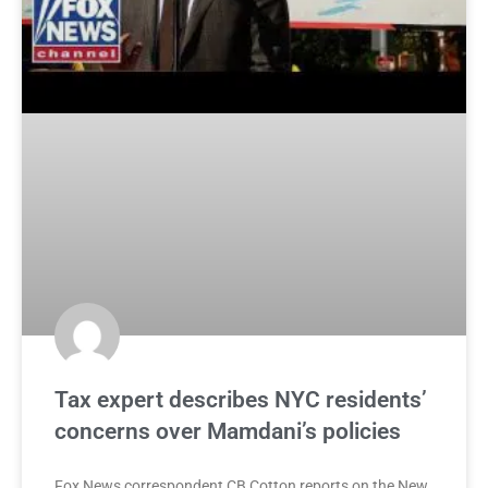
Tax expert describes NYC residents’
concerns over Mamdani’s policies
Fox News correspondent CB Cotton reports on the New