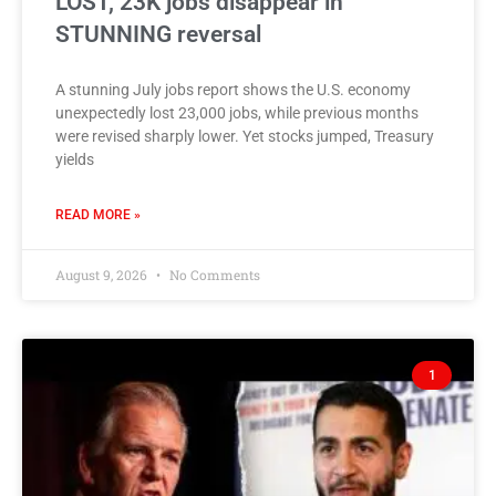
LOST, 23K jobs disappear in
STUNNING reversal
A stunning July jobs report shows the U.S. economy
unexpectedly lost 23,000 jobs, while previous months
were revised sharply lower. Yet stocks jumped, Treasury
yields
READ MORE »
August 9, 2026
No Comments
1