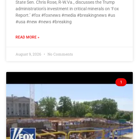
State Sen. Chris Rose, R-W.Va., discusses the Trump
administration’s investment in critical minerals on ‘Fox
Report.’ #fox #foxnews #media #breakingnews #us
#usa #new #news #breaking
READ MORE »
August 9, 2026
No Comments
1