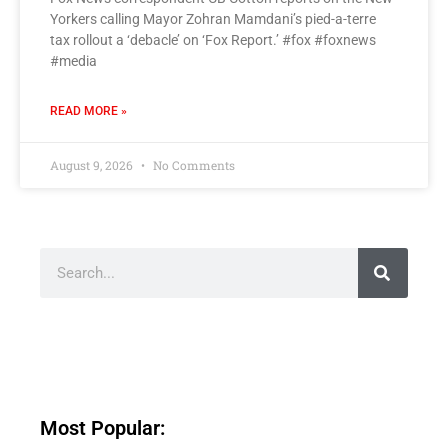
Yorkers calling Mayor Zohran Mamdani’s pied-a-terre
tax rollout a ‘debacle’ on ‘Fox Report.’ #fox #foxnews
#media
READ MORE »
August 9, 2026
No Comments
Most Popular: