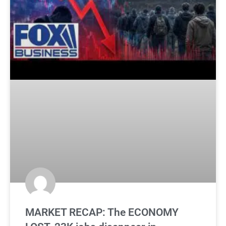
MARKET RECAP: The ECONOMY