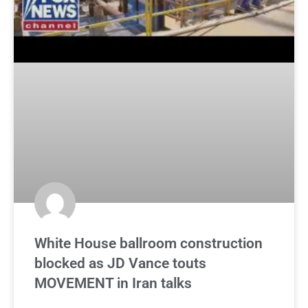
White House ballroom construction
blocked as JD Vance touts
MOVEMENT in Iran talks