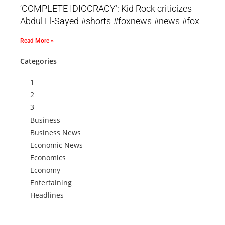
‘COMPLETE IDIOCRACY’: Kid Rock criticizes
Abdul El-Sayed #shorts #foxnews #news #fox
Read More »
Categories
1
2
3
Business
Business News
Economic News
Economics
Economy
Entertaining
Headlines