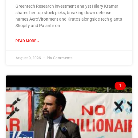
Greentech Research investment analyst Hilary Kramer
shares her top stock picks, breaking down defense
names AeroVironment and Kratos alongside tech giants
Shopify and Palantir on
READ MORE »
August 9, 2026
No Comments
1