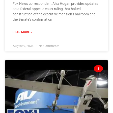
Fox News correspondent Alex Hogan provides updates
on a federal appeals court ruling that halted
construction of the executive mansion’s ballroom and
the Senate’s confirmation
READ MORE »
August 9, 2026
No Comments
1