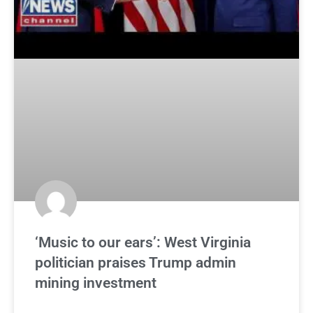
‘Music to our ears’: West Virginia
politician praises Trump admin
mining investment