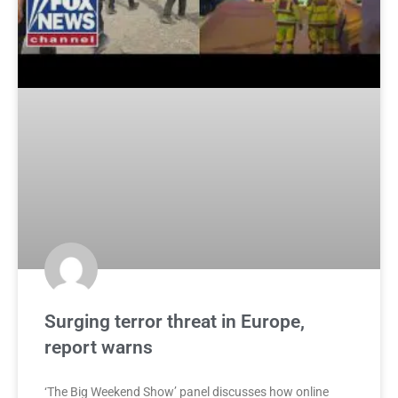
Surging terror threat in Europe,
report warns
‘The Big Weekend Show’ panel discusses how online