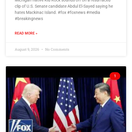
Michigan native Kid Rock sounds off on a resurfaced
clip of U.S. Senate candidate Abdul El-Sayed saying he
hates Mackinac Island. #fox #foxnews #media
#breakingnews
READ MORE »
August 9, 2026
No Comments
1