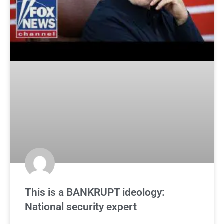
This is a BANKRUPT ideology:
National security expert