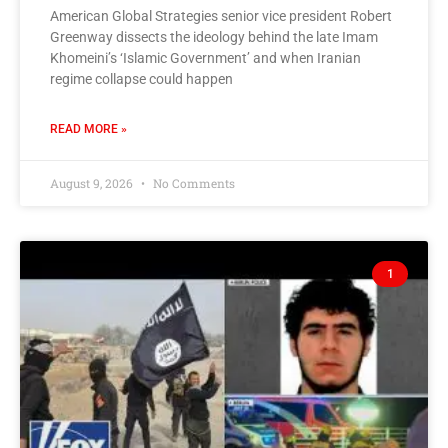
American Global Strategies senior vice president Robert
Greenway dissects the ideology behind the late Imam
Khomeini’s ‘Islamic Government’ and when Iranian
regime collapse could happen
READ MORE »
August 9, 2026
No Comments
1