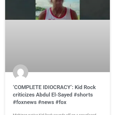
‘COMPLETE IDIOCRACY’: Kid Rock
criticizes Abdul El-Sayed #shorts
#foxnews #news #fox