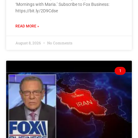
‘Mornings with Maria.’ Subscribe to Fox Business:
https://bit.ly/2D9Cdse
READ MORE »
August 8, 2026
No Comments
1