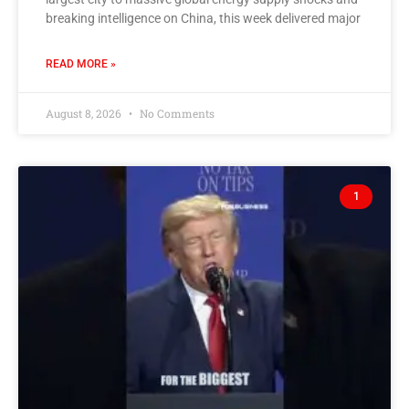
breaking intelligence on China, this week delivered major
READ MORE »
August 8, 2026
No Comments
1