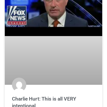
Charlie Hurt: This is all VERY
intentional