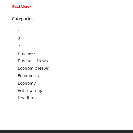
Read More »
Categories
1
2
3
Business
Business News
Economic News
Economics
Economy
Entertaining
Headlines