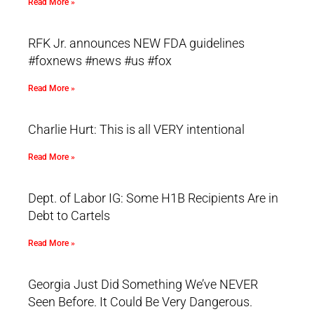
Read More »
RFK Jr. announces NEW FDA guidelines
#foxnews #news #us #fox
Read More »
Charlie Hurt: This is all VERY intentional
Read More »
Dept. of Labor IG: Some H1B Recipients Are in
Debt to Cartels
Read More »
Georgia Just Did Something We’ve NEVER
Seen Before. It Could Be Very Dangerous.