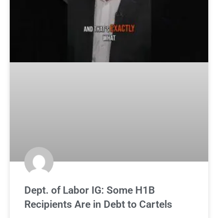
Dept. of Labor IG: Some H1B
Recipients Are in Debt to Cartels