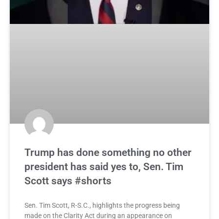
Trump has done something no other
president has said yes to, Sen. Tim
Scott says #shorts
Sen. Tim Scott, R-S.C., highlights the progress being
made on the Clarity Act during an appearance on