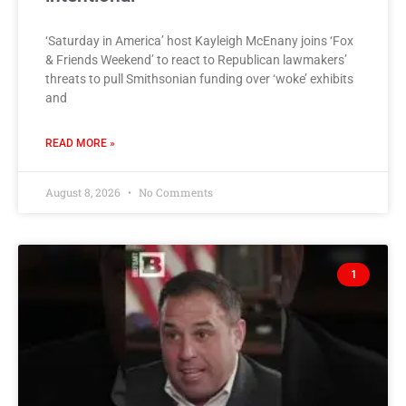
‘Saturday in America’ host Kayleigh McEnany joins ‘Fox
& Friends Weekend’ to react to Republican lawmakers’
threats to pull Smithsonian funding over ‘woke’ exhibits
and
READ MORE »
August 8, 2026
No Comments
1