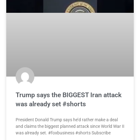
Trump says the BIGGEST Iran attack
was already set #shorts
President Donald Trump says he’d rather make a deal
and claims the biggest planned attack since World War II
was already set. #foxbusiness #shorts Subscribe