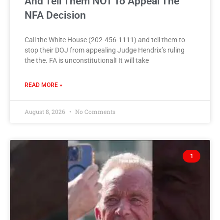
And Tell Them NOT To Appeal The
NFA Decision
Call the White House (202-456-1111) and tell them to
stop their DOJ from appealing Judge Hendrix’s ruling
the the. FA is unconstitutional! It will take
READ MORE »
August 8, 2026
No Comments
1