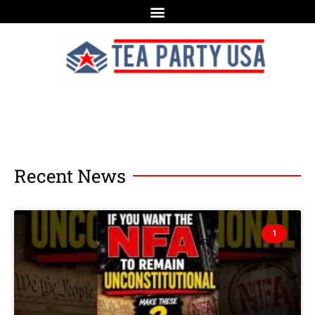
Recent News
1