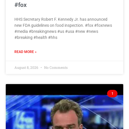
#fox
HHS Secretary Robert F. Kennedy Jr. has announced
new FDA guidelines on food inspection. #fox #foxnews
#media #breakingnews #us #usa #new #news
#breaking #health #hhs
READ MORE »
August 8, 2026
No Comments
1