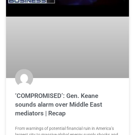
‘COMPROMISED’: Gen. Keane
sounds alarm over Middle East
mediators | Recap
From warnings of potential financial ruin in America’s
largest city to massive global energy supply shocks and