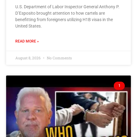
U.S. Department of Labor Inspector General Anthony P.
D’Esposito brought attention to how cartels are
benefitting from foreigners utilizing H1B visas in the
United States.
READ MORE »
August 8, 2026
No Comments
1