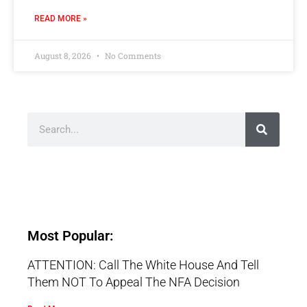
READ MORE »
August 8, 2026
No Comments
Most Popular:
ATTENTION: Call The White House And Tell
Them NOT To Appeal The NFA Decision