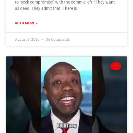
to “seek compromise” with the commie left: “They want
us dead. They admit that. There is
READ MORE »
August 8, 2026
No Comments
1