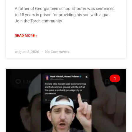
A father of Georgia teen school shooter was sentenced
to 15 years in prison for providing his son with a gun.
Join the Torch community
READ MORE »
August 8, 2026
No Comments
1