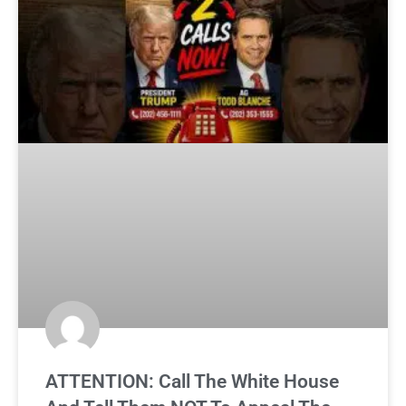
ATTENTION: Call The White House