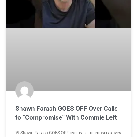
Shawn Farash GOES OFF Over Calls
to “Compromise” With Commie Left
🚨 Shawn Farash GOES OFF over calls for conservatives