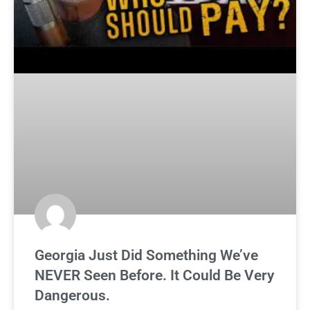
Georgia Just Did Something We’ve
NEVER Seen Before. It Could Be Very
Dangerous.