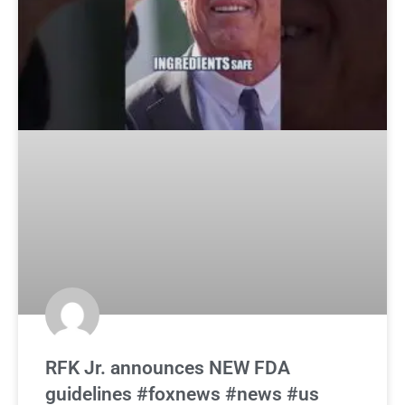
RFK Jr. announces NEW FDA
guidelines #foxnews #news #us