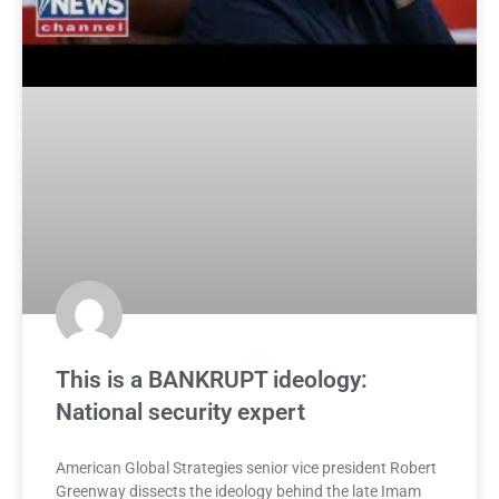
This is a BANKRUPT ideology:
National security expert
American Global Strategies senior vice president Robert
Greenway dissects the ideology behind the late Imam