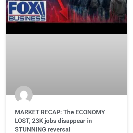
MARKET RECAP: The ECONOMY
LOST, 23K jobs disappear in
STUNNING reversal