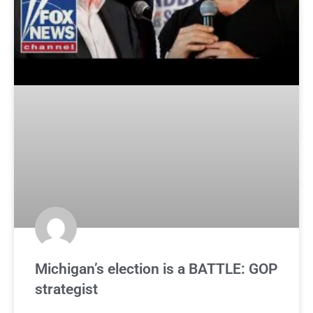
Michigan’s election is a BATTLE: GOP
strategist