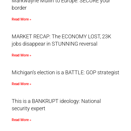
Markwayne Mullin to Europe: SECURE your
border
Read More »
MARKET RECAP: The ECONOMY LOST, 23K
jobs disappear in STUNNING reversal
Read More »
Michigan’s election is a BATTLE: GOP strategist
Read More »
This is a BANKRUPT ideology: National
security expert
Read More »