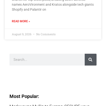
names AeroVironment and Kratos alongside tech giants
Shopify and Palantir on
READ MORE »
August 9, 2026
No Comments
Most Popular: