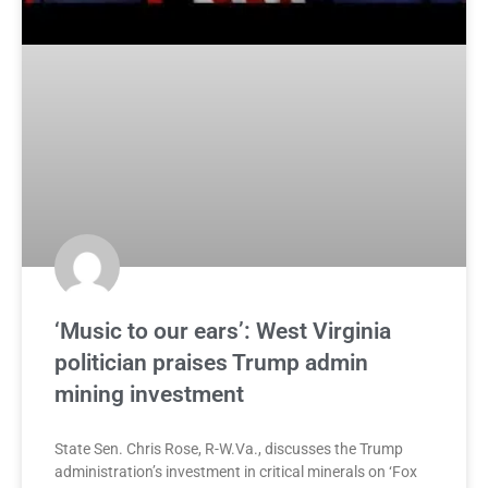
‘Music to our ears’: West Virginia
politician praises Trump admin
mining investment
State Sen. Chris Rose, R-W.Va., discusses the Trump
administration’s investment in critical minerals on ‘Fox