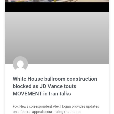
White House ballroom construction
blocked as JD Vance touts
MOVEMENT in Iran talks
Fox News correspondent Alex Hogan provides updates
on a federal appeals court ruling that halted