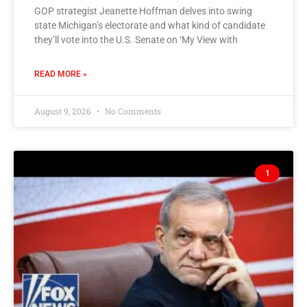
GOP strategist Jeanette Hoffman delves into swing
state Michigan’s electorate and what kind of candidate
they’ll vote into the U.S. Senate on ‘My View with
READ MORE »
August 9, 2026
No Comments
1