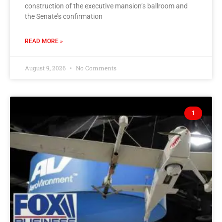
construction of the executive mansion’s ballroom and
the Senate’s confirmation
READ MORE »
August 9, 2026
No Comments
1