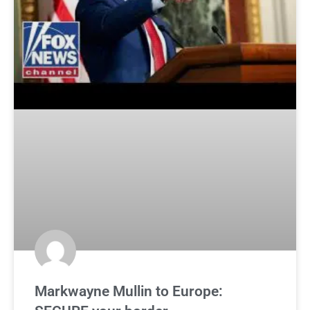
Markwayne Mullin to Europe: