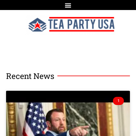
Recent News
1