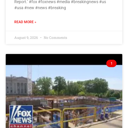
Report.’ #fox #foxnews #media #breakingnews #us
#usa #new #news #breaking
READ MORE »
August 9, 2026
No Comments
1