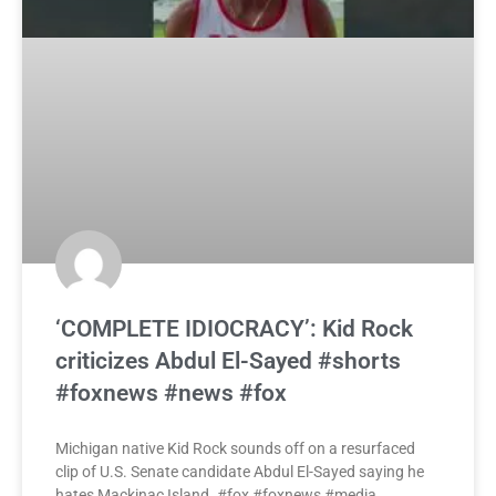
‘COMPLETE IDIOCRACY’: Kid Rock
criticizes Abdul El-Sayed #shorts
#foxnews #news #fox
Michigan native Kid Rock sounds off on a resurfaced
clip of U.S. Senate candidate Abdul El-Sayed saying he
hates Mackinac Island. #fox #foxnews #media