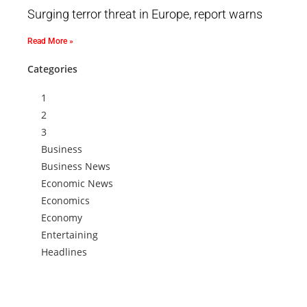
Surging terror threat in Europe, report warns
Read More »
Categories
1
2
3
Business
Business News
Economic News
Economics
Economy
Entertaining
Headlines