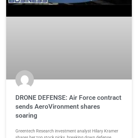
DRONE DEFENSE: Air Force contract
sends AeroVironment shares
soaring
Greentech Research investment analyst Hilary Kramer
shares her top stock picks, breaking down defense