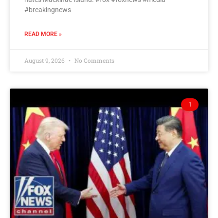
#breakingnews
READ MORE »
August 9, 2026
No Comments
1