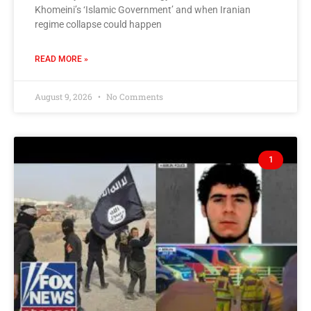
Khomeini’s ‘Islamic Government’ and when Iranian
regime collapse could happen
READ MORE »
August 9, 2026
No Comments
1