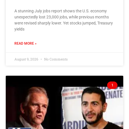
A stunning July jobs report shows the U.S. economy
unexpectedly lost 23,000 jobs, while previous months
were revised sharply lower. Yet stocks jumped, Treasury
yields
READ MORE »
August 9, 2026
No Comments
1