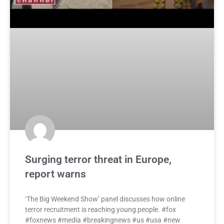
Surging terror threat in Europe,
report warns
‘The Big Weekend Show’ panel discusses how online
terror recruitment is reaching young people. #fox
#foxnews #media #breakingnews #us #usa #new