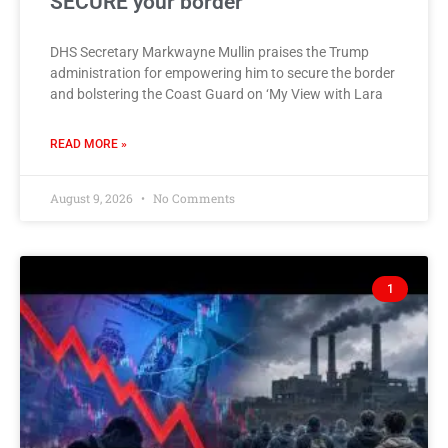
SECURE your border
DHS Secretary Markwayne Mullin praises the Trump
administration for empowering him to secure the border
and bolstering the Coast Guard on ‘My View with Lara
READ MORE »
August 9, 2026
No Comments
1