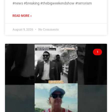
#news #breaking #thebigweekendshow #terrorism
READ MORE »
August 9, 2026
No Comments
1