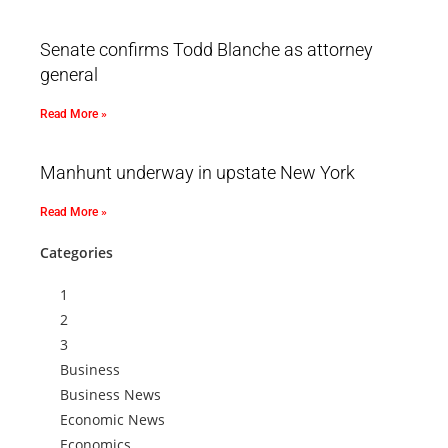
Senate confirms Todd Blanche as attorney
general
Read More »
Manhunt underway in upstate New York
Read More »
Categories
1
2
3
Business
Business News
Economic News
Economics