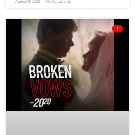
August 8, 2026
No Comments
1