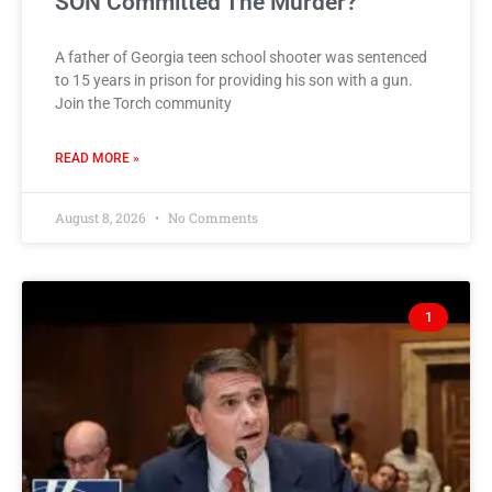
SON Committed The Murder?
A father of Georgia teen school shooter was sentenced
to 15 years in prison for providing his son with a gun.
Join the Torch community
READ MORE »
August 8, 2026
No Comments
1