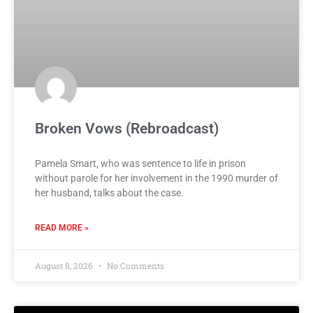
Broken Vows (Rebroadcast)
Pamela Smart, who was sentence to life in prison
without parole for her involvement in the 1990 murder of
her husband, talks about the case.
READ MORE »
August 8, 2026
No Comments