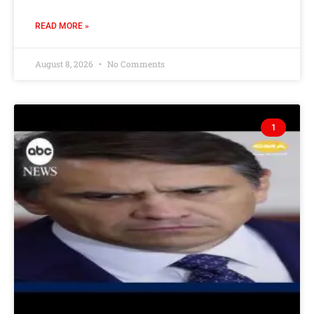
READ MORE »
August 8, 2026
No Comments
1