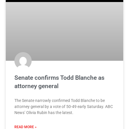
Senate confirms Todd Blanche as
attorney general
The Senate narrowly confirmed Todd Blanche to be
attorney general by a vote of 50-49 early Saturday. ABC
News’ Olivia Rubin has the latest.
READ MORE »