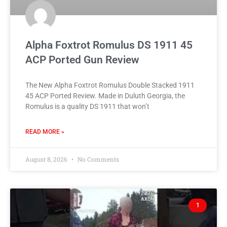
Alpha Foxtrot Romulus DS 1911 45
ACP Ported Gun Review
The New Alpha Foxtrot Romulus Double Stacked 1911
45 ACP Ported Review. Made in Duluth Georgia, the
Romulus is a quality DS 1911 that won’t
READ MORE »
August 8, 2026
No Comments
1