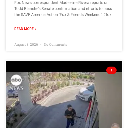
Fox News correspondent Madeleine Rivera reports on
Todd Blanche’s Senate confirmation and efforts to pass
the SAVE America Act on ‘Fox & Friends Weekend.’ #fox
READ MORE »
August 8, 2026
No Comments
1