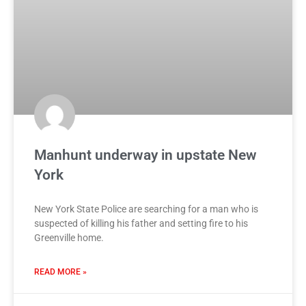
Manhunt underway in upstate New
York
New York State Police are searching for a man who is
suspected of killing his father and setting fire to his
Greenville home.
READ MORE »