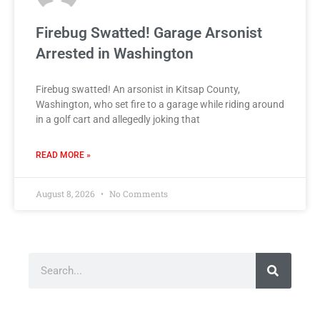
Firebug Swatted! Garage Arsonist
Arrested in Washington
Firebug swatted! An arsonist in Kitsap County,
Washington, who set fire to a garage while riding around
in a golf cart and allegedly joking that
READ MORE »
August 8, 2026
No Comments