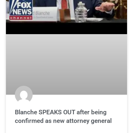
Blanche SPEAKS OUT after being
confirmed as new attorney general