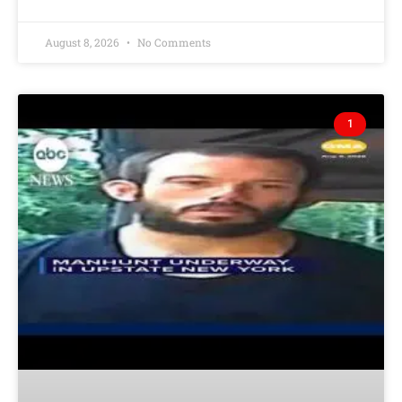
August 8, 2026
No Comments
1