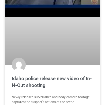
Idaho police release new video of In-
N-Out shooting
Newly released surveillance and body camera footage
captures the suspect’s actions at the scene.