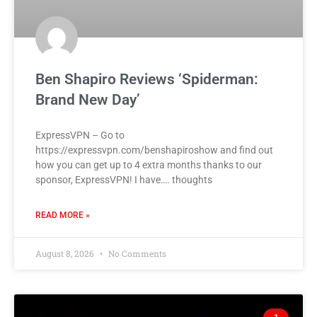
Ben Shapiro Reviews ‘Spiderman:
Brand New Day’
ExpressVPN – Go to
https://expressvpn.com/benshapiroshow and find out
how you can get up to 4 extra months thanks to our
sponsor, ExpressVPN! I have…. thoughts
READ MORE »
August 8, 2026
No Comments