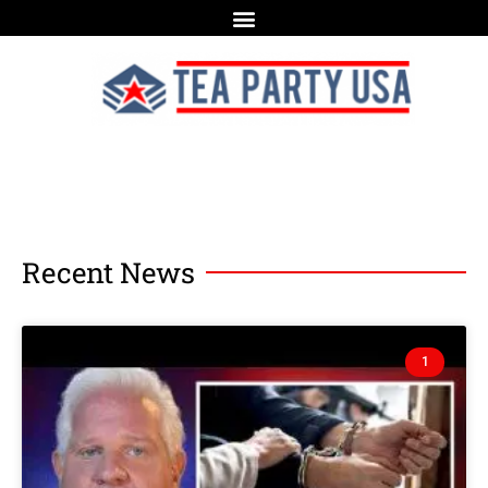
Recent News
1