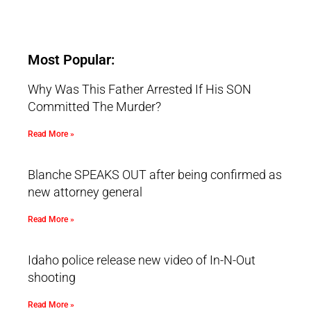
Most Popular:
Why Was This Father Arrested If His SON
Committed The Murder?
Read More »
Blanche SPEAKS OUT after being confirmed as
new attorney general
Read More »
Idaho police release new video of In-N-Out
shooting
Read More »