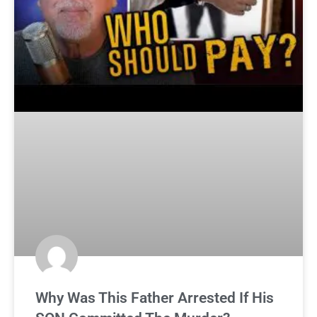
Why Was This Father Arrested If His