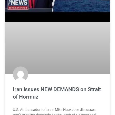
Iran issues NEW DEMANDS on Strait
of Hormuz
U.S. Ambassador to Israel Mike Huckabee discusses