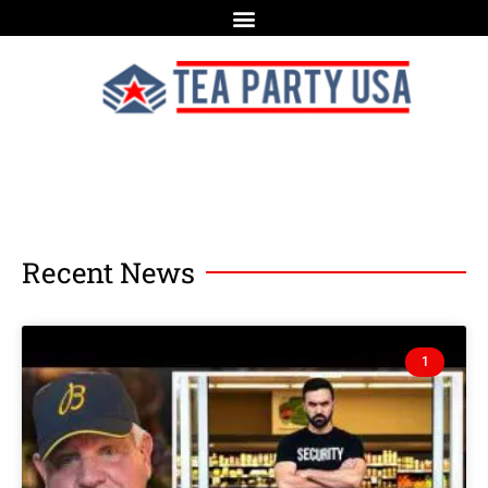
Recent News
1