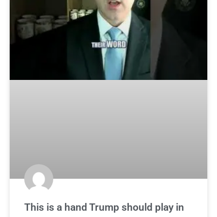
This is a hand Trump should play in