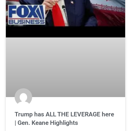
Trump has ALL THE LEVERAGE here
| Gen. Keane Highlights