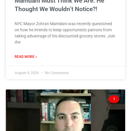
Mamdani Must Think We Are. He
Thought We Wouldn’t Notice?!
NYC Mayor Zohran Mamdani was recently questioned
on how he intends to keep opportunistic patrons from
taking advantage of his discounted grocery stores. Join
the
READ MORE »
August 9, 2026
No Comments
1