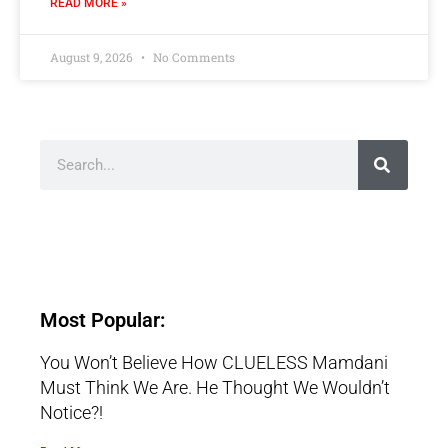
READ MORE »
August 9, 2026
No Comments
Most Popular:
You Won’t Believe How CLUELESS Mamdani
Must Think We Are. He Thought We Wouldn’t
Notice?!