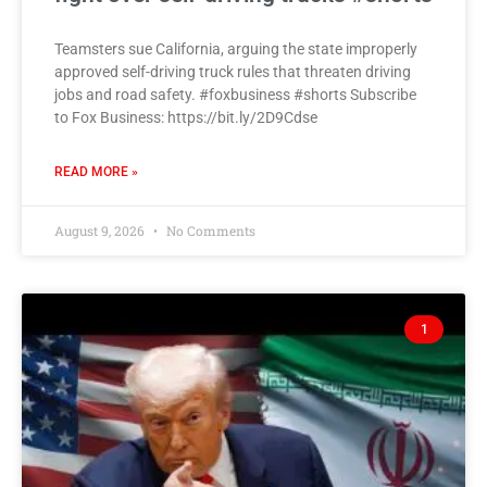
Teamsters sue California, arguing the state improperly
approved self-driving truck rules that threaten driving
jobs and road safety. #foxbusiness #shorts Subscribe
to Fox Business: https://bit.ly/2D9Cdse
READ MORE »
August 9, 2026
No Comments
1