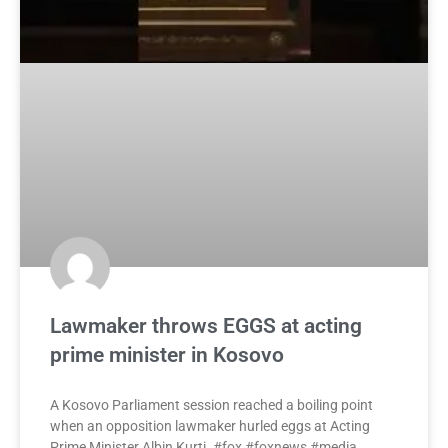
Lawmaker throws EGGS at acting
prime minister in Kosovo
A Kosovo Parliament session reached a boiling point
when an opposition lawmaker hurled eggs at Acting
Prime Minister Albin Kurti. #fox #foxnews #media