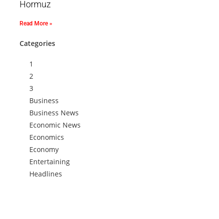
Hormuz
Read More »
Categories
1
2
3
Business
Business News
Economic News
Economics
Economy
Entertaining
Headlines