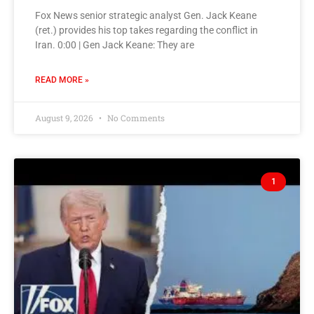
Fox News senior strategic analyst Gen. Jack Keane
(ret.) provides his top takes regarding the conflict in
Iran. 0:00 | Gen Jack Keane: They are
READ MORE »
August 9, 2026
No Comments
1