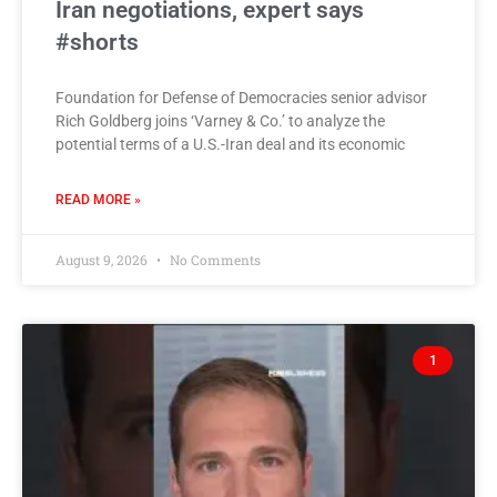
Iran negotiations, expert says
#shorts
Foundation for Defense of Democracies senior advisor
Rich Goldberg joins ‘Varney & Co.’ to analyze the
potential terms of a U.S.-Iran deal and its economic
READ MORE »
August 9, 2026
No Comments
1