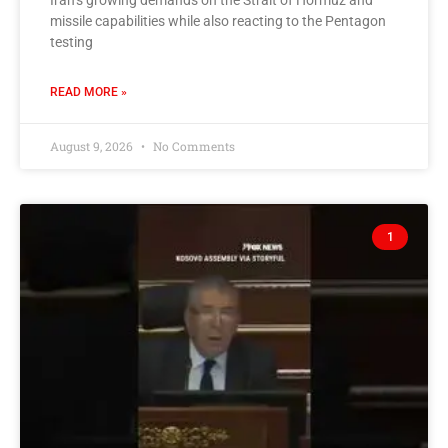
Iran’s growing demands on the Strait of Hormuz and
missile capabilities while also reacting to the Pentagon
testing
READ MORE »
August 9, 2026
No Comments
1