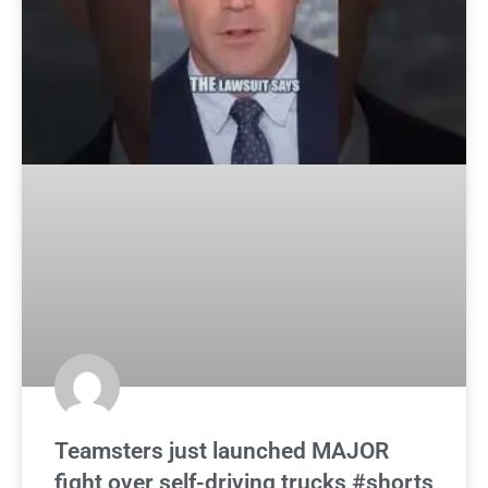
Teamsters just launched MAJOR
fight over self-driving trucks #shorts