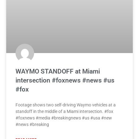
WAYMO STANDOFF at Miami
intersection #foxnews #news #us
#fox
Footage shows two self-driving Waymo vehicles at a
standoff in the middle of a Miami intersection. #fox
#foxnews #media #breakingnews #us #usa #new
#news #breaking