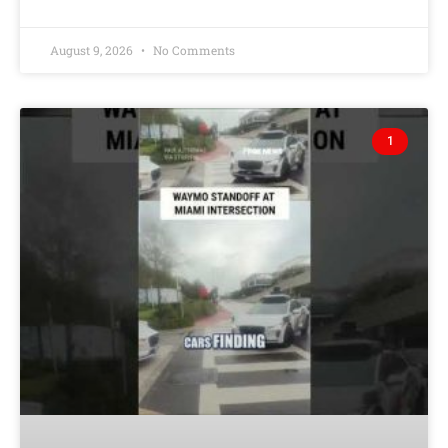
August 9, 2026
No Comments
1