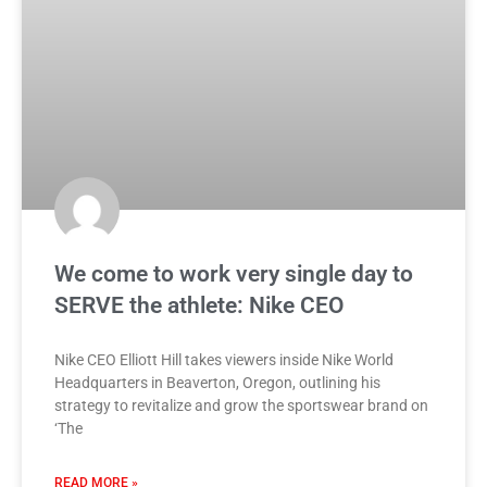
We come to work very single day to
SERVE the athlete: Nike CEO
Nike CEO Elliott Hill takes viewers inside Nike World
Headquarters in Beaverton, Oregon, outlining his
strategy to revitalize and grow the sportswear brand on
‘The
READ MORE »