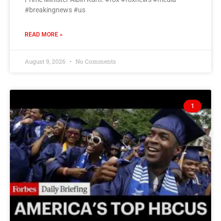
#breakingnews #us
READ MORE »
August 9, 2026
No Comments
1