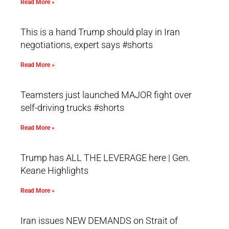
Read More »
This is a hand Trump should play in Iran
negotiations, expert says #shorts
Read More »
Teamsters just launched MAJOR fight over
self-driving trucks #shorts
Read More »
Trump has ALL THE LEVERAGE here | Gen.
Keane Highlights
Read More »
Iran issues NEW DEMANDS on Strait of