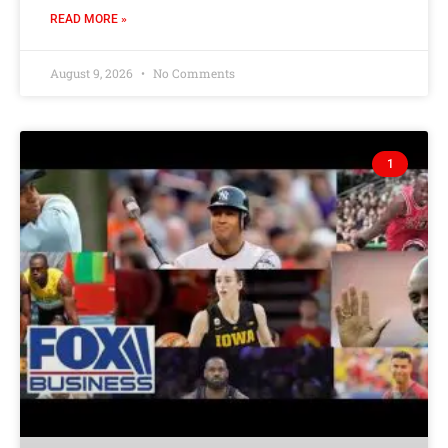
READ MORE »
August 9, 2026
No Comments
1