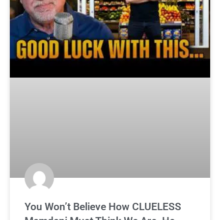
You Won’t Believe How CLUELESS