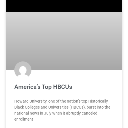
America’s Top HBCUs
Howard University, one of the nation’s top Historically
Black Colleges and Universities (HBCUs), burst into the
national news in July when it abruptly canceled
enrollment