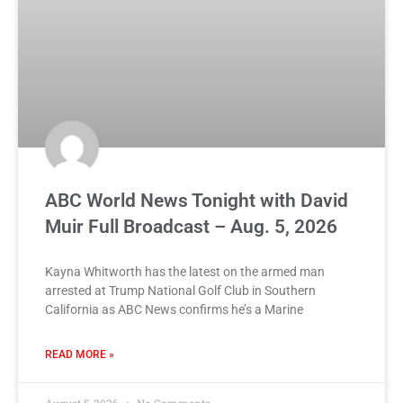
ABC World News Tonight with David
Muir Full Broadcast – Aug. 5, 2026
Kayna Whitworth has the latest on the armed man
arrested at Trump National Golf Club in Southern
California as ABC News confirms he’s a Marine
READ MORE »