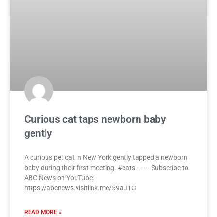
Curious cat taps newborn baby
gently
A curious pet cat in New York gently tapped a newborn
baby during their first meeting. #cats ––– Subscribe to
ABC News on YouTube:
https://abcnews.visitlink.me/59aJ1G
READ MORE »