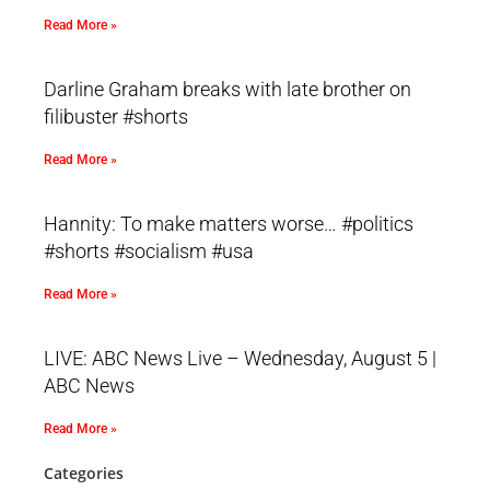
Read More »
Darline Graham breaks with late brother on
filibuster #shorts
Read More »
Hannity: To make matters worse… #politics
#shorts #socialism #usa
Read More »
LIVE: ABC News Live – Wednesday, August 5 |
ABC News
Read More »
Categories