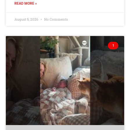
READ MORE »
August 5, 2026
No Comments
1