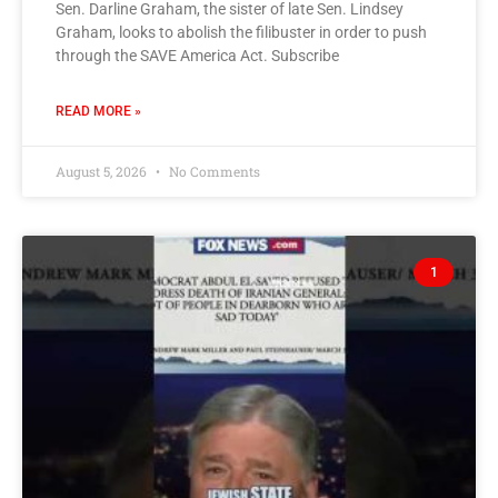
Sen. Darline Graham, the sister of late Sen. Lindsey
Graham, looks to abolish the filibuster in order to push
through the SAVE America Act. Subscribe
READ MORE »
August 5, 2026
No Comments
1