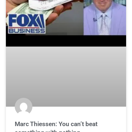
Marc Thiessen: You can’t beat