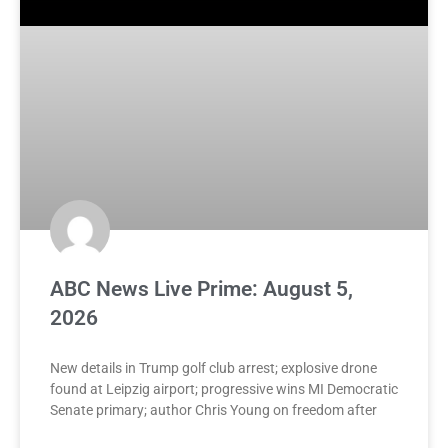
ABC News Live Prime: August 5,
2026
New details in Trump golf club arrest; explosive drone
found at Leipzig airport; progressive wins MI Democratic
Senate primary; author Chris Young on freedom after