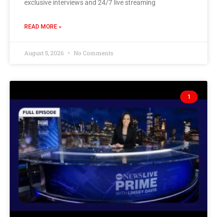
exclusive interviews and 24/7 live streaming
READ MORE »
August 5, 2026
No Comments
1