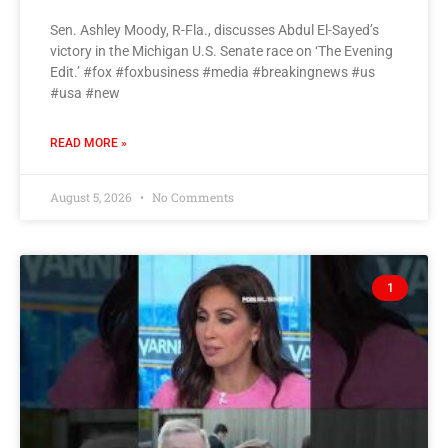
Sen. Ashley Moody, R-Fla., discusses Abdul El-Sayed’s
victory in the Michigan U.S. Senate race on ‘The Evening
Edit.’ #fox #foxbusiness #media #breakingnews #us
#usa #new
READ MORE »
August 5, 2026
No Comments
1