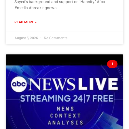
Sayed’s background and support on ‘Hannity.’ #fox
#media #breakingnews
READ MORE »
August 5, 2026
No Comments
1