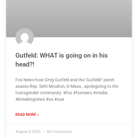
Gutfeld: WHAT is going on in his
head?!
Fox News host Greg Gutfeld and the ‘Gutfeld!’ panel
assess Rep. Seth Moulton, D-Mass., apologizing to the
transgender community. #fox #foxnews #media
#breakingnews #us #usa
READ MORE »
August 5, 2026
No Comments