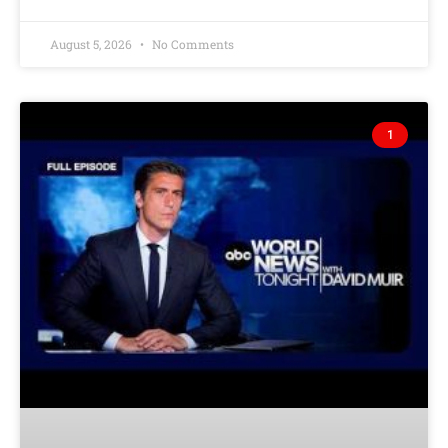
August 5, 2026
No Comments
1