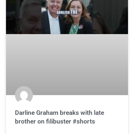
Darline Graham breaks with late
brother on filibuster #shorts