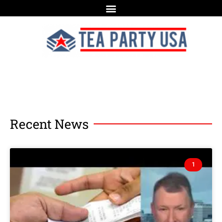
Recent News
1