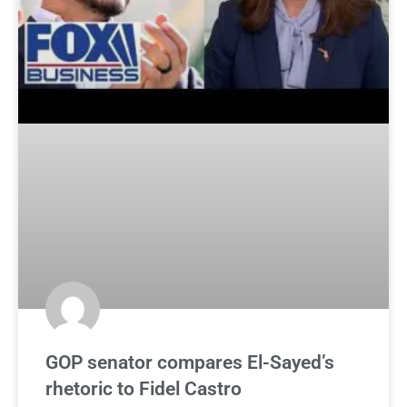
GOP senator compares El-Sayed’s
rhetoric to Fidel Castro