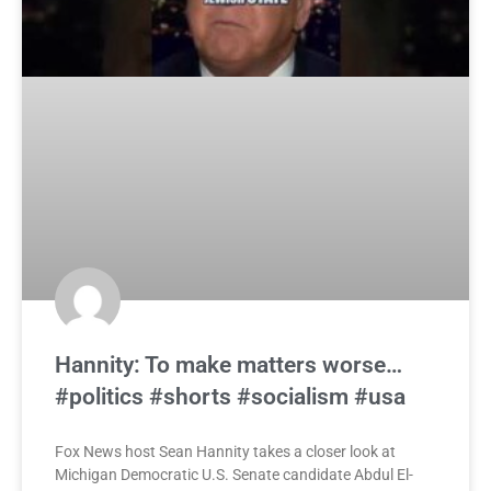
Hannity: To make matters worse…
#politics #shorts #socialism #usa
Fox News host Sean Hannity takes a closer look at
Michigan Democratic U.S. Senate candidate Abdul El-