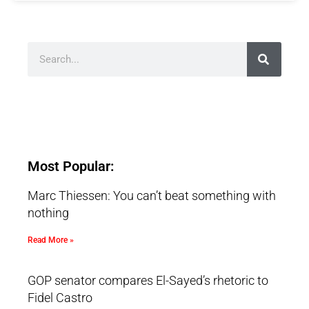
Most Popular:
Marc Thiessen: You can’t beat something with
nothing
Read More »
GOP senator compares El-Sayed’s rhetoric to
Fidel Castro