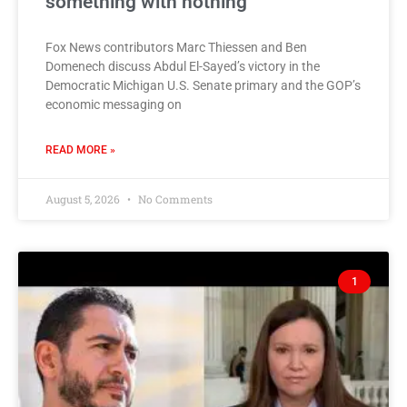
something with nothing
Fox News contributors Marc Thiessen and Ben
Domenech discuss Abdul El-Sayed’s victory in the
Democratic Michigan U.S. Senate primary and the GOP’s
economic messaging on
READ MORE »
August 5, 2026
No Comments
1