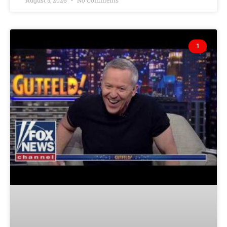
August 5, 2026
No Comments
1