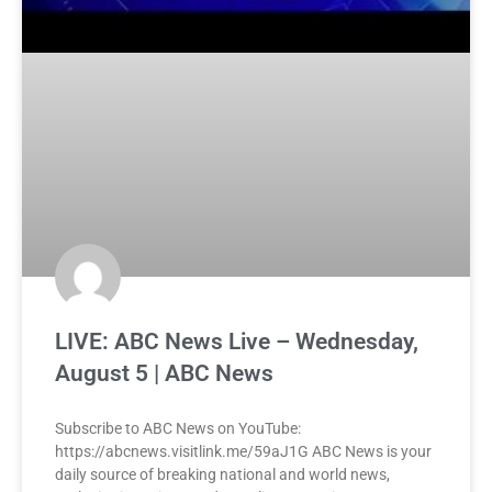
LIVE: ABC News Live – Wednesday,
August 5 | ABC News
Subscribe to ABC News on YouTube:
https://abcnews.visitlink.me/59aJ1G ABC News is your
daily source of breaking national and world news,