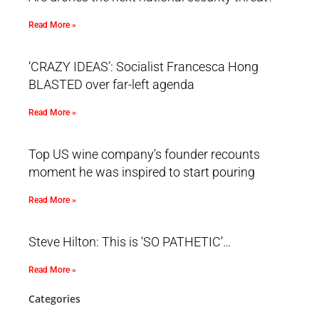
Read More »
‘CRAZY IDEAS’: Socialist Francesca Hong
BLASTED over far-left agenda
Read More »
Top US wine company’s founder recounts
moment he was inspired to start pouring
Read More »
Steve Hilton: This is ‘SO PATHETIC’…
Read More »
Categories