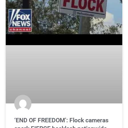
‘END OF FREEDOM’: Flock cameras