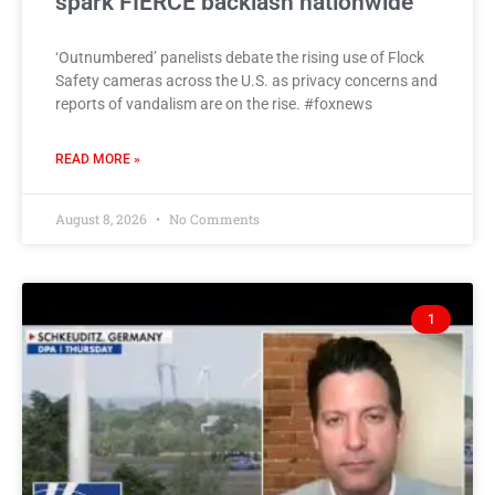
spark FIERCE backlash nationwide
‘Outnumbered’ panelists debate the rising use of Flock
Safety cameras across the U.S. as privacy concerns and
reports of vandalism are on the rise. #foxnews
READ MORE »
August 8, 2026
No Comments
1