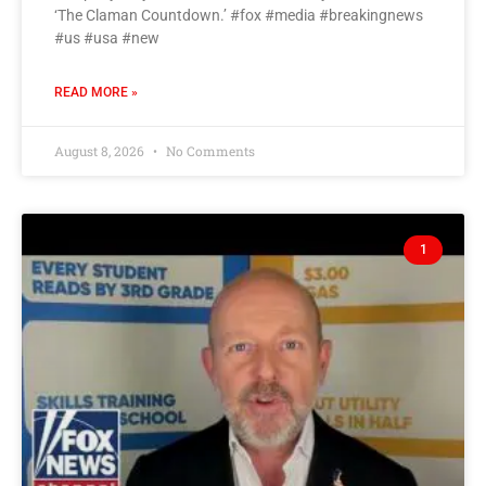
‘The Claman Countdown.’ #fox #media #breakingnews
#us #usa #new
READ MORE »
August 8, 2026
No Comments
1