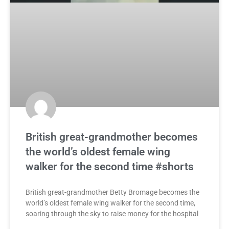
British great-grandmother becomes
the world’s oldest female wing
walker for the second time #shorts
British great-grandmother Betty Bromage becomes the
world’s oldest female wing walker for the second time,
soaring through the sky to raise money for the hospital