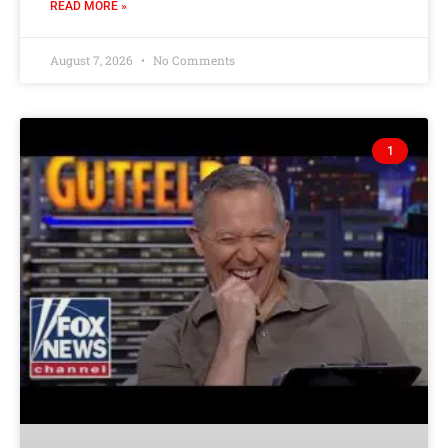
READ MORE »
August 7, 2026
No Comments
1