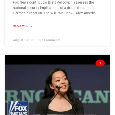
Fox News contributor Brett Velicovich assesses the
national security implications of a drone threat at a
German airport on ‘The Will Cain Show.’ #fox #media
READ MORE »
August 8, 2026
No Comments
1