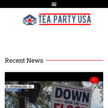
Recent News
1