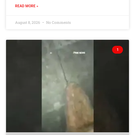
READ MORE »
August 8, 2026
No Comments
1