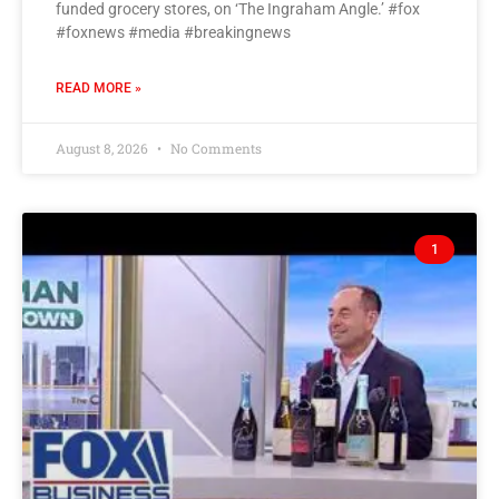
funded grocery stores, on ‘The Ingraham Angle.’ #fox
#foxnews #media #breakingnews
READ MORE »
August 8, 2026
No Comments
1