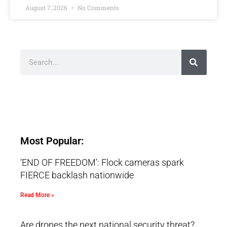
August 7, 2026
No Comments
Most Popular:
‘END OF FREEDOM’: Flock cameras spark
FIERCE backlash nationwide
Read More »
Are drones the next national security threat?