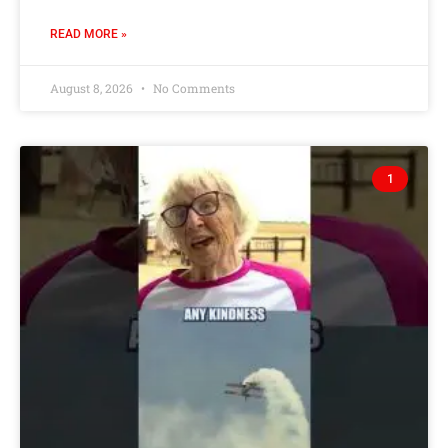
READ MORE »
August 8, 2026
No Comments
1