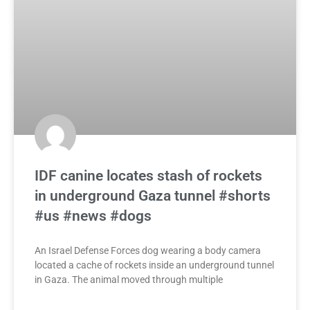
IDF canine locates stash of rockets
in underground Gaza tunnel #shorts
#us #news #dogs
An Israel Defense Forces dog wearing a body camera
located a cache of rockets inside an underground tunnel
in Gaza. The animal moved through multiple