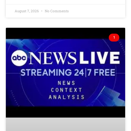
August 7, 2026
No Comments
1