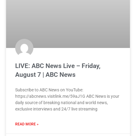
LIVE: ABC News Live – Friday,
August 7 | ABC News
Subscribe to ABC News on YouTube:
https://abcnews.visitlink.me/59aJ1G ABC News is your
daily source of breaking national and world news,
exclusive interviews and 24/7 live streaming
READ MORE »