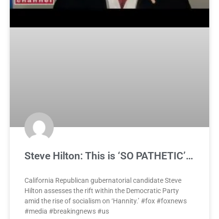
Steve Hilton: This is ‘SO PATHETIC’…
California Republican gubernatorial candidate Steve
Hilton assesses the rift within the Democratic Party
amid the rise of socialism on ‘Hannity.’ #fox #foxnews
#media #breakingnews #us