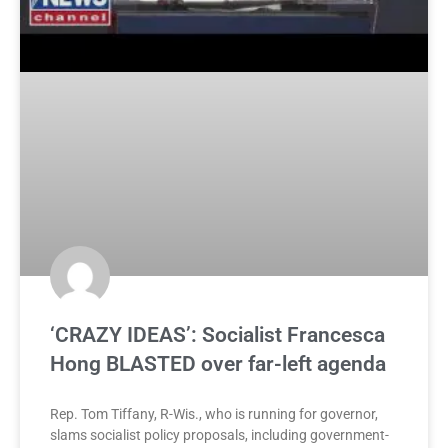
‘CRAZY IDEAS’: Socialist Francesca
Hong BLASTED over far-left agenda
Rep. Tom Tiffany, R-Wis., who is running for governor,
slams socialist policy proposals, including government-