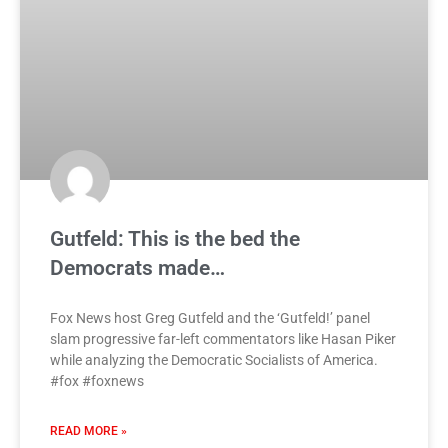
Gutfeld: This is the bed the
Democrats made…
Fox News host Greg Gutfeld and the ‘Gutfeld!’ panel
slam progressive far-left commentators like Hasan Piker
while analyzing the Democratic Socialists of America.
#fox #foxnews
READ MORE »