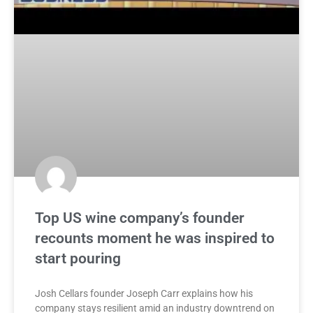
Top US wine company’s founder
recounts moment he was inspired to
start pouring
Josh Cellars founder Joseph Carr explains how his
company stays resilient amid an industry downtrend on