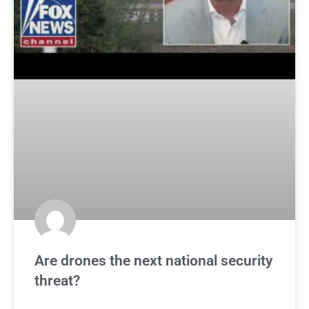
Are drones the next national security
threat?