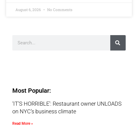
August 6, 2026
No Comments
Most Popular:
‘IT’S HORRIBLE’: Restaurant owner UNLOADS
on NYC’s business climate
Read More »