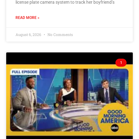
license plate camera system to track her boyfriend’s
READ MORE »
August 6, 2026
No Comments
1