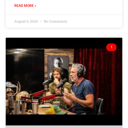
READ MORE »
August 6, 2026
No Comments
1