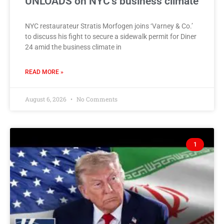
UNLOADS on NYC’s business climate
NYC restaurateur Stratis Morfogen joins ‘Varney & Co.’
to discuss his fight to secure a sidewalk permit for Diner
24 amid the business climate in
READ MORE »
August 6, 2026
No Comments
1