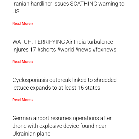
Iranian hardliner issues SCATHING warning to
US
Read More »
WATCH: TERRIFYING Air India turbulence
injures 17 #shorts #world #news #foxnews
Read More »
Cyclosporiasis outbreak linked to shredded
lettuce expands to at least 15 states
Read More »
German airport resumes operations after
drone with explosive device found near
Ukrainian plane