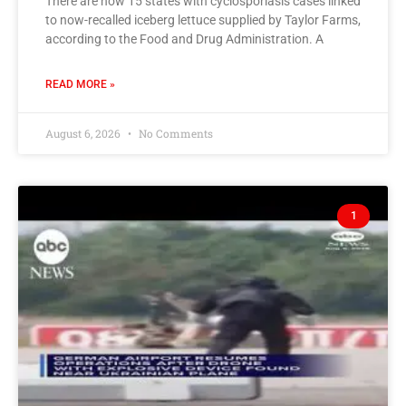
There are now 15 states with cyclosporiasis cases linked
to now-recalled iceberg lettuce supplied by Taylor Farms,
according to the Food and Drug Administration. A
READ MORE »
August 6, 2026
No Comments
1