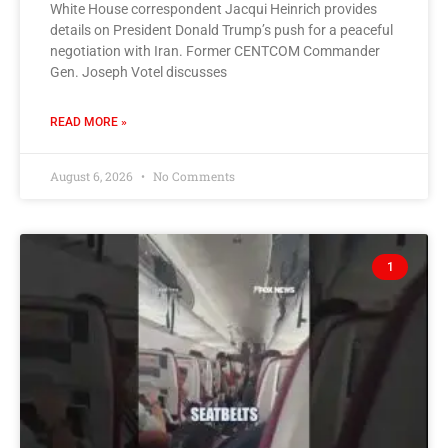
White House correspondent Jacqui Heinrich provides
details on President Donald Trump’s push for a peaceful
negotiation with Iran. Former CENTCOM Commander
Gen. Joseph Votel discusses
READ MORE »
August 6, 2026
No Comments
1