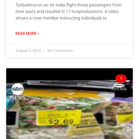
Turbulence on an Air India flight threw passengers from
their seats and resulted in 17 hospitalizations. A video
shows a crew member instructing individuals to
READ MORE »
August 6, 2026
No Comments
1