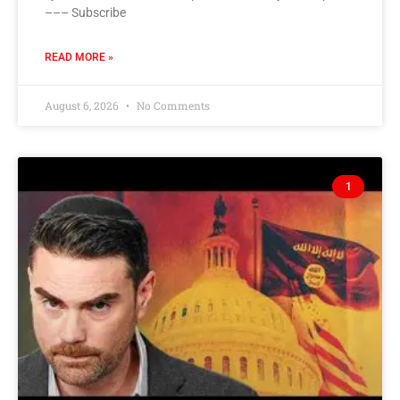
––– Subscribe
READ MORE »
August 6, 2026
No Comments
1