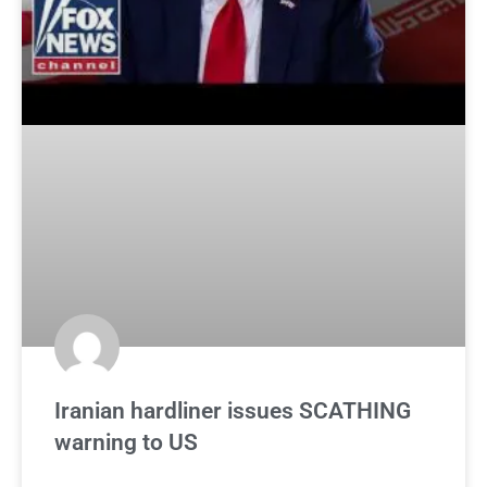
Iranian hardliner issues SCATHING
warning to US