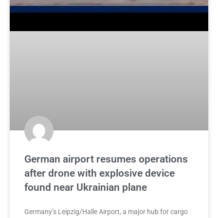
German airport resumes operations
after drone with explosive device
found near Ukrainian plane
Germany’s Leipzig/Halle Airport, a major hub for cargo