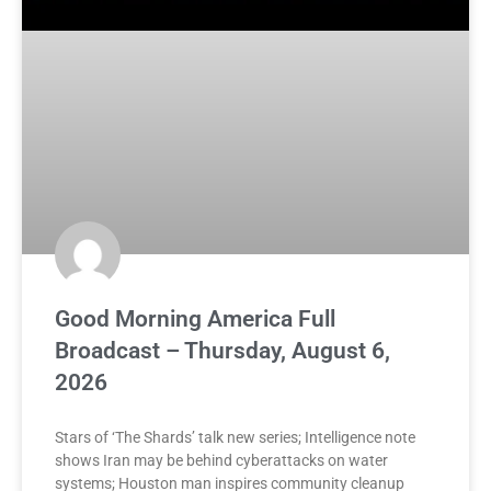
Good Morning America Full
Broadcast – Thursday, August 6,
2026
Stars of ‘The Shards’ talk new series; Intelligence note
shows Iran may be behind cyberattacks on water
systems; Houston man inspires community cleanup