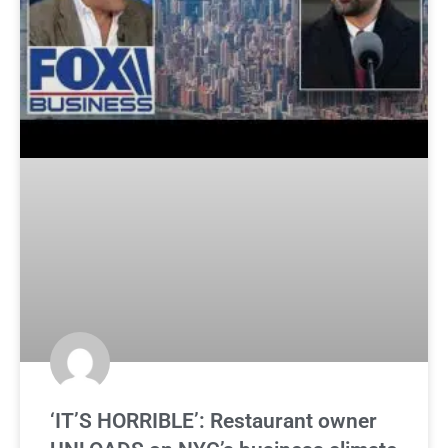
‘IT’S HORRIBLE’: Restaurant owner