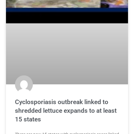
Cyclosporiasis outbreak linked to
shredded lettuce expands to at least
15 states