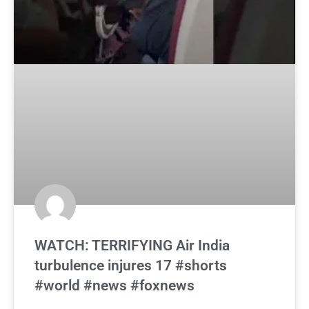
WATCH: TERRIFYING Air India
turbulence injures 17 #shorts
#world #news #foxnews