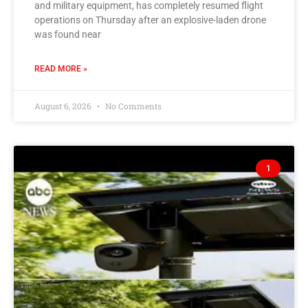
and military equipment, has completely resumed flight
operations on Thursday after an explosive-laden drone
was found near
READ MORE »
August 6, 2026
No Comments
1