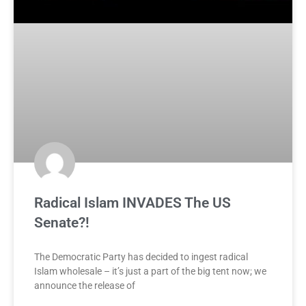
Radical Islam INVADES The US
Senate?!
The Democratic Party has decided to ingest radical
Islam wholesale – it’s just a part of the big tent now; we
announce the release of