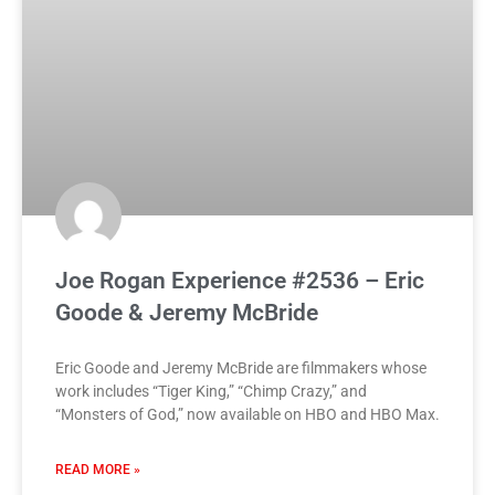
Joe Rogan Experience #2536 – Eric
Goode & Jeremy McBride
Eric Goode and Jeremy McBride are filmmakers whose
work includes “Tiger King,” “Chimp Crazy,” and
“Monsters of God,” now available on HBO and HBO Max.
READ MORE »