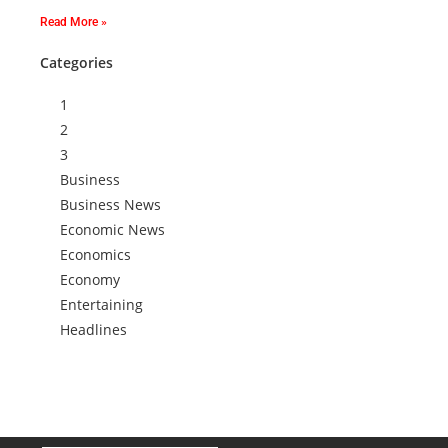
Read More »
Categories
1
2
3
Business
Business News
Economic News
Economics
Economy
Entertaining
Headlines