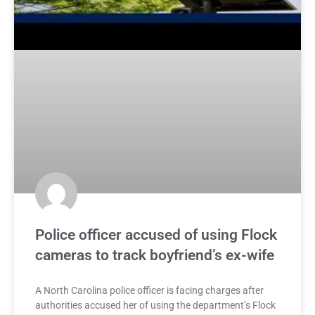
Police officer accused of using Flock
cameras to track boyfriend’s ex-wife
A North Carolina police officer is facing charges after
authorities accused her of using the department’s Flock