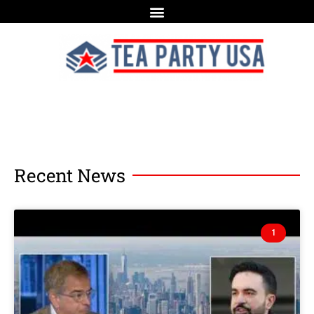
Recent News
1