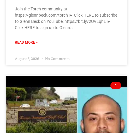
Join the Torch community at
https://glennbeck.com/torch ► Click HERE to subscribe
to Glenn Beck on YouTube: https://bit.ly/2UVLqhL ►
Click HERE to sign up to Glenn’s
READ MORE »
August 5, 2026
No Comments
1