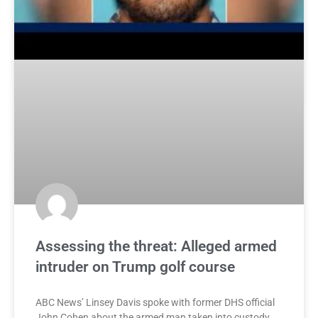
Assessing the threat: Alleged armed
intruder on Trump golf course
ABC News’ Linsey Davis spoke with former DHS official
John Cohen about the armed man taken into custody