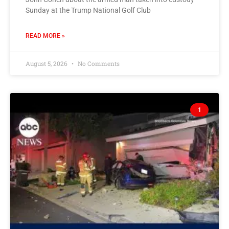
Sunday at the Trump National Golf Club
READ MORE »
August 5, 2026
No Comments
1