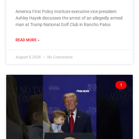
America First Policy Institute executive vice president
Ashley Hayek discusses the arrest of an allegedly armed
man at Trump National Golf Club in Rancho Palos
READ MORE »
August 5, 2026
No Comments
1