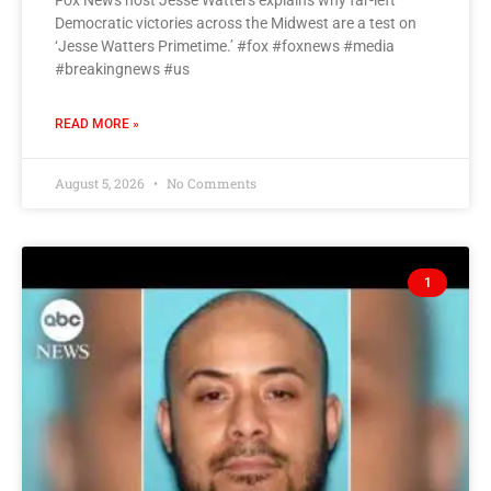
Fox News host Jesse Watters explains why far-left
Democratic victories across the Midwest are a test on
‘Jesse Watters Primetime.’ #fox #foxnews #media
#breakingnews #us
READ MORE »
August 5, 2026
No Comments
1