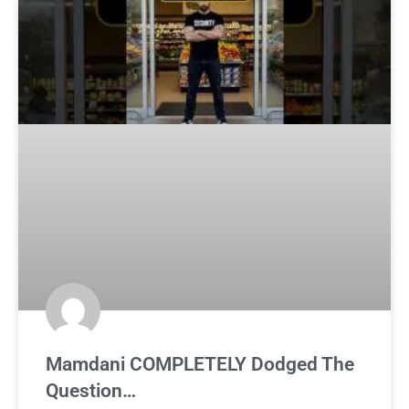
Mamdani COMPLETELY Dodged The
Question…