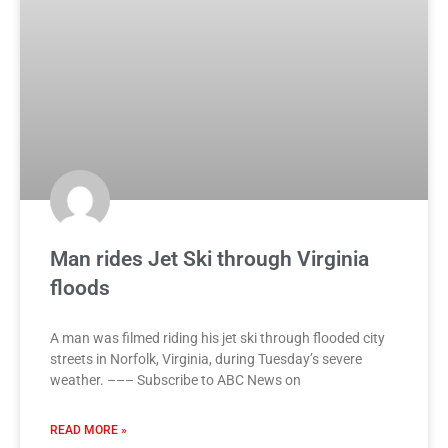
Man rides Jet Ski through Virginia
floods
A man was filmed riding his jet ski through flooded city
streets in Norfolk, Virginia, during Tuesday’s severe
weather. ––– Subscribe to ABC News on
READ MORE »