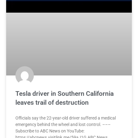
Tesla driver in Southern California
leaves trail of destruction
Officials say the 22-year-old driver suffered a medical
emergency behind the wheel and lost control. –––
Subscribe to ABC News on YouTube:
https://abcnews.visitlink.me/59aJ1G ABC News