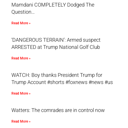
Mamdani COMPLETELY Dodged The
Question…
Read More »
‘DANGEROUS TERRAIN’: Armed suspect
ARRESTED at Trump National Golf Club
Read More »
WATCH: Boy thanks President Trump for
Trump Account #shorts #foxnews #news #us
Read More »
Watters: The comrades are in control now
Read More »