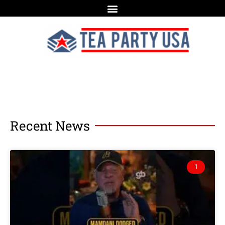
Recent News
1