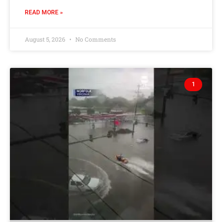
READ MORE »
August 5, 2026
No Comments
1