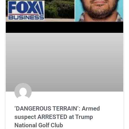
‘DANGEROUS TERRAIN’: Armed
suspect ARRESTED at Trump
National Golf Club