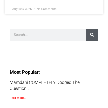
August 5, 2026
No Comments
Most Popular:
Mamdani COMPLETELY Dodged The
Question…
Read More »