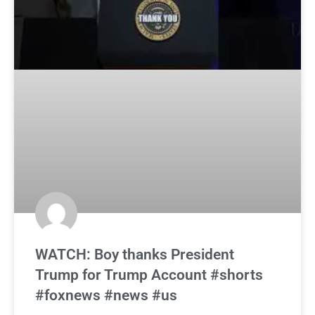
WATCH: Boy thanks President
Trump for Trump Account #shorts
#foxnews #news #us