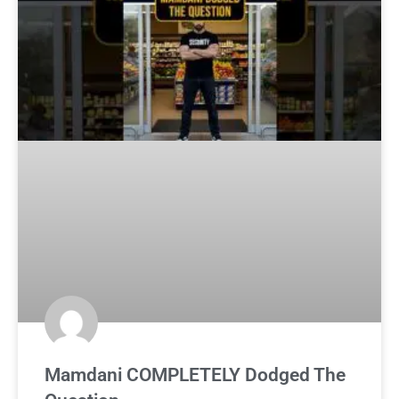
Mamdani COMPLETELY Dodged The