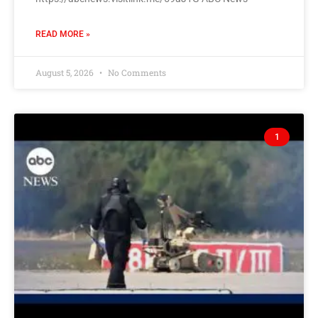
READ MORE »
August 5, 2026
No Comments
1