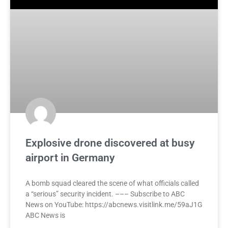
Explosive drone discovered at busy
airport in Germany
A bomb squad cleared the scene of what officials called
a “serious” security incident. ––– Subscribe to ABC
News on YouTube: https://abcnews.visitlink.me/59aJ1G
ABC News is