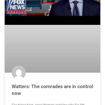
Watters: The comrades are in control
now