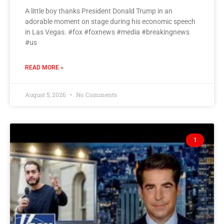
A little boy thanks President Donald Trump in an
adorable moment on stage during his economic speech
in Las Vegas. #fox #foxnews #media #breakingnews
#us
READ MORE »
August 5, 2026
No Comments
1