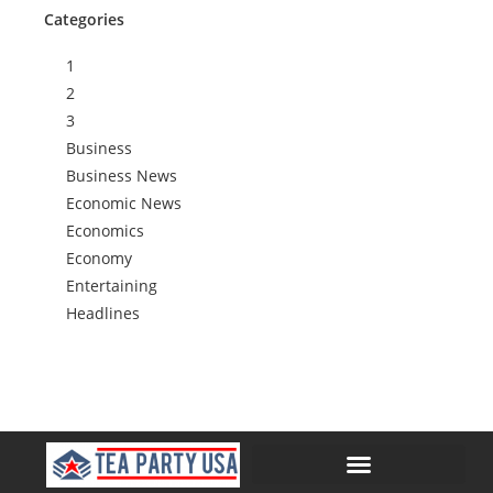
Categories
1
2
3
Business
Business News
Economic News
Economics
Economy
Entertaining
Headlines