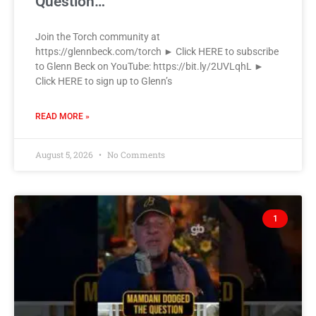
Question…
Join the Torch community at
https://glennbeck.com/torch ► Click HERE to subscribe
to Glenn Beck on YouTube: https://bit.ly/2UVLqhL ►
Click HERE to sign up to Glenn’s
READ MORE »
August 5, 2026
No Comments
1