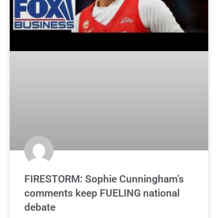
FIRESTORM: Sophie Cunningham’s
comments keep FUELING national
debate