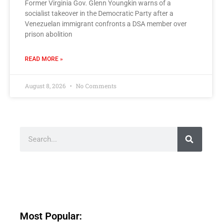
Former Virginia Gov. Glenn Youngkin warns of a
socialist takeover in the Democratic Party after a
Venezuelan immigrant confronts a DSA member over
prison abolition
READ MORE »
August 8, 2026
No Comments
Most Popular: