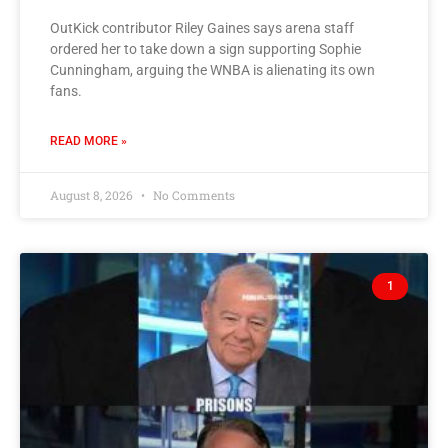
OutKick contributor Riley Gaines says arena staff
ordered her to take down a sign supporting Sophie
Cunningham, arguing the WNBA is alienating its own
fans.
READ MORE »
August 8, 2026
No Comments
1