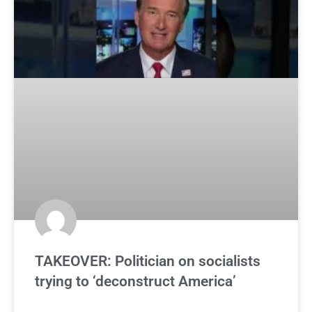
TAKEOVER: Politician on socialists
trying to ‘deconstruct America’