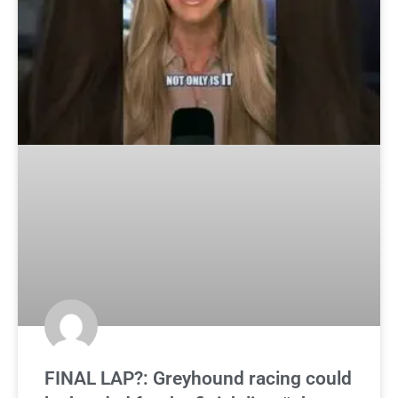
FINAL LAP?: Greyhound racing could