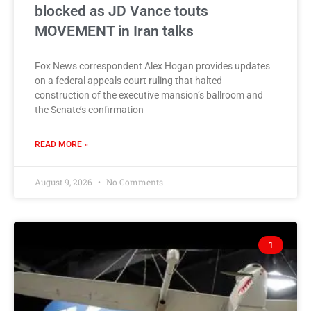
blocked as JD Vance touts
MOVEMENT in Iran talks
Fox News correspondent Alex Hogan provides updates
on a federal appeals court ruling that halted
construction of the executive mansion’s ballroom and
the Senate’s confirmation
READ MORE »
August 9, 2026
No Comments
1