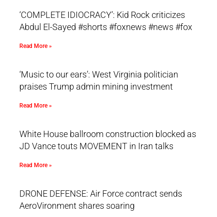
‘COMPLETE IDIOCRACY’: Kid Rock criticizes
Abdul El-Sayed #shorts #foxnews #news #fox
Read More »
‘Music to our ears’: West Virginia politician
praises Trump admin mining investment
Read More »
White House ballroom construction blocked as
JD Vance touts MOVEMENT in Iran talks
Read More »
DRONE DEFENSE: Air Force contract sends
AeroVironment shares soaring