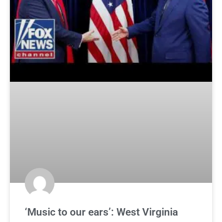
‘Music to our ears’: West Virginia