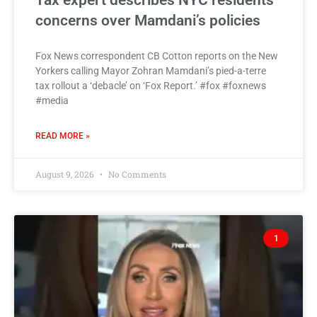
Tax expert describes NYC residents’
concerns over Mamdani’s policies
Fox News correspondent CB Cotton reports on the New
Yorkers calling Mayor Zohran Mamdani’s pied-a-terre
tax rollout a ‘debacle’ on ‘Fox Report.’ #fox #foxnews
#media
READ MORE »
August 9, 2026
No Comments
1