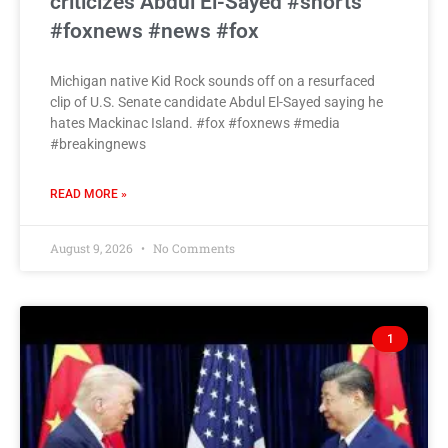
criticizes Abdul El-Sayed #shorts
#foxnews #news #fox
Michigan native Kid Rock sounds off on a resurfaced
clip of U.S. Senate candidate Abdul El-Sayed saying he
hates Mackinac Island. #fox #foxnews #media
#breakingnews
READ MORE »
August 9, 2026
No Comments
1