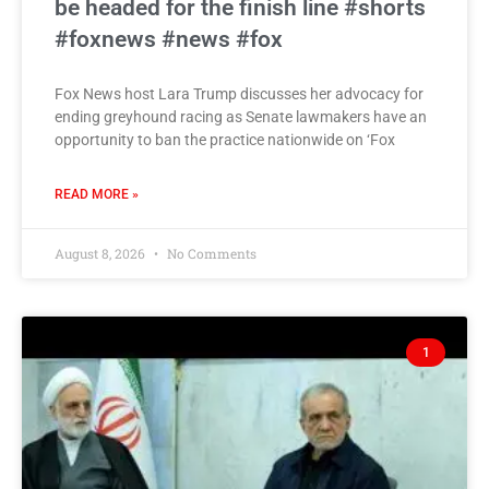
be headed for the finish line #shorts
#foxnews #news #fox
Fox News host Lara Trump discusses her advocacy for
ending greyhound racing as Senate lawmakers have an
opportunity to ban the practice nationwide on ‘Fox
READ MORE »
August 8, 2026
No Comments
1