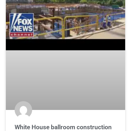
White House ballroom construction