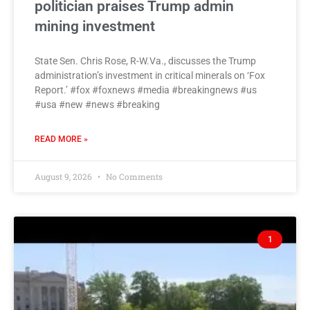
politician praises Trump admin
mining investment
State Sen. Chris Rose, R-W.Va., discusses the Trump
administration’s investment in critical minerals on ‘Fox
Report.’ #fox #foxnews #media #breakingnews #us
#usa #new #news #breaking
READ MORE »
August 9, 2026
No Comments
1