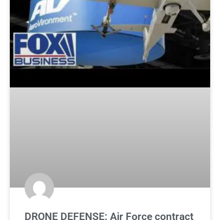
DRONE DEFENSE: Air Force contract