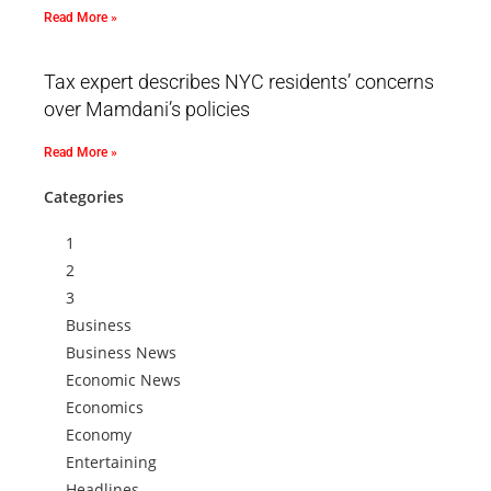
Read More »
Tax expert describes NYC residents’ concerns
over Mamdani’s policies
Read More »
Categories
1
2
3
Business
Business News
Economic News
Economics
Economy
Entertaining
Headlines