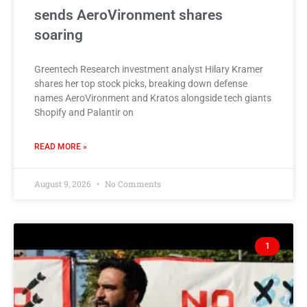
sends AeroVironment shares
soaring
Greentech Research investment analyst Hilary Kramer
shares her top stock picks, breaking down defense
names AeroVironment and Kratos alongside tech giants
Shopify and Palantir on
READ MORE »
August 9, 2026
No Comments
1