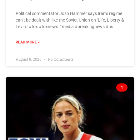
Political commentator Josh Hammer says Iran’s regime
can’t be dealt with like the Soviet Union on ‘Life, Liberty &
Levin.’ #fox #foxnews #media #breakingnews #us
READ MORE »
August 8, 2026
No Comments
1