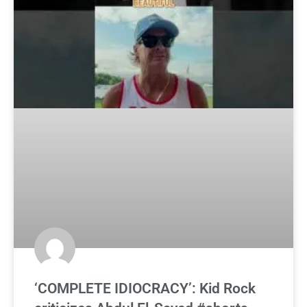
‘COMPLETE IDIOCRACY’: Kid Rock