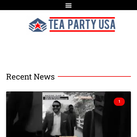
Recent News
1