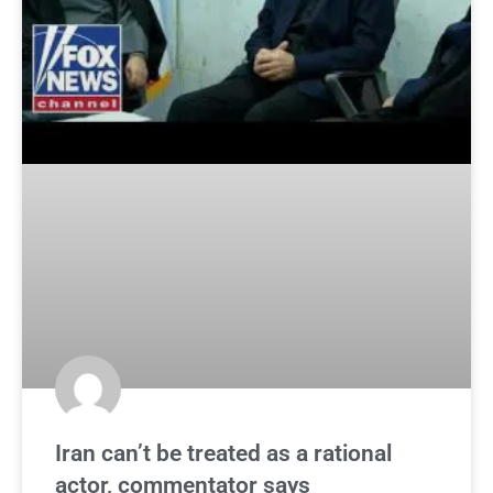
Iran can’t be treated as a rational
actor, commentator says