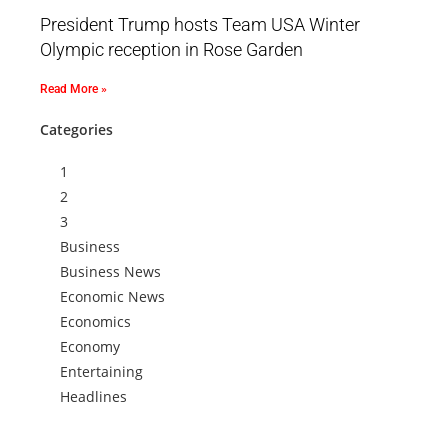
President Trump hosts Team USA Winter
Olympic reception in Rose Garden
Read More »
Categories
1
2
3
Business
Business News
Economic News
Economics
Economy
Entertaining
Headlines