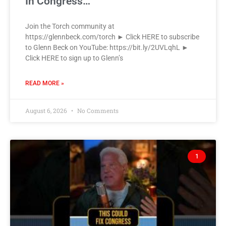
In Congress…
Join the Torch community at
https://glennbeck.com/torch ► Click HERE to subscribe
to Glenn Beck on YouTube: https://bit.ly/2UVLqhL ►
Click HERE to sign up to Glenn’s
READ MORE »
August 6, 2026
No Comments
1