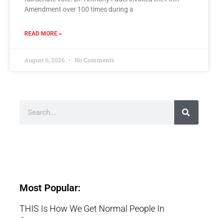
Amendment over 100 times during a
READ MORE »
August 6, 2026
No Comments
Most Popular:
THIS Is How We Get Normal People In