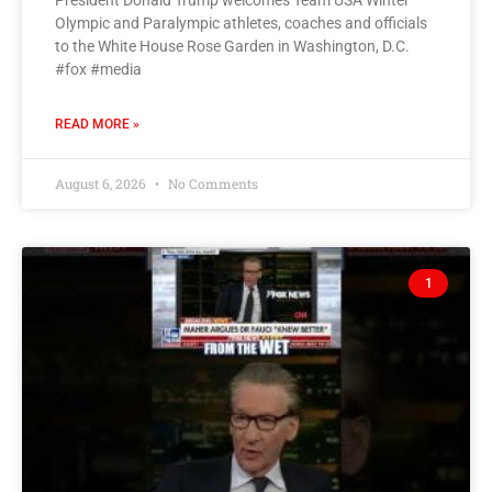
President Donald Trump welcomes Team USA Winter
Olympic and Paralympic athletes, coaches and officials
to the White House Rose Garden in Washington, D.C.
#fox #media
READ MORE »
August 6, 2026
No Comments
1