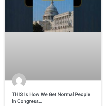
THIS Is How We Get Normal People
In Congress…