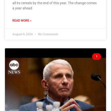
all its cereals by the end of this year. The change comes
a year ahead
READ MORE »
August 6, 2026
No Comments
1