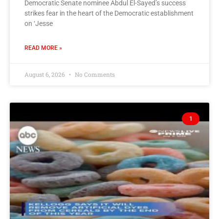
Democratic Senate nominee Abdul El-Sayed’s success
strikes fear in the heart of the Democratic establishment
on ‘Jesse
READ MORE »
August 6, 2026
No Comments
1