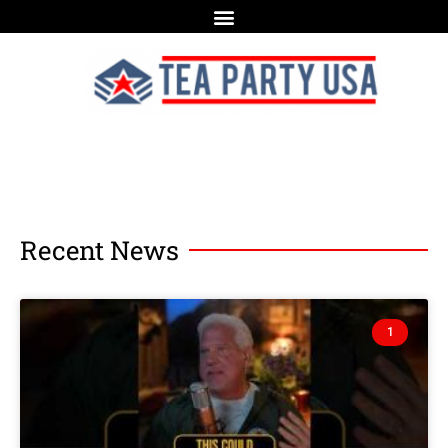
Recent News
1