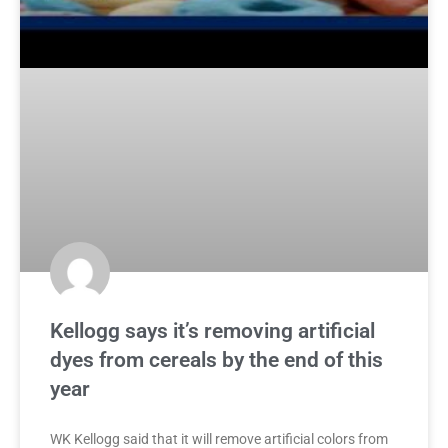
Kellogg says it’s removing artificial
dyes from cereals by the end of this
year
WK Kellogg said that it will remove artificial colors from