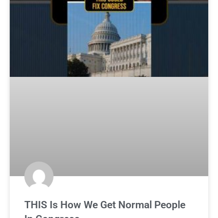
THIS Is How We Get Normal People