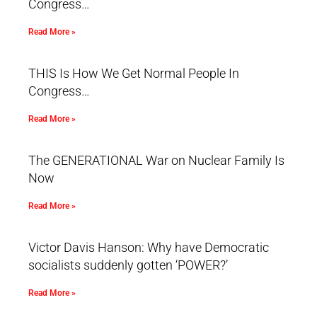
Congress…
Read More »
THIS Is How We Get Normal People In
Congress…
Read More »
The GENERATIONAL War on Nuclear Family Is
Now
Read More »
Victor Davis Hanson: Why have Democratic
socialists suddenly gotten ‘POWER?’
Read More »