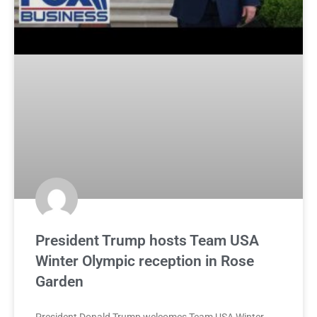
President Trump hosts Team USA
Winter Olympic reception in Rose
Garden