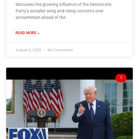
discusses the growing influence of the Democratic
Party’s socialist wing and rising concerns over
antisemitism ahead of the
READ MORE »
August 6, 2026
No Comments
1