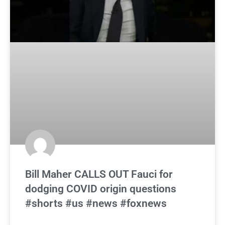
Bill Maher CALLS OUT Fauci for
dodging COVID origin questions
#shorts #us #news #foxnews