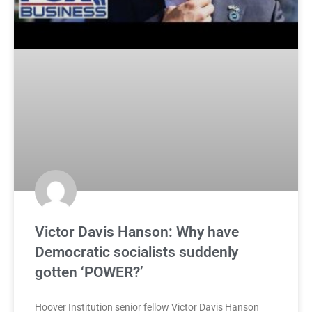
Victor Davis Hanson: Why have
Democratic socialists suddenly
gotten ‘POWER?’
Hoover Institution senior fellow Victor Davis Hanson