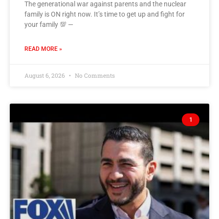
The generational war against parents and the nuclear
family is ON right now. It’s time to get up and fight for
your family 💯 —
READ MORE »
August 6, 2026
No Comments
1