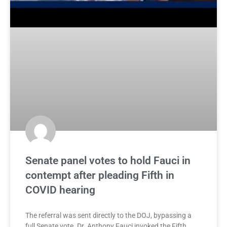
Senate panel votes to hold Fauci in
contempt after pleading Fifth in
COVID hearing
The referral was sent directly to the DOJ, bypassing a
full Senate vote. Dr. Anthony Fauci invoked the Fifth