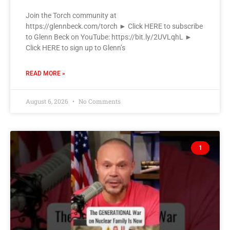
Join the Torch community at
https://glennbeck.com/torch ► Click HERE to subscribe
to Glenn Beck on YouTube: https://bit.ly/2UVLqhL ►
Click HERE to sign up to Glenn’s
READ MORE »
August 6, 2026
No Comments
1