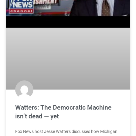
Watters: The Democratic Machine
isn’t dead — yet
Fox News host Jesse Watters discusses how Michigan