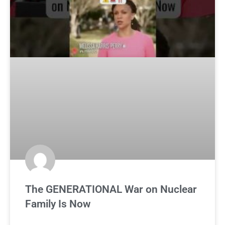
The GENERATIONAL War on Nuclear
Family Is Now