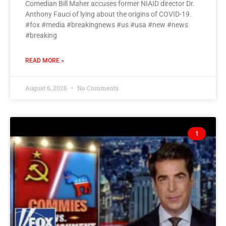
Comedian Bill Maher accuses former NIAID director Dr.
Anthony Fauci of lying about the origins of COVID-19.
#fox #media #breakingnews #us #usa #new #news
#breaking
READ MORE »
August 6, 2026
No Comments
1