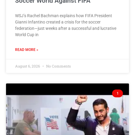
Soccer World Against FIFA
WSJ’s Rachel Bachman explains how FIFA President
Gianni Infantino created a crisis for the soccer
federation—just weeks after a successful and lucrative
World Cup in
READ MORE »
August 6, 2026
No Comments
1