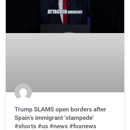
Trump SLAMS open borders after
Spain’s immigrant ‘stampede’
#shorts #us #news #foxnews