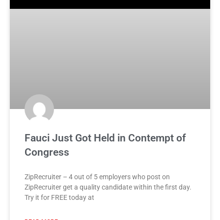
Fauci Just Got Held in Contempt of
Congress
ZipRecruiter – 4 out of 5 employers who post on
ZipRecruiter get a quality candidate within the first day.
Try it for FREE today at