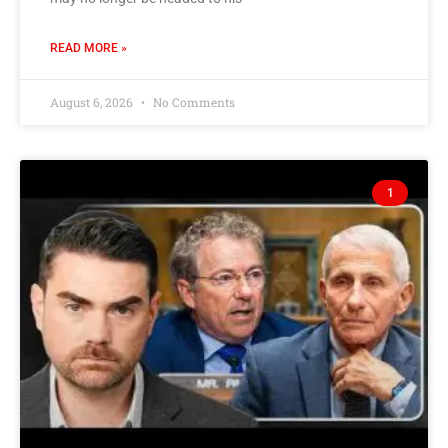
READ MORE »
August 6, 2026
No Comments
1