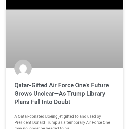
Qatar-Gifted Air Force One’s Future
Grows Unclear—As Trump Library
Plans Fall Into Doubt
A Qatar-donated Boeing jet gifted to and used by
President Donald Trump as a temporary Air Force One
may no longer be headed to his