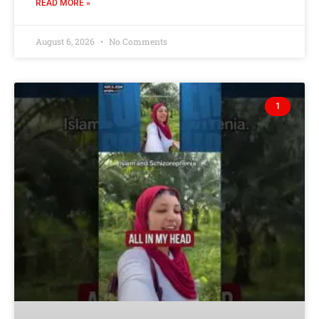
READ MORE »
August 6, 2026
No Comments
1