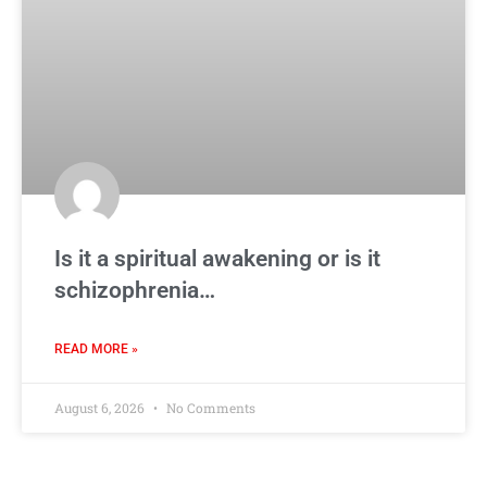
Is it a spiritual awakening or is it
schizophrenia…
READ MORE »
August 6, 2026
No Comments