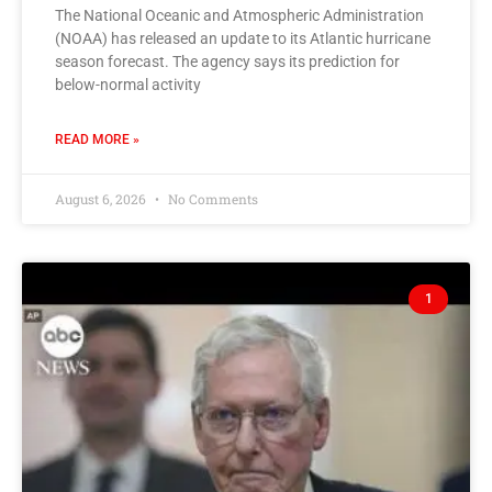
The National Oceanic and Atmospheric Administration
(NOAA) has released an update to its Atlantic hurricane
season forecast. The agency says its prediction for
below-normal activity
READ MORE »
August 6, 2026
No Comments
1