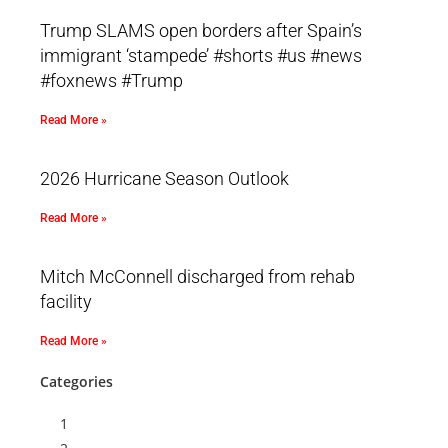
Trump SLAMS open borders after Spain’s
immigrant ‘stampede’ #shorts #us #news
#foxnews #Trump
Read More »
2026 Hurricane Season Outlook
Read More »
Mitch McConnell discharged from rehab
facility
Read More »
Categories
1