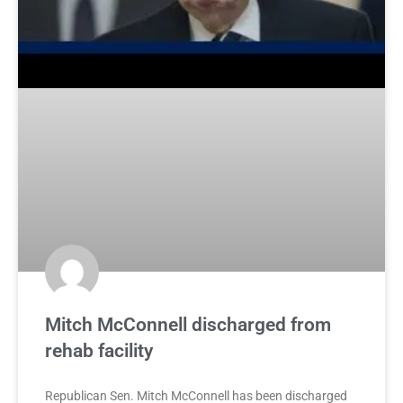
Mitch McConnell discharged from
rehab facility
Republican Sen. Mitch McConnell has been discharged