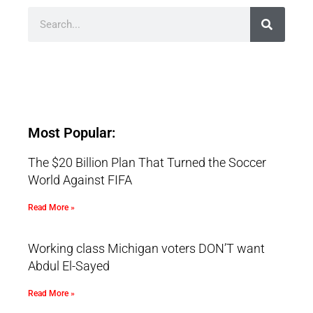
Most Popular:
The $20 Billion Plan That Turned the Soccer
World Against FIFA
Read More »
Working class Michigan voters DON’T want
Abdul El-Sayed
Read More »