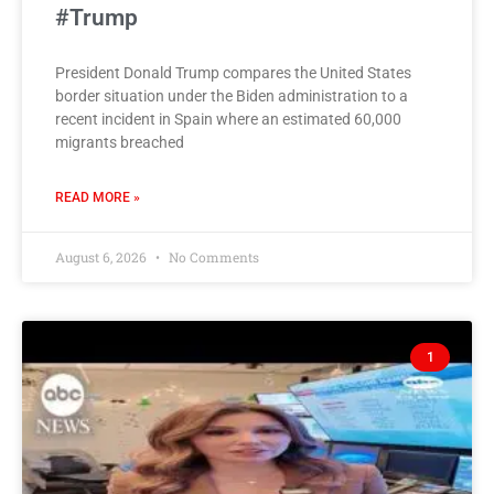
#Trump
President Donald Trump compares the United States
border situation under the Biden administration to a
recent incident in Spain where an estimated 60,000
migrants breached
READ MORE »
August 6, 2026
No Comments
1