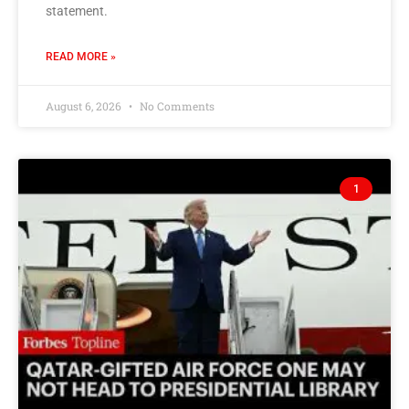
statement.
READ MORE »
August 6, 2026
No Comments
1