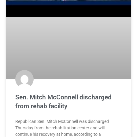
Sen. Mitch McConnell discharged
from rehab facility
Republican Sen. Mitch McConnell was discharged
Thursday from the rehabilitation center and will
continue his recovery at home, according to a