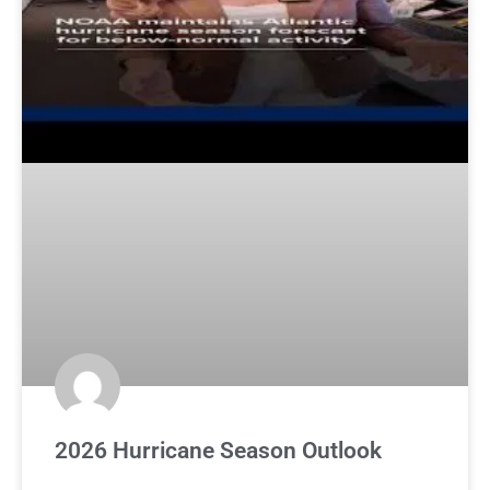
2026 Hurricane Season Outlook