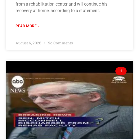
from a rehabilitation center and will continue his
recovery at home, according to a statement.
READ MORE »
August 6, 2026
No Comments
1