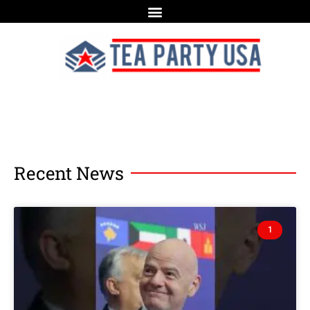
Recent News
1