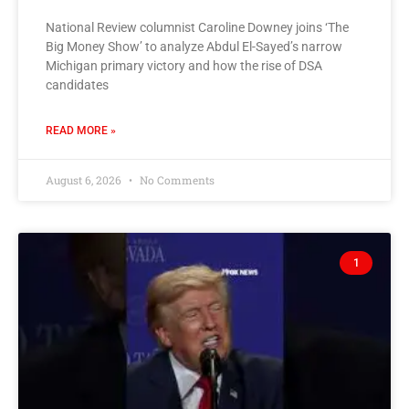
National Review columnist Caroline Downey joins ‘The
Big Money Show’ to analyze Abdul El-Sayed’s narrow
Michigan primary victory and how the rise of DSA
candidates
READ MORE »
August 6, 2026
No Comments
1