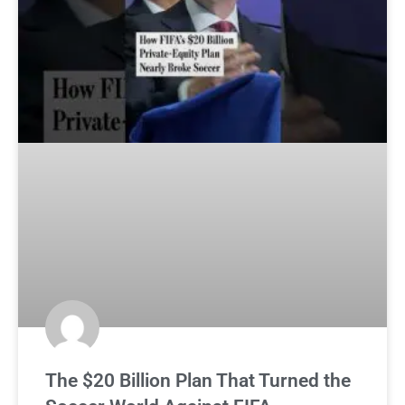
The $20 Billion Plan That Turned the