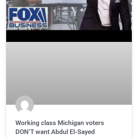
Working class Michigan voters
DON’T want Abdul El-Sayed