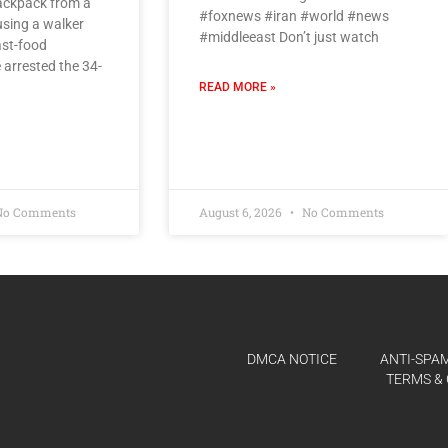
backpack from a
#foxnews #iran #world #news
using a walker
#middleeast Don’t just watch
ast-food
 arrested the 34-
READ MORE »
o Comments
August 6, 2026
No Comments
DMCA NOTICE
ANTI-SPAM
TERMS & 