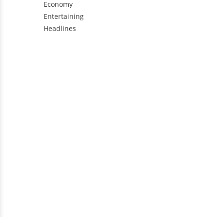
Economy
Entertaining
Headlines