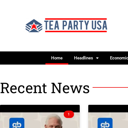
Home
Headlines
Economi
Recent News
1