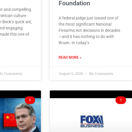
Foundation
ght and compelling
erican culture
A federal judge just issued one of
n Beck’s quick wit,
the most significant National
and engaging
Firearms Act decisions in decades
made this one of
—and it has nothing to do with
Bruen. In today’s
READ MORE »
o Comments
August 6, 2026
No Comments
1
1