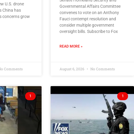
Senate Homeland Security and
new U.S. drone
Governmental Affairs Committee
s China has
convenes to vote on an Anthony
as concerns grow
Fauci contempt resolution and
consider multiple government
oversight bills. Subscribe to Fox
READ MORE »
o Comments
August 6, 2026
No Comments
1
1