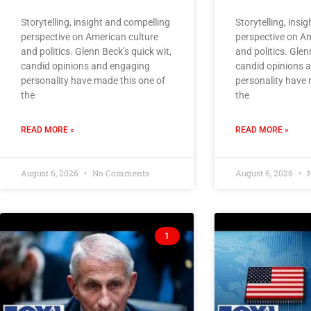
Storytelling, insight and compelling
Storytelling, insi
perspective on American culture
perspective on Am
and politics. Glenn Beck’s quick wit,
and politics. Glen
candid opinions and engaging
candid opinions 
personality have made this one of
personality have 
the
the
READ MORE »
READ MORE »
August 6, 2026
No Comments
August 6, 2026
N
1