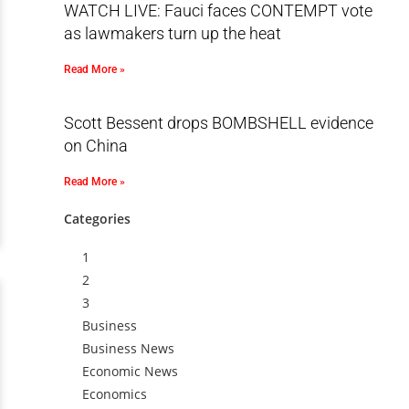
WATCH LIVE: Fauci faces CONTEMPT vote
as lawmakers turn up the heat
Read More »
Scott Bessent drops BOMBSHELL evidence
on China
Read More »
Categories
1
2
3
Business
Business News
Economic News
Economics