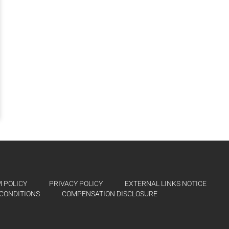
 POLICY
PRIVACY POLICY
EXTERNAL LINKS NOTICE
CONDITIONS
COMPENSATION DISCLOSURE