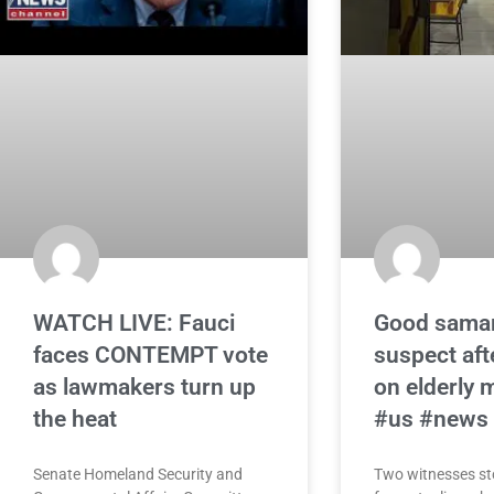
WATCH LIVE: Fauci
Good samar
faces CONTEMPT vote
suspect af
as lawmakers turn up
on elderly 
the heat
#us #news
Senate Homeland Security and
Two witnesses st