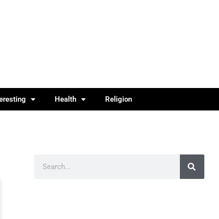
teresting
Health
Religion