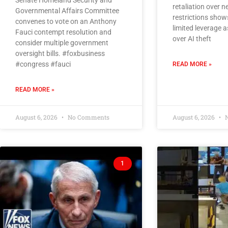
Senate Homeland Security and
retaliation over 
Governmental Affairs Committee
restrictions show
convenes to vote on an Anthony
limited leverage 
Fauci contempt resolution and
over AI theft
consider multiple government
oversight bills. #foxbusiness
#congress #fauci
READ MORE »
READ MORE »
August 6, 2026
No Comments
August 6, 2026
N
1