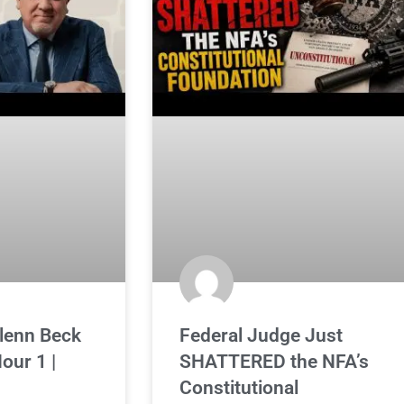
Glenn Beck
Federal Judge Just
our 1 |
SHATTERED the NFA’s
Constitutional