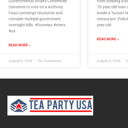
Governmental Affairs Committee
from stealing a 
convenes to vote on a Anthony
70-year-old man 
Fauci contempt resolution and
inside a Tucson f
consider multiple government
restaurant. Police
oversight bills. #foxnews #news
year-old
#us
READ MORE »
READ MORE »
August 6, 2026
No Comments
August 6, 2026
N