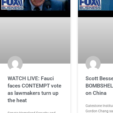
WATCH LIVE: Fauci
Scott Bess
faces CONTEMPT vote
BOMBSHELL
as lawmakers turn up
on China
the heat
Gatestone Institu
Gordon Chang say