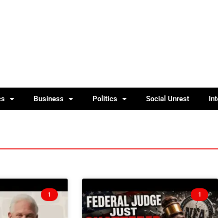
cs
Business
Politics
Social Unrest
In
1
1