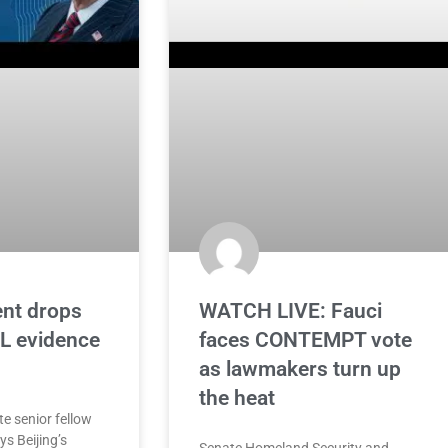
ent drops
WATCH LIVE: Fauci
 evidence
faces CONTEMPT vote
as lawmakers turn up
the heat
te senior fellow
s Beijing’s