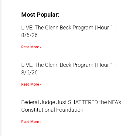
Most Popular:
LIVE: The Glenn Beck Program | Hour 1 |
8/6/26
Read More »
LIVE: The Glenn Beck Program | Hour 1 |
8/6/26
Read More »
Federal Judge Just SHATTERED the NFA’s
Constitutional Foundation
Read More »