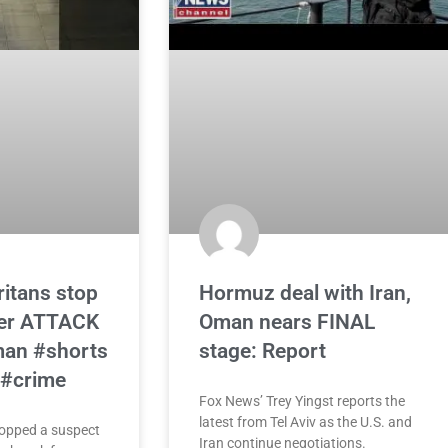
itans stop
Hormuz deal with Iran,
ter ATTACK
Oman nears FINAL
man #shorts
stage: Report
 #crime
Fox News’ Trey Yingst reports the
latest from Tel Aviv as the U.S. and
opped a suspect
Iran continue negotiations.