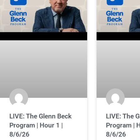
LIVE: The Glenn Beck
LIVE: The 
Program | Hour 1 |
Program | H
8/6/26
8/6/26