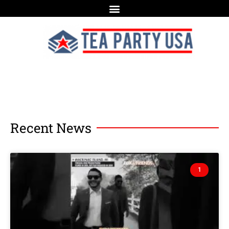
Recent News
1