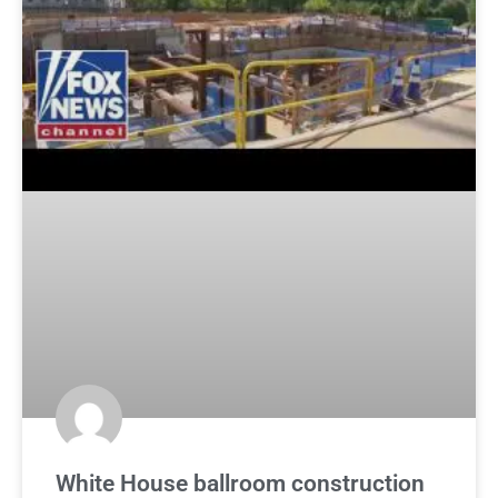
White House ballroom construction