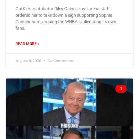
OutKick contributor Riley Gaines says arena staff
ordered her to take down a sign supporting Sophie
Cunningham, arguing the WNBA is alienating its own
fans.
READ MORE »
August 8, 2026
No Comments
1