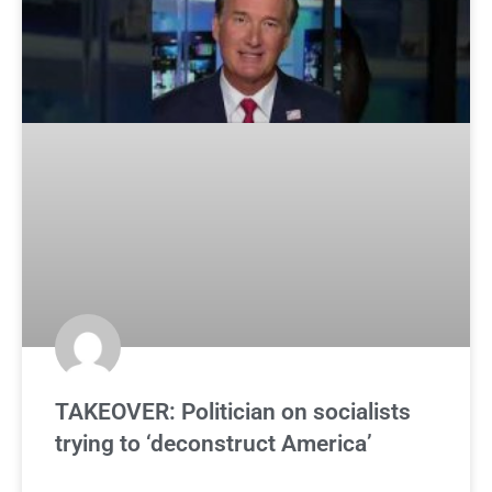
TAKEOVER: Politician on socialists
trying to ‘deconstruct America’