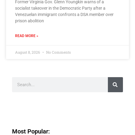
Former Virginia Gov. Glenn Youngkin warns of a
socialist takeover in the Democratic Party after a
Venezuelan immigrant confronts a DSA member over
prison abolition
READ MORE »
August 8, 2026
No Comments
Most Popular: