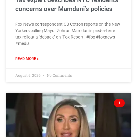
Tax expert describes NYC residents’
concerns over Mamdani’s policies
Fox News correspondent CB Cotton reports on the New
Yorkers calling Mayor Zohran Mamdani’s pied-a-terre
tax rollout a ‘debacle’ on ‘Fox Report.’ #fox #foxnews
#media
READ MORE »
August 9, 2026
No Comments
1