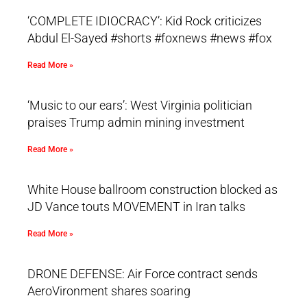
‘COMPLETE IDIOCRACY’: Kid Rock criticizes
Abdul El-Sayed #shorts #foxnews #news #fox
Read More »
‘Music to our ears’: West Virginia politician
praises Trump admin mining investment
Read More »
White House ballroom construction blocked as
JD Vance touts MOVEMENT in Iran talks
Read More »
DRONE DEFENSE: Air Force contract sends
AeroVironment shares soaring