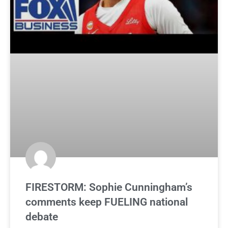
FIRESTORM: Sophie Cunningham’s
comments keep FUELING national
debate