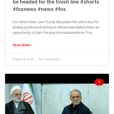
be headed for the finish line #shorts
#foxnews #news #fox
Fox News host Lara Trump discusses her advocacy for
ending greyhound racing as Senate lawmakers have an
opportunity to ban the practice nationwide on ‘Fox
READ MORE »
August 8, 2026
No Comments
1