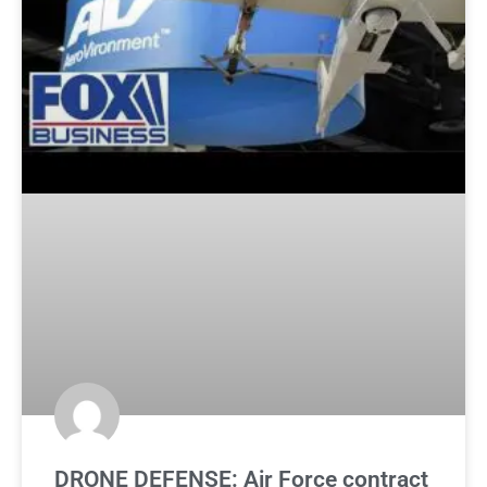
DRONE DEFENSE: Air Force contract