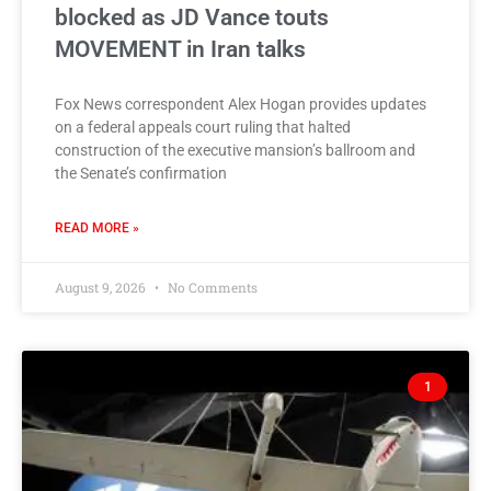
blocked as JD Vance touts
MOVEMENT in Iran talks
Fox News correspondent Alex Hogan provides updates
on a federal appeals court ruling that halted
construction of the executive mansion’s ballroom and
the Senate’s confirmation
READ MORE »
August 9, 2026
No Comments
1