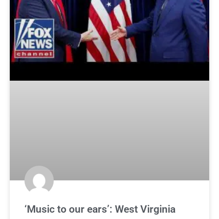
‘Music to our ears’: West Virginia