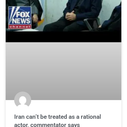
Iran can’t be treated as a rational
actor, commentator says