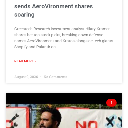
sends AeroVironment shares
soaring
Greentech Research investment analyst Hilary Kramer
shares her top stock picks, breaking down defense
names AeroVironment and Kratos alongside tech giants
Shopify and Palantir on
READ MORE »
August 9, 2026
No Comments
1