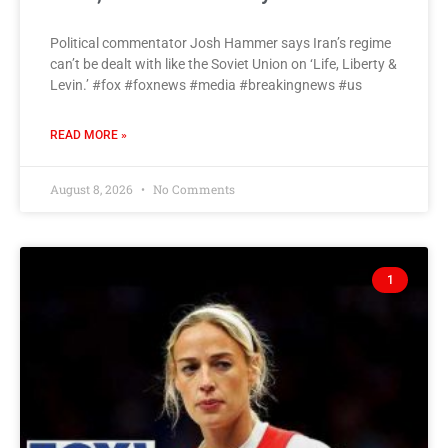
Political commentator Josh Hammer says Iran’s regime
can’t be dealt with like the Soviet Union on ‘Life, Liberty &
Levin.’ #fox #foxnews #media #breakingnews #us
READ MORE »
August 8, 2026
No Comments
1