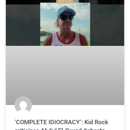
‘COMPLETE IDIOCRACY’: Kid Rock