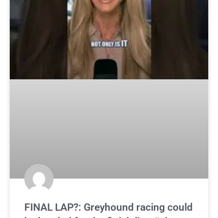
FINAL LAP?: Greyhound racing could