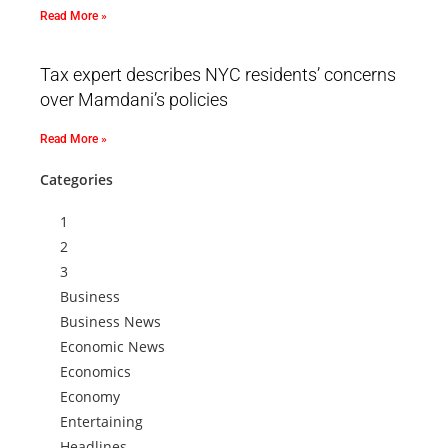
Read More »
Tax expert describes NYC residents’ concerns
over Mamdani’s policies
Read More »
Categories
1
2
3
Business
Business News
Economic News
Economics
Economy
Entertaining
Headlines