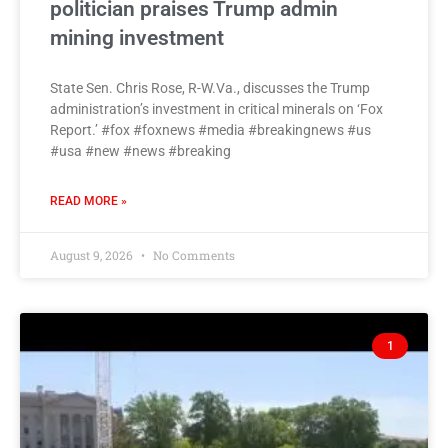
politician praises Trump admin
mining investment
State Sen. Chris Rose, R-W.Va., discusses the Trump
administration’s investment in critical minerals on ‘Fox
Report.’ #fox #foxnews #media #breakingnews #us
#usa #new #news #breaking
READ MORE »
August 9, 2026
No Comments
1