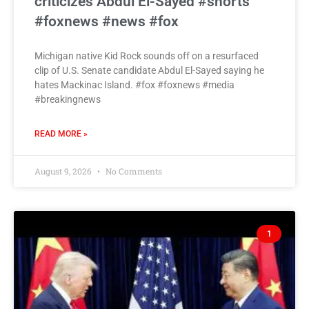
criticizes Abdul El-Sayed #shorts
#foxnews #news #fox
Michigan native Kid Rock sounds off on a resurfaced
clip of U.S. Senate candidate Abdul El-Sayed saying he
hates Mackinac Island. #fox #foxnews #media
#breakingnews
READ MORE »
August 9, 2026
No Comments
1