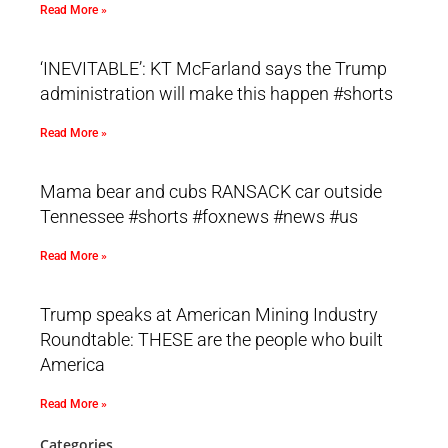
Read More »
‘INEVITABLE’: KT McFarland says the Trump
administration will make this happen #shorts
Read More »
Mama bear and cubs RANSACK car outside
Tennessee #shorts #foxnews #news #us
Read More »
Trump speaks at American Mining Industry
Roundtable: THESE are the people who built
America
Read More »
Categories