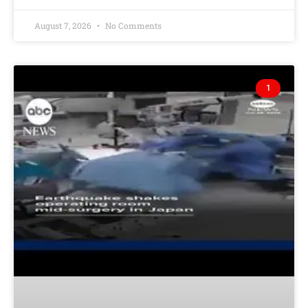
August 7, 2026
No Comments
1