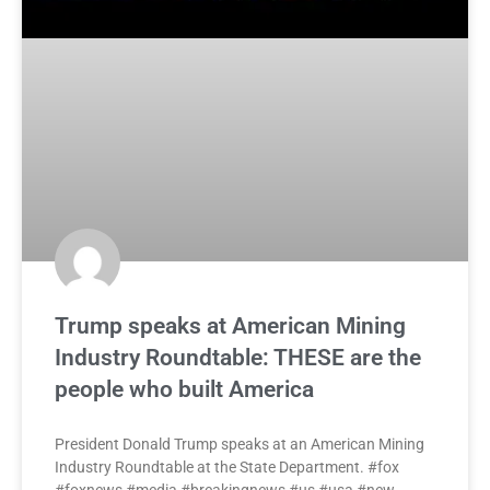
Trump speaks at American Mining
Industry Roundtable: THESE are the
people who built America
President Donald Trump speaks at an American Mining
Industry Roundtable at the State Department. #fox