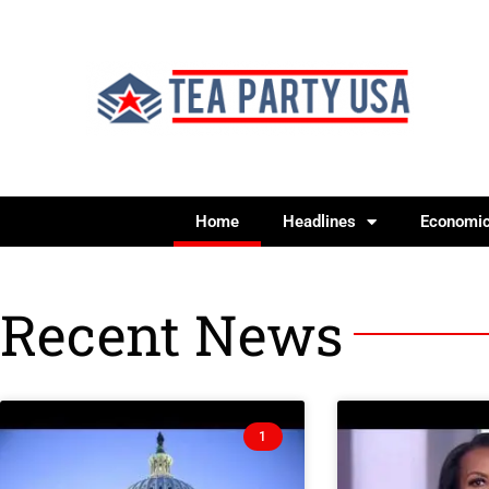
Home
Headlines
Economi
Recent News
1