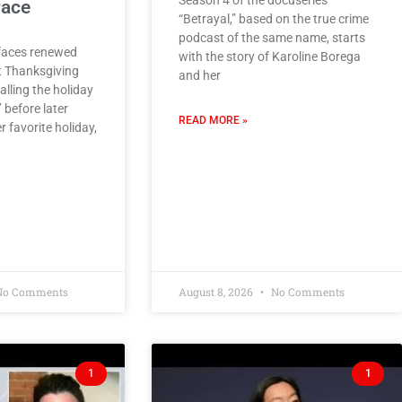
Season 4 of the docuseries
race
“Betrayal,” based on the true crime
podcast of the same name, starts
faces renewed
with the story of Karoline Borega
t Thanksgiving
and her
lling the holiday
’ before later
READ MORE »
r favorite holiday,
o Comments
August 8, 2026
No Comments
1
1