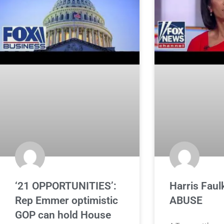
‘21 OPPORTUNITIES’:
Harris Faulk
Rep Emmer optimistic
ABUSE
GOP can hold House