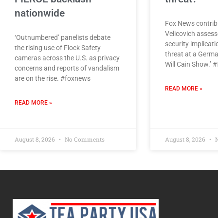
nationwide
Fox News contrib
Velicovich assess
‘Outnumbered’ panelists debate
security implicati
the rising use of Flock Safety
threat at a Germa
cameras across the U.S. as privacy
Will Cain Show.’ 
concerns and reports of vandalism
are on the rise. #foxnews
READ MORE »
READ MORE »
August 8, 2026
No Comments
August 8, 2026
N