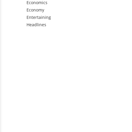
Economics
Economy
Entertaining
Headlines