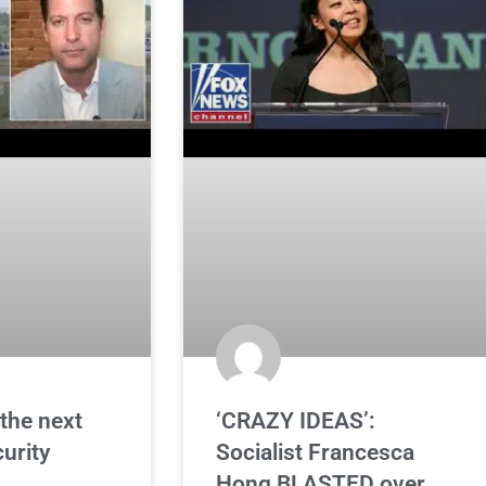
the next
‘CRAZY IDEAS’:
curity
Socialist Francesca
Hong BLASTED over