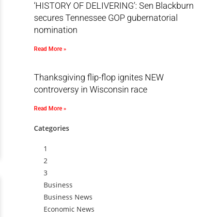
‘HISTORY OF DELIVERING’: Sen Blackburn
secures Tennessee GOP gubernatorial
nomination
Read More »
Thanksgiving flip-flop ignites NEW
controversy in Wisconsin race
Read More »
Categories
1
2
3
Business
Business News
Economic News