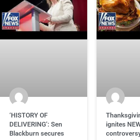
‘HISTORY OF
Thanksgivin
DELIVERING’: Sen
ignites NE
Blackburn secures
controversy