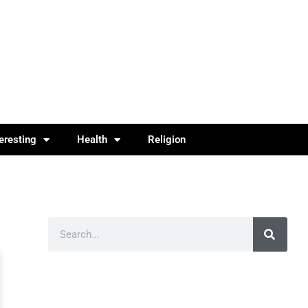
teresting
Health
Religion