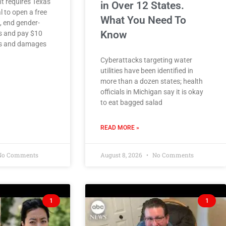
t requires Texas
in Over 12 States.
l to open a free
What You Need To
c, end gender-
Know
es and pay $10
ies and damages
Cyberattacks targeting water
utilities have been identified in
more than a dozen states; health
officials in Michigan say it is okay
to eat bagged salad
READ MORE »
o Comments
August 8, 2026
No Comments
1
1