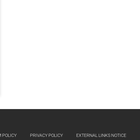
 POLICY
PRIVACY POLICY
EXTERNAL LINKS NOTICE