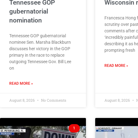
Tennessee GOP
Wisconsin 
gubernatorial
Francesca Hong 
nomination
scrutiny over pas
comments after ca
Tennessee GOP gubernatorial
‘incredibly painful
nominee Sen. Marsha Blackburn
describing it as he
discusses her victory in the GOP
prompting fresh
primary in the race to replace
outgoing Tennessee Gov. Bill Lee
READ MORE »
on
READ MORE »
August 8, 2026
No Comments
August 8, 2026
N
1