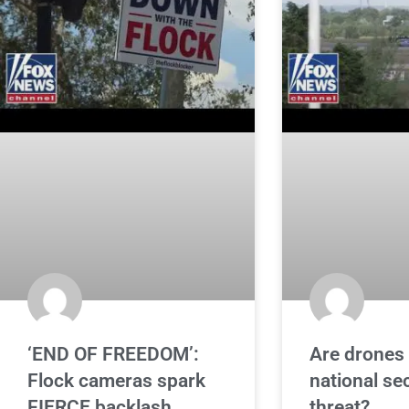
‘END OF FREEDOM’:
Are drones 
Flock cameras spark
national se
FIERCE backlash
threat?