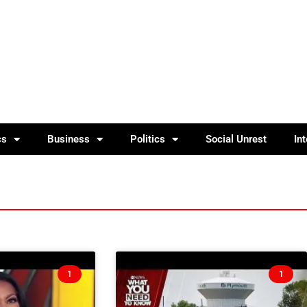
cs
Business
Politics
Social Unrest
In
1
1