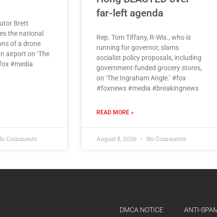
far-left agenda
utor Brett
es the national
Rep. Tom Tiffany, R-Wis., who is
ons of a drone
running for governor, slams
n airport on ‘The
socialist policy proposals, including
#fox #media
government-funded grocery stores,
on ‘The Ingraham Angle.’ #fox
#foxnews #media #breakingnews
READ MORE »
o Comments
August 8, 2026
No Comments
DMCA NOTICE
ANTI-SPAM