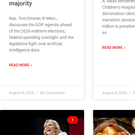
A Texas settlemen
majority
Children’s Hospita
detransition clini
Rep. Tom Emmer, R-Minn.,
transition servic
discusses the GOP agenda ahead
million in penalt
of the 2026 midterm elections,
as
federal spending oversight and the
legislative fight over artificial
READ MORE »
intelligence data
READ MORE »
August 8, 2026
No Comments
August 8, 2026
N
1