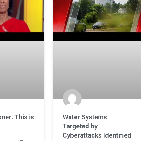
ner: This is
Water Systems
Targeted by
Cyberattacks Identified