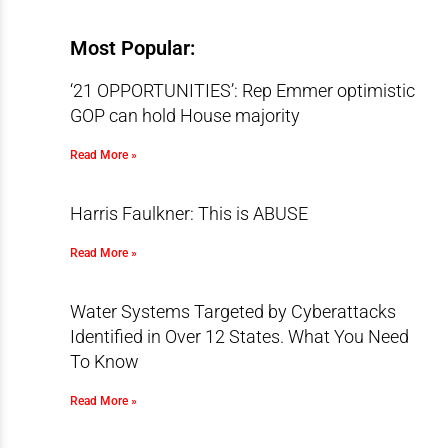
Most Popular:
‘21 OPPORTUNITIES’: Rep Emmer optimistic
GOP can hold House majority
Read More »
Harris Faulkner: This is ABUSE
Read More »
Water Systems Targeted by Cyberattacks
Identified in Over 12 States. What You Need
To Know
Read More »