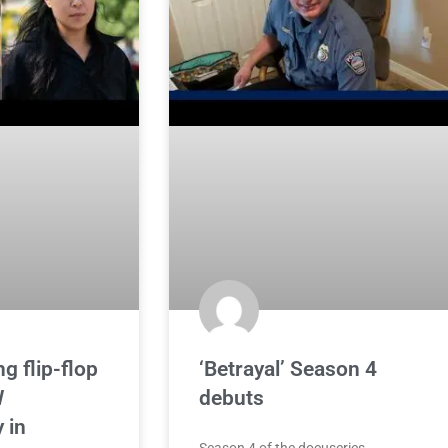
g flip-flop
‘Betrayal’ Season 4
W
debuts
 in