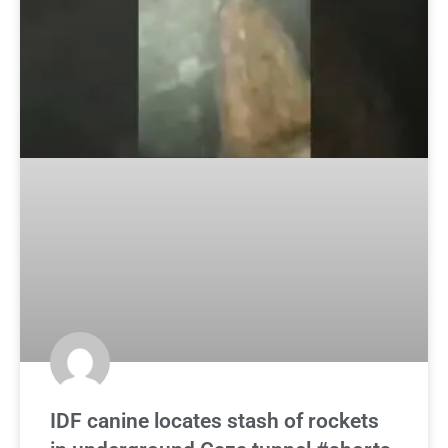
IDF canine locates stash of rockets