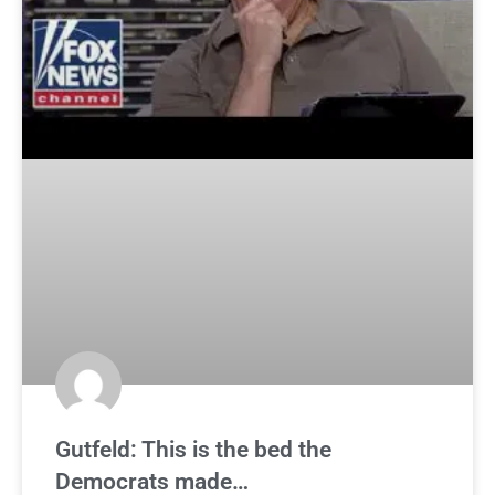
Gutfeld: This is the bed the
Democrats made…