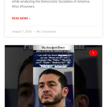
while analyzing the Democratic Socialists of America.
#fox #foxnews
READ MORE »
August 7, 2026
No Comments
1