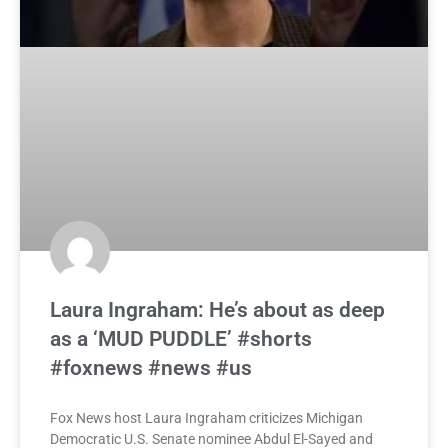
Laura Ingraham: He’s about as deep
as a ‘MUD PUDDLE’ #shorts
#foxnews #news #us
Fox News host Laura Ingraham criticizes Michigan
Democratic U.S. Senate nominee Abdul El-Sayed and