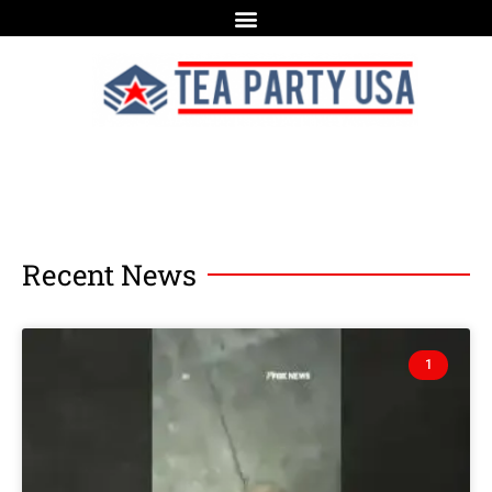
Recent News
1