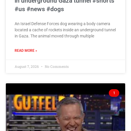
in underground Gaza tunnel #shorts
#us #news #dogs
An Israel Defense Forces dog wearing a body camera
located a cache of rockets inside an underground tunnel
in Gaza. The animal moved through multiple
READ MORE »
August 7, 2026
No Comments
1