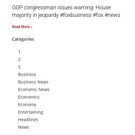
GOP congressman issues warning: House
majority in jeopardy #foxbusiness #fox #news
Read More »
Categories
1
2
3
Business
Business News
Economic News
Economics
Economy
Entertaining
Headlines
News