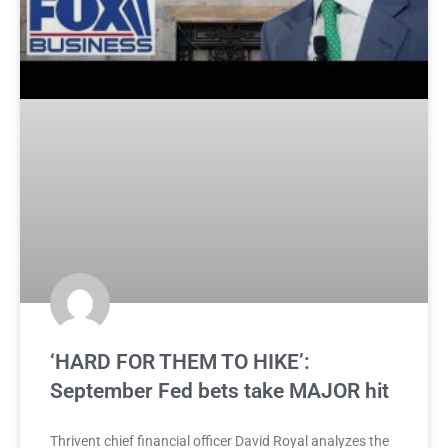
‘HARD FOR THEM TO HIKE’:
September Fed bets take MAJOR hit
Thrivent chief financial officer David Royal analyzes the