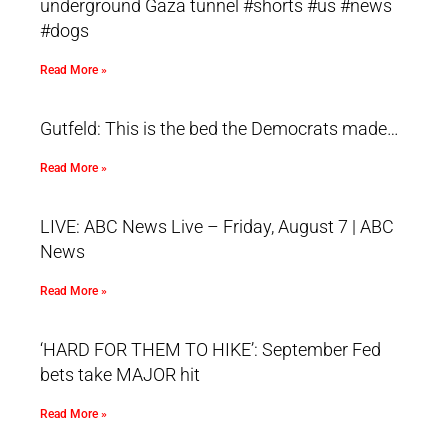
underground Gaza tunnel #shorts #us #news
#dogs
Read More »
Gutfeld: This is the bed the Democrats made…
Read More »
LIVE: ABC News Live – Friday, August 7 | ABC
News
Read More »
‘HARD FOR THEM TO HIKE’: September Fed
bets take MAJOR hit
Read More »