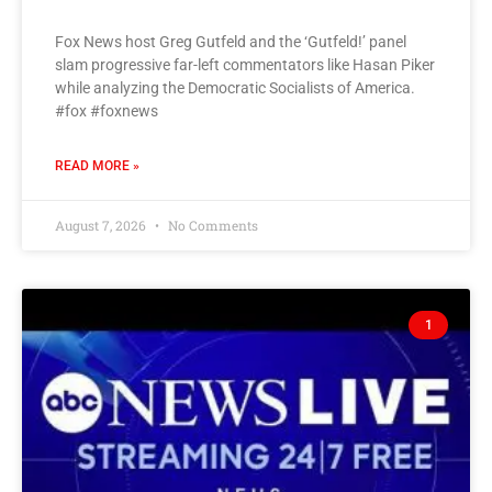
Fox News host Greg Gutfeld and the ‘Gutfeld!’ panel
slam progressive far-left commentators like Hasan Piker
while analyzing the Democratic Socialists of America.
#fox #foxnews
READ MORE »
August 7, 2026
No Comments
1