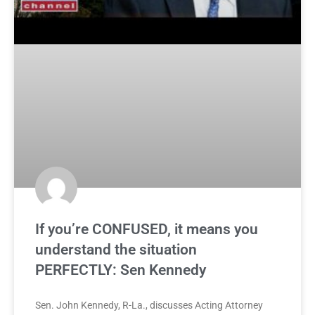
If you’re CONFUSED, it means you
understand the situation
PERFECTLY: Sen Kennedy
Sen. John Kennedy, R-La., discusses Acting Attorney