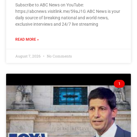
Subscribe to ABC News on YouTube:
https://abcnews.visitlink.me/59aJ1G ABC News is your
daily source of breaking national and world news,
exclusive interviews and 24/7 live streaming
READ MORE »
August 7, 2026
No Comments
1