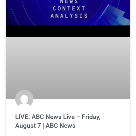
LIVE: ABC News Live – Friday,
August 7 | ABC News