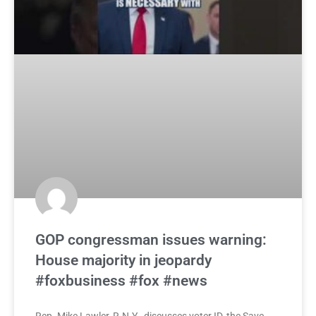
GOP congressman issues warning:
House majority in jeopardy
#foxbusiness #fox #news