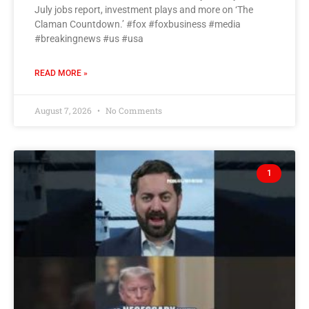
July jobs report, investment plays and more on ‘The
Claman Countdown.’ #fox #foxbusiness #media
#breakingnews #us #usa
READ MORE »
August 7, 2026
No Comments
1