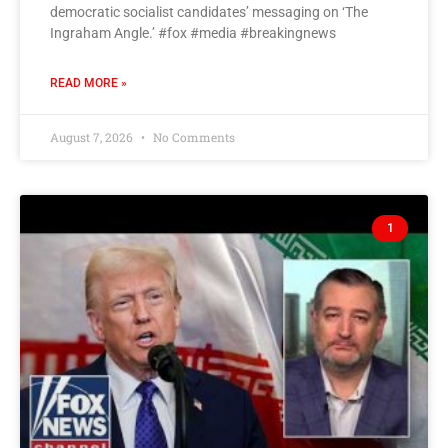
democratic socialist candidates’ messaging on ‘The
Ingraham Angle.’ #fox #media #breakingnews
READ MORE »
August 7, 2026
No Comments
1