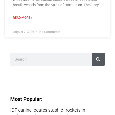
hostile vessels from the Strait of Hormuz on ‘The Story.’
READ MORE »
August 7, 2026
No Comments
Most Popular:
IDF canine locates stash of rockets in