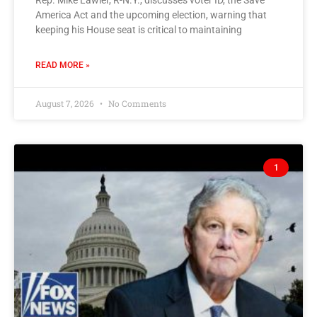
Rep. Mike Lawler, R-N.Y., discusses voter ID, the Save
America Act and the upcoming election, warning that
keeping his House seat is critical to maintaining
READ MORE »
August 7, 2026
No Comments
1