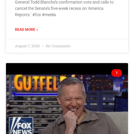
General Todd Blanche’s confirmation vote and calls to
cancel the Senate’s five-week recess on ‘America
Reports.’ #fox #media
READ MORE »
August 7, 2026
No Comments
1