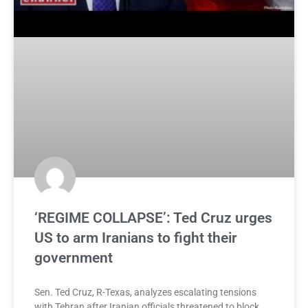
‘REGIME COLLAPSE’: Ted Cruz urges
US to arm Iranians to fight their
government
Sen. Ted Cruz, R-Texas, analyzes escalating tensions
with Tehran after Iranian officials threatened to block