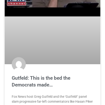
Gutfeld: This is the bed the
Democrats made…
Fox News host Greg Gutfeld and the ‘Gutfeld!’ panel
slam progressive far-left commentators like Hasan Piker