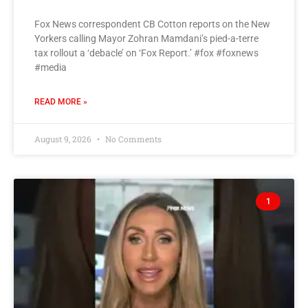
Fox News correspondent CB Cotton reports on the New
Yorkers calling Mayor Zohran Mamdani’s pied-a-terre
tax rollout a ‘debacle’ on ‘Fox Report.’ #fox #foxnews
#media
READ MORE »
August 9, 2026
No Comments
1