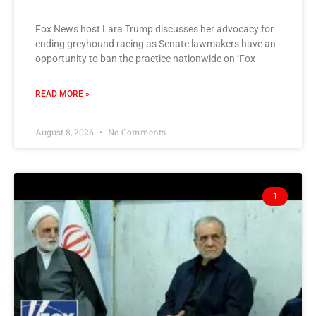
Fox News host Lara Trump discusses her advocacy for
ending greyhound racing as Senate lawmakers have an
opportunity to ban the practice nationwide on ‘Fox
READ MORE »
August 8, 2026
No Comments
1