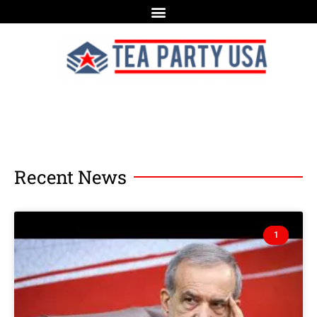
Recent News
1