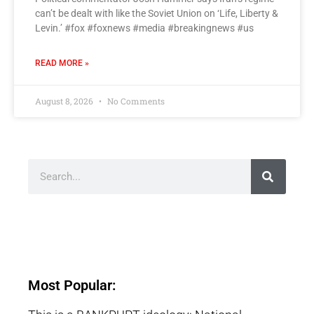
can’t be dealt with like the Soviet Union on ‘Life, Liberty &
Levin.’ #fox #foxnews #media #breakingnews #us
READ MORE »
August 8, 2026
No Comments
Most Popular: