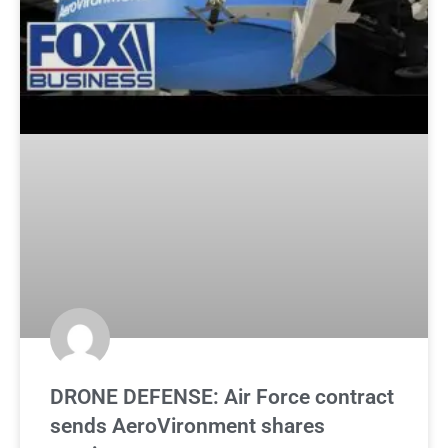
DRONE DEFENSE: Air Force contract
sends AeroVironment shares