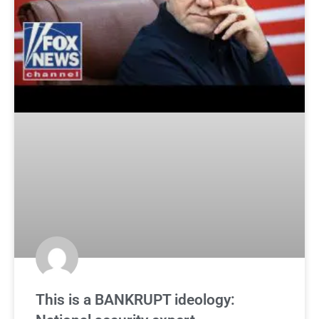
This is a BANKRUPT ideology: