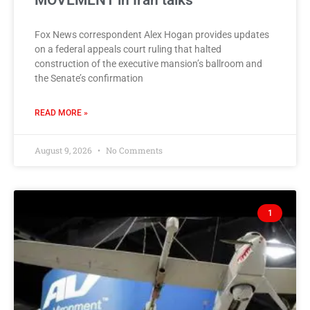
MOVEMENT in Iran talks
Fox News correspondent Alex Hogan provides updates
on a federal appeals court ruling that halted
construction of the executive mansion’s ballroom and
the Senate’s confirmation
READ MORE »
August 9, 2026
No Comments
1