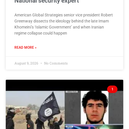
National security expert
American Global Strategies senior vice president Robert
Greenway dissects the ideology behind the late Imam
Khomeini’s ‘Islamic Government’ and when Iranian
regime collapse could happen
READ MORE »
August 9, 2026
No Comments
1