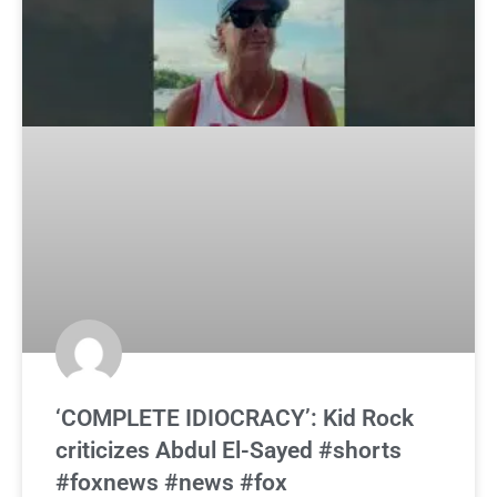
‘COMPLETE IDIOCRACY’: Kid Rock
criticizes Abdul El-Sayed #shorts
#foxnews #news #fox