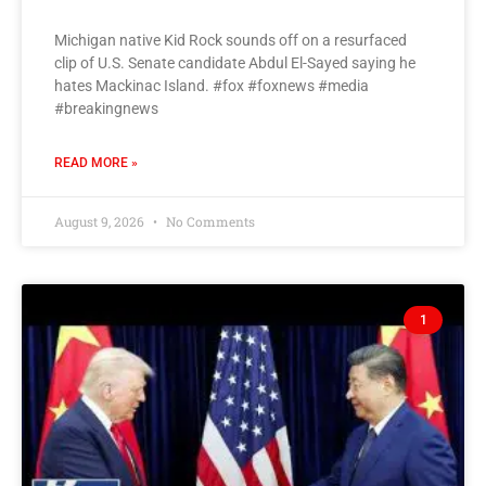
Michigan native Kid Rock sounds off on a resurfaced
clip of U.S. Senate candidate Abdul El-Sayed saying he
hates Mackinac Island. #fox #foxnews #media
#breakingnews
READ MORE »
August 9, 2026
No Comments
1