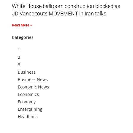
White House ballroom construction blocked as
JD Vance touts MOVEMENT in Iran talks
Read More »
Categories
1
2
3
Business
Business News
Economic News
Economics
Economy
Entertaining
Headlines