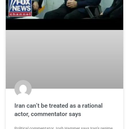
Iran can’t be treated as a rational
actor, commentator says
Political commentator Josh Hammer says Iran’s regime