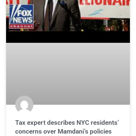
Tax expert describes NYC residents’
concerns over Mamdani’s policies