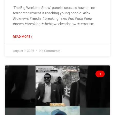
‘The Big Weekend Show’ panel discusses how online
terror recruitment is reaching young people. #fox
#foxnews #media #breakingnews #us #usa #new
#news #breaking #thebigweekendshow #terrorism
READ MORE »
August 9, 2026
No Comments
1