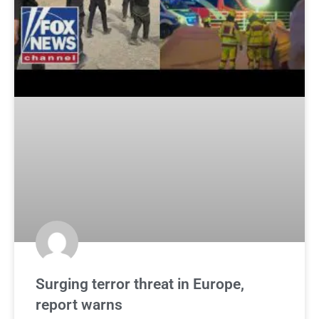
Surging terror threat in Europe,
report warns