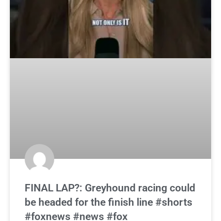
FINAL LAP?: Greyhound racing could
be headed for the finish line #shorts
#foxnews #news #fox