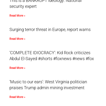
This is a BANKRUPT ideology: National
security expert
Read More »
Surging terror threat in Europe, report warns
Read More »
‘COMPLETE IDIOCRACY’: Kid Rock criticizes
Abdul El-Sayed #shorts #foxnews #news #fox
Read More »
‘Music to our ears’: West Virginia politician
praises Trump admin mining investment
Read More »