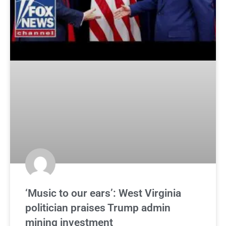
‘Music to our ears’: West Virginia
politician praises Trump admin
mining investment