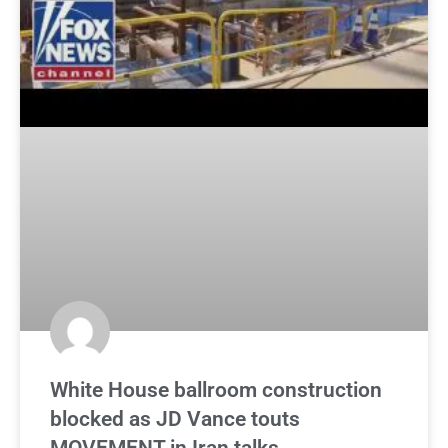
White House ballroom construction
blocked as JD Vance touts