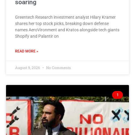
soaring
Greentech Research investment analyst Hilary Kramer
shares her top stock picks, breaking down defense
names AeroVironment and Kratos alongside tech giants
Shopify and Palantir on
READ MORE »
August 9, 2026
No Comments
1