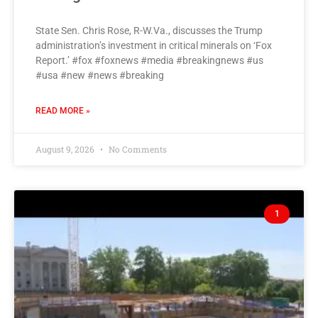
State Sen. Chris Rose, R-W.Va., discusses the Trump
administration’s investment in critical minerals on ‘Fox
Report.’ #fox #foxnews #media #breakingnews #us
#usa #new #news #breaking
READ MORE »
August 9, 2026
No Comments
1